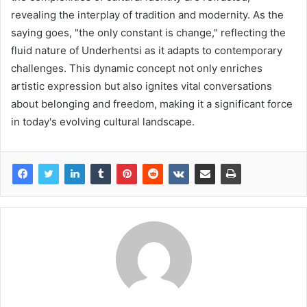
revealing the interplay of tradition and modernity. As the
saying goes, "the only constant is change," reflecting the
fluid nature of Underhentsi as it adapts to contemporary
challenges. This dynamic concept not only enriches
artistic expression but also ignites vital conversations
about belonging and freedom, making it a significant force
in today's evolving cultural landscape.