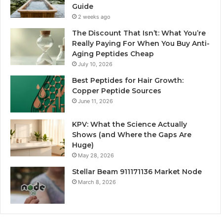
Guide
2 weeks ago
The Discount That Isn’t: What You’re
Really Paying For When You Buy Anti-
Aging Peptides Cheap
July 10, 2026
Best Peptides for Hair Growth:
Copper Peptide Sources
June 11, 2026
KPV: What the Science Actually
Shows (and Where the Gaps Are
Huge)
May 28, 2026
Stellar Beam 911171136 Market Node
March 8, 2026