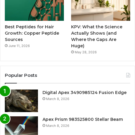
Best Peptides for Hair
KPV: What the Science
Growth: Copper Peptide
Actually Shows (and
Sources
Where the Gaps Are
Huge)
June 11, 2026
May 28, 2026
Popular Posts
Digital Apex 3490985124 Fusion Edge
March 8, 2026
Apex Prism 983525800 Stellar Beam
March 8, 2026