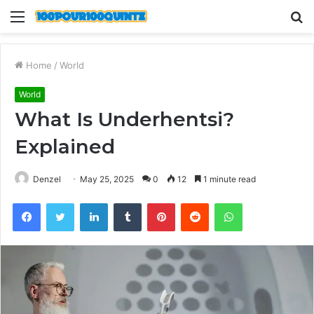
Menu
S
fo
Home
/
World
World
What Is Underhentsi?
Explained
Denzel
May 25, 2025
0
12
1 minute read
Facebook
Twitter
LinkedIn
Tumblr
Pinterest
Reddit
WhatsApp