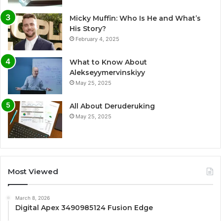
Micky Muffin: Who Is He and What’s
His Story?
February 4, 2025
What to Know About
Alekseyymervinskiyy
May 25, 2025
All About Deruderuking
May 25, 2025
Most Viewed
March 8, 2026
Digital Apex 3490985124 Fusion Edge