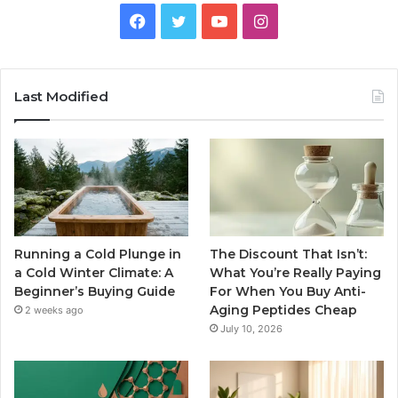
Facebook
Twitter
YouTube
Instagram
Last Modified
Running a Cold Plunge in
The Discount That Isn’t:
a Cold Winter Climate: A
What You’re Really Paying
Beginner’s Buying Guide
For When You Buy Anti-
Aging Peptides Cheap
2 weeks ago
July 10, 2026