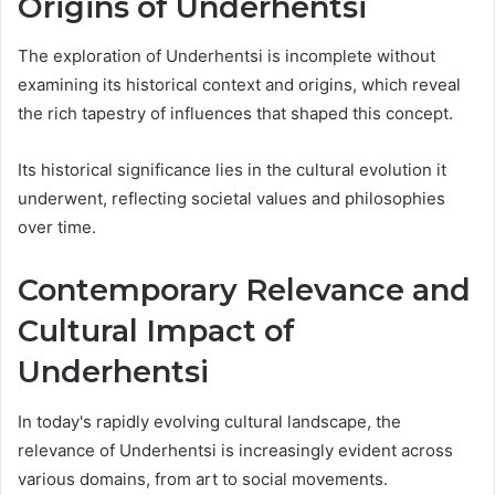
Origins of Underhentsi
The exploration of Underhentsi is incomplete without
examining its historical context and origins, which reveal
the rich tapestry of influences that shaped this concept.
Its historical significance lies in the cultural evolution it
underwent, reflecting societal values and philosophies
over time.
Contemporary Relevance and
Cultural Impact of
Underhentsi
In today's rapidly evolving cultural landscape, the
relevance of Underhentsi is increasingly evident across
various domains, from art to social movements.