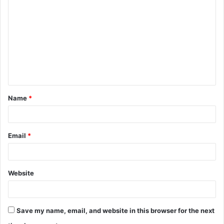
o
m
m
e
n
t
Name
*
*
Email
*
Website
Save my name, email, and website in this browser for the next