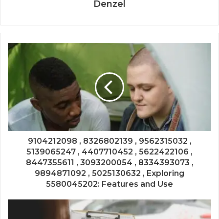
Denzel
9104212098 , 8326802139 , 9562315032 ,
5139065247 , 4407710452 , 5622422106 ,
8447355611 , 3093200054 , 8334393073 ,
9894871092 , 5025130632 , Exploring
5580045202: Features and Use