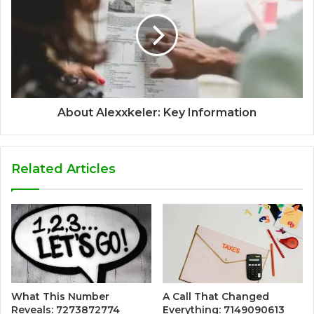
About Alexxkeler: Key Information
Related Articles
What This Number
A Call That Changed
Reveals: 7273872774
Everything: 7149090613