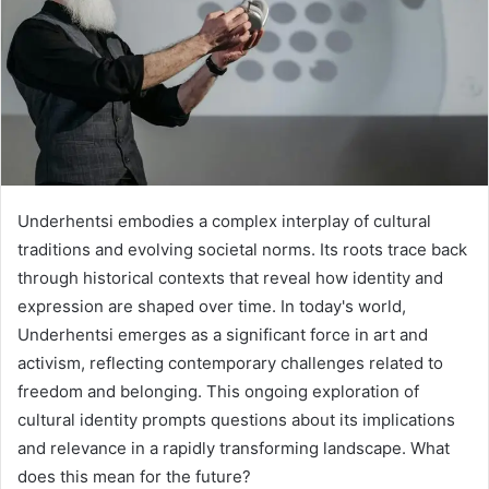
Underhentsi embodies a complex interplay of cultural
traditions and evolving societal norms. Its roots trace back
through historical contexts that reveal how identity and
expression are shaped over time. In today's world,
Underhentsi emerges as a significant force in art and
activism, reflecting contemporary challenges related to
freedom and belonging. This ongoing exploration of
cultural identity prompts questions about its implications
and relevance in a rapidly transforming landscape. What
does this mean for the future?