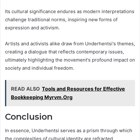
Its cultural significance endures as modern interpretations
challenge traditional norms, inspiring new forms of
expression and activism.
Artists and activists alike draw from Underhentsi's themes,
creating a dialogue that reflects contemporary issues,
ultimately highlighting the movement's profound impact on
society and individual freedom.
READ ALSO
Tools and Resources for Effective
Bookkeeping Myrvm.Org
Conclusion
In essence, Underhentsi serves as a prism through which
the complexities of cultural identity are refracted,