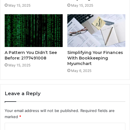
May 15, 2025
May 15, 2025
A Pattern You Didn’t See
Simplifying Your Finances
Before: 2177491008
With Bookkeeping
Myumchart
May 15, 2025
May 6, 2025
Leave a Reply
Your email address will not be published.
Required fields are
marked
*
C