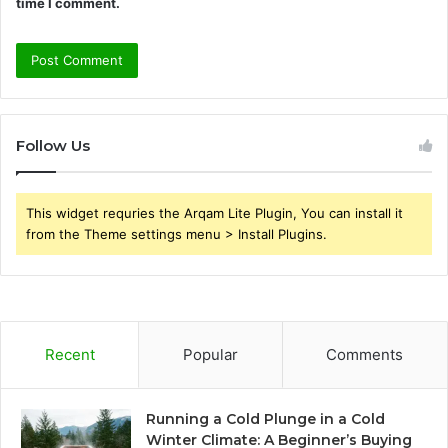
time I comment.
Follow Us
This widget requries the Arqam Lite Plugin, You can install it
from the Theme settings menu > Install Plugins.
Recent
Popular
Comments
Running a Cold Plunge in a Cold
Winter Climate: A Beginner’s Buying