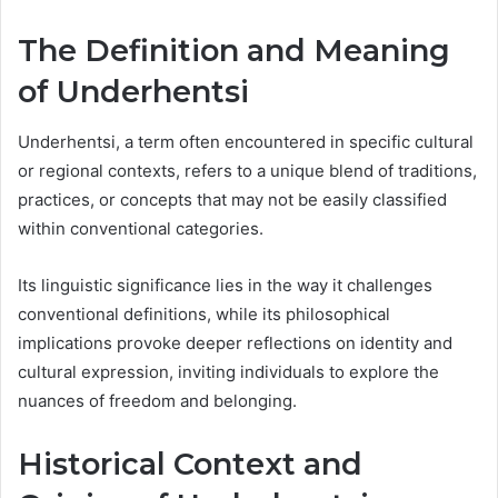
The Definition and Meaning
of Underhentsi
Underhentsi, a term often encountered in specific cultural
or regional contexts, refers to a unique blend of traditions,
practices, or concepts that may not be easily classified
within conventional categories.
Its linguistic significance lies in the way it challenges
conventional definitions, while its philosophical
implications provoke deeper reflections on identity and
cultural expression, inviting individuals to explore the
nuances of freedom and belonging.
Historical Context and