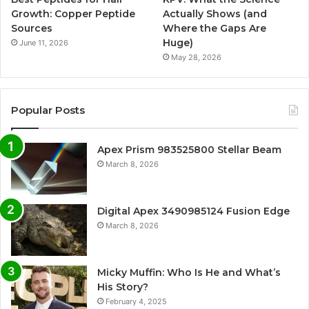
Growth: Copper Peptide
Actually Shows (and
Sources
Where the Gaps Are
Huge)
June 11, 2026
May 28, 2026
Popular Posts
Apex Prism 983525800 Stellar Beam
March 8, 2026
Digital Apex 3490985124 Fusion Edge
March 8, 2026
Micky Muffin: Who Is He and What’s
His Story?
February 4, 2025