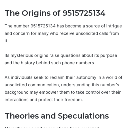
The Origins of 9515725134
The number 9515725134 has become a source of intrigue
and concern for many who receive unsolicited calls from
it.
Its mysterious origins raise questions about its purpose
and the history behind such phone numbers.
As individuals seek to reclaim their autonomy in a world of
unsolicited communication, understanding this number's
background may empower them to take control over their
interactions and protect their freedom.
Theories and Speculations