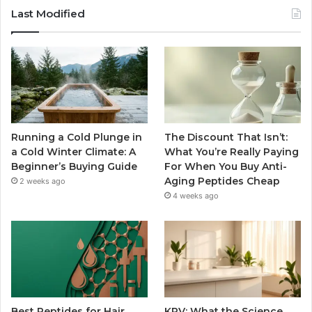
Last Modified
Running a Cold Plunge in
The Discount That Isn’t:
a Cold Winter Climate: A
What You’re Really Paying
Beginner’s Buying Guide
For When You Buy Anti-
Aging Peptides Cheap
2 weeks ago
4 weeks ago
Best Peptides for Hair
KPV: What the Science