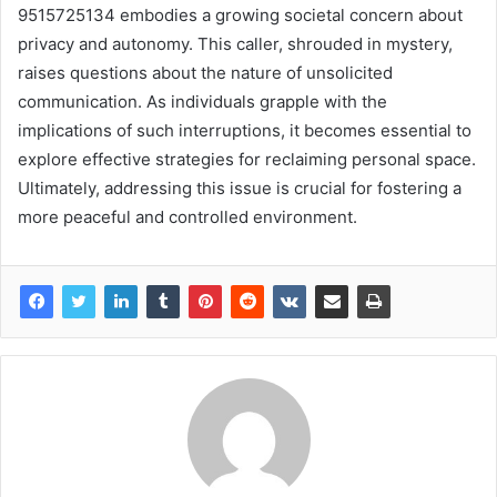
9515725134 embodies a growing societal concern about
privacy and autonomy. This caller, shrouded in mystery,
raises questions about the nature of unsolicited
communication. As individuals grapple with the
implications of such interruptions, it becomes essential to
explore effective strategies for reclaiming personal space.
Ultimately, addressing this issue is crucial for fostering a
more peaceful and controlled environment.