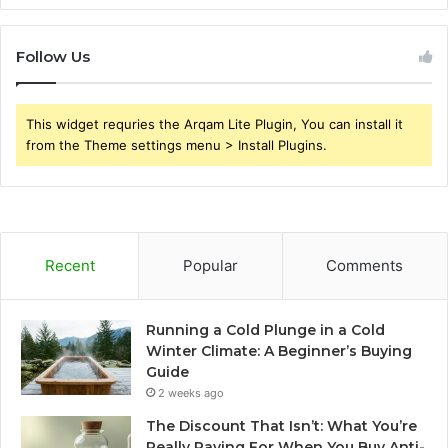
Follow Us
This widget requries the Arqam Lite Plugin, You can install it
from the Theme settings menu > Install Plugins.
Recent
Popular
Comments
Running a Cold Plunge in a Cold
Winter Climate: A Beginner’s Buying
Guide
2 weeks ago
The Discount That Isn’t: What You’re
Really Paying For When You Buy Anti-