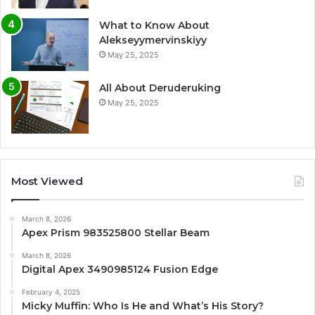
What to Know About
Alekseyymervinskiyy
May 25, 2025
All About Deruderuking
May 25, 2025
Most Viewed
March 8, 2026
Apex Prism 983525800 Stellar Beam
March 8, 2026
Digital Apex 3490985124 Fusion Edge
February 4, 2025
Micky Muffin: Who Is He and What’s His Story?