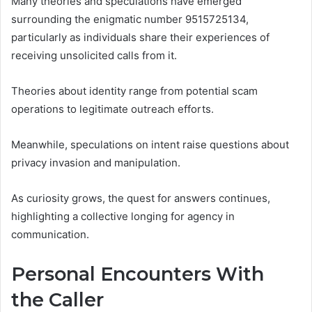
Many theories and speculations have emerged
surrounding the enigmatic number 9515725134,
particularly as individuals share their experiences of
receiving unsolicited calls from it.
Theories about identity range from potential scam
operations to legitimate outreach efforts.
Meanwhile, speculations on intent raise questions about
privacy invasion and manipulation.
As curiosity grows, the quest for answers continues,
highlighting a collective longing for agency in
communication.
Personal Encounters With
the Caller