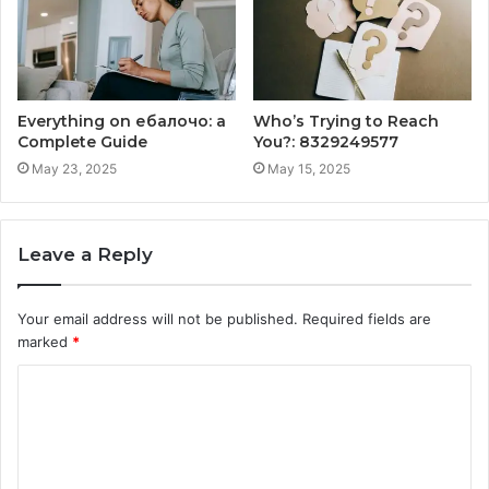
Everything on ебалочо: a
Who’s Trying to Reach
Complete Guide
You?: 8329249577
May 23, 2025
May 15, 2025
Leave a Reply
Your email address will not be published.
Required fields are
marked
*
C
o
m
m