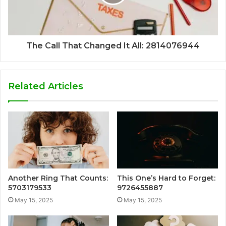
The Call That Changed It All: 2814076944
Related Articles
Another Ring That Counts:
This One’s Hard to Forget:
5703179533
9726455887
May 15, 2025
May 15, 2025