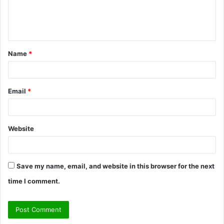
e
n
t
Name
*
*
Email
*
Website
Save my name, email, and website in this browser for the next
time I comment.