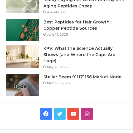
Aging Peptides Cheap
4 weeks ago
Best Peptides for Hair Growth:
Copper Peptide Sources
June 11, 2026
KPV: What the Science Actually
Shows (and Where the Gaps Are
Huge)
May 28, 2026
Stellar Beam 911171136 Market Node
March 8, 2026
Facebook
Twitter
YouTube
Instagram