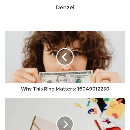
Denzel
Why This Ring Matters: 16049012250