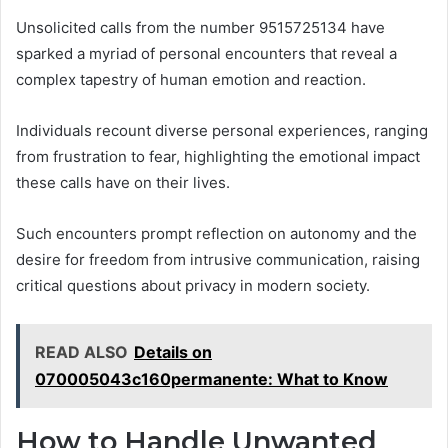
Unsolicited calls from the number 9515725134 have
sparked a myriad of personal encounters that reveal a
complex tapestry of human emotion and reaction.
Individuals recount diverse personal experiences, ranging
from frustration to fear, highlighting the emotional impact
these calls have on their lives.
Such encounters prompt reflection on autonomy and the
desire for freedom from intrusive communication, raising
critical questions about privacy in modern society.
READ ALSO
Details on
070005043c160permanente: What to Know
How to Handle Unwanted