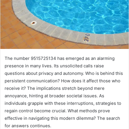
The number 9515725134 has emerged as an alarming
presence in many lives. Its unsolicited calls raise
questions about privacy and autonomy. Who is behind this
persistent communication? How does it affect those who
receive it? The implications stretch beyond mere
annoyance, hinting at broader societal issues. As
individuals grapple with these interruptions, strategies to
regain control become crucial. What methods prove
effective in navigating this modern dilemma? The search
for answers continues.