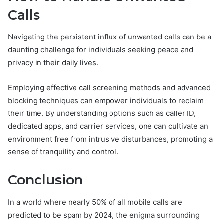
Calls
Navigating the persistent influx of unwanted calls can be a
daunting challenge for individuals seeking peace and
privacy in their daily lives.
Employing effective call screening methods and advanced
blocking techniques can empower individuals to reclaim
their time. By understanding options such as caller ID,
dedicated apps, and carrier services, one can cultivate an
environment free from intrusive disturbances, promoting a
sense of tranquility and control.
Conclusion
In a world where nearly 50% of all mobile calls are
predicted to be spam by 2024, the enigma surrounding