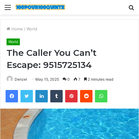
Menu
S
fo
Home
/
World
World
The Caller You Can’t
Escape: 9515725134
Denzel
May 15, 2025
0
7
2 minutes read
Facebook
Twitter
LinkedIn
Tumblr
Pinterest
Reddit
WhatsApp