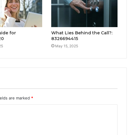
ide for
What Lies Behind the Call?:
20
8326694415
25
May 15, 2025
ields are marked
*