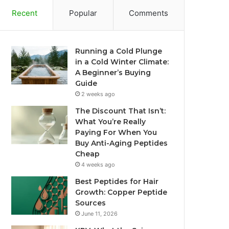
Recent
Popular
Comments
Running a Cold Plunge
in a Cold Winter Climate:
A Beginner’s Buying
Guide
2 weeks ago
The Discount That Isn’t:
What You’re Really
Paying For When You
Buy Anti-Aging Peptides
Cheap
4 weeks ago
Best Peptides for Hair
Growth: Copper Peptide
Sources
June 11, 2026