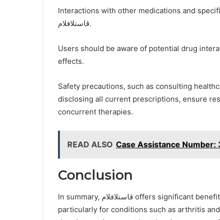
Interactions with other medications and specific
ڤاستلافلام.
Users should be aware of potential drug interac
effects.
Safety precautions, such as consulting health
disclosing all current prescriptions, ensure r
concurrent therapies.
READ ALSO
Case Assistance Number
Conclusion
In summary, ڤاستلافلام offers significant benefits for pain relief and inflammation reduction,
particularly for conditions such as arthritis an