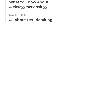
What to Know About
Alekseyymervinskiyy
May 25, 2025
All About Deruderuking