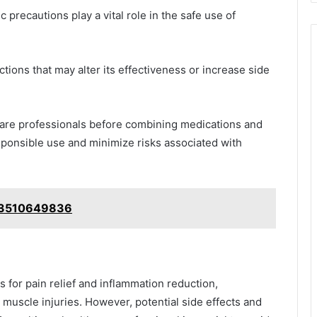
 precautions play a vital role in the safe use of
tions that may alter its effectiveness or increase side
care professionals before combining medications and
esponsible use and minimize risks associated with
: 3510649836
d muscle injuries. However, potential side effects and