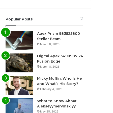
Popular Posts
Apex Prism 983525800
Stellar Beam
March 8, 2026
Digital Apex 3490985124
Fusion Edge
March 8, 2026
Micky Muffin: Who Is He
and What’s His Story?
February 4, 2025
What to Know About
Alekseyymervinskiyy
May 25, 2025