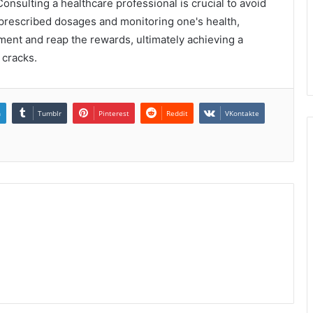
onsulting a healthcare professional is crucial to avoid
 prescribed dosages and monitoring one's health,
tment and reap the rewards, ultimately achieving a
e cracks.
n
Tumblr
Pinterest
Reddit
VKontakte