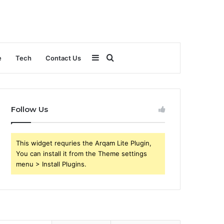
Sidebar
Search
e
Tech
Contact Us
for
Follow Us
This widget requries the Arqam Lite Plugin,
You can install it from the Theme settings
menu > Install Plugins.