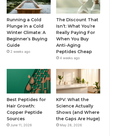
Running a Cold
The Discount That
Plunge in a Cold
Isn’t: What You’re
Winter Climate: A
Really Paying For
Beginner’s Buying
When You Buy
Guide
Anti-Aging
Peptides Cheap
2 weeks ago
4 weeks ago
Best Peptides for
KPV: What the
Hair Growth:
Science Actually
Copper Peptide
Shows (and Where
Sources
the Gaps Are Huge)
June 11, 2026
May 28, 2026