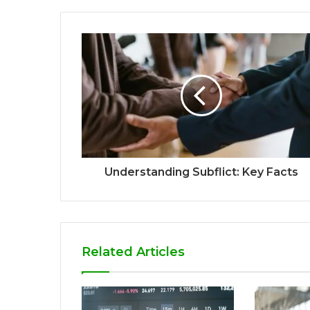
Understanding Subflict: Key Facts
Related Articles