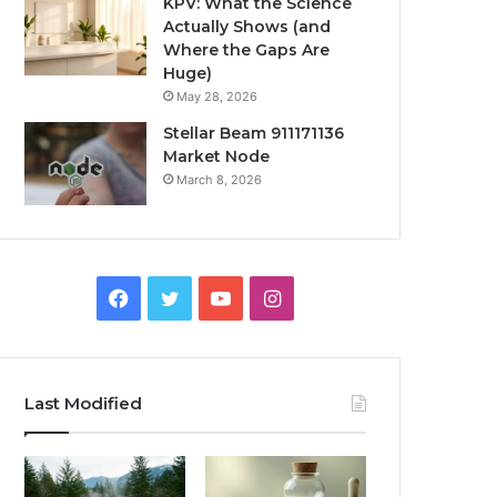
KPV: What the Science
Actually Shows (and
Where the Gaps Are
Huge)
May 28, 2026
Stellar Beam 911171136
Market Node
March 8, 2026
Facebook
Twitter
YouTube
Instagram
Last Modified