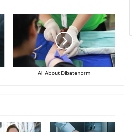
All About Dibatenorm