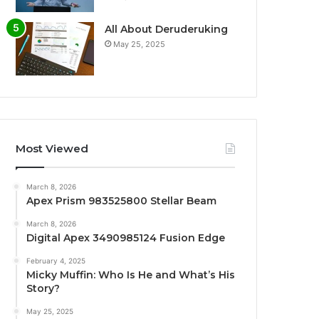
All About Deruderuking
May 25, 2025
Most Viewed
March 8, 2026
Apex Prism 983525800 Stellar Beam
March 8, 2026
Digital Apex 3490985124 Fusion Edge
February 4, 2025
Micky Muffin: Who Is He and What’s His
Story?
May 25, 2025