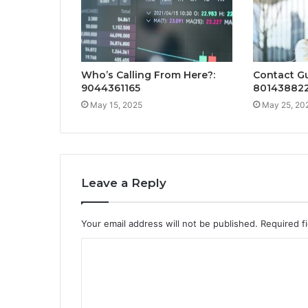
Who’s Calling From Here?:
Contact Gu
9044361165
80143882
May 15, 2025
May 25, 20
Leave a Reply
Your email address will not be published.
Required f
C
o
m