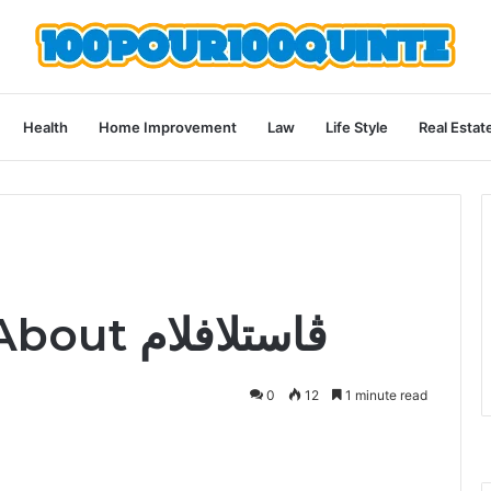
Health
Home Improvement
Law
Life Style
Real Estat
What to Know About ڤاستلافلام
0
12
1 minute read