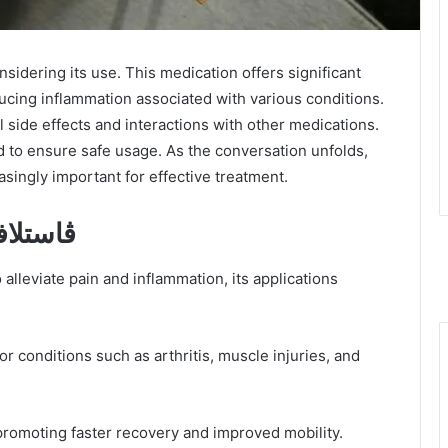
ducing inflammation associated with various conditions.
side effects and interactions with other medications.
d to ensure safe usage. As the conversation unfolds,
asingly important for effective treatment.
enefits of ڤاستلافلام
or conditions such as arthritis, muscle injuries, and
, promoting faster recovery and improved mobility.