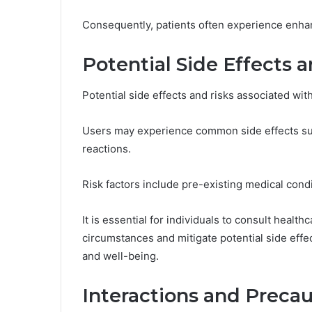
Consequently, patients often experience enhanc
Potential Side Effects 
Users may experience common side effects such 
reactions.
Risk factors include pre-existing medical cond
It is essential for individuals to consult health
circumstances and mitigate potential side effe
and well-being.
Interactions and Precau