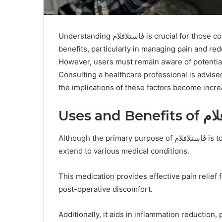
Understanding ڤاستلافلام is crucial for those considering its use. This medication offers significant
benefits, particularly in managing pain and re
However, users must remain aware of potential 
Consulting a healthcare professional is advise
the implications of these factors become incre
Uses and B
Although the primary purpose of ڤاستلافلام is to alleviate pain and inflammation, its applications
extend to various medical conditions.
This medication provides effective pain relief f
post-operative discomfort.
Additionally, it aids in inflammation reduction