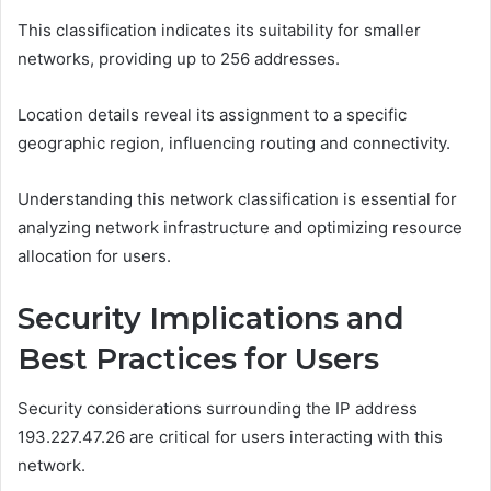
This classification indicates its suitability for smaller
networks, providing up to 256 addresses.
Location details reveal its assignment to a specific
geographic region, influencing routing and connectivity.
Understanding this network classification is essential for
analyzing network infrastructure and optimizing resource
allocation for users.
Security Implications and
Best Practices for Users
Security considerations surrounding the IP address
193.227.47.26 are critical for users interacting with this
network.