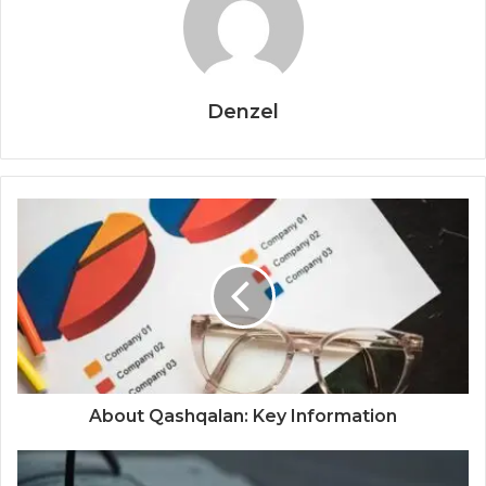
Denzel
About Qashqalan: Key Information