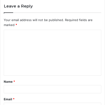
Leave a Reply
Your email address will not be published.
Required fields are
marked
*
C
o
m
m
e
n
t
Name
*
*
Email
*