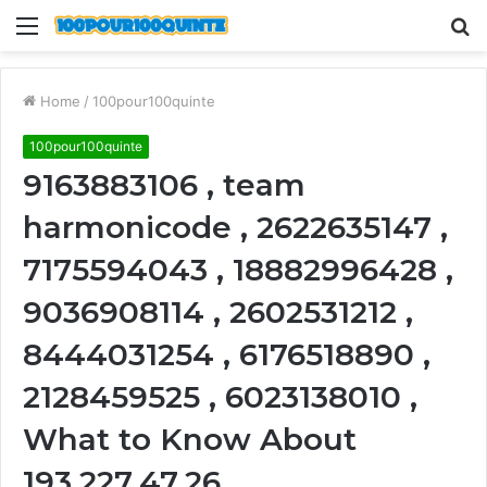
Menu
S
fo
Home
/
100pour100quinte
100pour100quinte
9163883106 , team
harmonicode , 2622635147 ,
7175594043 , 18882996428 ,
9036908114 , 2602531212 ,
8444031254 , 6176518890 ,
2128459525 , 6023138010 ,
What to Know About
193.227.47.26