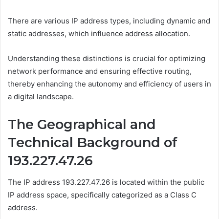
There are various IP address types, including dynamic and
static addresses, which influence address allocation.
Understanding these distinctions is crucial for optimizing
network performance and ensuring effective routing,
thereby enhancing the autonomy and efficiency of users in
a digital landscape.
The Geographical and
Technical Background of
193.227.47.26
The IP address 193.227.47.26 is located within the public
IP address space, specifically categorized as a Class C
address.