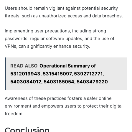
Users should remain vigilant against potential security
threats, such as unauthorized access and data breaches.
Implementing user precautions, including strong
passwords, regular software updates, and the use of
VPNs, can significantly enhance security.
READ ALSO
Operational Summary of
5312019943, 5315415097, 5392712771,
5403084012, 5403185054, 5403479220
Awareness of these practices fosters a safer online
environment and empowers users to protect their digital
freedom.
Conclusion