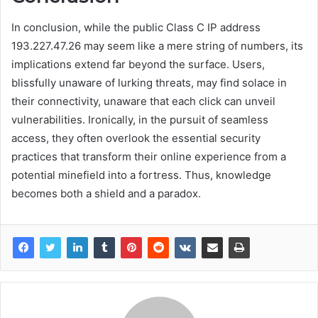
In conclusion, while the public Class C IP address
193.227.47.26 may seem like a mere string of numbers, its
implications extend far beyond the surface. Users,
blissfully unaware of lurking threats, may find solace in
their connectivity, unaware that each click can unveil
vulnerabilities. Ironically, in the pursuit of seamless
access, they often overlook the essential security
practices that transform their online experience from a
potential minefield into a fortress. Thus, knowledge
becomes both a shield and a paradox.