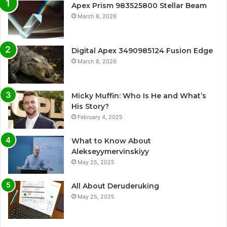
Apex Prism 983525800 Stellar Beam
March 8, 2026
Digital Apex 3490985124 Fusion Edge
March 8, 2026
Micky Muffin: Who Is He and What’s
His Story?
February 4, 2025
What to Know About
Alekseyymervinskiyy
May 25, 2025
All About Deruderuking
May 25, 2025