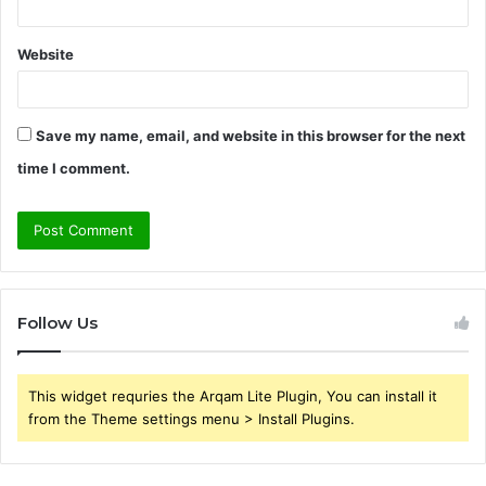
Website
Save my name, email, and website in this browser for the next
time I comment.
Follow Us
This widget requries the Arqam Lite Plugin, You can install it
from the Theme settings menu > Install Plugins.