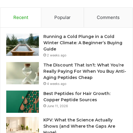
Recent
Popular
Comments
Running a Cold Plunge in a Cold
Winter Climate: A Beginner’s Buying
Guide
2 weeks ago
The Discount That Isn’t: What You’re
Really Paying For When You Buy Anti-
Aging Peptides Cheap
4 weeks ago
Best Peptides for Hair Growth:
Copper Peptide Sources
June 11, 2026
KPV: What the Science Actually
Shows (and Where the Gaps Are
Huge)