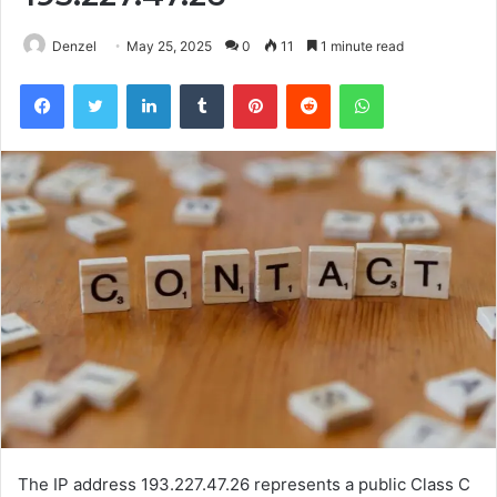
Denzel
May 25, 2025
0
11
1 minute read
Facebook
Twitter
LinkedIn
Tumblr
Pinterest
Reddit
WhatsApp
The IP address 193.227.47.26 represents a public Class C