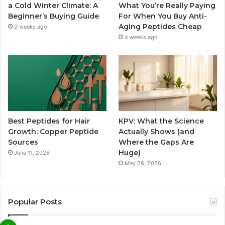
a Cold Winter Climate: A
What You’re Really Paying
Beginner’s Buying Guide
For When You Buy Anti-
Aging Peptides Cheap
2 weeks ago
4 weeks ago
Best Peptides for Hair
KPV: What the Science
Growth: Copper Peptide
Actually Shows (and
Sources
Where the Gaps Are
Huge)
June 11, 2026
May 28, 2026
Popular Posts