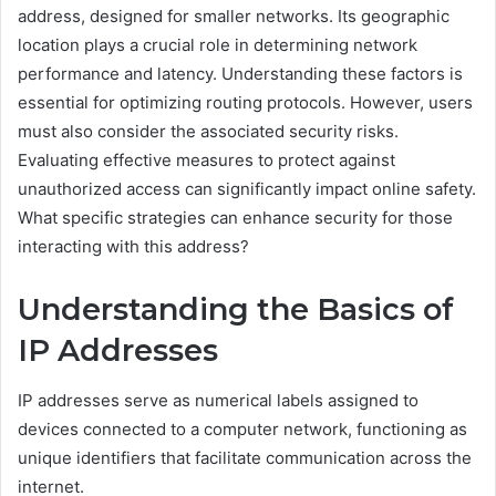
address, designed for smaller networks. Its geographic
location plays a crucial role in determining network
performance and latency. Understanding these factors is
essential for optimizing routing protocols. However, users
must also consider the associated security risks.
Evaluating effective measures to protect against
unauthorized access can significantly impact online safety.
What specific strategies can enhance security for those
interacting with this address?
Understanding the Basics of
IP Addresses
IP addresses serve as numerical labels assigned to
devices connected to a computer network, functioning as
unique identifiers that facilitate communication across the
internet.