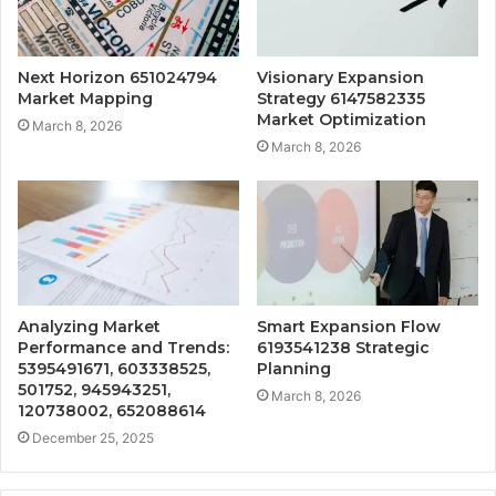
Next Horizon 651024794
Visionary Expansion
Market Mapping
Strategy 6147582335
Market Optimization
March 8, 2026
March 8, 2026
Analyzing Market
Smart Expansion Flow
Performance and Trends:
6193541238 Strategic
5395491671, 603338525,
Planning
501752, 945943251,
March 8, 2026
120738002, 652088614
December 25, 2025