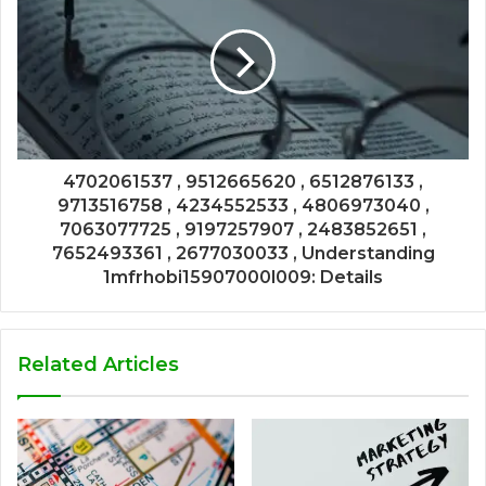
4702061537 , 9512665620 , 6512876133 ,
9713516758 , 4234552533 , 4806973040 ,
7063077725 , 9197257907 , 2483852651 ,
7652493361 , 2677030033 , Understanding
1mfrhobi15907000l009: Details
Related Articles