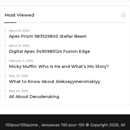
Most Viewed
March 8, 2026
Apex Prism 983525800 Stellar Beam
March 8, 2026
Digital Apex 3490985124 Fusion Edge
February 4, 2025
Micky Muffin: Who Is He and What’s His Story?
May 25, 2025
What to Know About Alekseyymervinskiyy
May 25, 2025
All About Deruderuking
100pour100quinte , lavoyeuse 100 pour 100 © Copyright 2026, All