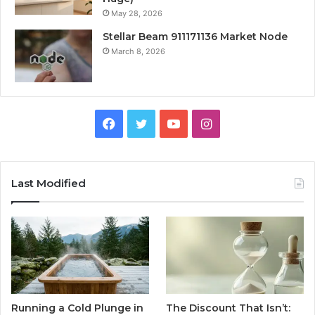
May 28, 2026
Stellar Beam 911171136 Market Node
March 8, 2026
Facebook
Twitter
YouTube
Instagram
Last Modified
Running a Cold Plunge in
The Discount That Isn’t: