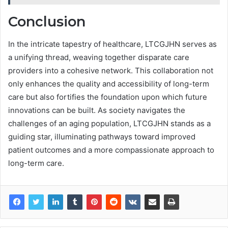
Conclusion
In the intricate tapestry of healthcare, LTCGJHN serves as
a unifying thread, weaving together disparate care
providers into a cohesive network. This collaboration not
only enhances the quality and accessibility of long-term
care but also fortifies the foundation upon which future
innovations can be built. As society navigates the
challenges of an aging population, LTCGJHN stands as a
guiding star, illuminating pathways toward improved
patient outcomes and a more compassionate approach to
long-term care.