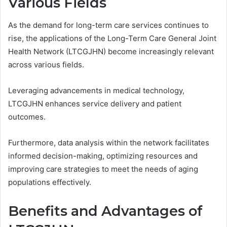
Various Fields
As the demand for long-term care services continues to
rise, the applications of the Long-Term Care General Joint
Health Network (LTCGJHN) become increasingly relevant
across various fields.
Leveraging advancements in medical technology,
LTCGJHN enhances service delivery and patient
outcomes.
Furthermore, data analysis within the network facilitates
informed decision-making, optimizing resources and
improving care strategies to meet the needs of aging
populations effectively.
Benefits and Advantages of