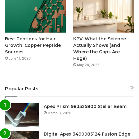
Best Peptides for Hair
KPV: What the Science
Growth: Copper Peptide
Actually Shows (and
Sources
Where the Gaps Are
Huge)
June 11, 2026
May 28, 2026
Popular Posts
Apex Prism 983525800 Stellar Beam
March 8, 2026
Digital Apex 3490985124 Fusion Edge