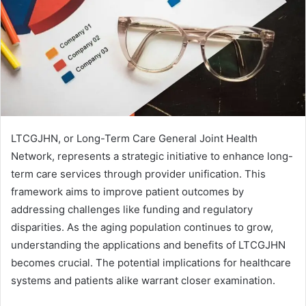
LTCGJHN, or Long-Term Care General Joint Health
Network, represents a strategic initiative to enhance long-
term care services through provider unification. This
framework aims to improve patient outcomes by
addressing challenges like funding and regulatory
disparities. As the aging population continues to grow,
understanding the applications and benefits of LTCGJHN
becomes crucial. The potential implications for healthcare
systems and patients alike warrant closer examination.