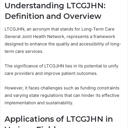
Understanding LTCGJHN:
Definition and Overview
LTCGJHN, an acronym that stands for Long-Term Care
General Joint Health Network, represents a framework
designed to enhance the quality and accessibility of long-
term care services.
The significance of LTCGJHN lies in its potential to unify
care providers and improve patient outcomes.
However, it faces challenges such as funding constraints
and varying state regulations that can hinder its effective
implementation and sustainability.
Applications of LTCGJHN in