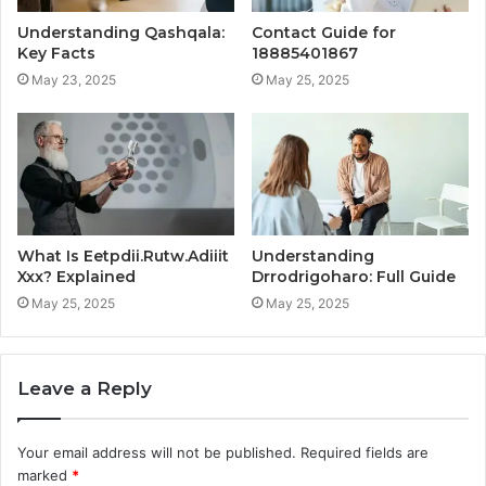
Understanding Qashqala:
Contact Guide for
Key Facts
18885401867
May 23, 2025
May 25, 2025
What Is Eetpdii.Rutw.Adiiit
Understanding
Xxx? Explained
Drrodrigoharo: Full Guide
May 25, 2025
May 25, 2025
Leave a Reply
Your email address will not be published.
Required fields are
marked
*