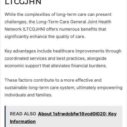
LTCGJHN
While the complexities of long-term care can present
challenges, the Long-Term Care General Joint Health
Network (LTCGJHN) offers numerous benefits that
significantly enhance the quality of care.
Key advantages include healthcare improvements through
coordinated services and best practices, alongside
economic support that alleviates financial burdens.
These factors contribute to a more effective and
sustainable long-term care system, ultimately empowering
individuals and families.
READ ALSO
About 1sfrwdcbfw16vcd0l020: Key
Information