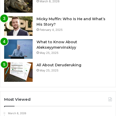
March 8, 2026
Micky Muffin: Who Is He and What’s
His Story?
February 4, 2025
What to Know About
Alekseyymervinskiyy
May 25, 2025
All About Deruderuking
May 25, 2025
Most Viewed
March 8, 2026