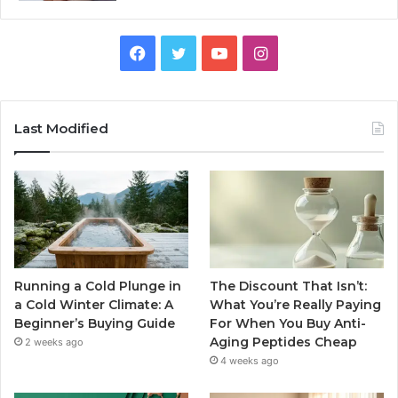
Facebook
Twitter
YouTube
Instagram
Last Modified
Running a Cold Plunge in
The Discount That Isn’t:
a Cold Winter Climate: A
What You’re Really Paying
Beginner’s Buying Guide
For When You Buy Anti-
Aging Peptides Cheap
2 weeks ago
4 weeks ago