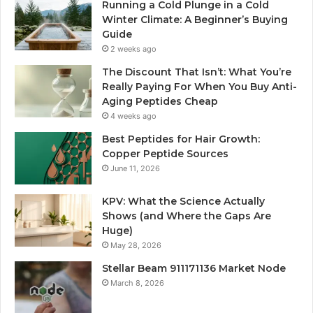
Running a Cold Plunge in a Cold
Winter Climate: A Beginner’s Buying
Guide
2 weeks ago
The Discount That Isn’t: What You’re
Really Paying For When You Buy Anti-
Aging Peptides Cheap
4 weeks ago
Best Peptides for Hair Growth:
Copper Peptide Sources
June 11, 2026
KPV: What the Science Actually
Shows (and Where the Gaps Are
Huge)
May 28, 2026
Stellar Beam 911171136 Market Node
March 8, 2026