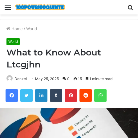
Menu
S
fo
Home
/
World
World
What to Know About
Ltcgjhn
Denzel
May 25, 2025
0
15
1 minute read
Facebook
Twitter
LinkedIn
Tumblr
Pinterest
Reddit
WhatsApp