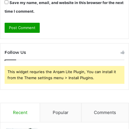
Save my name, email, and website in this browser for the next
time I comment.
Follow Us
This widget requries the Arqam Lite Plugin, You can install it
from the Theme settings menu > Install Plugins.
Recent
Popular
Comments