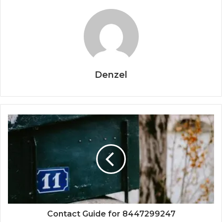
Denzel
Contact Guide for 8447299247