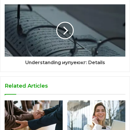
Understanding иупуеюкг: Details
Related Articles