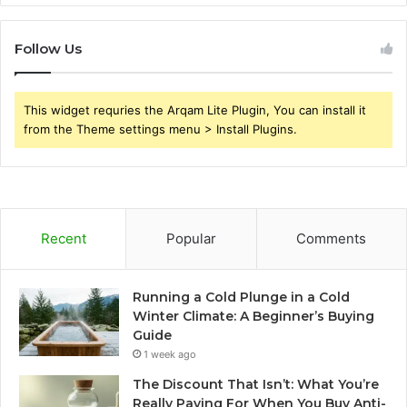
Follow Us
This widget requries the Arqam Lite Plugin, You can install it
from the Theme settings menu > Install Plugins.
Recent
Popular
Comments
Running a Cold Plunge in a Cold
Winter Climate: A Beginner’s Buying
Guide
1 week ago
The Discount That Isn’t: What You’re
Really Paying For When You Buy Anti-