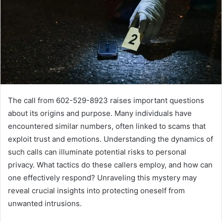
The call from 602-529-8923 raises important questions
about its origins and purpose. Many individuals have
encountered similar numbers, often linked to scams that
exploit trust and emotions. Understanding the dynamics of
such calls can illuminate potential risks to personal
privacy. What tactics do these callers employ, and how can
one effectively respond? Unraveling this mystery may
reveal crucial insights into protecting oneself from
unwanted intrusions.