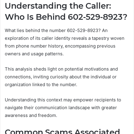
Understanding the Caller:
Who Is Behind 602-529-8923?
What lies behind the number 602-529-8923? An
exploration of its caller identity reveals a tapestry woven
from phone number history, encompassing previous
owners and usage patterns.
This analysis sheds light on potential motivations and
connections, inviting curiosity about the individual or
organization linked to the number.
Understanding this context may empower recipients to
navigate their communication landscape with greater
awareness and freedom.
Common Scams Associated