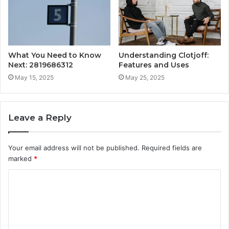
What You Need to Know
Understanding Clotjoff:
Next: 2819686312
Features and Uses
May 15, 2025
May 25, 2025
Leave a Reply
Your email address will not be published.
Required fields are
marked
*
C
o
m
m