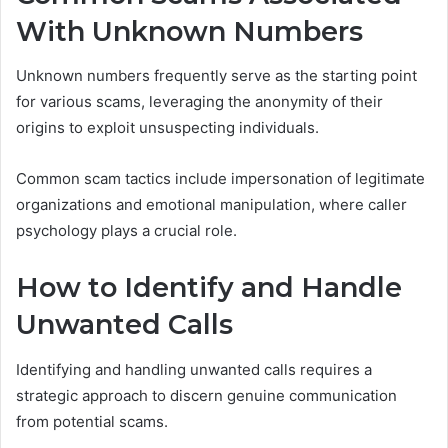
With Unknown Numbers
Unknown numbers frequently serve as the starting point
for various scams, leveraging the anonymity of their
origins to exploit unsuspecting individuals.
Common scam tactics include impersonation of legitimate
organizations and emotional manipulation, where caller
psychology plays a crucial role.
How to Identify and Handle
Unwanted Calls
Identifying and handling unwanted calls requires a
strategic approach to discern genuine communication
from potential scams.