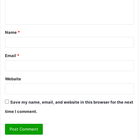
e
n
t
Name
*
*
Email
*
Website
Save my name, email, and website in this browser for the next
time I comment.