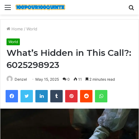
Menu
S
fo
Home
/
World
World
What’s Hidden in This Call?:
6025298923
Denzel
May 15, 2025
0
11
2 minutes read
Facebook
Twitter
LinkedIn
Tumblr
Pinterest
Reddit
WhatsApp