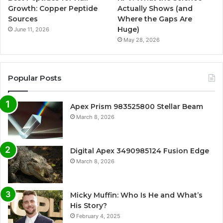
Growth: Copper Peptide
Actually Shows (and
Sources
Where the Gaps Are
Huge)
June 11, 2026
May 28, 2026
Popular Posts
Apex Prism 983525800 Stellar Beam
March 8, 2026
Digital Apex 3490985124 Fusion Edge
March 8, 2026
Micky Muffin: Who Is He and What’s
His Story?
February 4, 2025