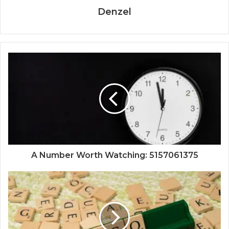
Denzel
A Number Worth Watching: 5157061375