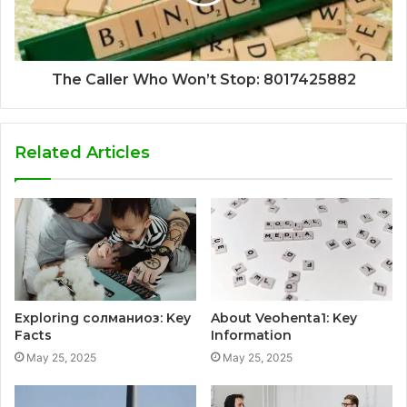
The Caller Who Won’t Stop: 8017425882
Related Articles
Exploring солманиоз: Key
About Veohenta1: Key
Facts
Information
May 25, 2025
May 25, 2025