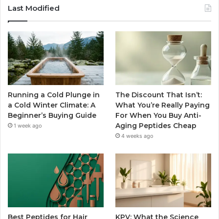
Last Modified
Running a Cold Plunge in
The Discount That Isn’t:
a Cold Winter Climate: A
What You’re Really Paying
Beginner’s Buying Guide
For When You Buy Anti-
Aging Peptides Cheap
1 week ago
4 weeks ago
Best Peptides for Hair
KPV: What the Science