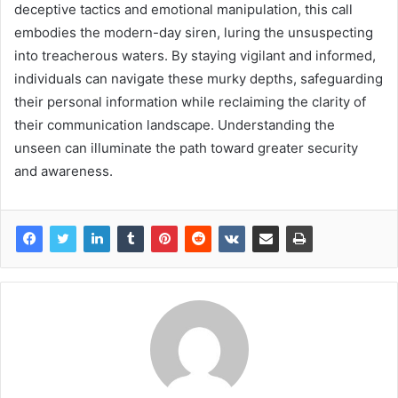
deceptive tactics and emotional manipulation, this call
embodies the modern-day siren, luring the unsuspecting
into treacherous waters. By staying vigilant and informed,
individuals can navigate these murky depths, safeguarding
their personal information while reclaiming the clarity of
their communication landscape. Understanding the
unseen can illuminate the path toward greater security
and awareness.