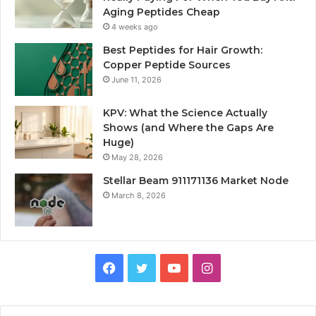
Aging Peptides Cheap
4 weeks ago
Best Peptides for Hair Growth:
Copper Peptide Sources
June 11, 2026
KPV: What the Science Actually
Shows (and Where the Gaps Are
Huge)
May 28, 2026
Stellar Beam 911171136 Market Node
March 8, 2026
Facebook
Twitter
YouTube
Instagram