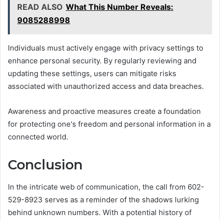
READ ALSO
What This Number Reveals:
9085288998
Individuals must actively engage with privacy settings to
enhance personal security. By regularly reviewing and
updating these settings, users can mitigate risks
associated with unauthorized access and data breaches.
Awareness and proactive measures create a foundation
for protecting one's freedom and personal information in a
connected world.
Conclusion
In the intricate web of communication, the call from 602-
529-8923 serves as a reminder of the shadows lurking
behind unknown numbers. With a potential history of