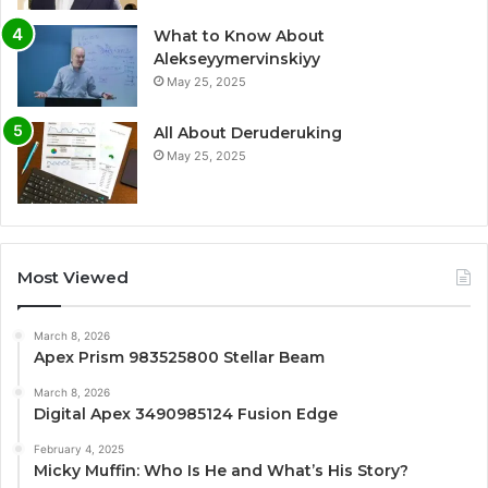
What to Know About
Alekseyymervinskiyy
May 25, 2025
All About Deruderuking
May 25, 2025
Most Viewed
March 8, 2026
Apex Prism 983525800 Stellar Beam
March 8, 2026
Digital Apex 3490985124 Fusion Edge
February 4, 2025
Micky Muffin: Who Is He and What’s His Story?