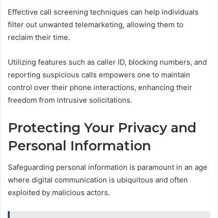
Effective call screening techniques can help individuals
filter out unwanted telemarketing, allowing them to
reclaim their time.
Utilizing features such as caller ID, blocking numbers, and
reporting suspicious calls empowers one to maintain
control over their phone interactions, enhancing their
freedom from intrusive solicitations.
Protecting Your Privacy and
Personal Information
Safeguarding personal information is paramount in an age
where digital communication is ubiquitous and often
exploited by malicious actors.