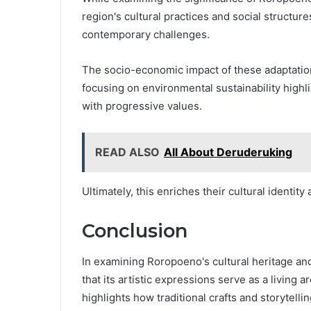
region's cultural practices and social structur
contemporary challenges.
The socio-economic impact of these adaptations
focusing on environmental sustainability highli
with progressive values.
READ ALSO
All About Deruderuking
Ultimately, this enriches their cultural identity
Conclusion
In examining Roropoeno's cultural heritage an
that its artistic expressions serve as a living
highlights how traditional crafts and storytelli