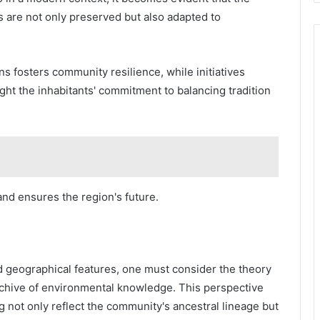
es are not only preserved but also adapted to
 fosters community resilience, while initiatives
ght the inhabitants' commitment to balancing tradition
 and ensures the region's future.
d geographical features, one must consider the theory
 archive of environmental knowledge. This perspective
ng not only reflect the community's ancestral lineage but