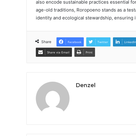
also encode sustainable practices essential for
age-old traditions, Roropoeno stands as a tes
identity and ecological stewardship, ensuring i
Share
Facebook
Twitter
LinkedI
Share via Email
Print
Denzel