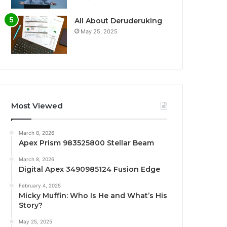
All About Deruderuking
May 25, 2025
Most Viewed
March 8, 2026
Apex Prism 983525800 Stellar Beam
March 8, 2026
Digital Apex 3490985124 Fusion Edge
February 4, 2025
Micky Muffin: Who Is He and What’s His
Story?
May 25, 2025