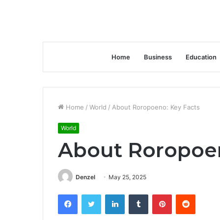
Home
Business
Education
Home
/
World
/
About Roropoeno: Key Facts
World
About Roropoen
Denzel
May 25, 2025
Facebook
Twitter
LinkedIn
Tumblr
Pinterest
Reddit