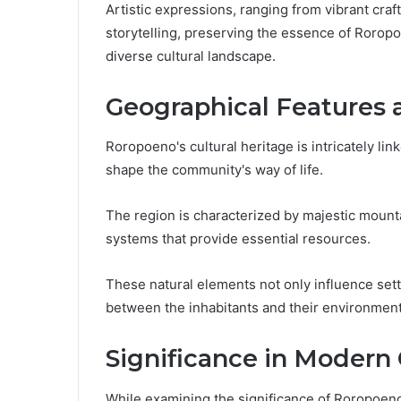
Artistic expressions, ranging from vibrant cra
storytelling, preserving the essence of Roropoe
diverse cultural landscape.
Geographical Features
Roropoeno's cultural heritage is intricately lin
shape the community's way of life.
The region is characterized by majestic mountai
systems that provide essential resources.
These natural elements not only influence set
between the inhabitants and their environment,
Significance in Modern
While examining the significance of Roropoeno