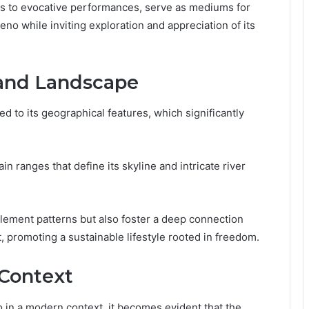
fts to evocative performances, serve as mediums for
no while inviting exploration and appreciation of its
 and Landscape
ked to its geographical features, which significantly
n ranges that define its skyline and intricate river
tlement patterns but also foster a deep connection
 promoting a sustainable lifestyle rooted in freedom.
 Context
 in a modern context, it becomes evident that the