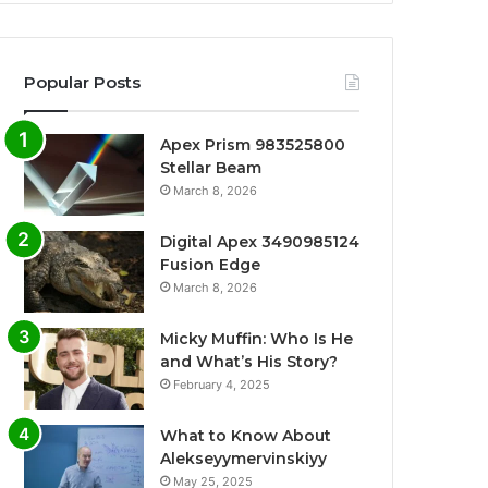
Popular Posts
Apex Prism 983525800
Stellar Beam
March 8, 2026
Digital Apex 3490985124
Fusion Edge
March 8, 2026
Micky Muffin: Who Is He
and What’s His Story?
February 4, 2025
What to Know About
Alekseyymervinskiyy
May 25, 2025