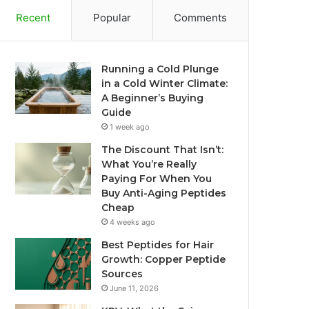
Recent
Popular
Comments
Running a Cold Plunge
in a Cold Winter Climate:
A Beginner’s Buying
Guide
1 week ago
The Discount That Isn’t:
What You’re Really
Paying For When You
Buy Anti-Aging Peptides
Cheap
4 weeks ago
Best Peptides for Hair
Growth: Copper Peptide
Sources
June 11, 2026