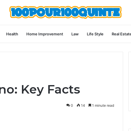
Health
Home Improvement
Law
Life Style
Real Estat
o: Key Facts
0
14
1 minute read