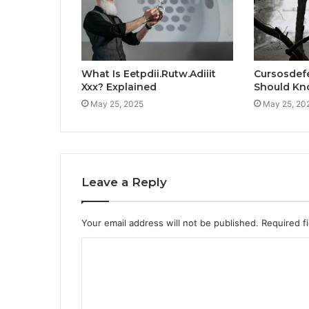
What Is Eetpdii.Rutw.Adiiit
Cursosdef
Xxx? Explained
Should K
May 25, 2025
May 25, 20
Leave a Reply
Your email address will not be published.
Required f
C
o
m