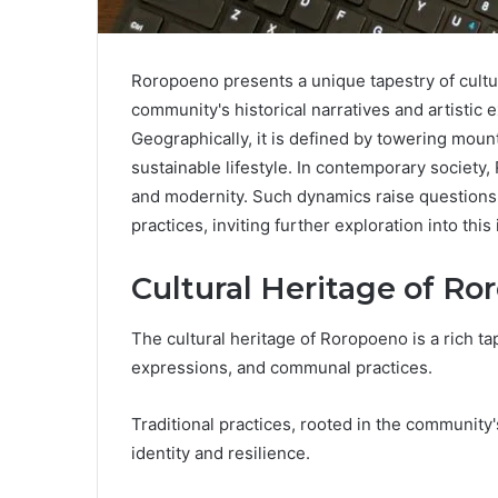
Roropoeno presents a unique tapestry of cultu
community's historical narratives and artistic 
Geographically, it is defined by towering moun
sustainable lifestyle. In contemporary society
and modernity. Such dynamics raise questions a
practices, inviting further exploration into thi
Cultural Heritage of R
The cultural heritage of Roropoeno is a rich tap
expressions, and communal practices.
Traditional practices, rooted in the community'
identity and resilience.