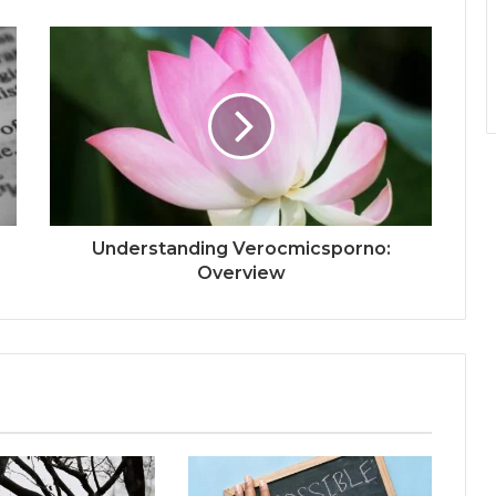
Understanding Verocmicsporno:
Overview