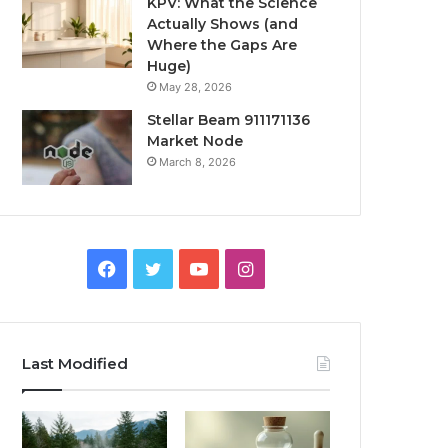
KPV: What the Science
Actually Shows (and
Where the Gaps Are
Huge)
May 28, 2026
Stellar Beam 911171136
Market Node
March 8, 2026
Facebook
Twitter
YouTube
Instagram
Last Modified