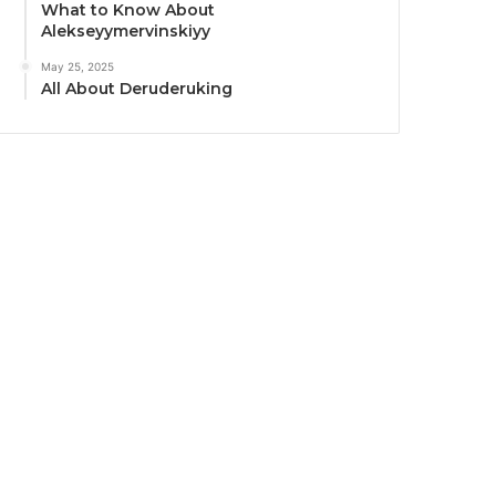
What to Know About
Alekseyymervinskiyy
May 25, 2025
All About Deruderuking