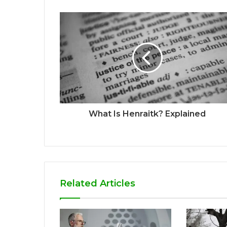
What Is Henraitk? Explained
Related Articles