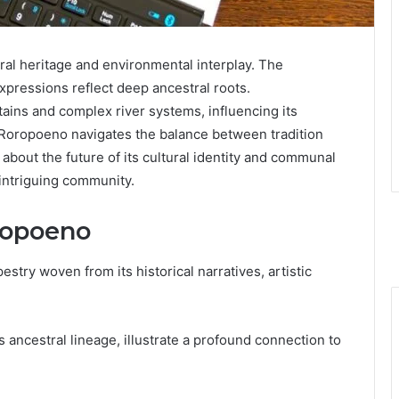
ral heritage and environmental interplay. The
expressions reflect deep ancestral roots.
tains and complex river systems, influencing its
, Roropoeno navigates the balance between tradition
bout the future of its cultural identity and communal
s intriguing community.
oropoeno
estry woven from its historical narratives, artistic
s ancestral lineage, illustrate a profound connection to