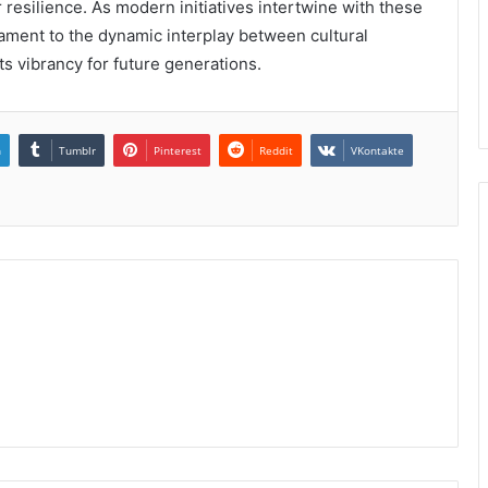
 resilience. As modern initiatives intertwine with these
tament to the dynamic interplay between cultural
ts vibrancy for future generations.
n
Tumblr
Pinterest
Reddit
VKontakte