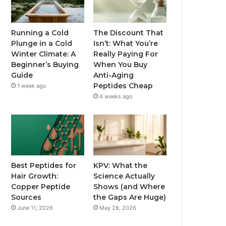
Running a Cold
The Discount That
Plunge in a Cold
Isn’t: What You’re
Winter Climate: A
Really Paying For
Beginner’s Buying
When You Buy
Guide
Anti-Aging
Peptides Cheap
1 week ago
4 weeks ago
Best Peptides for
KPV: What the
Hair Growth:
Science Actually
Copper Peptide
Shows (and Where
Sources
the Gaps Are Huge)
June 11, 2026
May 28, 2026