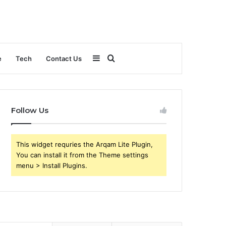
Sidebar
Search
e
Tech
Contact Us
for
Follow Us
This widget requries the Arqam Lite Plugin,
You can install it from the Theme settings
menu > Install Plugins.