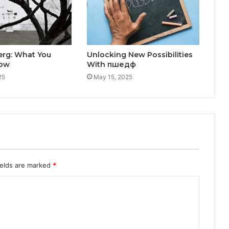
erg: What You
Unlocking New Possibilities
now
With пшедф
25
May 15, 2025
ields are marked
*