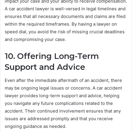
impact your case and your ability to receive compensation.
A car accident lawyer is well-versed in legal timelines and
ensures that all necessary documents and claims are filed
within the required timeframes. By having a lawyer on
speed dial, you avoid the risk of missing crucial deadlines
and compromising your case.
10. Offering Long-Term
Support and Advice
Even after the immediate aftermath of an accident, there
may be ongoing legal issues or concerns. A car accident
lawyer provides long-term support and advice, helping
you navigate any future complications related to the
accident. Their continued involvement ensures that any
issues are addressed promptly and that you receive
ongoing guidance as needed.