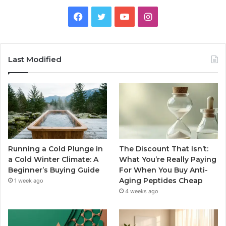
Facebook
Twitter
YouTube
Instagram
Last Modified
Running a Cold Plunge in
The Discount That Isn’t:
a Cold Winter Climate: A
What You’re Really Paying
Beginner’s Buying Guide
For When You Buy Anti-
Aging Peptides Cheap
1 week ago
4 weeks ago