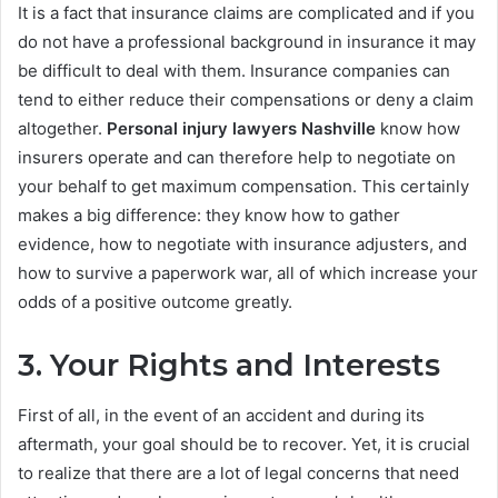
It is a fact that insurance claims are complicated and if you
do not have a professional background in insurance it may
be difficult to deal with them. Insurance companies can
tend to either reduce their compensations or deny a claim
altogether.
Personal injury lawyers Nashville
know how
insurers operate and can therefore help to negotiate on
your behalf to get maximum compensation. This certainly
makes a big difference: they know how to gather
evidence, how to negotiate with insurance adjusters, and
how to survive a paperwork war, all of which increase your
odds of a positive outcome greatly.
3. Your Rights and Interests
First of all, in the event of an accident and during its
aftermath, your goal should be to recover. Yet, it is crucial
to realize that there are a lot of legal concerns that need