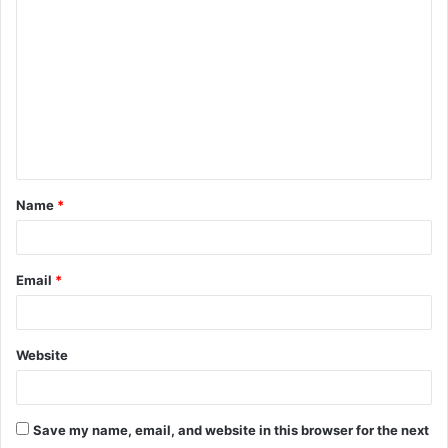
o
m
m
e
n
t
Name
*
*
Email
*
Website
Save my name, email, and website in this browser for the next