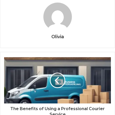
Olivia
The Benefits of Using a Professional Courier
Service