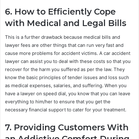
6. How to Efficiently Cope
with Medical and Legal Bills
This is a further drawback because medical bills and
lawyer fees are other things that can run very fast and
cause more problems for accident victims. A car accident
lawyer can assist you to deal with these costs so that you
recover for the harm you suffered as per the law. They
know the basic principles of tender issues and loss such
as medical expenses, salaries, and suffering. When you
have a lawyer on speed dial, you know that you can leave
everything to him/her to ensure that you get the
necessary financial support to cater for your treatment.
7. Providing Customers With
an Addictive Comfort During