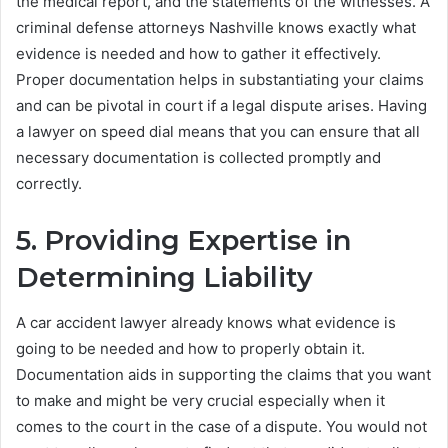
the medical report, and the statements of the witnesses. A
criminal defense attorneys Nashville knows exactly what
evidence is needed and how to gather it effectively.
Proper documentation helps in substantiating your claims
and can be pivotal in court if a legal dispute arises. Having
a lawyer on speed dial means that you can ensure that all
necessary documentation is collected promptly and
correctly.
5. Providing Expertise in
Determining Liability
A car accident lawyer already knows what evidence is
going to be needed and how to properly obtain it.
Documentation aids in supporting the claims that you want
to make and might be very crucial especially when it
comes to the court in the case of a dispute. You would not