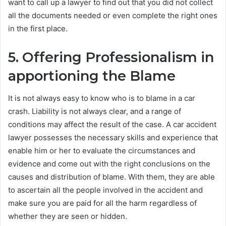
want to call up a lawyer to find out that you did not collect
all the documents needed or even complete the right ones
in the first place.
5. Offering Professionalism in
apportioning the Blame
It is not always easy to know who is to blame in a car
crash. Liability is not always clear, and a range of
conditions may affect the result of the case. A car accident
lawyer possesses the necessary skills and experience that
enable him or her to evaluate the circumstances and
evidence and come out with the right conclusions on the
causes and distribution of blame. With them, they are able
to ascertain all the people involved in the accident and
make sure you are paid for all the harm regardless of
whether they are seen or hidden.