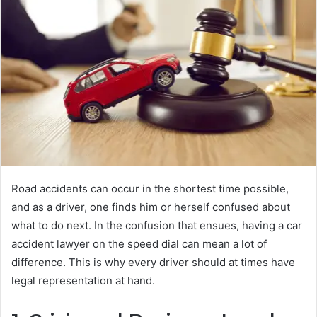
Road accidents can occur in the shortest time possible,
and as a driver, one finds him or herself confused about
what to do next. In the confusion that ensues, having a car
accident lawyer on the speed dial can mean a lot of
difference. This is why every driver should at times have
legal representation at hand.