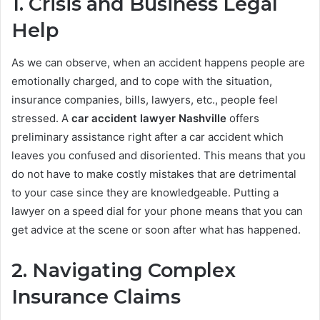
1. Crisis and Business Legal
Help
As we can observe, when an accident happens people are
emotionally charged, and to cope with the situation,
insurance companies, bills, lawyers, etc., people feel
stressed. A
car accident lawyer Nashville
offers
preliminary assistance right after a car accident which
leaves you confused and disoriented. This means that you
do not have to make costly mistakes that are detrimental
to your case since they are knowledgeable. Putting a
lawyer on a speed dial for your phone means that you can
get advice at the scene or soon after what has happened.
2. Navigating Complex
Insurance Claims