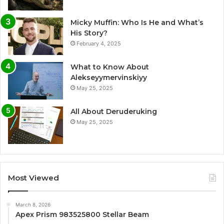
Micky Muffin: Who Is He and What’s
His Story?
February 4, 2025
What to Know About
Alekseyymervinskiyy
May 25, 2025
All About Deruderuking
May 25, 2025
Most Viewed
March 8, 2026
Apex Prism 983525800 Stellar Beam