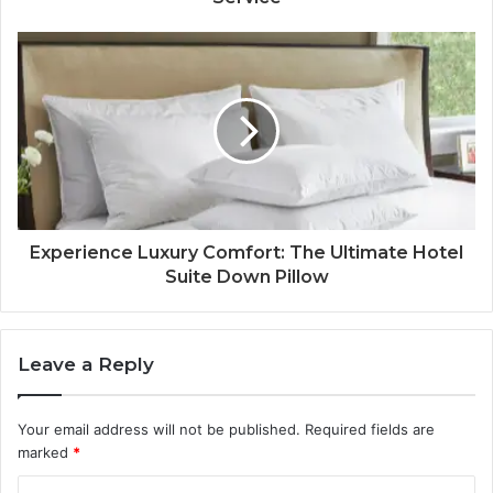
Experience Luxury Comfort: The Ultimate Hotel
Suite Down Pillow
Leave a Reply
Your email address will not be published.
Required fields are
marked
*
C