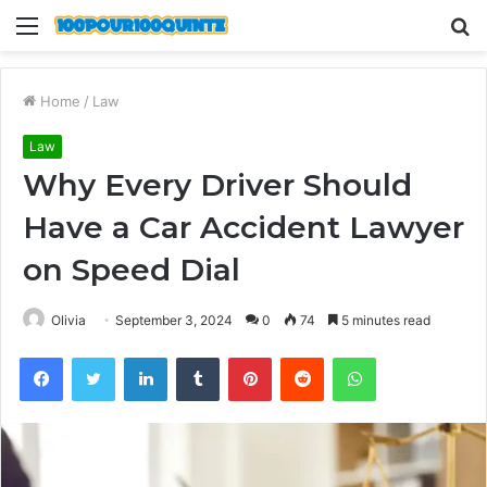
Menu
S
fo
Home
/
Law
Law
Why Every Driver Should
Have a Car Accident Lawyer
on Speed Dial
Olivia
September 3, 2024
0
74
5 minutes read
Facebook
Twitter
LinkedIn
Tumblr
Pinterest
Reddit
WhatsApp