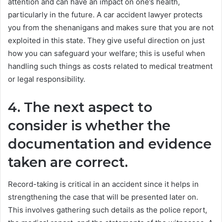
attention and can have an impact on one’s health,
particularly in the future. A car accident lawyer protects
you from the shenanigans and makes sure that you are not
exploited in this state. They give useful direction on just
how you can safeguard your welfare; this is useful when
handling such things as costs related to medical treatment
or legal responsibility.
4. The next aspect to
consider is whether the
documentation and evidence
taken are correct.
Record-taking is critical in an accident since it helps in
strengthening the case that will be presented later on.
This involves gathering such details as the police report,