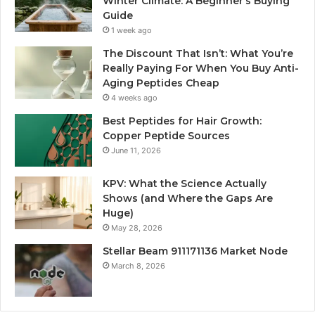
Winter Climate: A Beginner’s Buying
Guide
1 week ago
The Discount That Isn’t: What You’re
Really Paying For When You Buy Anti-
Aging Peptides Cheap
4 weeks ago
Best Peptides for Hair Growth:
Copper Peptide Sources
June 11, 2026
KPV: What the Science Actually
Shows (and Where the Gaps Are
Huge)
May 28, 2026
Stellar Beam 911171136 Market Node
March 8, 2026