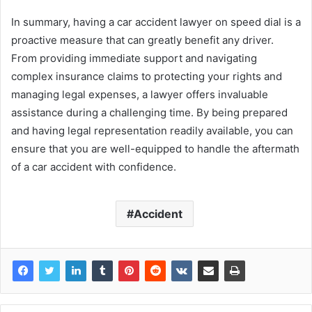
In summary, having a car accident lawyer on speed dial is a
proactive measure that can greatly benefit any driver.
From providing immediate support and navigating
complex insurance claims to protecting your rights and
managing legal expenses, a lawyer offers invaluable
assistance during a challenging time. By being prepared
and having legal representation readily available, you can
ensure that you are well-equipped to handle the aftermath
of a car accident with confidence.
Accident