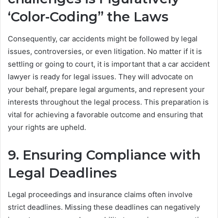
‘Color-Coding” the Laws
Consequently, car accidents might be followed by legal
issues, controversies, or even litigation. No matter if it is
settling or going to court, it is important that a car accident
lawyer is ready for legal issues. They will advocate on
your behalf, prepare legal arguments, and represent your
interests throughout the legal process. This preparation is
vital for achieving a favorable outcome and ensuring that
your rights are upheld.
9. Ensuring Compliance with
Legal Deadlines
Legal proceedings and insurance claims often involve
strict deadlines. Missing these deadlines can negatively