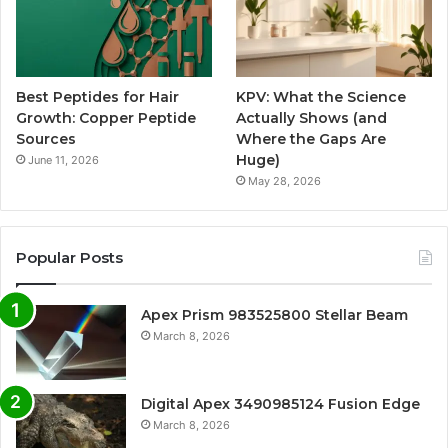
Best Peptides for Hair
KPV: What the Science
Growth: Copper Peptide
Actually Shows (and
Sources
Where the Gaps Are
Huge)
June 11, 2026
May 28, 2026
Popular Posts
Apex Prism 983525800 Stellar Beam
March 8, 2026
Digital Apex 3490985124 Fusion Edge
March 8, 2026