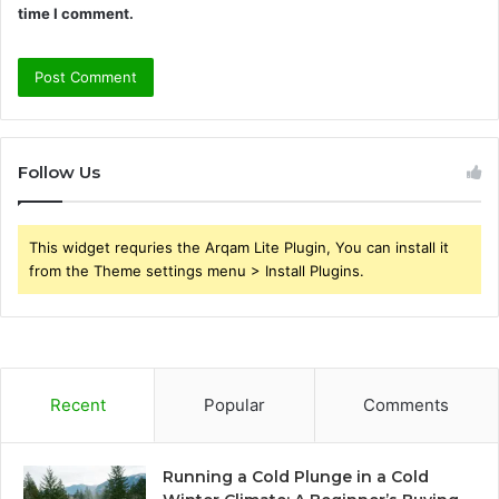
time I comment.
Follow Us
This widget requries the Arqam Lite Plugin, You can install it
from the Theme settings menu > Install Plugins.
Recent
Popular
Comments
Running a Cold Plunge in a Cold