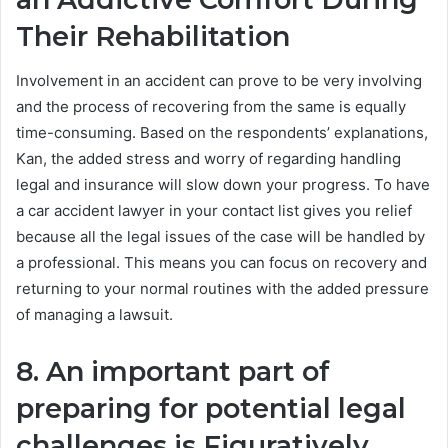
Their Rehabilitation
Involvement in an accident can prove to be very involving
and the process of recovering from the same is equally
time-consuming. Based on the respondents’ explanations,
Kan, the added stress and worry of regarding handling
legal and insurance will slow down your progress. To have
a car accident lawyer in your contact list gives you relief
because all the legal issues of the case will be handled by
a professional. This means you can focus on recovery and
returning to your normal routines with the added pressure
of managing a lawsuit.
8. An important part of
preparing for potential legal
challenges is Figuratively