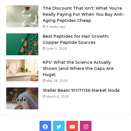
The Discount That Isn’t: What You’re
Really Paying For When You Buy Anti-
Aging Peptides Cheap
4 weeks ago
Best Peptides for Hair Growth:
Copper Peptide Sources
June 11, 2026
KPV: What the Science Actually
Shows (and Where the Gaps Are
Huge)
May 28, 2026
Stellar Beam 911171136 Market Node
March 8, 2026
Facebook
Twitter
YouTube
Instagram