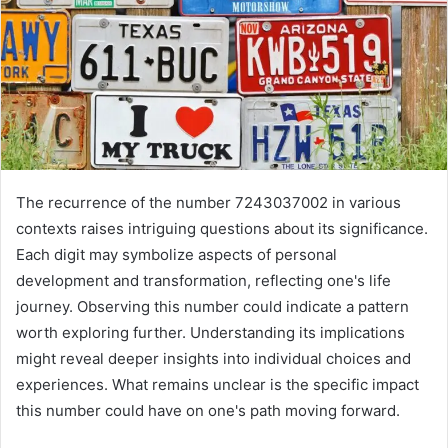
The recurrence of the number 7243037002 in various
contexts raises intriguing questions about its significance.
Each digit may symbolize aspects of personal
development and transformation, reflecting one's life
journey. Observing this number could indicate a pattern
worth exploring further. Understanding its implications
might reveal deeper insights into individual choices and
experiences. What remains unclear is the specific impact
this number could have on one's path moving forward.