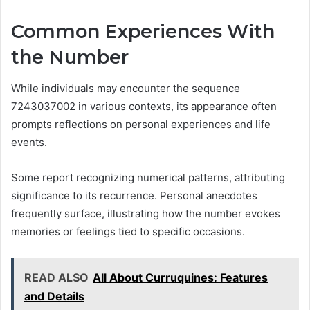
Common Experiences With
the Number
While individuals may encounter the sequence
7243037002 in various contexts, its appearance often
prompts reflections on personal experiences and life
events.
Some report recognizing numerical patterns, attributing
significance to its recurrence. Personal anecdotes
frequently surface, illustrating how the number evokes
memories or feelings tied to specific occasions.
READ ALSO
All About Curruquines: Features
and Details