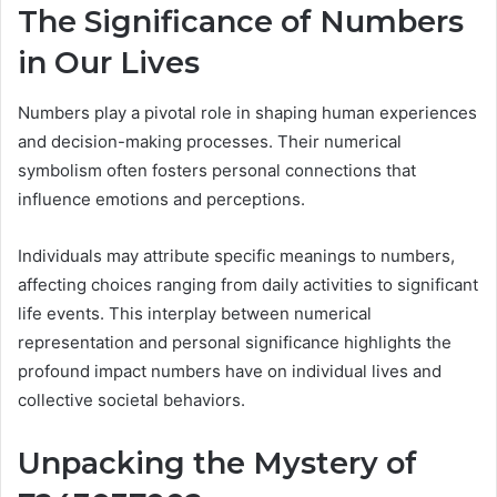
The Significance of Numbers
in Our Lives
Numbers play a pivotal role in shaping human experiences
and decision-making processes. Their numerical
symbolism often fosters personal connections that
influence emotions and perceptions.
Individuals may attribute specific meanings to numbers,
affecting choices ranging from daily activities to significant
life events. This interplay between numerical
representation and personal significance highlights the
profound impact numbers have on individual lives and
collective societal behaviors.
Unpacking the Mystery of