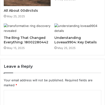
All About 00dirctsls
May 25, 2025
The Ring That Changed
Understanding
Everything: 18002280442
Loveaa9904: Key Details
May 15, 2025
May 25, 2025
Leave a Reply
Your email address will not be published.
Required fields are
marked
*
C
o