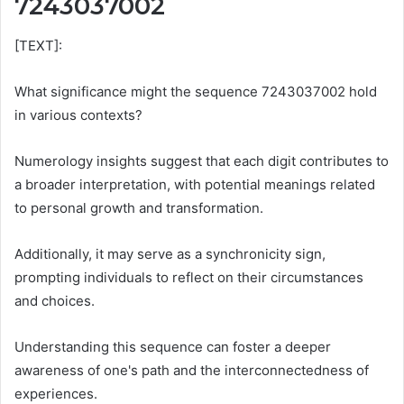
7243037002
[TEXT]:
What significance might the sequence 7243037002 hold
in various contexts?
Numerology insights suggest that each digit contributes to
a broader interpretation, with potential meanings related
to personal growth and transformation.
Additionally, it may serve as a synchronicity sign,
prompting individuals to reflect on their circumstances
and choices.
Understanding this sequence can foster a deeper
awareness of one's path and the interconnectedness of
experiences.