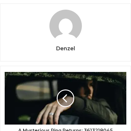
Denzel
A Mysterious Ring Returns: 3613218045