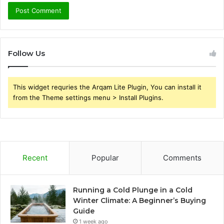
Follow Us
This widget requries the Arqam Lite Plugin, You can install it
from the Theme settings menu > Install Plugins.
Recent
Popular
Comments
Running a Cold Plunge in a Cold
Winter Climate: A Beginner’s Buying
Guide
1 week ago