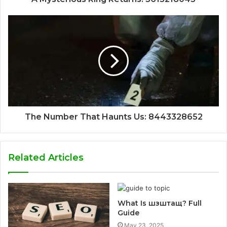
The Number That Haunts Us: 8443328652
Related Articles
What Is шзштащ? Full
Guide
May 23, 2025