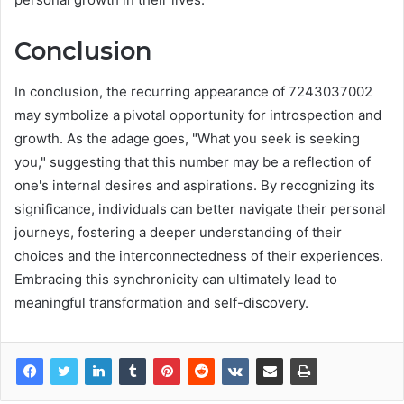
Conclusion
In conclusion, the recurring appearance of 7243037002
may symbolize a pivotal opportunity for introspection and
growth. As the adage goes, "What you seek is seeking
you," suggesting that this number may be a reflection of
one's internal desires and aspirations. By recognizing its
significance, individuals can better navigate their personal
journeys, fostering a deeper understanding of their
choices and the interconnectedness of their experiences.
Embracing this synchronicity can ultimately lead to
meaningful transformation and self-discovery.