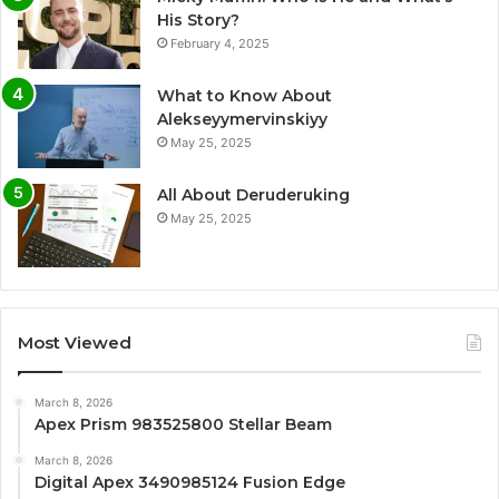
His Story?
February 4, 2025
What to Know About
Alekseyymervinskiyy
May 25, 2025
All About Deruderuking
May 25, 2025
Most Viewed
March 8, 2026
Apex Prism 983525800 Stellar Beam
March 8, 2026
Digital Apex 3490985124 Fusion Edge