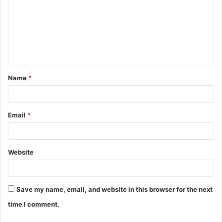
m
m
e
n
t
Name
*
*
Email
*
Website
Save my name, email, and website in this browser for the next
time I comment.