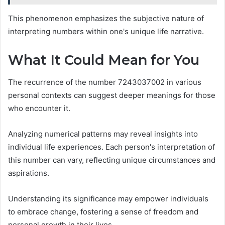
This phenomenon emphasizes the subjective nature of
interpreting numbers within one's unique life narrative.
What It Could Mean for You
The recurrence of the number 7243037002 in various
personal contexts can suggest deeper meanings for those
who encounter it.
Analyzing numerical patterns may reveal insights into
individual life experiences. Each person's interpretation of
this number can vary, reflecting unique circumstances and
aspirations.
Understanding its significance may empower individuals
to embrace change, fostering a sense of freedom and
personal growth in their lives.