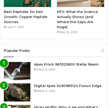
Best Peptides for Hair
KPV: What the Science
Growth: Copper Peptide
Actually Shows (and
Sources
Where the Gaps Are
Huge)
June 11, 2026
May 28, 2026
Popular Posts
Apex Prism 983525800 Stellar Beam
March 8, 2026
Digital Apex 3490985124 Fusion Edge
March 8, 2026
Micky Muffin: Who Is He and What’s