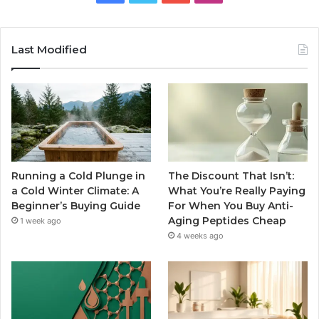
Last Modified
Running a Cold Plunge in
The Discount That Isn’t:
a Cold Winter Climate: A
What You’re Really Paying
Beginner’s Buying Guide
For When You Buy Anti-
Aging Peptides Cheap
1 week ago
4 weeks ago