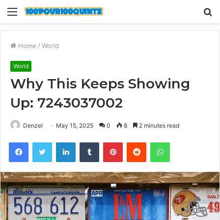
Menu
S
fo
Home
/
World
World
Why This Keeps Showing
Up: 7243037002
Denzel
May 15, 2025
0
8
2 minutes read
Facebook
Twitter
LinkedIn
Tumblr
Pinterest
Reddit
WhatsApp