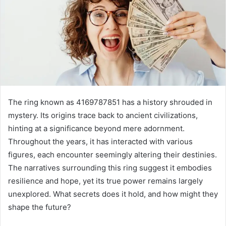
The ring known as 4169787851 has a history shrouded in
mystery. Its origins trace back to ancient civilizations,
hinting at a significance beyond mere adornment.
Throughout the years, it has interacted with various
figures, each encounter seemingly altering their destinies.
The narratives surrounding this ring suggest it embodies
resilience and hope, yet its true power remains largely
unexplored. What secrets does it hold, and how might they
shape the future?