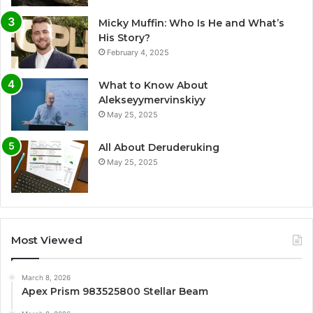
Micky Muffin: Who Is He and What’s
His Story?
February 4, 2025
What to Know About
Alekseyymervinskiyy
May 25, 2025
All About Deruderuking
May 25, 2025
Most Viewed
March 8, 2026
Apex Prism 983525800 Stellar Beam