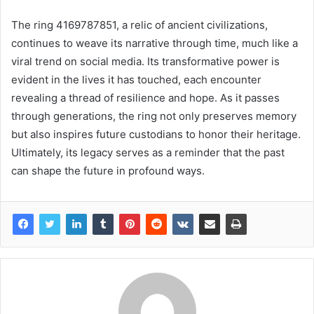
The ring 4169787851, a relic of ancient civilizations,
continues to weave its narrative through time, much like a
viral trend on social media. Its transformative power is
evident in the lives it has touched, each encounter
revealing a thread of resilience and hope. As it passes
through generations, the ring not only preserves memory
but also inspires future custodians to honor their heritage.
Ultimately, its legacy serves as a reminder that the past
can shape the future in profound ways.