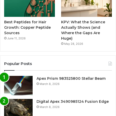
Best Peptides for Hair
KPV: What the Science
Growth: Copper Peptide
Actually Shows (and
Sources
Where the Gaps Are
Huge)
June 11, 2026
May 28, 2026
Popular Posts
Apex Prism 983525800 Stellar Beam
March 8, 2026
Digital Apex 3490985124 Fusion Edge
March 8, 2026