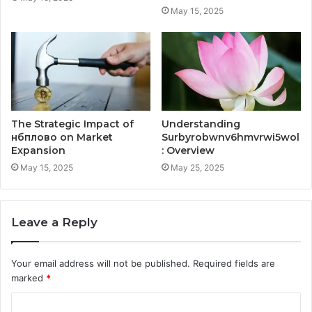
May 15, 2025
The Strategic Impact of
Understanding
нбплово on Market
Surbyrobwnv6hmvrwi5wol
Expansion
: Overview
May 15, 2025
May 25, 2025
Leave a Reply
Your email address will not be published.
Required fields are
marked
*
C