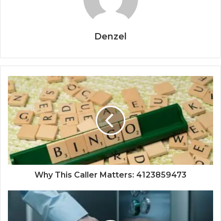
Denzel
Why This Caller Matters: 4123859473