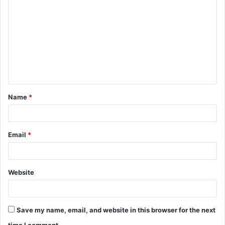
o
m
m
e
n
t
Name
*
*
Email
*
Website
Save my name, email, and website in this browser for the next
time I comment.