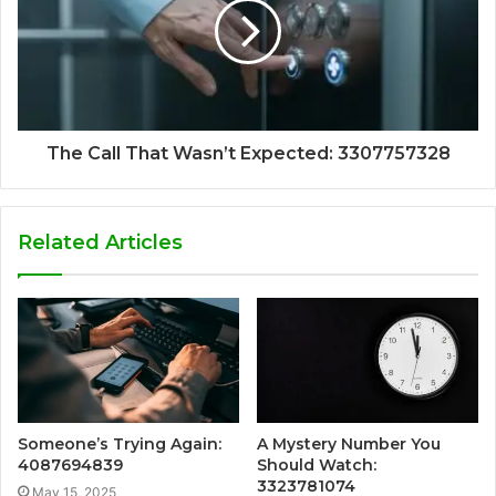
The Call That Wasn’t Expected: 3307757328
Related Articles
Someone’s Trying Again:
A Mystery Number You
4087694839
Should Watch:
3323781074
May 15, 2025