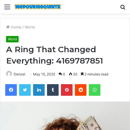
Menu
S
fo
Home
/
World
World
A Ring That Changed
Everything: 4169787851
Denzel
May 15, 2025
0
20
2 minutes read
Facebook
Twitter
LinkedIn
Tumblr
Pinterest
Reddit
WhatsApp