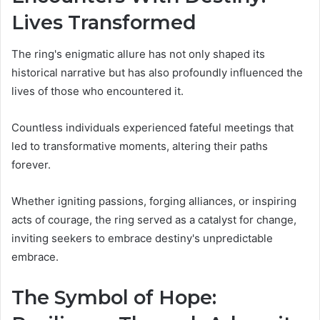
Lives Transformed
The ring's enigmatic allure has not only shaped its
historical narrative but has also profoundly influenced the
lives of those who encountered it.
Countless individuals experienced fateful meetings that
led to transformative moments, altering their paths
forever.
Whether igniting passions, forging alliances, or inspiring
acts of courage, the ring served as a catalyst for change,
inviting seekers to embrace destiny's unpredictable
embrace.
The Symbol of Hope: