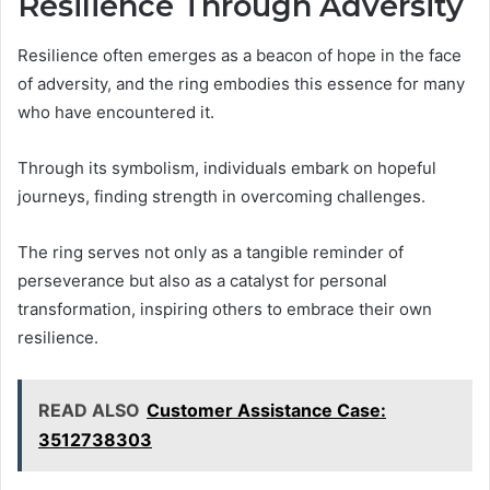
Resilience Through Adversity
Resilience often emerges as a beacon of hope in the face
of adversity, and the ring embodies this essence for many
who have encountered it.
Through its symbolism, individuals embark on hopeful
journeys, finding strength in overcoming challenges.
The ring serves not only as a tangible reminder of
perseverance but also as a catalyst for personal
transformation, inspiring others to embrace their own
resilience.
READ ALSO
Customer Assistance Case:
3512738303