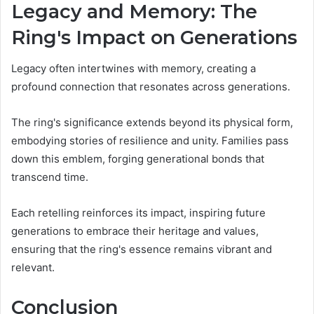
Legacy and Memory: The
Ring's Impact on Generations
Legacy often intertwines with memory, creating a
profound connection that resonates across generations.
The ring's significance extends beyond its physical form,
embodying stories of resilience and unity. Families pass
down this emblem, forging generational bonds that
transcend time.
Each retelling reinforces its impact, inspiring future
generations to embrace their heritage and values,
ensuring that the ring's essence remains vibrant and
relevant.
Conclusion