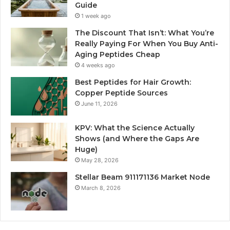
Guide
1 week ago
The Discount That Isn’t: What You’re
Really Paying For When You Buy Anti-
Aging Peptides Cheap
4 weeks ago
Best Peptides for Hair Growth:
Copper Peptide Sources
June 11, 2026
KPV: What the Science Actually
Shows (and Where the Gaps Are
Huge)
May 28, 2026
Stellar Beam 911171136 Market Node
March 8, 2026