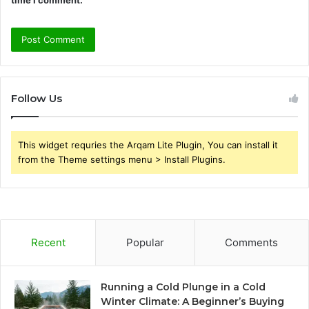
Follow Us
This widget requries the Arqam Lite Plugin, You can install it
from the Theme settings menu > Install Plugins.
Recent
Popular
Comments
Running a Cold Plunge in a Cold
Winter Climate: A Beginner’s Buying