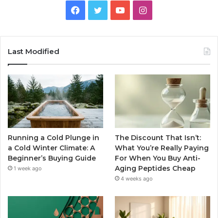
Facebook
Twitter
YouTube
Instagram
Last Modified
Running a Cold Plunge in
The Discount That Isn’t:
a Cold Winter Climate: A
What You’re Really Paying
Beginner’s Buying Guide
For When You Buy Anti-
Aging Peptides Cheap
1 week ago
4 weeks ago