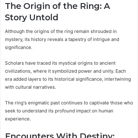
The Origin of the Ring: A
Story Untold
Although the origins of the ring remain shrouded in
mystery, its history reveals a tapestry of intrigue and
significance.
Scholars have traced its mystical origins to ancient
civilizations, where it symbolized power and unity. Each
era added layers to its historical significance, intertwining
with cultural narratives.
The ring's enigmatic past continues to captivate those who
seek to understand its profound impact on human
experience.
Encounters With Destiny: