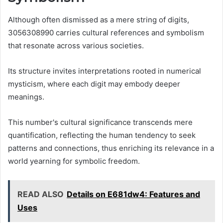
Although often dismissed as a mere string of digits,
3056308990 carries cultural references and symbolism
that resonate across various societies.
Its structure invites interpretations rooted in numerical
mysticism, where each digit may embody deeper
meanings.
This number's cultural significance transcends mere
quantification, reflecting the human tendency to seek
patterns and connections, thus enriching its relevance in a
world yearning for symbolic freedom.
READ ALSO
Details on E681dw4: Features and
Uses