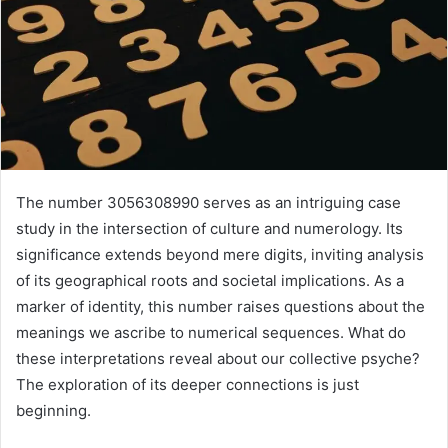
The number 3056308990 serves as an intriguing case
study in the intersection of culture and numerology. Its
significance extends beyond mere digits, inviting analysis
of its geographical roots and societal implications. As a
marker of identity, this number raises questions about the
meanings we ascribe to numerical sequences. What do
these interpretations reveal about our collective psyche?
The exploration of its deeper connections is just
beginning.