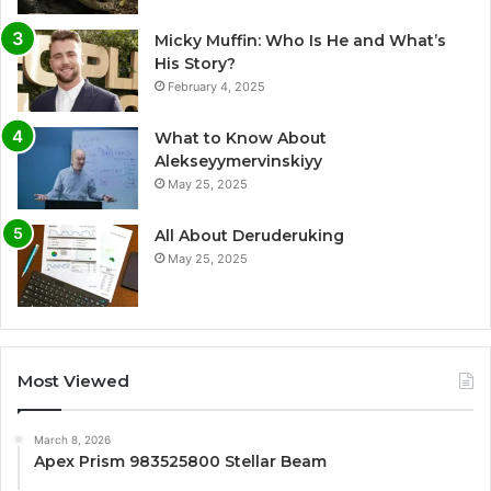
Micky Muffin: Who Is He and What’s
His Story?
February 4, 2025
What to Know About
Alekseyymervinskiyy
May 25, 2025
All About Deruderuking
May 25, 2025
Most Viewed
March 8, 2026
Apex Prism 983525800 Stellar Beam