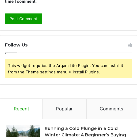
time I comment.
Follow Us
This widget requries the Arqam Lite Plugin, You can install it
from the Theme settings menu > Install Plugins.
Recent
Popular
Comments
Running a Cold Plunge in a Cold
Winter Climate: A Beginner’s Buying