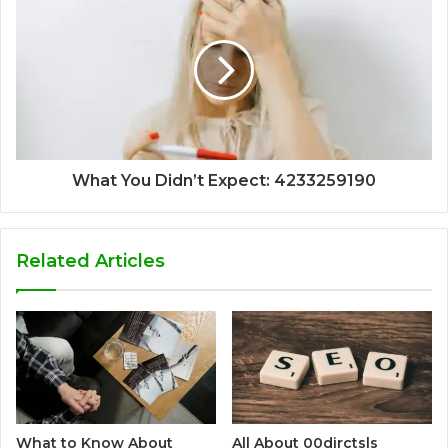
What You Didn’t Expect: 4233259190
Related Articles
What to Know About
All About 00dirctsls