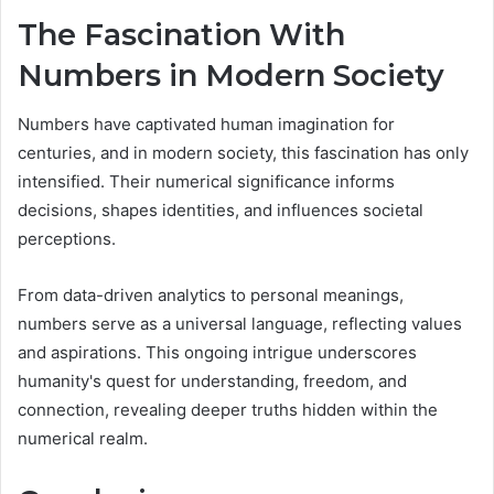
The Fascination With
Numbers in Modern Society
Numbers have captivated human imagination for
centuries, and in modern society, this fascination has only
intensified. Their numerical significance informs
decisions, shapes identities, and influences societal
perceptions.
From data-driven analytics to personal meanings,
numbers serve as a universal language, reflecting values
and aspirations. This ongoing intrigue underscores
humanity's quest for understanding, freedom, and
connection, revealing deeper truths hidden within the
numerical realm.