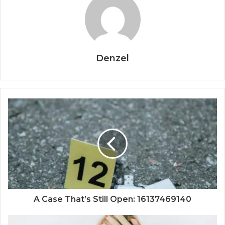
Denzel
A Case That’s Still Open: 16137469140