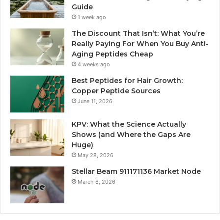
Guide
1 week ago
The Discount That Isn’t: What You’re
Really Paying For When You Buy Anti-
Aging Peptides Cheap
4 weeks ago
Best Peptides for Hair Growth:
Copper Peptide Sources
June 11, 2026
KPV: What the Science Actually
Shows (and Where the Gaps Are
Huge)
May 28, 2026
Stellar Beam 911171136 Market Node
March 8, 2026