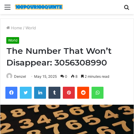
Menu
S
fo
Home
/
World
World
The Number That Won’t
Disappear: 3056308990
Denzel
May 15, 2025
0
8
2 minutes read
Facebook
Twitter
LinkedIn
Tumblr
Pinterest
Reddit
WhatsApp