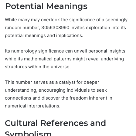
Potential Meanings
While many may overlook the significance of a seemingly
random number, 3056308990 invites exploration into its
potential meanings and implications.
Its numerology significance can unveil personal insights,
while its mathematical patterns might reveal underlying
structures within the universe.
This number serves as a catalyst for deeper
understanding, encouraging individuals to seek
connections and discover the freedom inherent in
numerical interpretations.
Cultural References and
Symbolism