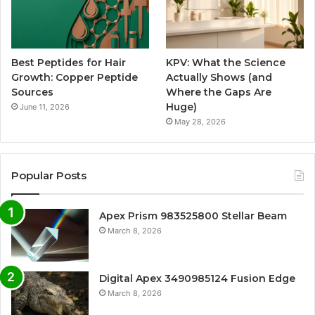
Best Peptides for Hair
KPV: What the Science
Growth: Copper Peptide
Actually Shows (and
Sources
Where the Gaps Are
Huge)
June 11, 2026
May 28, 2026
Popular Posts
Apex Prism 983525800 Stellar Beam
March 8, 2026
Digital Apex 3490985124 Fusion Edge
March 8, 2026