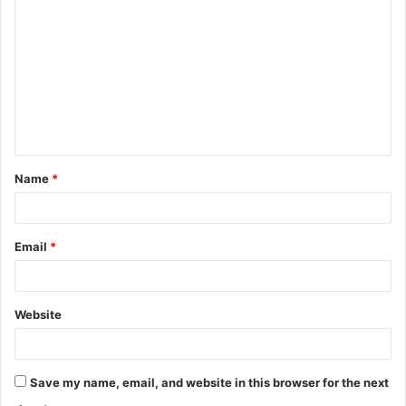
o
m
m
e
n
t
Name
*
*
Email
*
Website
Save my name, email, and website in this browser for the next