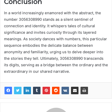
Conclusion
In a world increasingly enamored with the abstract, the
number 3056308990 stands as a silent sentinel of
connection and identity. It whispers tales of cultural
significance and invites curiosity through its layered
meanings. As society dances with numbers, this particular
sequence embodies the delicate balance between
anonymity and familiarity, urging us to delve deeper into
the stories they tell. Ultimately, 3056308990 transcends
its digits, serving as a bridge between the ordinary and the
extraordinary in our shared narrative.