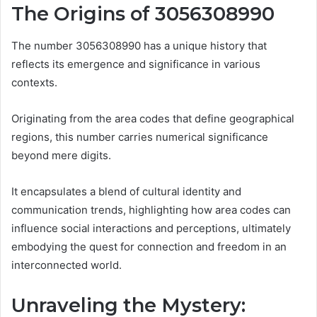
The Origins of 3056308990
The number 3056308990 has a unique history that
reflects its emergence and significance in various
contexts.
Originating from the area codes that define geographical
regions, this number carries numerical significance
beyond mere digits.
It encapsulates a blend of cultural identity and
communication trends, highlighting how area codes can
influence social interactions and perceptions, ultimately
embodying the quest for connection and freedom in an
interconnected world.
Unraveling the Mystery: