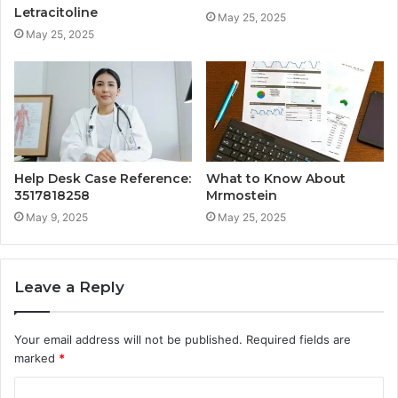
Letracitoline
May 25, 2025
May 25, 2025
Help Desk Case Reference:
What to Know About
3517818258
Mrmostein
May 9, 2025
May 25, 2025
Leave a Reply
Your email address will not be published.
Required fields are
marked
*
C