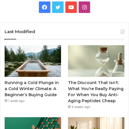
Facebook
Twitter
YouTube
Instagram
Last Modified
Running a Cold Plunge in
The Discount That Isn’t:
a Cold Winter Climate: A
What You’re Really Paying
Beginner’s Buying Guide
For When You Buy Anti-
Aging Peptides Cheap
1 week ago
4 weeks ago