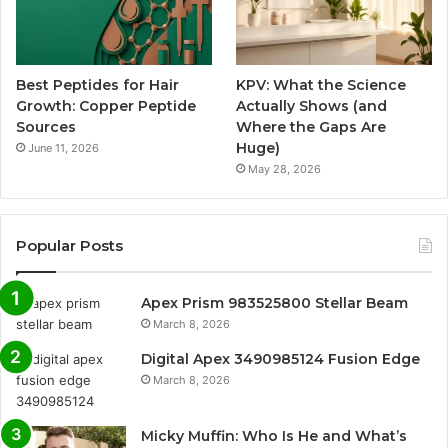
Best Peptides for Hair
KPV: What the Science
Growth: Copper Peptide
Actually Shows (and
Sources
Where the Gaps Are
Huge)
June 11, 2026
May 28, 2026
Popular Posts
Apex Prism 983525800 Stellar Beam
March 8, 2026
Digital Apex 3490985124 Fusion Edge
March 8, 2026
Micky Muffin: Who Is He and What’s