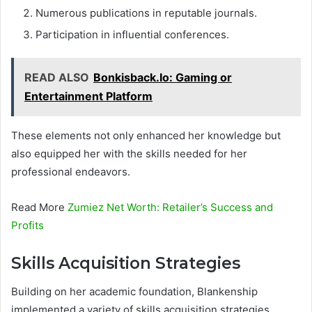
Numerous publications in reputable journals.
Participation in influential conferences.
READ ALSO
Bonkisback.Io: Gaming or
Entertainment Platform
These elements not only enhanced her knowledge but
also equipped her with the skills needed for her
professional endeavors.
Read More
Zumiez Net Worth: Retailer’s Success and
Profits
Skills Acquisition Strategies
Building on her academic foundation, Blankenship
implemented a variety of skills acquisition strategies