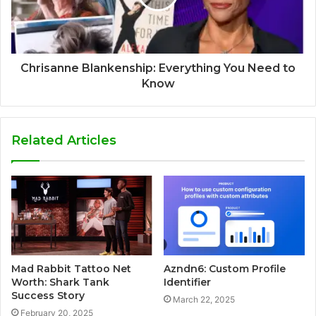
Chrisanne Blankenship: Everything You Need to
Know
Related Articles
Mad Rabbit Tattoo Net
Azndn6: Custom Profile
Worth: Shark Tank
Identifier
Success Story
March 22, 2025
February 20, 2025