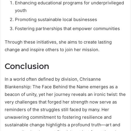
Enhancing educational programs for underprivileged
youth
Promoting sustainable local businesses
Fostering partnerships that empower communities
Through these initiatives, she aims to create lasting
change and inspire others to join her mission.
Conclusion
In a world often defined by division, Chrisanne
Blankenship: The Face Behind the Name emerges as a
beacon of unity, yet her journey reveals an ironic twist: the
very challenges that forged her strength now serve as
reminders of the struggles still faced by many. Her
unwavering commitment to fostering resilience and
sustainable change highlights a profound truth—art and