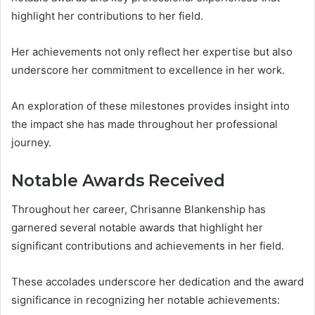
highlight her contributions to her field.
Her achievements not only reflect her expertise but also
underscore her commitment to excellence in her work.
An exploration of these milestones provides insight into
the impact she has made throughout her professional
journey.
Notable Awards Received
Throughout her career, Chrisanne Blankenship has
garnered several notable awards that highlight her
significant contributions and achievements in her field.
These accolades underscore her dedication and the award
significance in recognizing her notable achievements: