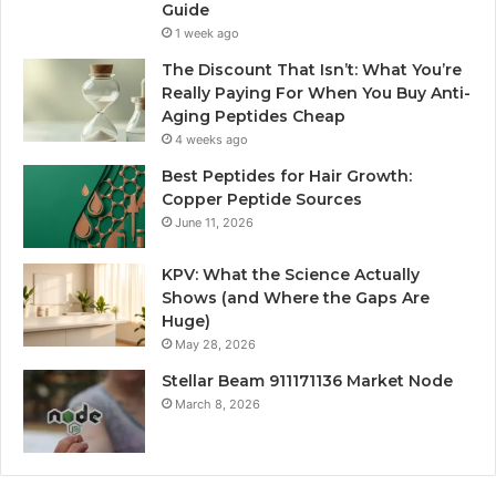
Guide
1 week ago
The Discount That Isn’t: What You’re
Really Paying For When You Buy Anti-
Aging Peptides Cheap
4 weeks ago
Best Peptides for Hair Growth:
Copper Peptide Sources
June 11, 2026
KPV: What the Science Actually
Shows (and Where the Gaps Are
Huge)
May 28, 2026
Stellar Beam 911171136 Market Node
March 8, 2026