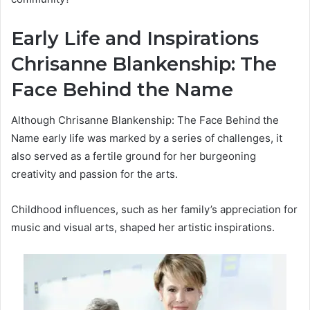
Early Life and Inspirations
Chrisanne Blankenship: The
Face Behind the Name
Although Chrisanne Blankenship: The Face Behind the
Name early life was marked by a series of challenges, it
also served as a fertile ground for her burgeoning
creativity and passion for the arts.
Childhood influences, such as her family’s appreciation for
music and visual arts, shaped her artistic inspirations.