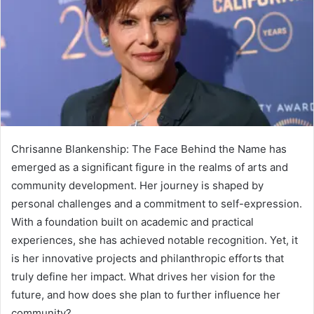
Chrisanne Blankenship: The Face Behind the Name has
emerged as a significant figure in the realms of arts and
community development. Her journey is shaped by
personal challenges and a commitment to self-expression.
With a foundation built on academic and practical
experiences, she has achieved notable recognition. Yet, it
is her innovative projects and philanthropic efforts that
truly define her impact. What drives her vision for the
future, and how does she plan to further influence her
community?