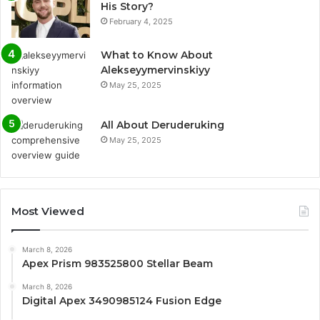
His Story?
February 4, 2025
What to Know About
Alekseyymervinskiyy
May 25, 2025
All About Deruderuking
May 25, 2025
Most Viewed
March 8, 2026
Apex Prism 983525800 Stellar Beam
March 8, 2026
Digital Apex 3490985124 Fusion Edge