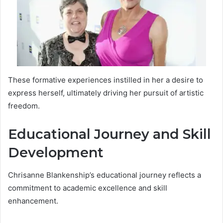
These formative experiences instilled in her a desire to
express herself, ultimately driving her pursuit of artistic
freedom.
Educational Journey and Skill
Development
Chrisanne Blankenship’s educational journey reflects a
commitment to academic excellence and skill
enhancement.