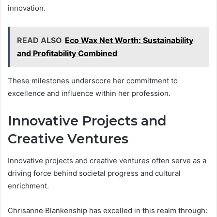
innovation.
READ ALSO
Eco Wax Net Worth: Sustainability
and Profitability Combined
These milestones underscore her commitment to
excellence and influence within her profession.
Innovative Projects and
Creative Ventures
Innovative projects and creative ventures often serve as a
driving force behind societal progress and cultural
enrichment.
Chrisanne Blankenship has excelled in this realm through: