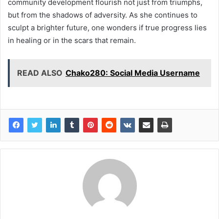
community development flourish not just from triumphs,
but from the shadows of adversity. As she continues to
sculpt a brighter future, one wonders if true progress lies
in healing or in the scars that remain.
READ ALSO
Chako280: Social Media Username