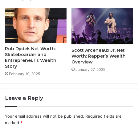
Rob Dydek Net Worth:
Scott Arceneaux Jr. Net
Skateboarder and
Worth: Rapper’s Wealth
Entrepreneur’s Wealth
Overview
Story
January 27, 2025
February 19, 2025
Leave a Reply
Your email address will not be published.
Required fields are
marked
*
C