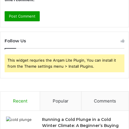
Follow Us
This widget requries the Arqam Lite Plugin, You can install it
from the Theme settings menu > Install Plugins.
Recent
Popular
Comments
Running a Cold Plunge in a Cold
Winter Climate: A Beginner’s Buying