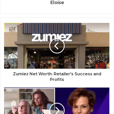
Eloise
Zumiez Net Worth: Retailer's Success and
Profits