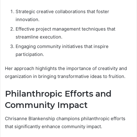
Strategic creative collaborations that foster
innovation.
Effective project management techniques that
streamline execution.
Engaging community initiatives that inspire
participation.
Her approach highlights the importance of creativity and
organization in bringing transformative ideas to fruition.
Philanthropic Efforts and
Community Impact
Chrisanne Blankenship champions philanthropic efforts
that significantly enhance community impact.