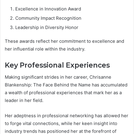
Excellence in Innovation Award
Community Impact Recognition
Leadership in Diversity Honor
These awards reflect her commitment to excellence and
her influential role within the industry.
Key Professional Experiences
Making significant strides in her career, Chrisanne
Blankenship: The Face Behind the Name has accumulated
a wealth of professional experiences that mark her as a
leader in her field.
Her adeptness in professional networking has allowed her
to forge vital connections, while her keen insight into
industry trends has positioned her at the forefront of