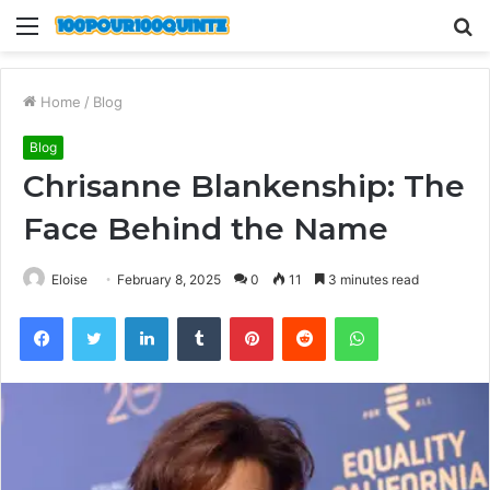
Menu
S
fo
Home
/
Blog
Blog
Chrisanne Blankenship: The
Face Behind the Name
Eloise
February 8, 2025
0
11
3 minutes read
Facebook
Twitter
LinkedIn
Tumblr
Pinterest
Reddit
WhatsApp