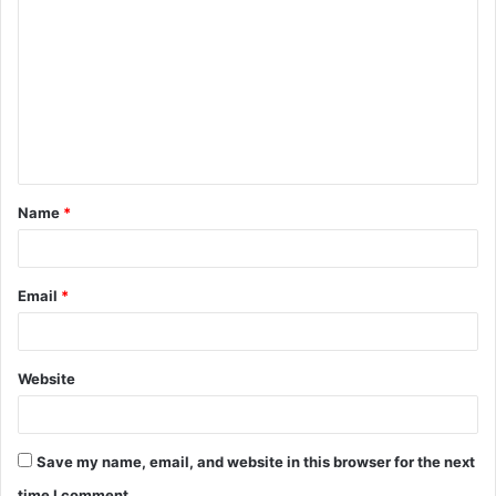
o
m
m
e
n
t
Name
*
*
Email
*
Website
Save my name, email, and website in this browser for the next
time I comment.