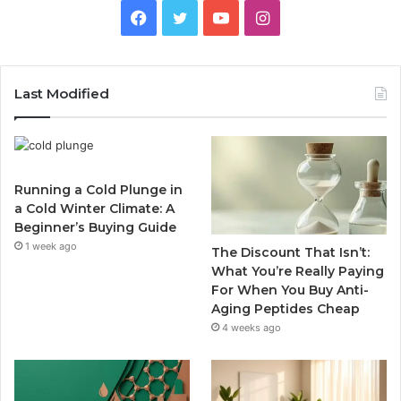
Facebook
Twitter
YouTube
Instagram
Last Modified
Running a Cold Plunge in
a Cold Winter Climate: A
Beginner’s Buying Guide
1 week ago
The Discount That Isn’t:
What You’re Really Paying
For When You Buy Anti-
Aging Peptides Cheap
4 weeks ago