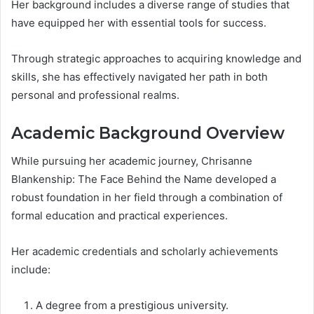
Her background includes a diverse range of studies that
have equipped her with essential tools for success.
Through strategic approaches to acquiring knowledge and
skills, she has effectively navigated her path in both
personal and professional realms.
Academic Background Overview
While pursuing her academic journey, Chrisanne
Blankenship: The Face Behind the Name developed a
robust foundation in her field through a combination of
formal education and practical experiences.
Her academic credentials and scholarly achievements
include:
A degree from a prestigious university.