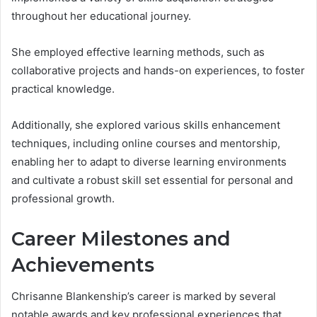
throughout her educational journey.
She employed effective learning methods, such as
collaborative projects and hands-on experiences, to foster
practical knowledge.
Additionally, she explored various skills enhancement
techniques, including online courses and mentorship,
enabling her to adapt to diverse learning environments
and cultivate a robust skill set essential for personal and
professional growth.
Career Milestones and
Achievements
Chrisanne Blankenship’s career is marked by several
notable awards and key professional experiences that