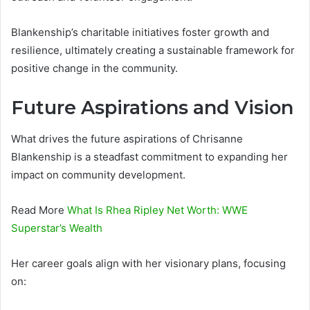
Blankenship’s charitable initiatives foster growth and
resilience, ultimately creating a sustainable framework for
positive change in the community.
Future Aspirations and Vision
What drives the future aspirations of Chrisanne
Blankenship is a steadfast commitment to expanding her
impact on community development.
Read More
What Is Rhea Ripley Net Worth: WWE
Superstar’s Wealth
Her career goals align with her visionary plans, focusing
on: