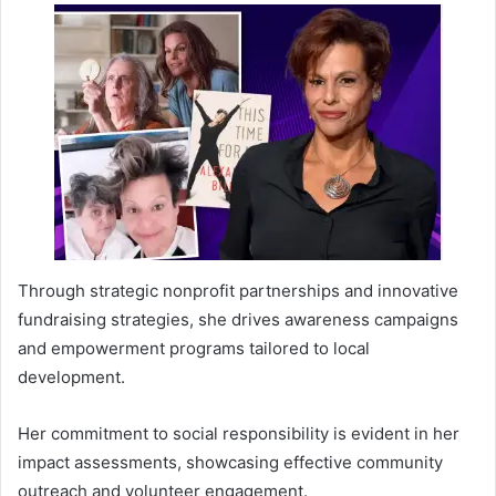
Through strategic nonprofit partnerships and innovative
fundraising strategies, she drives awareness campaigns
and empowerment programs tailored to local
development.
Her commitment to social responsibility is evident in her
impact assessments, showcasing effective community
outreach and volunteer engagement.