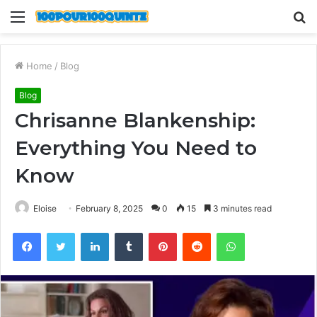
Menu
S
fo
Home
/
Blog
Blog
Chrisanne Blankenship:
Everything You Need to
Know
Eloise
February 8, 2025
0
15
3 minutes read
Facebook
Twitter
LinkedIn
Tumblr
Pinterest
Reddit
WhatsApp