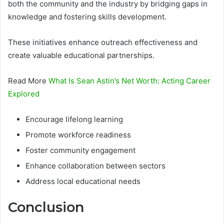
both the community and the industry by bridging gaps in
knowledge and fostering skills development.
These initiatives enhance outreach effectiveness and
create valuable educational partnerships.
Read More
What Is Sean Astin’s Net Worth: Acting Career
Explored
Encourage lifelong learning
Promote workforce readiness
Foster community engagement
Enhance collaboration between sectors
Address local educational needs
Conclusion