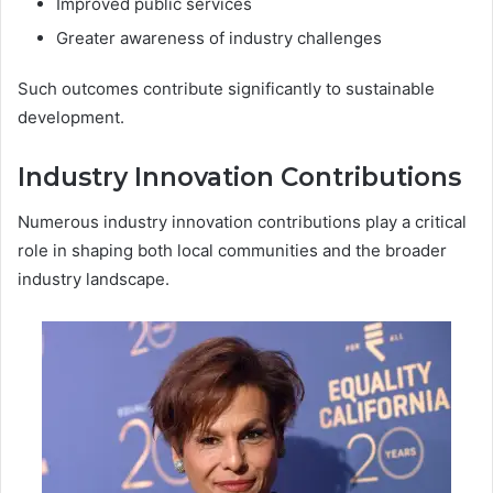
Improved public services
Greater awareness of industry challenges
Such outcomes contribute significantly to sustainable
development.
Industry Innovation Contributions
Numerous industry innovation contributions play a critical
role in shaping both local communities and the broader
industry landscape.