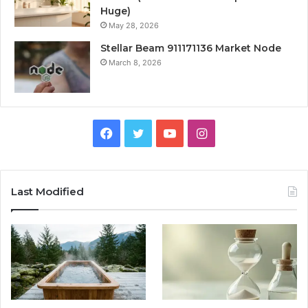
Huge)
May 28, 2026
Stellar Beam 911171136 Market Node
March 8, 2026
Facebook
Twitter
YouTube
Instagram
Last Modified