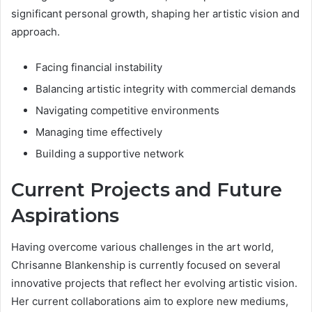
significant personal growth, shaping her artistic vision and
approach.
Facing financial instability
Balancing artistic integrity with commercial demands
Navigating competitive environments
Managing time effectively
Building a supportive network
Current Projects and Future
Aspirations
Having overcome various challenges in the art world,
Chrisanne Blankenship is currently focused on several
innovative projects that reflect her evolving artistic vision.
Her current collaborations aim to explore new mediums,