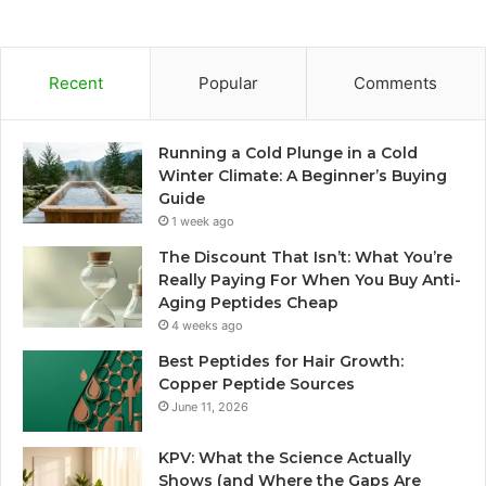
Recent
Popular
Comments
Running a Cold Plunge in a Cold
Winter Climate: A Beginner’s Buying
Guide
1 week ago
The Discount That Isn’t: What You’re
Really Paying For When You Buy Anti-
Aging Peptides Cheap
4 weeks ago
Best Peptides for Hair Growth:
Copper Peptide Sources
June 11, 2026
KPV: What the Science Actually
Shows (and Where the Gaps Are