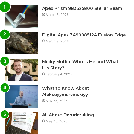
Apex Prism 983525800 Stellar Beam
March 8, 2026
Digital Apex 3490985124 Fusion Edge
March 8, 2026
Micky Muffin: Who Is He and What’s
His Story?
February 4, 2025
What to Know About
Alekseyymervinskiyy
May 25, 2025
All About Deruderuking
May 25, 2025