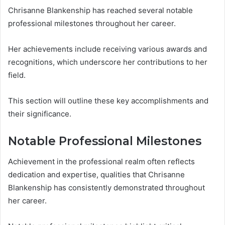
Chrisanne Blankenship has reached several notable
professional milestones throughout her career.
Her achievements include receiving various awards and
recognitions, which underscore her contributions to her
field.
This section will outline these key accomplishments and
their significance.
Notable Professional Milestones
Achievement in the professional realm often reflects
dedication and expertise, qualities that Chrisanne
Blankenship has consistently demonstrated throughout
her career.