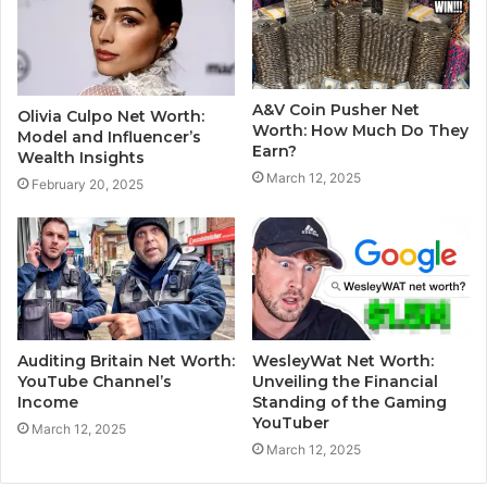
A&V Coin Pusher Net
Olivia Culpo Net Worth:
Worth: How Much Do They
Model and Influencer’s
Earn?
Wealth Insights
March 12, 2025
February 20, 2025
Auditing Britain Net Worth:
WesleyWat Net Worth:
YouTube Channel’s
Unveiling the Financial
Income
Standing of the Gaming
YouTuber
March 12, 2025
March 12, 2025