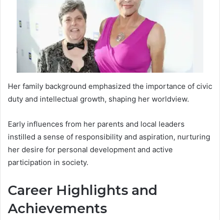
Her family background emphasized the importance of civic
duty and intellectual growth, shaping her worldview.
Early influences from her parents and local leaders
instilled a sense of responsibility and aspiration, nurturing
her desire for personal development and active
participation in society.
Career Highlights and
Achievements