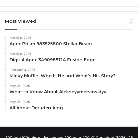
Most Viewed
March 8, 2026
Apex Prism 983525800 Stellar Beam
March 8, 2026
Digital Apex 3490985124 Fusion Edge
February 4, 2025
Micky Muffin: Who Is He and What’s His Story?
May 25, 2025
What to Know About Alekseyymervinskiyy
May 25, 2025
All About Deruderuking
100pour100quinte , lavoyeuse 100 pour 100 © Copyright 2026, All