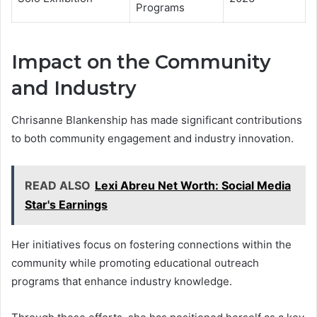
Programs
Impact on the Community
and Industry
Chrisanne Blankenship has made significant contributions
to both community engagement and industry innovation.
READ ALSO
Lexi Abreu Net Worth: Social Media
Star's Earnings
Her initiatives focus on fostering connections within the
community while promoting educational outreach
programs that enhance industry knowledge.