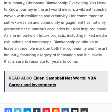
In summary, Chrisanne Blankenship: Everything You Need
to Know journey in the art world mirrors a vibrant tapestry
woven with resilience and creativity. Her commitment to
self-expression and community engagement has not only
garnered her numerous accolades but also inspired many.
As she embarks on future projects, including mixed media
exhibitions and workshops, Blankenship continues to
leave an indelible mark on both her community and the art
industry, fostering a legacy of innovation and inclusivity
that is sure to resonate for years to come.
READ ALSO
Elden Campbell Net Worth: NBA
Career and Investments