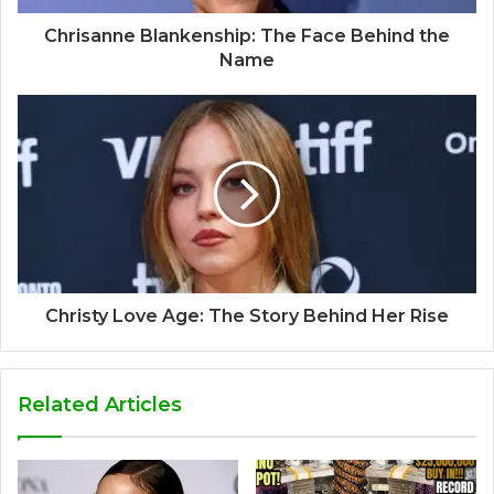
Chrisanne Blankenship: The Face Behind the
Name
Christy Love Age: The Story Behind Her Rise
Related Articles