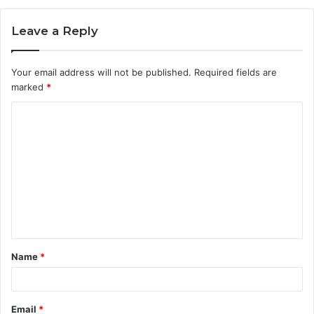
Leave a Reply
Your email address will not be published.
Required fields are
marked
*
C
o
m
m
e
n
t
Name
*
*
Email
*