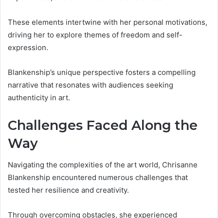
These elements intertwine with her personal motivations,
driving her to explore themes of freedom and self-
expression.
Blankenship’s unique perspective fosters a compelling
narrative that resonates with audiences seeking
authenticity in art.
Challenges Faced Along the
Way
Navigating the complexities of the art world, Chrisanne
Blankenship encountered numerous challenges that
tested her resilience and creativity.
Through overcoming obstacles, she experienced