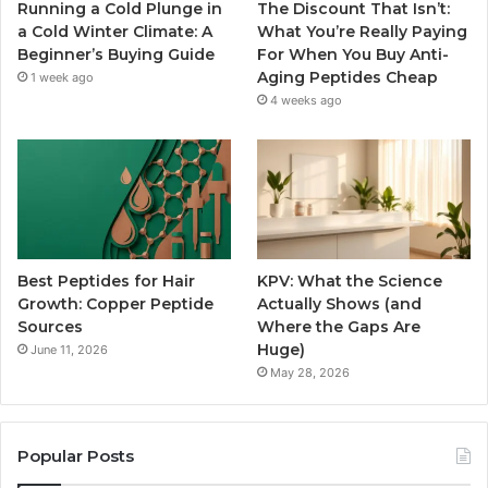
Running a Cold Plunge in
The Discount That Isn’t:
a Cold Winter Climate: A
What You’re Really Paying
Beginner’s Buying Guide
For When You Buy Anti-
Aging Peptides Cheap
1 week ago
4 weeks ago
Best Peptides for Hair
KPV: What the Science
Growth: Copper Peptide
Actually Shows (and
Sources
Where the Gaps Are
Huge)
June 11, 2026
May 28, 2026
Popular Posts