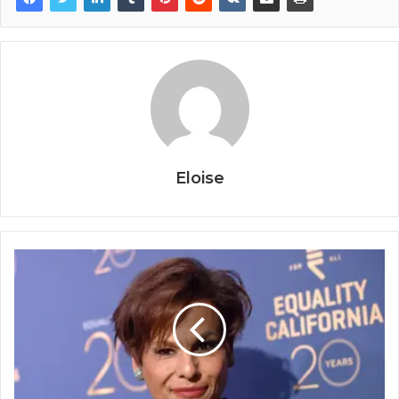
Eloise