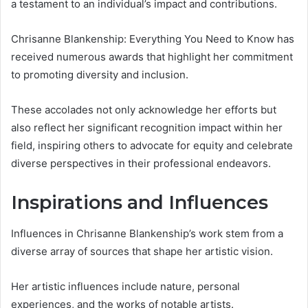
a testament to an individual’s impact and contributions.
Chrisanne Blankenship: Everything You Need to Know has
received numerous awards that highlight her commitment
to promoting diversity and inclusion.
These accolades not only acknowledge her efforts but
also reflect her significant recognition impact within her
field, inspiring others to advocate for equity and celebrate
diverse perspectives in their professional endeavors.
Inspirations and Influences
Influences in Chrisanne Blankenship’s work stem from a
diverse array of sources that shape her artistic vision.
Her artistic influences include nature, personal
experiences, and the works of notable artists.