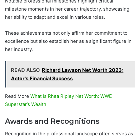
Notable professional milestones highlight critical
milestone moments in her career trajectory, showcasing
her ability to adapt and excel in various roles.
These achievements not only affirm her commitment to
excellence but also establish her as a significant figure in
her industry.
READ ALSO
Richard Lawson Net Worth 2023:
Actor's Financial Success
Read More
What Is Rhea Ripley Net Worth: WWE
Superstar’s Wealth
Awards and Recognitions
Recognition in the professional landscape often serves as