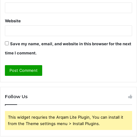
Website
Save my name, email, and website in this browser for the next
time I comment.
Follow Us
This widget requries the Arqam Lite Plugin, You can install it
from the Theme settings menu > Install Plugins.