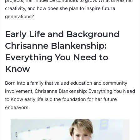
projects, her influence continues to grow. What drives her
creativity, and how does she plan to inspire future
generations?
Early Life and Background
Chrisanne Blankenship:
Everything You Need to
Know
Born into a family that valued education and community
involvement, Chrisanne Blankenship: Everything You Need
to Know early life laid the foundation for her future
endeavors.