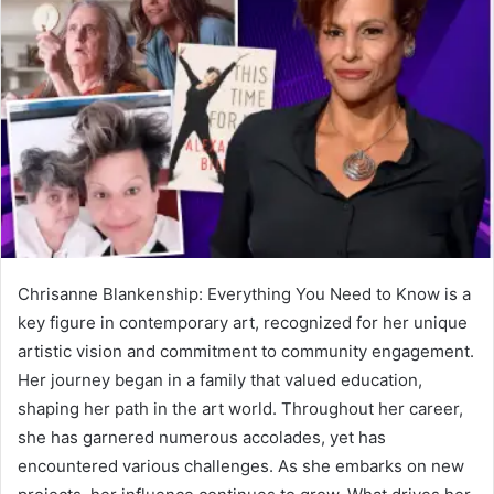
Chrisanne Blankenship: Everything You Need to Know is a
key figure in contemporary art, recognized for her unique
artistic vision and commitment to community engagement.
Her journey began in a family that valued education,
shaping her path in the art world. Throughout her career,
she has garnered numerous accolades, yet has
encountered various challenges. As she embarks on new