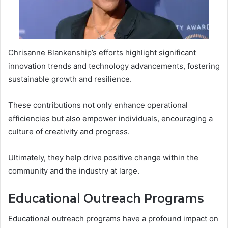
Chrisanne Blankenship’s efforts highlight significant
innovation trends and technology advancements, fostering
sustainable growth and resilience.
These contributions not only enhance operational
efficiencies but also empower individuals, encouraging a
culture of creativity and progress.
Ultimately, they help drive positive change within the
community and the industry at large.
Educational Outreach Programs
Educational outreach programs have a profound impact on