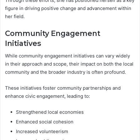
Through these efforts, she has positioned herself as a key
figure in driving positive change and advancement within
her field.
Community Engagement
Initiatives
While community engagement initiatives can vary widely
in their approach and scope, their impact on both the local
community and the broader industry is often profound.
These initiatives foster community partnerships and
enhance civic engagement, leading to:
Strengthened local economies
Enhanced social cohesion
Increased volunteerism