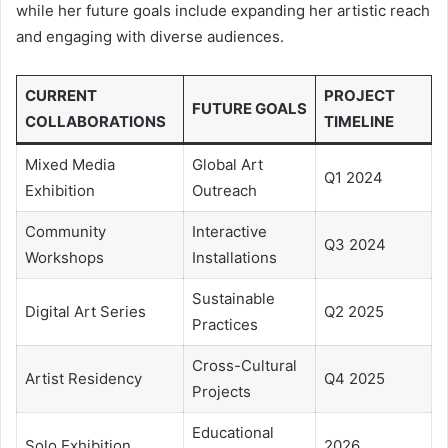
while her future goals include expanding her artistic reach
and engaging with diverse audiences.
CURRENT
PROJECT
FUTURE GOALS
COLLABORATIONS
TIMELINE
Mixed Media
Global Art
Q1 2024
Exhibition
Outreach
Community
Interactive
Q3 2024
Workshops
Installations
Sustainable
Digital Art Series
Q2 2025
Practices
Cross-Cultural
Artist Residency
Q4 2025
Projects
Educational
Solo Exhibition
2026