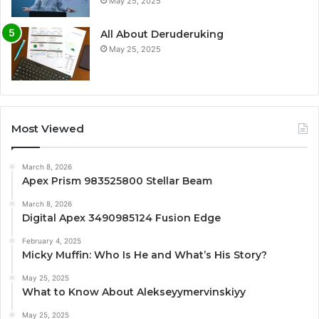
May 25, 2025
All About Deruderuking
May 25, 2025
Most Viewed
March 8, 2026
Apex Prism 983525800 Stellar Beam
March 8, 2026
Digital Apex 3490985124 Fusion Edge
February 4, 2025
Micky Muffin: Who Is He and What’s His Story?
May 25, 2025
What to Know About Alekseyymervinskiyy
May 25, 2025