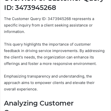
ID: 3473945268
The Customer Query ID: 3473945268 represents a
specific inquiry from a client seeking assistance or
information.
This query highlights the importance of customer
feedback in driving service improvements. By addressing
the client's needs, the organization can enhance its
offerings and foster a more responsive environment.
Emphasizing transparency and understanding, the
approach aims to empower clients and elevate their
overall experience.
Analyzing Customer