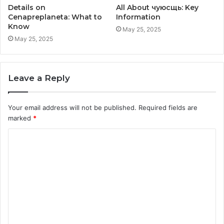
Details on
All About чуюсщь: Key
Cenapreplaneta: What to
Information
Know
May 25, 2025
May 25, 2025
Leave a Reply
Your email address will not be published.
Required fields are
marked
*
C
o
m
m
e
n