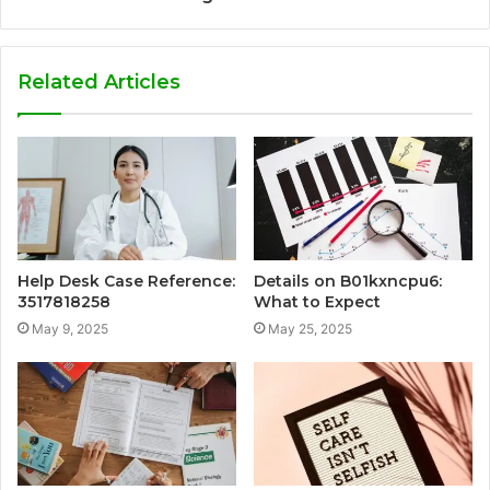
Related Articles
Help Desk Case Reference:
Details on B01kxncpu6:
3517818258
What to Expect
May 9, 2025
May 25, 2025