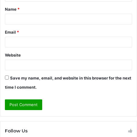
t
Name
*
*
Email
*
Website
Save my name, email, and website in this browser for the next
time I comment.
Follow Us