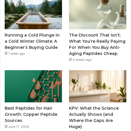
Running a Cold Plunge in
The Discount That Isn’t:
a Cold Winter Climate: A
What You’re Really Paying
Beginner’s Buying Guide
For When You Buy Anti-
Aging Peptides Cheap
1 week ago
4 weeks ago
Best Peptides for Hair
KPV: What the Science
Growth: Copper Peptide
Actually Shows (and
Sources
Where the Gaps Are
Huge)
June 11, 2026