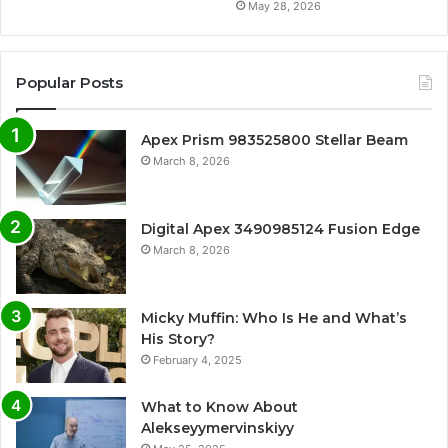
May 28, 2026
Popular Posts
Apex Prism 983525800 Stellar Beam
March 8, 2026
Digital Apex 3490985124 Fusion Edge
March 8, 2026
Micky Muffin: Who Is He and What’s
His Story?
February 4, 2025
What to Know About
Alekseyymervinskiyy