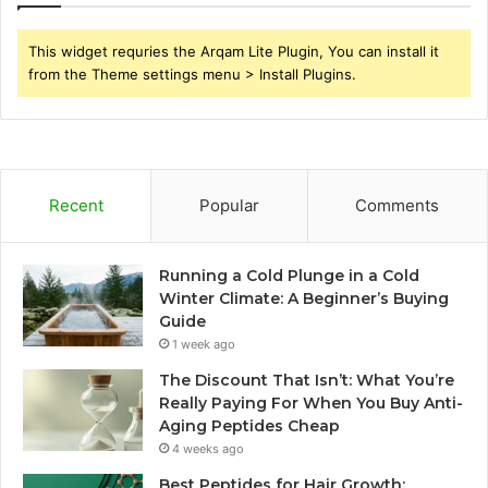
This widget requries the Arqam Lite Plugin, You can install it
from the Theme settings menu > Install Plugins.
Recent
Popular
Comments
Running a Cold Plunge in a Cold
Winter Climate: A Beginner’s Buying
Guide
1 week ago
The Discount That Isn’t: What You’re
Really Paying For When You Buy Anti-
Aging Peptides Cheap
4 weeks ago
Best Peptides for Hair Growth: