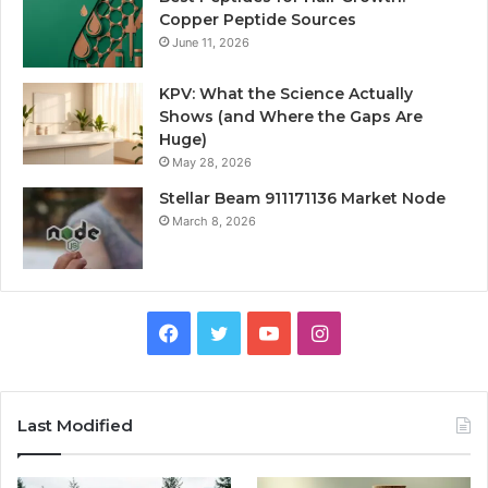
Copper Peptide Sources
June 11, 2026
KPV: What the Science Actually
Shows (and Where the Gaps Are
Huge)
May 28, 2026
Stellar Beam 911171136 Market Node
March 8, 2026
Facebook
Twitter
YouTube
Instagram
Last Modified