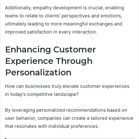
Additionally, empathy development is crucial, enabling
teams to relate to clients' perspectives and emotions,
ultimately leading to more meaningful exchanges and
improved satisfaction in every interaction.
Enhancing Customer
Experience Through
Personalization
How can businesses truly elevate customer experiences
in today's competitive landscape?
By leveraging personalized recommendations based on
user behavior, companies can create a tailored experience
that resonates with individual preferences.