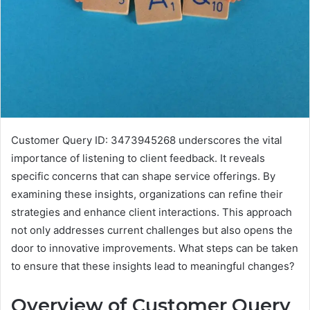
Customer Query ID: 3473945268 underscores the vital
importance of listening to client feedback. It reveals
specific concerns that can shape service offerings. By
examining these insights, organizations can refine their
strategies and enhance client interactions. This approach
not only addresses current challenges but also opens the
door to innovative improvements. What steps can be taken
to ensure that these insights lead to meaningful changes?
Overview of Customer Query