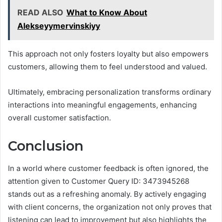
READ ALSO
What to Know About
Alekseyymervinskiyy
This approach not only fosters loyalty but also empowers
customers, allowing them to feel understood and valued.
Ultimately, embracing personalization transforms ordinary
interactions into meaningful engagements, enhancing
overall customer satisfaction.
Conclusion
In a world where customer feedback is often ignored, the
attention given to Customer Query ID: 3473945268
stands out as a refreshing anomaly. By actively engaging
with client concerns, the organization not only proves that
listening can lead to improvement but also highlights the