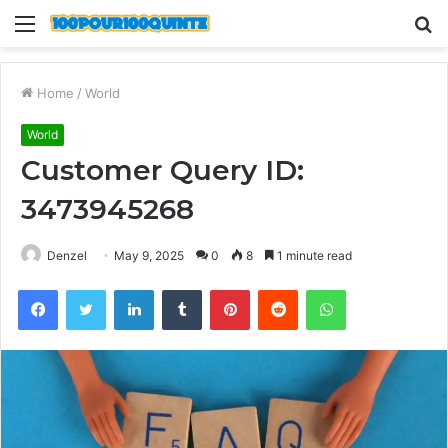
Menu
S
fo
Home
/
World
World
Customer Query ID:
3473945268
Denzel
May 9, 2025
0
8
1 minute read
Facebook
Twitter
LinkedIn
Tumblr
Pinterest
Reddit
WhatsApp