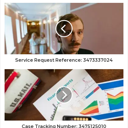
Service Request Reference: 3473337024
Case Tracking Number: 3475125010