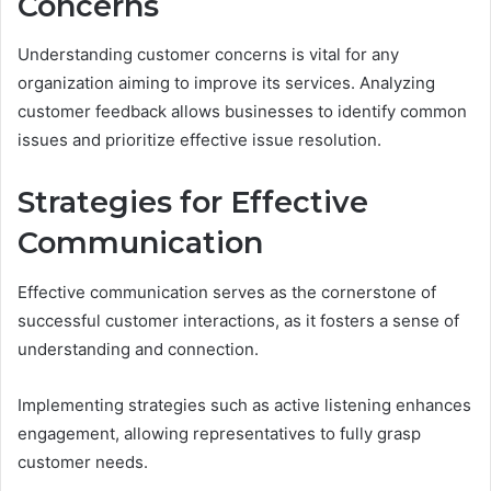
Concerns
Understanding customer concerns is vital for any
organization aiming to improve its services. Analyzing
customer feedback allows businesses to identify common
issues and prioritize effective issue resolution.
Strategies for Effective
Communication
Effective communication serves as the cornerstone of
successful customer interactions, as it fosters a sense of
understanding and connection.
Implementing strategies such as active listening enhances
engagement, allowing representatives to fully grasp
customer needs.