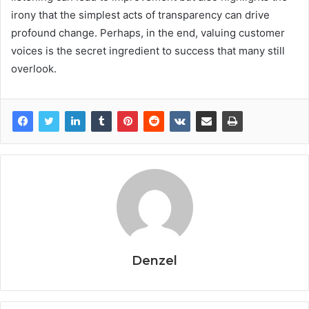
irony that the simplest acts of transparency can drive
profound change. Perhaps, in the end, valuing customer
voices is the secret ingredient to success that many still
overlook.
Denzel