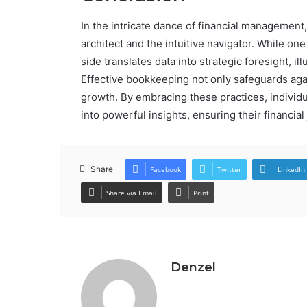
In the intricate dance of financial managemen
architect and the intuitive navigator. While on
side translates data into strategic foresight, il
Effective bookkeeping not only safeguards again
growth. By embracing these practices, indivi
into powerful insights, ensuring their financia
Share
Facebook
Twitter
LinkedIn
Share via Email
Print
Denzel