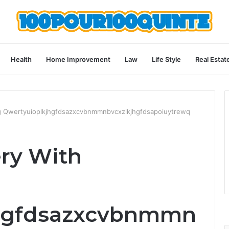
Health
Home Improvement
Law
Life Style
Real Estat
ng Qwertyuioplkjhgfdsazxcvbnmmnbvcxzlkjhgfdsapoiuytrewq
ery With
jhgfdsazxcvbnmmn