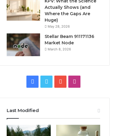
KPV: What the Science
Actually Shows (and
Where the Gaps Are
Huge)
May 28, 2026
Stellar Beam 911171136
Market Node
March 8, 2026
Facebook
Twitter
YouTube
Instagram
Last Modified