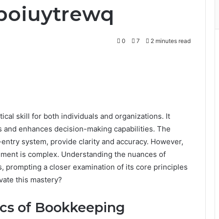
poiuytrewq
0
7
2 minutes read
cal skill for both individuals and organizations. It
ties and enhances decision-making capabilities. The
entry system, provide clarity and accuracy. However,
gement is complex. Understanding the nuances of
 prompting a closer examination of its core principles
evate this mastery?
ics of Bookkeeping