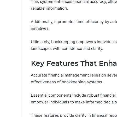
This system enhances financial accuracy, all
reliable information.
Additionally, it promotes time efficiency by au
initiatives.
Ultimately, bookkeeping empowers individuals a
landscapes with confidence and clarity.
Key Features That Enh
Accurate financial management relies on severa
effectiveness of bookkeeping systems.
Essential components include robust financial
empower individuals to make informed decisio
These features provide clarity in financial repo