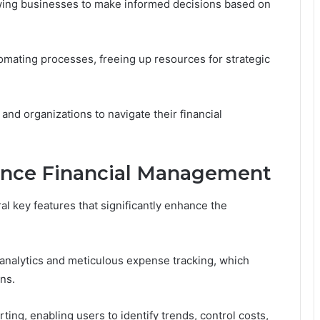
owing businesses to make informed decisions based on
tomating processes, freeing up resources for strategic
nd organizations to navigate their financial
ance Financial Management
l key features that significantly enhance the
 analytics and meticulous expense tracking, which
ns.
rting, enabling users to identify trends, control costs,