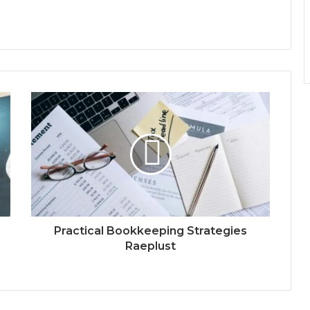
Practical Bookkeeping Strategies
Raeplust