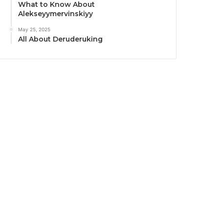
What to Know About
Alekseyymervinskiyy
May 25, 2025
All About Deruderuking