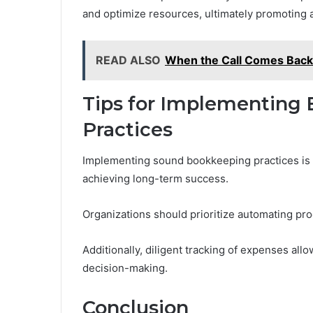
and optimize resources, ultimately promoting a
READ ALSO
When the Call Comes Bac
Tips for Implementing 
Practices
Implementing sound bookkeeping practices is f
achieving long-term success.
Organizations should prioritize automating pr
Additionally, diligent tracking of expenses allo
decision-making.
Conclusion