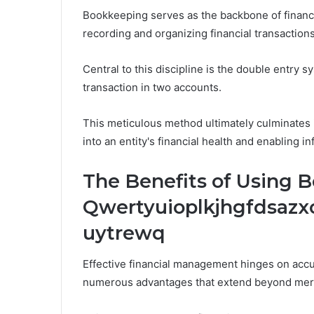
Bookkeeping serves as the backbone of financ
recording and organizing financial transactions
Central to this discipline is the double entry
transaction in two accounts.
This meticulous method ultimately culminates in
into an entity's financial health and enabling
The Benefits of Using 
Qwertyuioplkjhgfdsaz
uytrewq
Effective financial management hinges on accu
numerous advantages that extend beyond mer