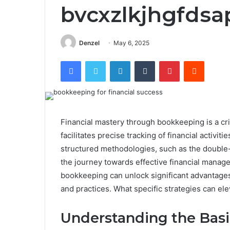
bvcxzlkjhgfdsa
Denzel
May 6, 2025
Facebook
Twitter
LinkedIn
Tumblr
Pinterest
Reddit
Financial mastery through bookkeeping is a criti
facilitates precise tracking of financial activi
structured methodologies, such as the double-
the journey towards effective financial mana
bookkeeping can unlock significant advantages,
and practices. What specific strategies can el
Understanding the Bas