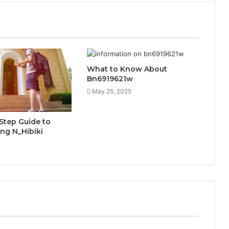
What to Know About
Bn6919621w
May 25, 2025
Step Guide to
ng N_Hibiki