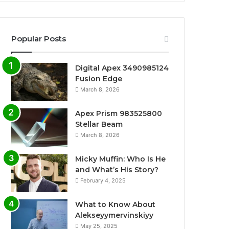
Popular Posts
Digital Apex 3490985124
Fusion Edge
March 8, 2026
Apex Prism 983525800
Stellar Beam
March 8, 2026
Micky Muffin: Who Is He
and What’s His Story?
February 4, 2025
What to Know About
Alekseyymervinskiyy
May 25, 2025