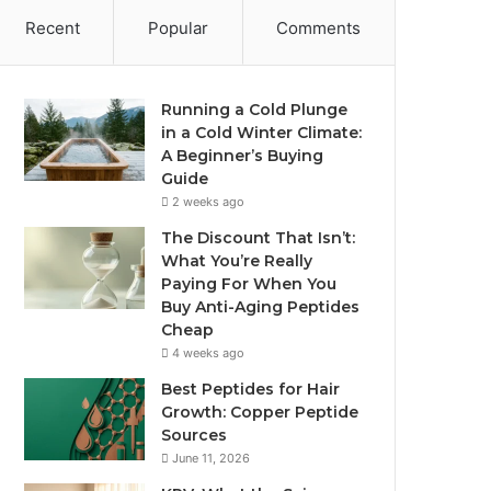
Recent
Popular
Comments
Running a Cold Plunge
in a Cold Winter Climate:
A Beginner’s Buying
Guide
2 weeks ago
The Discount That Isn’t:
What You’re Really
Paying For When You
Buy Anti-Aging Peptides
Cheap
4 weeks ago
Best Peptides for Hair
Growth: Copper Peptide
Sources
June 11, 2026