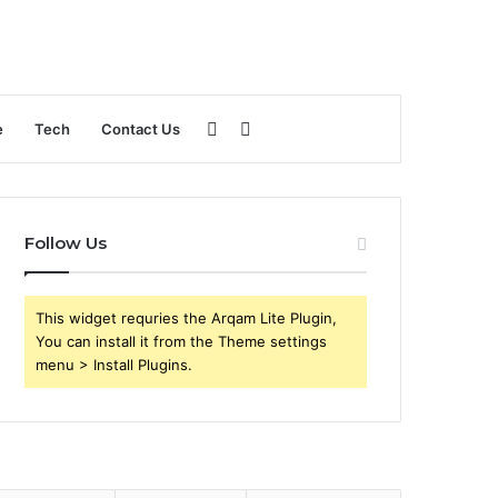
Sidebar
Search
e
Tech
Contact Us
for
Follow Us
This widget requries the Arqam Lite Plugin,
You can install it from the Theme settings
menu > Install Plugins.