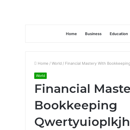
Home
Business
Education
Home
/
World
/
Financial Mastery With Bookkeepi
World
Financial Mast
Bookkeeping
Qwertyuioplk