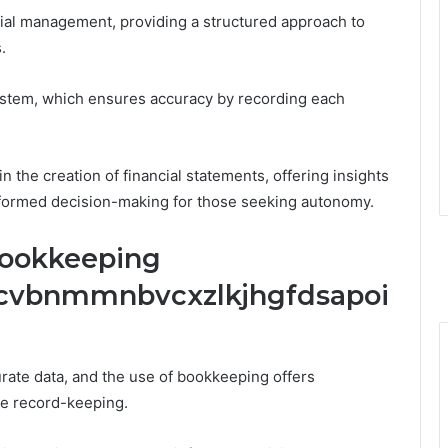
ial management, providing a structured approach to
.
 system, which ensures accuracy by recording each
 the creation of financial statements, offering insights
 informed decision-making for those seeking autonomy.
Bookkeeping
xcvbnmmnbvcxzlkjhgfdsapoi
rate data, and the use of bookkeeping offers
e record-keeping.