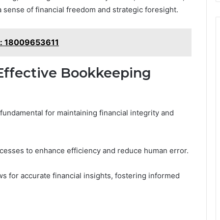
 sense of financial freedom and strategic foresight.
k: 18009653611
Effective Bookkeeping
undamental for maintaining financial integrity and
ocesses to enhance efficiency and reduce human error.
ws for accurate financial insights, fostering informed