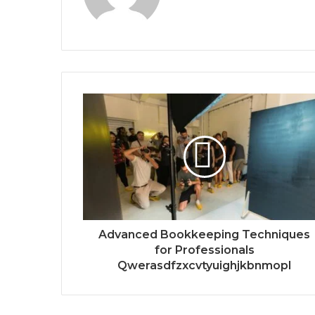
Advanced Bookkeeping Techniques
for Professionals
Qwerasdfzxcvtyuighjkbnmopl