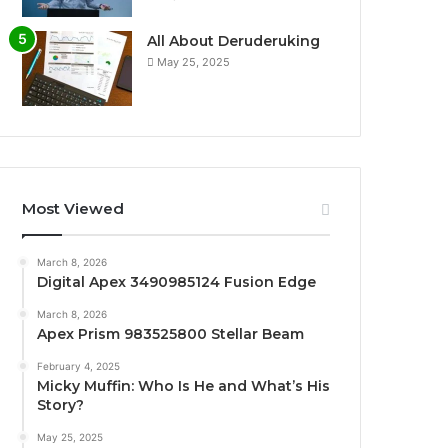
All About Deruderuking
May 25, 2025
Most Viewed
March 8, 2026
Digital Apex 3490985124 Fusion Edge
March 8, 2026
Apex Prism 983525800 Stellar Beam
February 4, 2025
Micky Muffin: Who Is He and What’s His
Story?
May 25, 2025