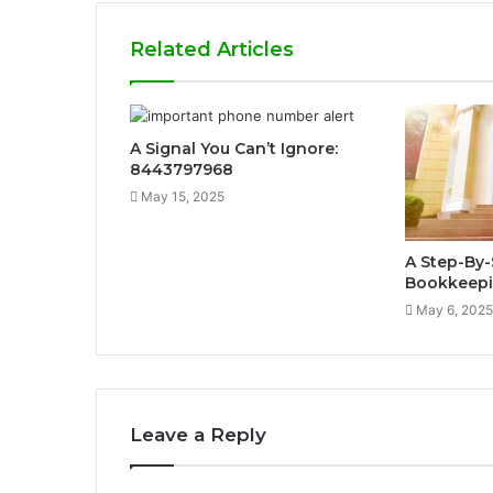
Related Articles
A Signal You Can’t Ignore:
8443797968
May 15, 2025
A Step-By-
Bookkeepi
May 6, 2025
Leave a Reply