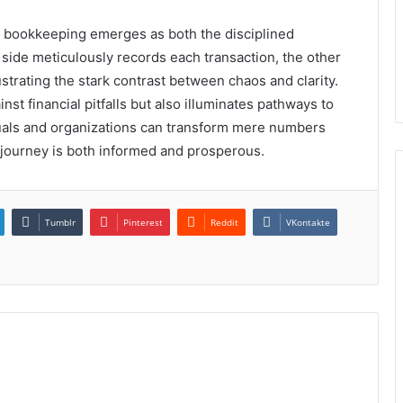
t, bookkeeping emerges as both the disciplined
e side meticulously records each transaction, the other
lustrating the stark contrast between chaos and clarity.
st financial pitfalls but also illuminates pathways to
duals and organizations can transform mere numbers
l journey is both informed and prosperous.
Tumblr
Pinterest
Reddit
VKontakte