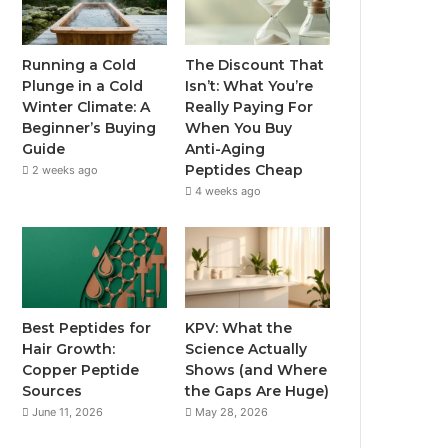
Running a Cold
The Discount That
Plunge in a Cold
Isn’t: What You’re
Winter Climate: A
Really Paying For
Beginner’s Buying
When You Buy
Guide
Anti-Aging
Peptides Cheap
2 weeks ago
4 weeks ago
Best Peptides for
KPV: What the
Hair Growth:
Science Actually
Copper Peptide
Shows (and Where
Sources
the Gaps Are Huge)
June 11, 2026
May 28, 2026