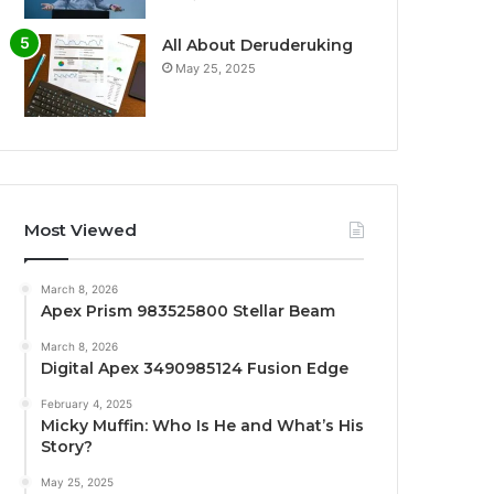
All About Deruderuking
May 25, 2025
Most Viewed
March 8, 2026
Apex Prism 983525800 Stellar Beam
March 8, 2026
Digital Apex 3490985124 Fusion Edge
February 4, 2025
Micky Muffin: Who Is He and What’s His
Story?
May 25, 2025