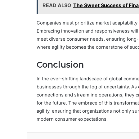
READ ALSO
The Sweet Success of Fina
Companies must prioritize market adaptability
Embracing innovation and responsiveness will
meet diverse consumer needs, ensuring long-te
where agility becomes the cornerstone of suc
Conclusion
In the ever-shifting landscape of global com
businesses through the fog of uncertainty. As
connections and streamline operations, they cr
for the future. The embrace of this transforma
agility, ensuring that organizations not only su
modern consumer expectations.