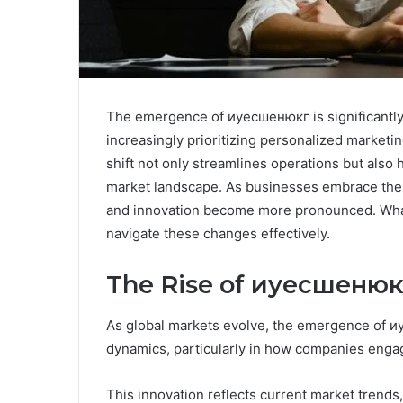
The emergence of иуесшенюкг is significantly 
increasingly prioritizing personalized market
shift not only streamlines operations but also 
market landscape. As businesses embrace thes
and innovation become more pronounced. What 
navigate these changes effectively.
The Rise of иуесшенюкг
As global markets evolve, the emergence of иу
dynamics, particularly in how companies enga
This innovation reflects current market trends