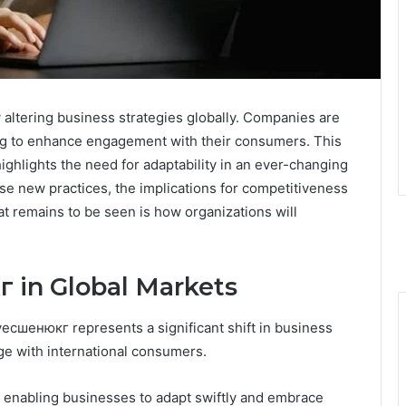
altering business strategies globally. Companies are
ing to enhance engagement with their consumers. This
highlights the need for adaptability in an ever-changing
e new practices, the implications for competitiveness
remains to be seen is how organizations will
 in Global Markets
есшенюкг represents a significant shift in business
ge with international consumers.
, enabling businesses to adapt swiftly and embrace