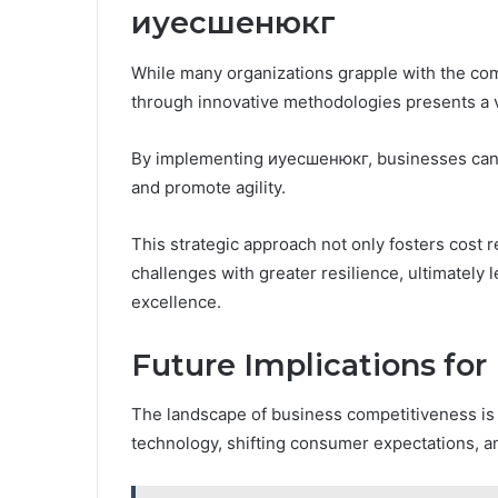
иуесшенюкг
While many organizations grapple with the com
through innovative methodologies presents a v
By implementing иуесшенюкг, businesses can 
and promote agility.
This strategic approach not only fosters cost 
challenges with greater resilience, ultimately 
excellence.
Future Implications fo
The landscape of business competitiveness is 
technology, shifting consumer expectations, 