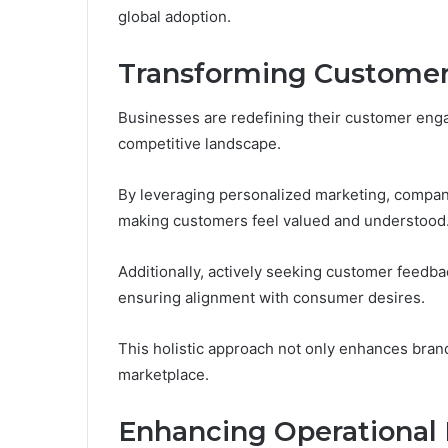
global adoption.
Transforming Customer
Businesses are redefining their customer enga
competitive landscape.
By leveraging personalized marketing, compani
making customers feel valued and understood
Additionally, actively seeking customer feedba
ensuring alignment with consumer desires.
This holistic approach not only enhances brand
marketplace.
Enhancing Operational 