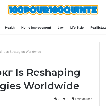
Health
Home Improvement
Law
Life Style
Real Estat
iness Strategies Worldwide
г Is Reshaping
egies Worldwide
0
11
1 minute read