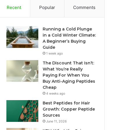
Recent
Popular
Comments
Running a Cold Plunge
in a Cold Winter Climate:
A Beginner’s Buying
Guide
1 week ago
The Discount That Isn’t:
What You’re Really
Paying For When You
Buy Anti-Aging Peptides
Cheap
4 weeks ago
Best Peptides for Hair
Growth: Copper Peptide
Sources
June 11, 2026