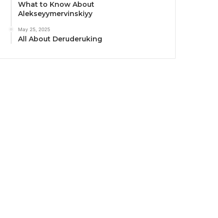
What to Know About
Alekseyymervinskiyy
May 25, 2025
All About Deruderuking