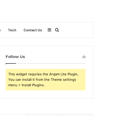
Sidebar
Search
e
Tech
Contact Us
for
Follow Us
This widget requries the Arqam Lite Plugin,
You can install it from the Theme settings
menu > Install Plugins.