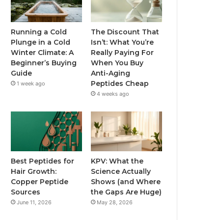
Running a Cold
The Discount That
Plunge in a Cold
Isn’t: What You’re
Winter Climate: A
Really Paying For
Beginner’s Buying
When You Buy
Guide
Anti-Aging
Peptides Cheap
1 week ago
4 weeks ago
Best Peptides for
KPV: What the
Hair Growth:
Science Actually
Copper Peptide
Shows (and Where
Sources
the Gaps Are Huge)
June 11, 2026
May 28, 2026