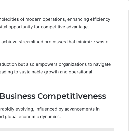
plexities of modern operations, enhancing efficiency
ital opportunity for competitive advantage.
achieve streamlined processes that minimize waste
reduction but also empowers organizations to navigate
leading to sustainable growth and operational
r Business Competitiveness
rapidly evolving, influenced by advancements in
and global economic dynamics.