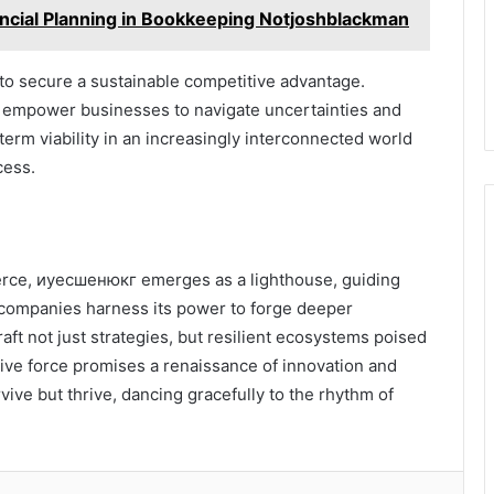
ncial Planning in Bookkeeping Notjoshblackman
 to secure a sustainable competitive advantage.
 empower businesses to navigate uncertainties and
rm viability in an increasingly interconnected world
cess.
merce, иуесшенюкг emerges as a lighthouse, guiding
 companies harness its power to forge deeper
aft not just strategies, but resilient ecosystems poised
tive force promises a renaissance of innovation and
rvive but thrive, dancing gracefully to the rhythm of