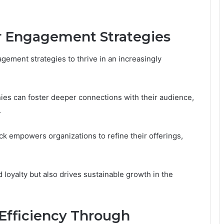
 Engagement Strategies
gement strategies to thrive in an increasingly
es can foster deeper connections with their audience,
.
ck empowers organizations to refine their offerings,
 loyalty but also drives sustainable growth in the
Efficiency Through