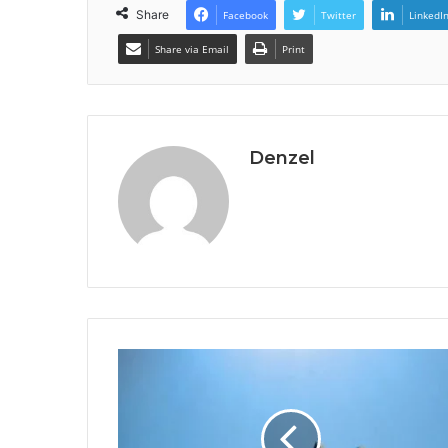
Share
Facebook
Twitter
LinkedI
Share via Email
Print
Denzel