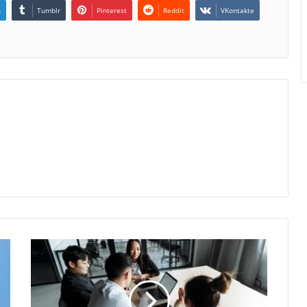
n
Tumblr
Pinterest
Reddit
VKontakte