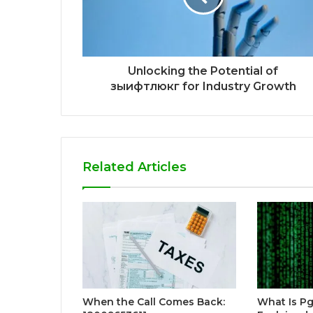
Unlocking the Potential of
зыифтлюкг for Industry Growth
Related Articles
When the Call Comes Back:
What Is P