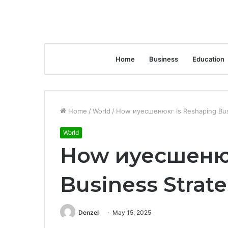
Home
Business
Education
Home
/
World
/
How иуесшенюкг Is Reshaping Bus
World
How иуесшенюк
Business Strat
Denzel
May 15, 2025