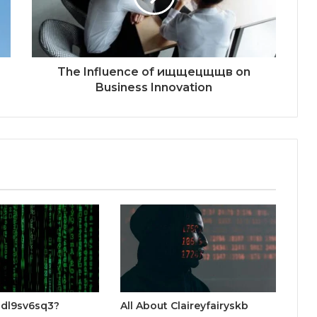
The Influence of ищщецщщв on
Business Innovation
gdl9sv6sq3?
All About Claireyfairyskb