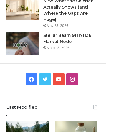
KPV: What the Science
Actually Shows (and
Where the Gaps Are
Huge)
May 28, 2026
Stellar Beam 911171136
Market Node
March 8, 2026
Facebook
Twitter
YouTube
Instagram
Last Modified