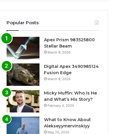
Popular Posts
Apex Prism 983525800
Stellar Beam
March 8, 2026
Digital Apex 3490985124
Fusion Edge
March 8, 2026
Micky Muffin: Who Is He
and What’s His Story?
February 4, 2025
What to Know About
Alekseyymervinskiyy
May 25, 2025