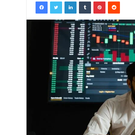
Facebook
Twitter
LinkedIn
Tumblr
Pinterest
Reddit