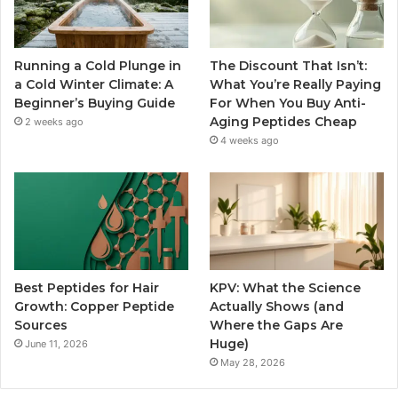
Running a Cold Plunge in
The Discount That Isn’t:
a Cold Winter Climate: A
What You’re Really Paying
Beginner’s Buying Guide
For When You Buy Anti-
Aging Peptides Cheap
2 weeks ago
4 weeks ago
Best Peptides for Hair
KPV: What the Science
Growth: Copper Peptide
Actually Shows (and
Sources
Where the Gaps Are
Huge)
June 11, 2026
May 28, 2026