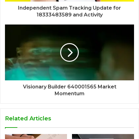
Independent Spam Tracking Update for
18333483589 and Activity
Visionary Builder 640001565 Market
Momentum
Related Articles