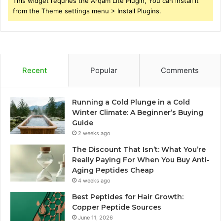
This widget requries the Arqam Lite Plugin, You can install it
from the Theme settings menu > Install Plugins.
Recent
Popular
Comments
Running a Cold Plunge in a Cold
Winter Climate: A Beginner’s Buying
Guide
2 weeks ago
The Discount That Isn’t: What You’re
Really Paying For When You Buy Anti-
Aging Peptides Cheap
4 weeks ago
Best Peptides for Hair Growth:
Copper Peptide Sources
June 11, 2026