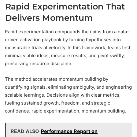
Rapid Experimentation That
Delivers Momentum
Rapid experimentation compounds the gains from a data-
driven activation playbook by turning hypotheses into
measurable trials at velocity. In this framework, teams test
minimal viable ideas, measure results, and pivot swiftly,
preserving resource discipline.
The method accelerates momentum building by
quantifying signals, eliminating ambiguity, and engineering
scalable learnings. Decisions align with clear metrics,
fueling sustained growth, freedom, and strategic
confidence. rapid experimentation, momentum building.
READ ALSO
Performance Report on