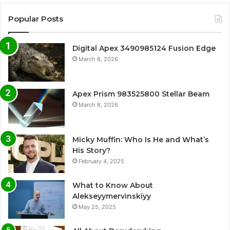
Popular Posts
Digital Apex 3490985124 Fusion Edge
March 8, 2026
Apex Prism 983525800 Stellar Beam
March 8, 2026
Micky Muffin: Who Is He and What’s
His Story?
February 4, 2025
What to Know About
Alekseyymervinskiyy
May 25, 2025