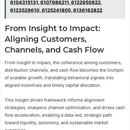
6104315131, 6107986211, 6122950822,
6123529610, 6125241805, 6136162822
From Insight to Impact:
Aligning Customers,
Channels, and Cash Flow
From insight to impact, the coherence among customers,
distribution channels, and cash flow becomes the linchpin
of scalable growth, translating behavioral signals into
aligned incentives and timely capital allocation.
This insight driven framework informs alignment
strategies, sharpens channel optimization, and drives cash
flow acceleration, enabling a data-led, strategic path
toward liquidity, autonomy, and sustainable market