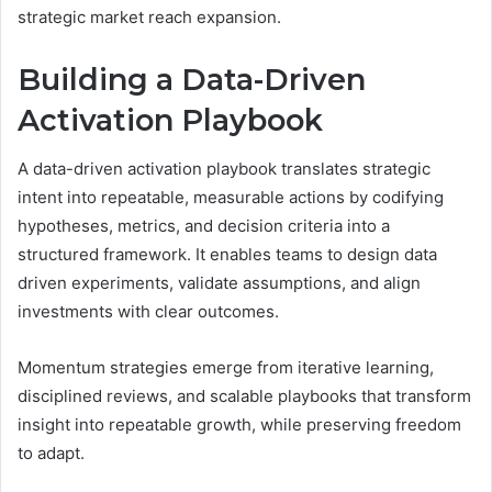
strategic market reach expansion.
Building a Data-Driven
Activation Playbook
A data-driven activation playbook translates strategic
intent into repeatable, measurable actions by codifying
hypotheses, metrics, and decision criteria into a
structured framework. It enables teams to design data
driven experiments, validate assumptions, and align
investments with clear outcomes.
Momentum strategies emerge from iterative learning,
disciplined reviews, and scalable playbooks that transform
insight into repeatable growth, while preserving freedom
to adapt.