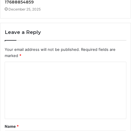
17688854859
December 25, 2025
Leave a Reply
Your email address will not be published.
Required fields are
marked
*
C
o
m
m
e
n
t
Name
*
*