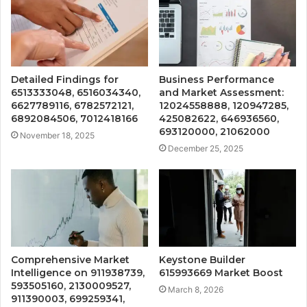
Detailed Findings for
Business Performance
6513333048, 6516034340,
and Market Assessment:
6627789116, 6782572121,
12024558888, 120947285,
6892084506, 7012418166
425082622, 646936560,
693120000, 21062000
November 18, 2025
December 25, 2025
Comprehensive Market
Keystone Builder
Intelligence on 911938739,
615993669 Market Boost
593505160, 2130009527,
March 8, 2026
911390003, 699259341,