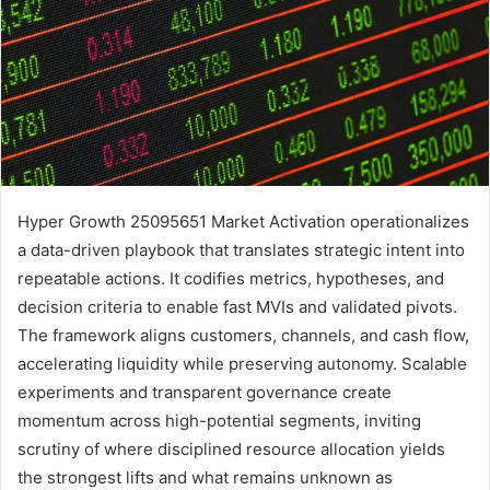
Hyper Growth 25095651 Market Activation operationalizes
a data-driven playbook that translates strategic intent into
repeatable actions. It codifies metrics, hypotheses, and
decision criteria to enable fast MVIs and validated pivots.
The framework aligns customers, channels, and cash flow,
accelerating liquidity while preserving autonomy. Scalable
experiments and transparent governance create
momentum across high-potential segments, inviting
scrutiny of where disciplined resource allocation yields
the strongest lifts and what remains unknown as