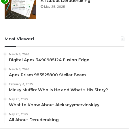
All About Deruderuking
May 25, 2025
Most Viewed
March 8, 2026
Digital Apex 3490985124 Fusion Edge
March 8, 2026
Apex Prism 983525800 Stellar Beam
February 4, 2025
Micky Muffin: Who Is He and What’s His Story?
May 25, 2025
What to Know About Alekseyymervinskiyy
May 25, 2025
All About Deruderuking