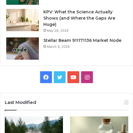
KPV: What the Science Actually
Shows (and Where the Gaps Are
Huge)
May 28, 2026
Stellar Beam 911171136 Market Node
March 8, 2026
Facebook
Twitter
YouTube
Instagram
Last Modified