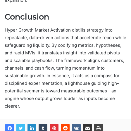
expansion.
Conclusion
Hyper Growth Market Activation distills strategy into
repeatable, data-driven actions that accelerate reach while
safeguarding liquidity. By codifying metrics, hypotheses,
and rapid MVIs, it translates insight into validated pivots
and scalable playbooks. The framework aligns customers,
channels, and cash flow, turning momentum into
sustainable growth. In essence, it acts as a compass for
disciplined experimentation, a lighthouse guiding high-
potential segments toward measurable outcomes—an
engine whose output grows louder as inputs become
clearer.