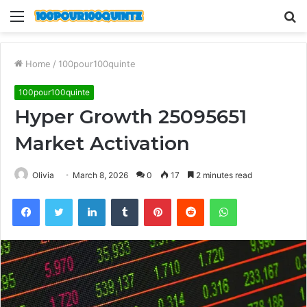
Menu
S
fo
Home
/
100pour100quinte
100pour100quinte
Hyper Growth 25095651
Market Activation
Olivia
March 8, 2026
0
17
2 minutes read
Facebook
Twitter
LinkedIn
Tumblr
Pinterest
Reddit
WhatsApp