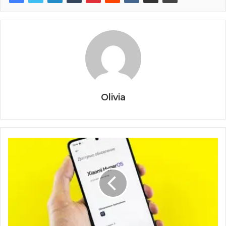
Olivia