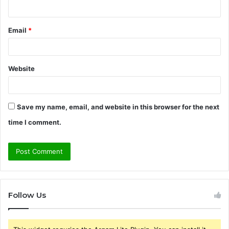
Email
*
Website
Save my name, email, and website in this browser for the next
time I comment.
Follow Us