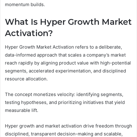
momentum builds.
What Is Hyper Growth Market
Activation?
Hyper Growth Market Activation refers to a deliberate,
data-informed approach that scales a company’s market
reach rapidly by aligning product value with high-potential
segments, accelerated experimentation, and disciplined
resource allocation.
The concept monetizes velocity: identifying segments,
testing hypotheses, and prioritizing initiatives that yield
measurable lift.
Hyper growth and market activation drive freedom through
disciplined, transparent decision-making and scalable,