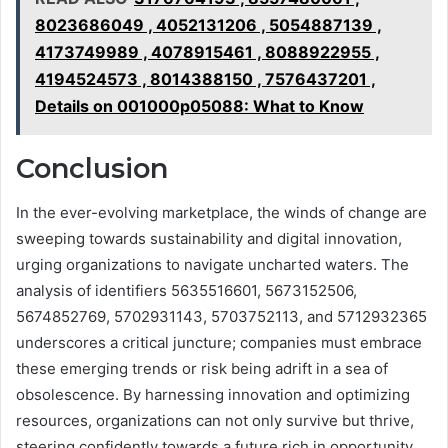
8023686049 , 4052131206 , 5054887139 ,
4173749989 , 4078915461 , 8088922955 ,
4194524573 , 8014388150 , 7576437201 ,
Details on 001000p05088: What to Know
Conclusion
In the ever-evolving marketplace, the winds of change are
sweeping towards sustainability and digital innovation,
urging organizations to navigate uncharted waters. The
analysis of identifiers 5635516601, 5673152506,
5674852769, 5702931143, 5703752113, and 5712932365
underscores a critical juncture; companies must embrace
these emerging trends or risk being adrift in a sea of
obsolescence. By harnessing innovation and optimizing
resources, organizations can not only survive but thrive,
steering confidently towards a future rich in opportunity