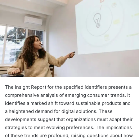
The Insight Report for the specified identifiers presents a
comprehensive analysis of emerging consumer trends. It
identifies a marked shift toward sustainable products and
a heightened demand for digital solutions. These
developments suggest that organizations must adapt their
strategies to meet evolving preferences. The implications
of these trends are profound, raising questions about how