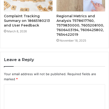
Complaint Tracking
Regional Metrics and
Summary on 18665180213
Analysis 7578617760,
and User Feedback
7579830000, 7605208100,
7606403194, 7606425802,
March 8, 2026
7654422019
November 18, 2025
Leave a Reply
Your email address will not be published.
Required fields are
marked
*
C
o
m