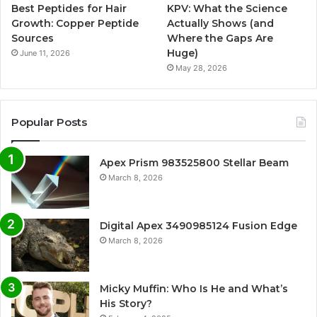
Best Peptides for Hair
KPV: What the Science
Growth: Copper Peptide
Actually Shows (and
Sources
Where the Gaps Are
Huge)
June 11, 2026
May 28, 2026
Popular Posts
Apex Prism 983525800 Stellar Beam
March 8, 2026
Digital Apex 3490985124 Fusion Edge
March 8, 2026
Micky Muffin: Who Is He and What’s
His Story?