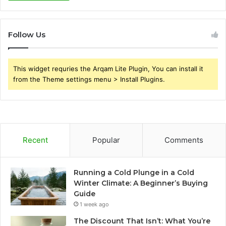
Follow Us
This widget requries the Arqam Lite Plugin, You can install it
from the Theme settings menu > Install Plugins.
Recent
Popular
Comments
Running a Cold Plunge in a Cold
Winter Climate: A Beginner’s Buying
Guide
1 week ago
The Discount That Isn’t: What You’re