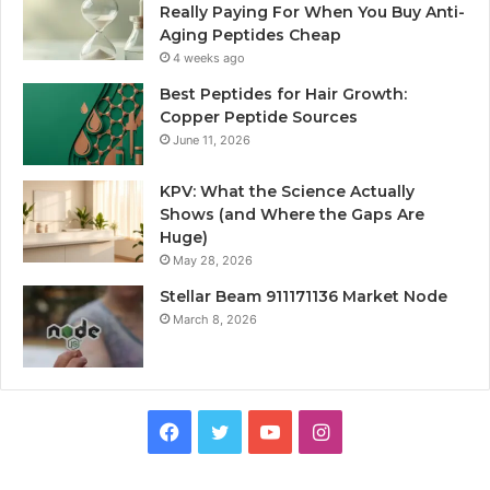
Really Paying For When You Buy Anti-
Aging Peptides Cheap
4 weeks ago
Best Peptides for Hair Growth:
Copper Peptide Sources
June 11, 2026
KPV: What the Science Actually
Shows (and Where the Gaps Are
Huge)
May 28, 2026
Stellar Beam 911171136 Market Node
March 8, 2026
Facebook
Twitter
YouTube
Instagram