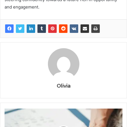
and engagement.
Olivia