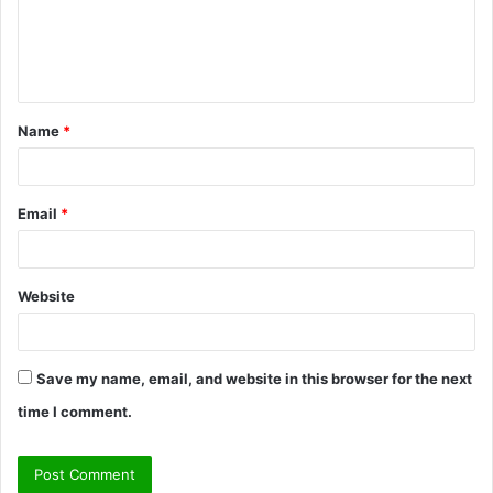
m
e
n
t
Name
*
*
Email
*
Website
Save my name, email, and website in this browser for the next
time I comment.