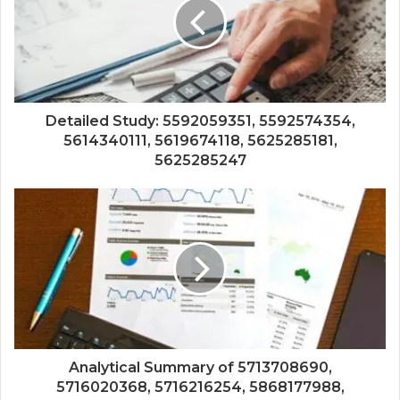
Detailed Study: 5592059351, 5592574354,
5614340111, 5619674118, 5625285181,
5625285247
Analytical Summary of 5713708690,
5716020368, 5716216254, 5868177988,