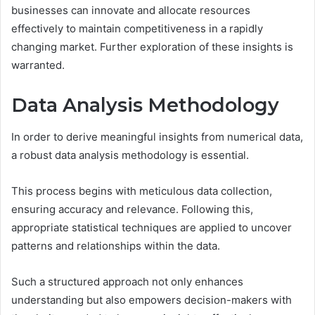
businesses can innovate and allocate resources
effectively to maintain competitiveness in a rapidly
changing market. Further exploration of these insights is
warranted.
Data Analysis Methodology
In order to derive meaningful insights from numerical data,
a robust data analysis methodology is essential.
This process begins with meticulous data collection,
ensuring accuracy and relevance. Following this,
appropriate statistical techniques are applied to uncover
patterns and relationships within the data.
Such a structured approach not only enhances
understanding but also empowers decision-makers with