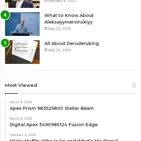
February 4, 2025
What to Know About
Alekseyymervinskiyy
May 25, 2025
All About Deruderuking
May 25, 2025
Most Viewed
March 8, 2026
Apex Prism 983525800 Stellar Beam
March 8, 2026
Digital Apex 3490985124 Fusion Edge
February 4, 2025
Micky Muffin: Who Is He and What’s His Story?