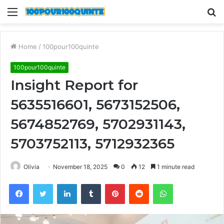
Menu
S
fo
Home
/
100pour100quinte
100pour100quinte
Insight Report for
5635516601, 5673152506,
5674852769, 5702931143,
5703752113, 5712932365
Olivia
November 18, 2025
0
12
1 minute read
Facebook
Twitter
LinkedIn
Tumblr
Pinterest
Reddit
WhatsApp