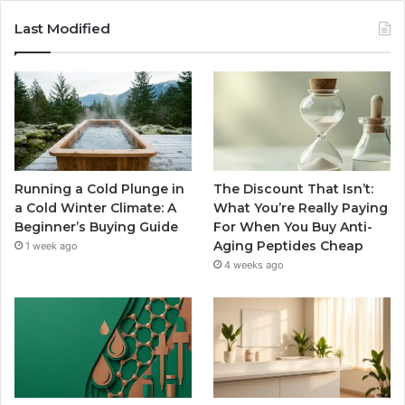
Last Modified
Running a Cold Plunge in
The Discount That Isn’t:
a Cold Winter Climate: A
What You’re Really Paying
Beginner’s Buying Guide
For When You Buy Anti-
Aging Peptides Cheap
1 week ago
4 weeks ago