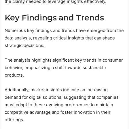
the clarity needed to leverage insights effectively.
Key Findings and Trends
Numerous key findings and trends have emerged from the
data analysis, revealing critical insights that can shape
strategic decisions.
The analysis highlights significant key trends in consumer
behavior, emphasizing a shift towards sustainable
products.
Additionally, market insights indicate an increasing
demand for digital solutions, suggesting that companies
must adapt to these evolving preferences to maintain
competitive advantage and foster innovation in their
offerings.