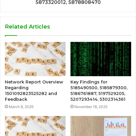
5873320012, 5878808470
Related Articles
Network Report Overview
Key Findings for
Regarding
5185490500, 5185879300,
1501092823525282 and
5186761887, 5197529205,
Feedback
5207293414, 5302314361
March 8, 2026
November 18, 2025