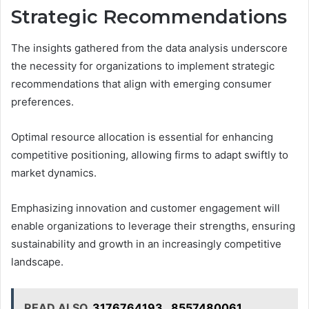
Strategic Recommendations
The insights gathered from the data analysis underscore
the necessity for organizations to implement strategic
recommendations that align with emerging consumer
preferences.
Optimal resource allocation is essential for enhancing
competitive positioning, allowing firms to adapt swiftly to
market dynamics.
Emphasizing innovation and customer engagement will
enable organizations to leverage their strengths, ensuring
sustainability and growth in an increasingly competitive
landscape.
READ ALSO
3176764193 , 8557480061 ,