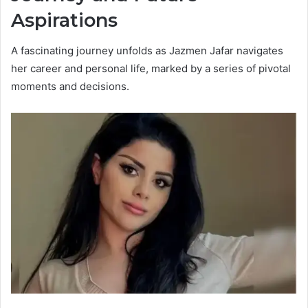
Aspirations
A fascinating journey unfolds as Jazmen Jafar navigates
her career and personal life, marked by a series of pivotal
moments and decisions.