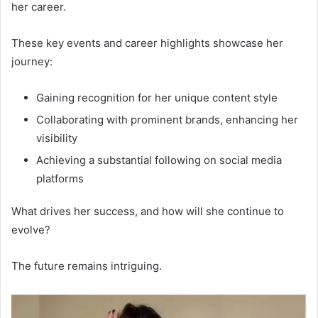
her career.
These key events and career highlights showcase her
journey:
Gaining recognition for her unique content style
Collaborating with prominent brands, enhancing her
visibility
Achieving a substantial following on social media
platforms
What drives her success, and how will she continue to
evolve?
The future remains intriguing.