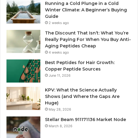
Running a Cold Plunge in a Cold
Winter Climate: A Beginner’s Buying
Guide
2 weeks ago
The Discount That Isn’t: What You’re
Really Paying For When You Buy Anti-
Aging Peptides Cheap
4 weeks ago
Best Peptides for Hair Growth:
Copper Peptide Sources
June 11, 2026
KPV: What the Science Actually
Shows (and Where the Gaps Are
Huge)
May 28, 2026
Stellar Beam 911171136 Market Node
March 8, 2026