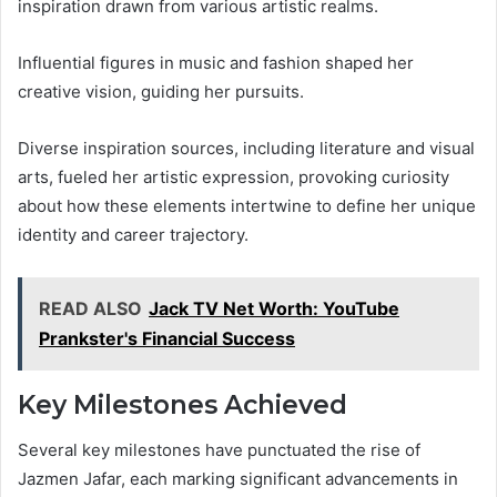
inspiration drawn from various artistic realms.
Influential figures in music and fashion shaped her
creative vision, guiding her pursuits.
Diverse inspiration sources, including literature and visual
arts, fueled her artistic expression, provoking curiosity
about how these elements intertwine to define her unique
identity and career trajectory.
READ ALSO
Jack TV Net Worth: YouTube
Prankster's Financial Success
Key Milestones Achieved
Several key milestones have punctuated the rise of
Jazmen Jafar, each marking significant advancements in