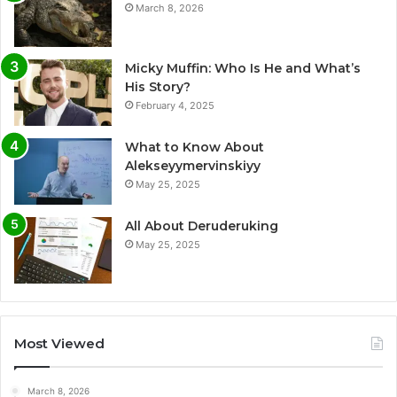
March 8, 2026
Micky Muffin: Who Is He and What’s
His Story?
February 4, 2025
What to Know About
Alekseyymervinskiyy
May 25, 2025
All About Deruderuking
May 25, 2025
Most Viewed
March 8, 2026