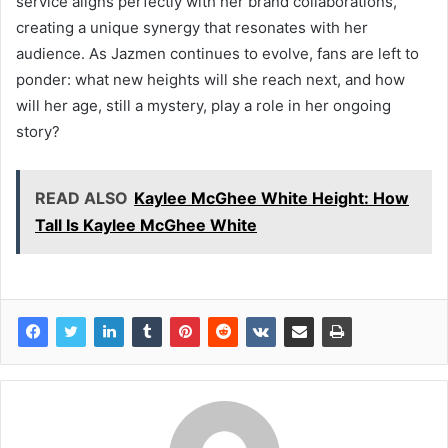
service aligns perfectly with her brand collaborations,
creating a unique synergy that resonates with her
audience. As Jazmen continues to evolve, fans are left to
ponder: what new heights will she reach next, and how
will her age, still a mystery, play a role in her ongoing
story?
READ ALSO
Kaylee McGhee White Height: How
Tall Is Kaylee McGhee White