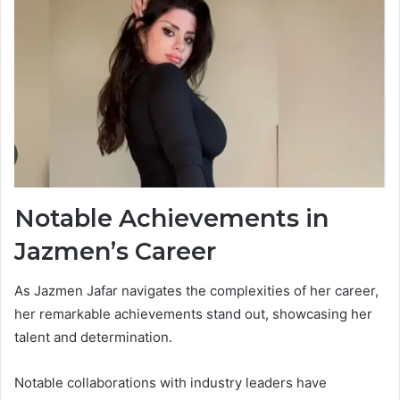
Notable Achievements in
Jazmen’s Career
As Jazmen Jafar navigates the complexities of her career,
her remarkable achievements stand out, showcasing her
talent and determination.
Notable collaborations with industry leaders have