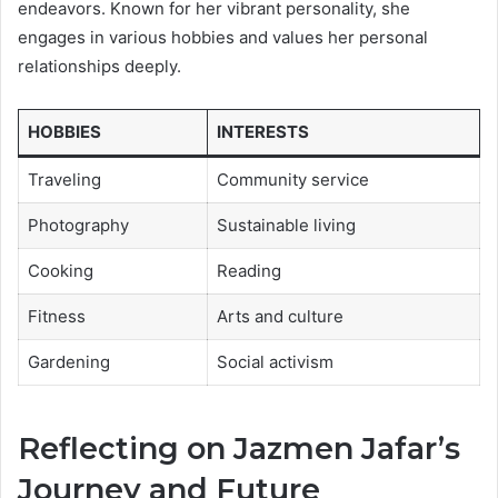
endeavors. Known for her vibrant personality, she
engages in various hobbies and values her personal
relationships deeply.
HOBBIES
INTERESTS
Traveling
Community service
Photography
Sustainable living
Cooking
Reading
Fitness
Arts and culture
Gardening
Social activism
Reflecting on Jazmen Jafar’s
Journey and Future