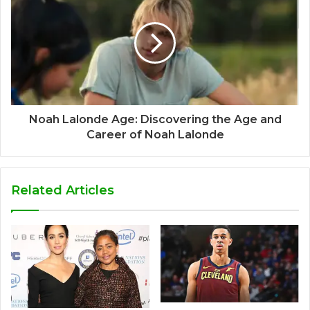
Noah Lalonde Age: Discovering the Age and
Career of Noah Lalonde
Related Articles