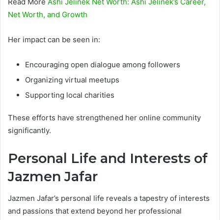
Read More
Ashi Jelinek Net Worth: Ashi Jelinek’s Career,
Net Worth, and Growth
Her impact can be seen in:
Encouraging open dialogue among followers
Organizing virtual meetups
Supporting local charities
These efforts have strengthened her online community
significantly.
Personal Life and Interests of
Jazmen Jafar
Jazmen Jafar’s personal life reveals a tapestry of interests
and passions that extend beyond her professional