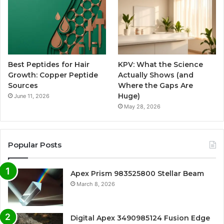
Best Peptides for Hair
KPV: What the Science
Growth: Copper Peptide
Actually Shows (and
Sources
Where the Gaps Are
Huge)
June 11, 2026
May 28, 2026
Popular Posts
Apex Prism 983525800 Stellar Beam
March 8, 2026
Digital Apex 3490985124 Fusion Edge