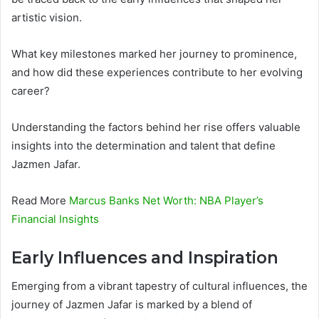
artistic vision.
What key milestones marked her journey to prominence,
and how did these experiences contribute to her evolving
career?
Understanding the factors behind her rise offers valuable
insights into the determination and talent that define
Jazmen Jafar.
Read More
Marcus Banks Net Worth: NBA Player’s
Financial Insights
Early Influences and Inspiration
Emerging from a vibrant tapestry of cultural influences, the
journey of Jazmen Jafar is marked by a blend of