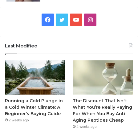
Facebook
Twitter
YouTube
Instagram
Last Modified
Running a Cold Plunge in
The Discount That Isn’t:
a Cold Winter Climate: A
What You’re Really Paying
Beginner’s Buying Guide
For When You Buy Anti-
Aging Peptides Cheap
2 weeks ago
4 weeks ago