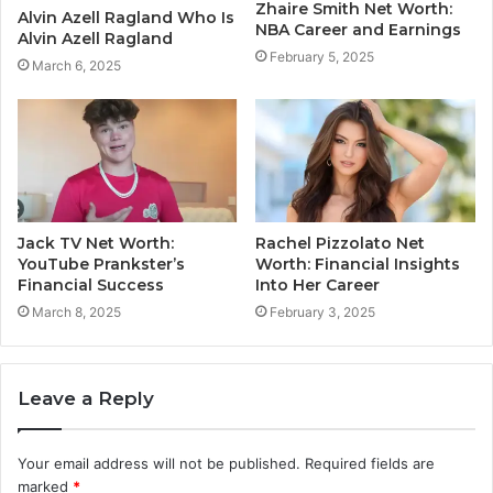
Zhaire Smith Net Worth:
Alvin Azell Ragland Who Is
NBA Career and Earnings
Alvin Azell Ragland
February 5, 2025
March 6, 2025
Jack TV Net Worth:
Rachel Pizzolato Net
YouTube Prankster’s
Worth: Financial Insights
Financial Success
Into Her Career
March 8, 2025
February 3, 2025
Leave a Reply
Your email address will not be published.
Required fields are
marked
*