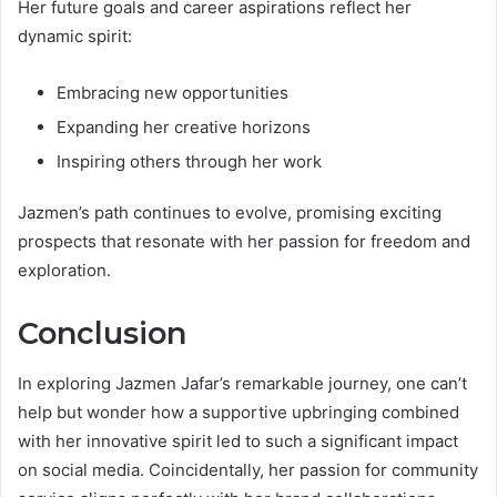
Her future goals and career aspirations reflect her
dynamic spirit:
Embracing new opportunities
Expanding her creative horizons
Inspiring others through her work
Jazmen’s path continues to evolve, promising exciting
prospects that resonate with her passion for freedom and
exploration.
Conclusion
In exploring Jazmen Jafar’s remarkable journey, one can’t
help but wonder how a supportive upbringing combined
with her innovative spirit led to such a significant impact
on social media. Coincidentally, her passion for community