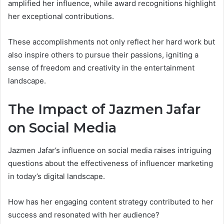
amplified her influence, while award recognitions highlight
her exceptional contributions.
These accomplishments not only reflect her hard work but
also inspire others to pursue their passions, igniting a
sense of freedom and creativity in the entertainment
landscape.
The Impact of Jazmen Jafar
on Social Media
Jazmen Jafar’s influence on social media raises intriguing
questions about the effectiveness of influencer marketing
in today’s digital landscape.
How has her engaging content strategy contributed to her
success and resonated with her audience?