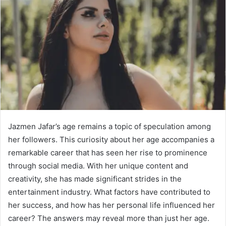
Jazmen Jafar’s age remains a topic of speculation among
her followers. This curiosity about her age accompanies a
remarkable career that has seen her rise to prominence
through social media. With her unique content and
creativity, she has made significant strides in the
entertainment industry. What factors have contributed to
her success, and how has her personal life influenced her
career? The answers may reveal more than just her age.