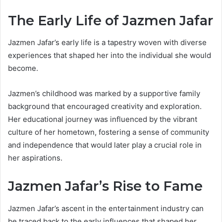
The Early Life of Jazmen Jafar
Jazmen Jafar’s early life is a tapestry woven with diverse
experiences that shaped her into the individual she would
become.
Jazmen’s childhood was marked by a supportive family
background that encouraged creativity and exploration.
Her educational journey was influenced by the vibrant
culture of her hometown, fostering a sense of community
and independence that would later play a crucial role in
her aspirations.
Jazmen Jafar’s Rise to Fame
Jazmen Jafar’s ascent in the entertainment industry can
be traced back to the early influences that shaped her