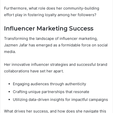
Furthermore, what role does her community-building
effort play in fostering loyalty among her followers?
Influencer Marketing Success
Transforming the landscape of influencer marketing,
Jazmen Jafar has emerged as a formidable force on social
media.
Her innovative influencer strategies and successful brand
collaborations have set her apart.
Engaging audiences through authenticity
Crafting unique partnerships that resonate
Utilizing data-driven insights for impactful campaigns
What drives her success, and how does she navigate this