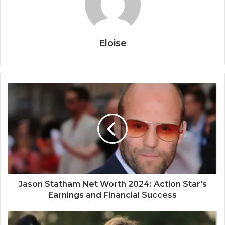
Eloise
Jason Statham Net Worth 2024: Action Star's
Earnings and Financial Success