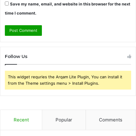
Save my name, email, and website in this browser for the next
time I comment.
Follow Us
This widget requries the Arqam Lite Plugin, You can install it
from the Theme settings menu > Install Plugins.
Recent
Popular
Comments