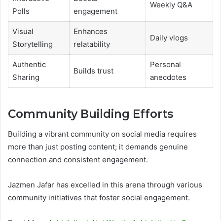
Weekly Q&A
Polls
engagement
Visual
Enhances
Daily vlogs
Storytelling
relatability
Authentic
Personal
Builds trust
Sharing
anecdotes
Community Building Efforts
Building a vibrant community on social media requires
more than just posting content; it demands genuine
connection and consistent engagement.
Jazmen Jafar has excelled in this arena through various
community initiatives that foster social engagement.