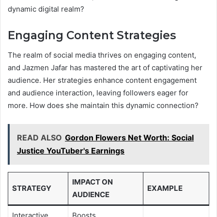
dynamic digital realm?
Engaging Content Strategies
The realm of social media thrives on engaging content,
and Jazmen Jafar has mastered the art of captivating her
audience. Her strategies enhance content engagement
and audience interaction, leaving followers eager for
more. How does she maintain this dynamic connection?
READ ALSO
Gordon Flowers Net Worth: Social
Justice YouTuber's Earnings
IMPACT ON
STRATEGY
EXAMPLE
AUDIENCE
Interactive
Boosts