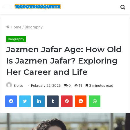
Menu
S
fo
Home
/
Biography
Biography
Jazmen Jafar Age: How Old
Is Jazmen Jafar? Exploring
Her Career and Life
Eloise
February 22, 2025
0
11
3 minutes read
Facebook
Twitter
LinkedIn
Tumblr
Pinterest
Reddit
WhatsApp