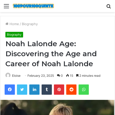
Menu
S
fo
Home
/
Biography
Biography
Noah Lalonde Age:
Discovering the Age and
Career of Noah Lalonde
Eloise
February 23, 2025
0
15
2 minutes read
Facebook
Twitter
LinkedIn
Tumblr
Pinterest
Reddit
WhatsApp