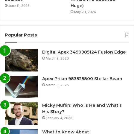
Huge)
June 11, 2026
May 28, 2026
Popular Posts
Digital Apex 3490985124 Fusion Edge
March 8, 2026
Apex Prism 983525800 Stellar Beam
March 8, 2026
Micky Muffin: Who Is He and What’s
His Story?
February 4, 2025
What to Know About