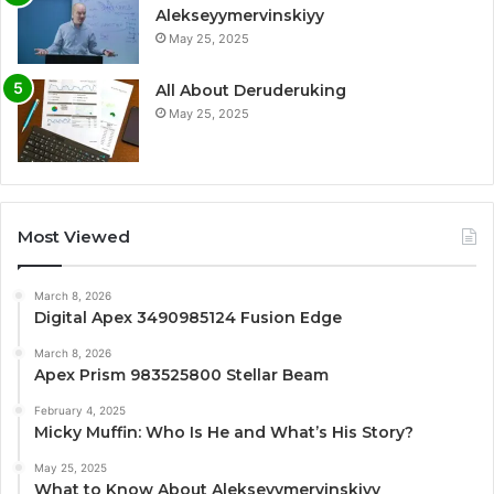
Alekseyymervinskiyy
May 25, 2025
All About Deruderuking
May 25, 2025
Most Viewed
March 8, 2026
Digital Apex 3490985124 Fusion Edge
March 8, 2026
Apex Prism 983525800 Stellar Beam
February 4, 2025
Micky Muffin: Who Is He and What’s His Story?
May 25, 2025
What to Know About Alekseyymervinskiyy