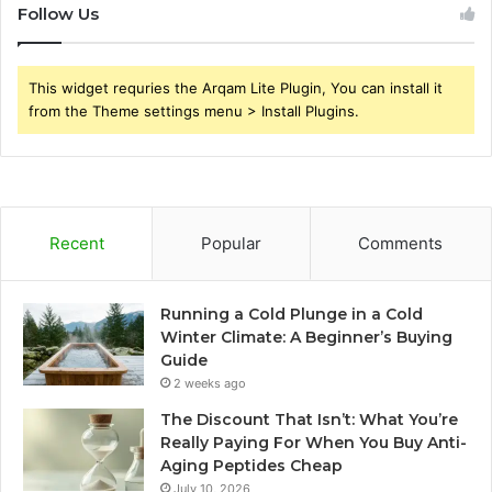
Follow Us
This widget requries the Arqam Lite Plugin, You can install it
from the Theme settings menu > Install Plugins.
Recent
Popular
Comments
Running a Cold Plunge in a Cold
Winter Climate: A Beginner’s Buying
Guide
2 weeks ago
The Discount That Isn’t: What You’re
Really Paying For When You Buy Anti-
Aging Peptides Cheap
July 10, 2026