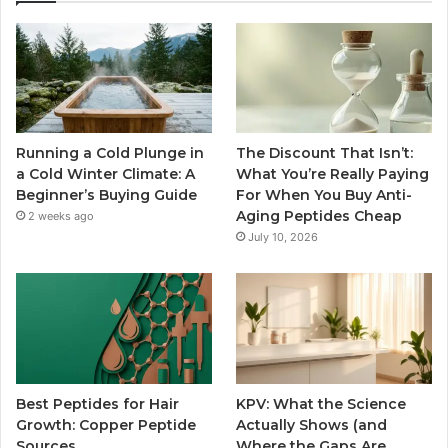
Running a Cold Plunge in
The Discount That Isn’t:
a Cold Winter Climate: A
What You’re Really Paying
Beginner’s Buying Guide
For When You Buy Anti-
Aging Peptides Cheap
2 weeks ago
July 10, 2026
Best Peptides for Hair
KPV: What the Science
Growth: Copper Peptide
Actually Shows (and
Sources
Where the Gaps Are