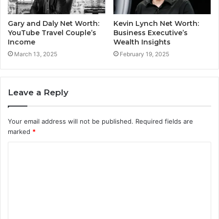
Gary and Daly Net Worth:
Kevin Lynch Net Worth:
YouTube Travel Couple’s
Business Executive’s
Income
Wealth Insights
March 13, 2025
February 19, 2025
Leave a Reply
Your email address will not be published.
Required fields are
marked
*
C
o
m
m
e