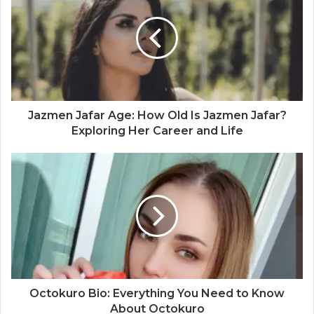
Jazmen Jafar Age: How Old Is Jazmen Jafar?
Exploring Her Career and Life
Octokuro Bio: Everything You Need to Know
About Octokuro