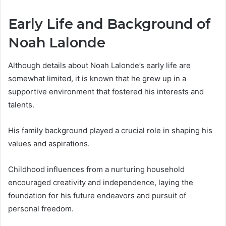
Early Life and Background of
Noah Lalonde
Although details about Noah Lalonde’s early life are
somewhat limited, it is known that he grew up in a
supportive environment that fostered his interests and
talents.
His family background played a crucial role in shaping his
values and aspirations.
Childhood influences from a nurturing household
encouraged creativity and independence, laying the
foundation for his future endeavors and pursuit of
personal freedom.