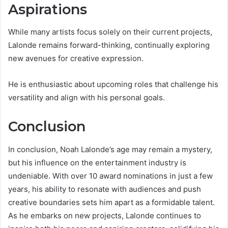
Aspirations
While many artists focus solely on their current projects,
Lalonde remains forward-thinking, continually exploring
new avenues for creative expression.
He is enthusiastic about upcoming roles that challenge his
versatility and align with his personal goals.
Conclusion
In conclusion, Noah Lalonde’s age may remain a mystery,
but his influence on the entertainment industry is
undeniable. With over 10 award nominations in just a few
years, his ability to resonate with audiences and push
creative boundaries sets him apart as a formidable talent.
As he embarks on new projects, Lalonde continues to