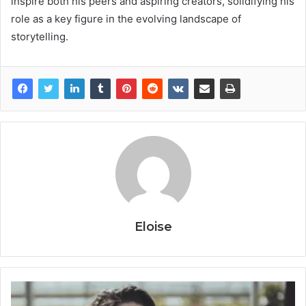
inspire both his peers and aspiring creators, solidifying his
role as a key figure in the evolving landscape of
storytelling.
Eloise