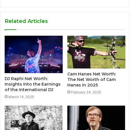
Related Articles
Cam Hanes Net Worth:
DJ Raphi Net Worth:
The Net Worth of Cam
Insights Into the Earnings
Hanes in 2025
of the International DJ
February 24, 2025
March 14, 2025