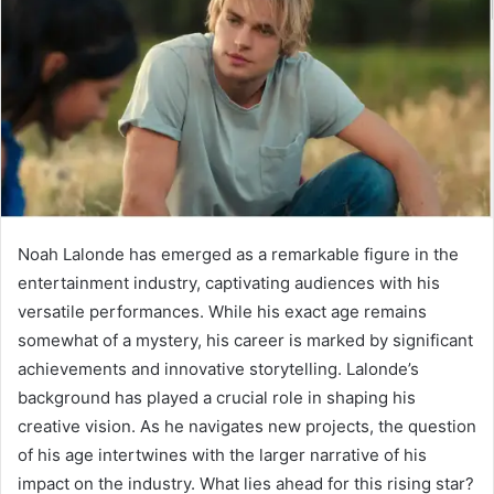
Noah Lalonde has emerged as a remarkable figure in the
entertainment industry, captivating audiences with his
versatile performances. While his exact age remains
somewhat of a mystery, his career is marked by significant
achievements and innovative storytelling. Lalonde’s
background has played a crucial role in shaping his
creative vision. As he navigates new projects, the question
of his age intertwines with the larger narrative of his
impact on the industry. What lies ahead for this rising star?