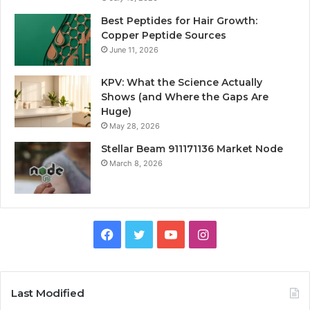
Best Peptides for Hair Growth:
Copper Peptide Sources
June 11, 2026
KPV: What the Science Actually
Shows (and Where the Gaps Are
Huge)
May 28, 2026
Stellar Beam 911171136 Market Node
March 8, 2026
Facebook
Twitter
YouTube
Instagram
Last Modified