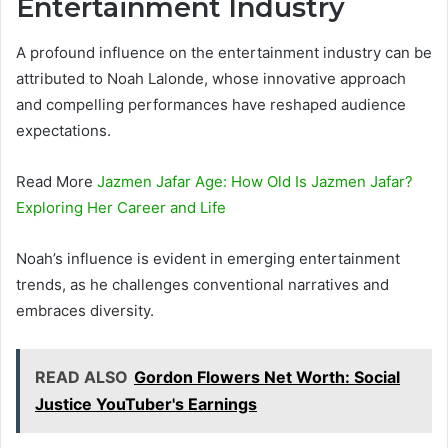
Entertainment Industry
A profound influence on the entertainment industry can be
attributed to Noah Lalonde, whose innovative approach
and compelling performances have reshaped audience
expectations.
Read More
Jazmen Jafar Age: How Old Is Jazmen Jafar?
Exploring Her Career and Life
Noah’s influence is evident in emerging entertainment
trends, as he challenges conventional narratives and
embraces diversity.
READ ALSO
Gordon Flowers Net Worth: Social
Justice YouTuber's Earnings