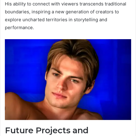
His ability to connect with viewers transcends traditional
boundaries, inspiring a new generation of creators to
explore uncharted territories in storytelling and
performance.
Future Projects and