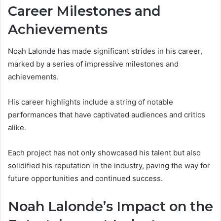
Career Milestones and
Achievements
Noah Lalonde has made significant strides in his career,
marked by a series of impressive milestones and
achievements.
His career highlights include a string of notable
performances that have captivated audiences and critics
alike.
Each project has not only showcased his talent but also
solidified his reputation in the industry, paving the way for
future opportunities and continued success.
Noah Lalonde’s Impact on the