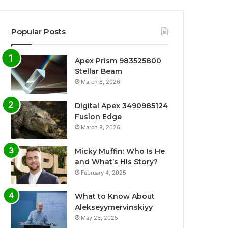
Popular Posts
Apex Prism 983525800
Stellar Beam
March 8, 2026
Digital Apex 3490985124
Fusion Edge
March 8, 2026
Micky Muffin: Who Is He
and What’s His Story?
February 4, 2025
What to Know About
Alekseyymervinskiyy
May 25, 2025