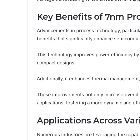
Key Benefits of 7nm Pr
Advancements in process technology, particula
benefits that significantly enhance semicondu
This technology improves power efficiency by
compact designs.
Additionally, it enhances thermal management, 
These improvements not only increase overall s
applications, fostering a more dynamic and eff
Applications Across Var
Numerous industries are leveraging the capabi