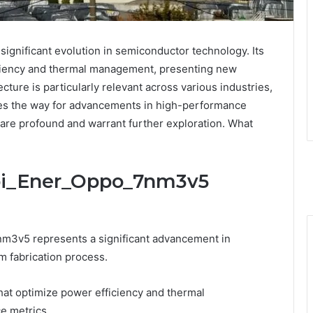
gnificant evolution in semiconductor technology. Its
ciency and thermal management, presenting new
ecture is particularly relevant across various industries,
aves the way for advancements in high-performance
 are profound and warrant further exploration. What
Sbi_Ener_Oppo_7nm3v5
nm3v5 represents a significant advancement in
m fabrication process.
hat optimize power efficiency and thermal
e metrics.