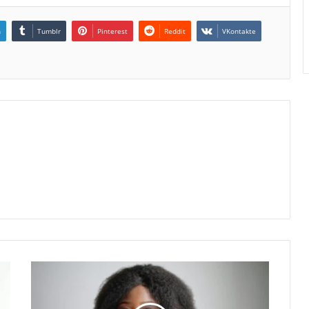
n
Tumblr
Pinterest
Reddit
VKontakte