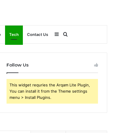
Sidebar
Search
e
Tech
Contact Us
for
Follow Us
This widget requries the Arqam Lite Plugin,
You can install it from the Theme settings
menu > Install Plugins.