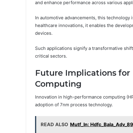
and enhance performance across various appli
In automotive advancements, this technology is 
healthcare innovations, it enables the develo
devices.
Such applications signify a transformative shift
critical sectors.
Future Implications fo
Computing
Innovation in high-performance computing (HPC)
adoption of 7nm process technology.
READ ALSO
Mutf_In: Hdfc_Bala_Adv_89