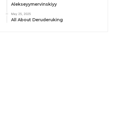
Alekseyymervinskiyy
May 25, 2025
All About Deruderuking