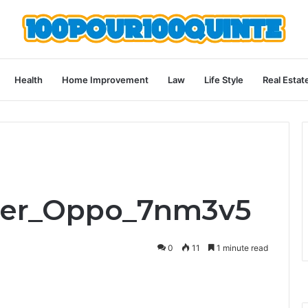
Health
Home Improvement
Law
Life Style
Real Estat
Ener_Oppo_7nm3v5
0
11
1 minute read