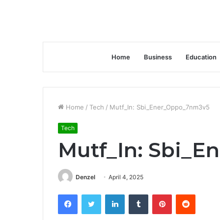
Home
Business
Education
Home
/
Tech
/
Mutf_In: Sbi_Ener_Oppo_7nm3v5
Tech
Mutf_In: Sbi_
Denzel
April 4, 2025
Facebook
Twitter
LinkedIn
Tumblr
Pinterest
Reddit