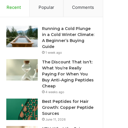
Recent
Popular
Comments
Running a Cold Plunge
in a Cold Winter Climate:
A Beginner’s Buying
Guide
1 week ago
The Discount That Isn’t:
What You’re Really
Paying For When You
Buy Anti-Aging Peptides
Cheap
4 weeks ago
Best Peptides for Hair
Growth: Copper Peptide
Sources
June 11, 2026