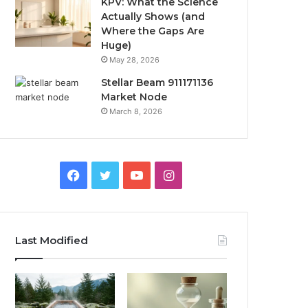
KPV: What the Science
Actually Shows (and
Where the Gaps Are
Huge)
May 28, 2026
Stellar Beam 911171136
Market Node
March 8, 2026
Facebook
Twitter
YouTube
Instagram
Last Modified