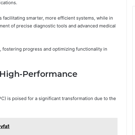
cations.
facilitating smarter, more efficient systems, while in
pment of precise diagnostic tools and advanced medical
, fostering progress and optimizing functionality in
r High-Performance
 is poised for a significant transformation due to the
vfa1