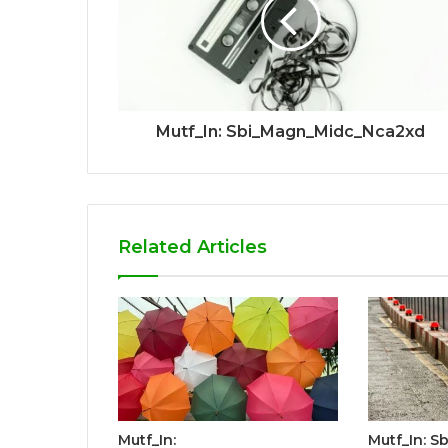
Mutf_In: Sbi_Magn_Midc_Nca2xd
Related Articles
Mutf_In:
Mutf_In: S