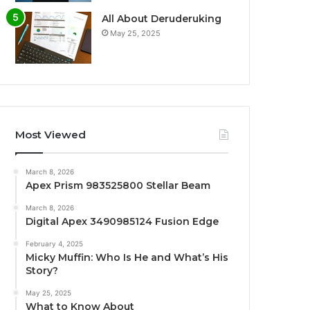
All About Deruderuking
May 25, 2025
Most Viewed
March 8, 2026
Apex Prism 983525800 Stellar Beam
March 8, 2026
Digital Apex 3490985124 Fusion Edge
February 4, 2025
Micky Muffin: Who Is He and What’s His
Story?
May 25, 2025
What to Know About