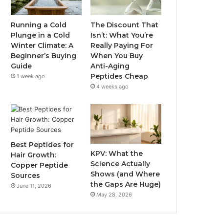
Running a Cold
The Discount That
Plunge in a Cold
Isn’t: What You’re
Winter Climate: A
Really Paying For
Beginner’s Buying
When You Buy
Guide
Anti-Aging
Peptides Cheap
1 week ago
4 weeks ago
Best Peptides for
KPV: What the
Hair Growth:
Science Actually
Copper Peptide
Shows (and Where
Sources
the Gaps Are Huge)
June 11, 2026
May 28, 2026