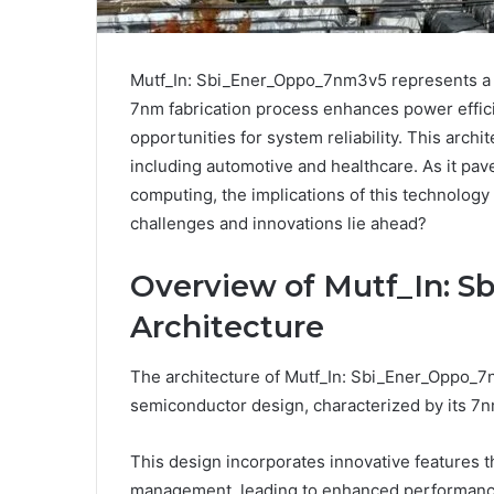
Mutf_In: Sbi_Ener_Oppo_7nm3v5 represents a si
7nm fabrication process enhances power effi
opportunities for system reliability. This archit
including automotive and healthcare. As it p
computing, the implications of this technology
challenges and innovations lie ahead?
Overview of Mutf_In: 
Architecture
The architecture of Mutf_In: Sbi_Ener_Oppo_7
semiconductor design, characterized by its 7n
This design incorporates innovative features t
management, leading to enhanced performanc