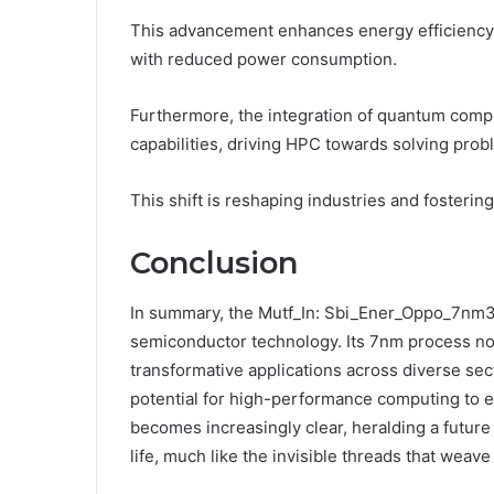
This advancement enhances energy efficiency,
with reduced power consumption.
Furthermore, the integration of quantum com
capabilities, driving HPC towards solving pro
This shift is reshaping industries and fosterin
Conclusion
In summary, the Mutf_In: Sbi_Ener_Oppo_7nm3v
semiconductor technology. Its 7nm process not
transformative applications across diverse se
potential for high-performance computing to e
becomes increasingly clear, heralding a futur
life, much like the invisible threads that weave