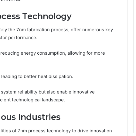
ocess Technology
rly the 7nm fabrication process, offer numerous key
ctor performance.
 reducing energy consumption, allowing for more
leading to better heat dissipation.
ystem reliability but also enable innovative
icient technological landscape.
ious Industries
lities of 7nm process technology to drive innovation