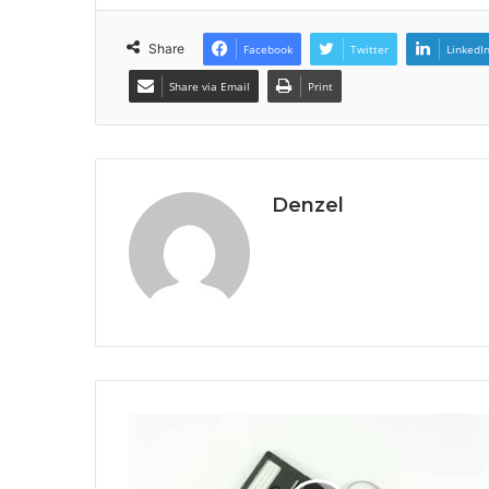
Share
Facebook
Twitter
LinkedI
Share via Email
Print
Denzel