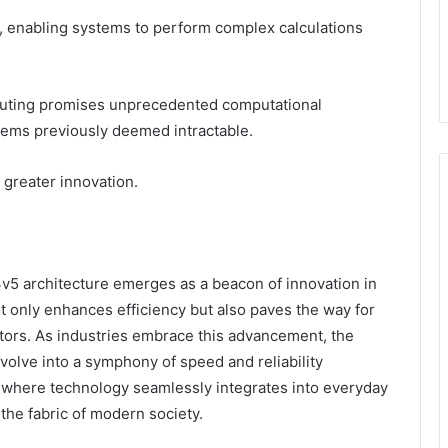
 enabling systems to perform complex calculations
puting promises unprecedented computational
blems previously deemed intractable.
g greater innovation.
5 architecture emerges as a beacon of innovation in
 only enhances efficiency but also paves the way for
ctors. As industries embrace this advancement, the
volve into a symphony of speed and reliability
e where technology seamlessly integrates into everyday
 the fabric of modern society.