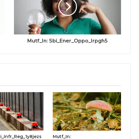
Mutf_In: Sbi_Ener_Oppo_Irpgh5
bi_Infr_Reg_1y8jezs
Mutf_In: