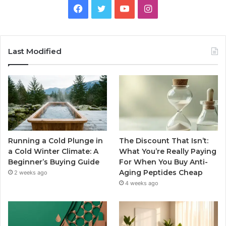
Facebook
Twitter
YouTube
Instagram
Last Modified
Running a Cold Plunge in
The Discount That Isn’t:
a Cold Winter Climate: A
What You’re Really Paying
Beginner’s Buying Guide
For When You Buy Anti-
Aging Peptides Cheap
2 weeks ago
4 weeks ago