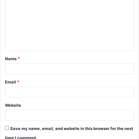
o
m
m
e
n
t
Name
*
*
Email
*
Website
Save my name, email, and website in this browser for the next
time I comment.