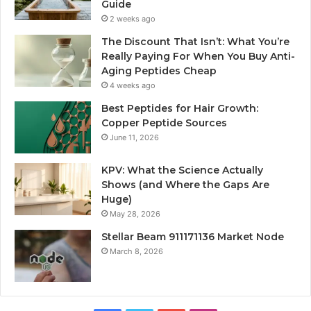
Guide
2 weeks ago
The Discount That Isn’t: What You’re
Really Paying For When You Buy Anti-
Aging Peptides Cheap
4 weeks ago
Best Peptides for Hair Growth:
Copper Peptide Sources
June 11, 2026
KPV: What the Science Actually
Shows (and Where the Gaps Are
Huge)
May 28, 2026
Stellar Beam 911171136 Market Node
March 8, 2026