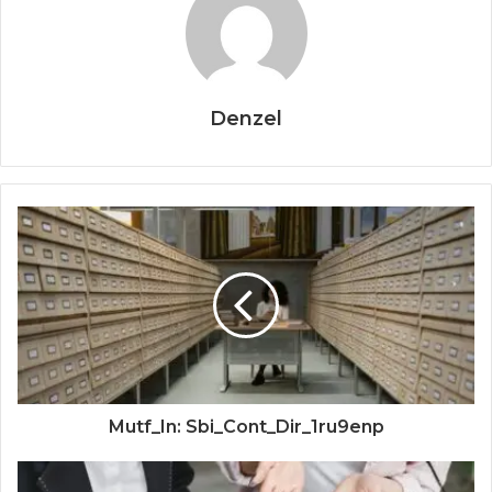
Denzel
Mutf_In: Sbi_Cont_Dir_1ru9enp