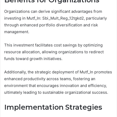
Organizations can derive significant advantages from
investing in Mutf_In: Sbi_Mult_Reg_12tgkd2, particularly
through enhanced portfolio diversification and risk
management.
This investment facilitates cost savings by optimizing
resource allocation, allowing organizations to redirect
funds toward growth initiatives.
Additionally, the strategic deployment of Mutf_In promotes
enhanced productivity across teams, fostering an
environment that encourages innovation and efficiency,
ultimately leading to sustainable organizational success.
Implementation Strategies