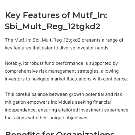
Key Features of Mutf_In:
Sbi_Mult_Reg_12tgkd2
The Mutf_In: Sbi_Mult_Reg_12tgkd2 presents a range of
key features that cater to diverse investor needs.
Notably, its robust fund performance is supported by
comprehensive risk management strategies, allowing
investors to navigate market fluctuations with confidence.
This careful balance between growth potential and risk
mitigation empowers individuals seeking financial
independence, ensuring a tailored investment experience
that aligns with their unique objectives.
Benefits for Organizations