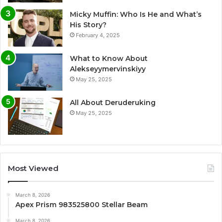
Micky Muffin: Who Is He and What’s
His Story?
February 4, 2025
What to Know About
Alekseyymervinskiyy
May 25, 2025
All About Deruderuking
May 25, 2025
Most Viewed
March 8, 2026
Apex Prism 983525800 Stellar Beam
March 8, 2026