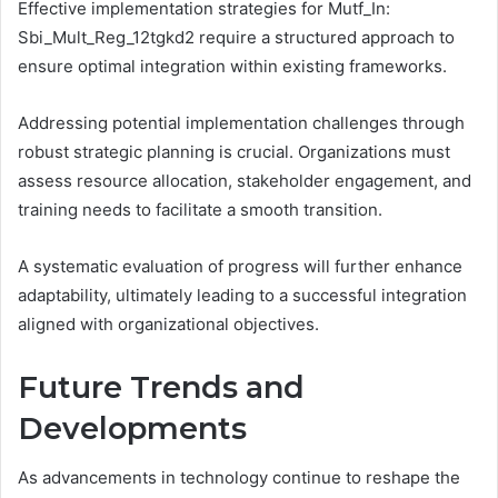
Effective implementation strategies for Mutf_In:
Sbi_Mult_Reg_12tgkd2 require a structured approach to
ensure optimal integration within existing frameworks.
Addressing potential implementation challenges through
robust strategic planning is crucial. Organizations must
assess resource allocation, stakeholder engagement, and
training needs to facilitate a smooth transition.
A systematic evaluation of progress will further enhance
adaptability, ultimately leading to a successful integration
aligned with organizational objectives.
Future Trends and
Developments
As advancements in technology continue to reshape the