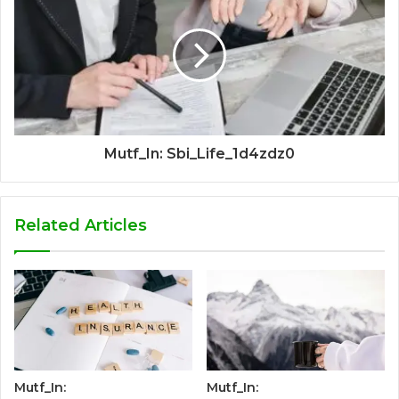
Mutf_In: Sbi_Life_1d4zdz0
Related Articles
Mutf_In:
Mutf_In: