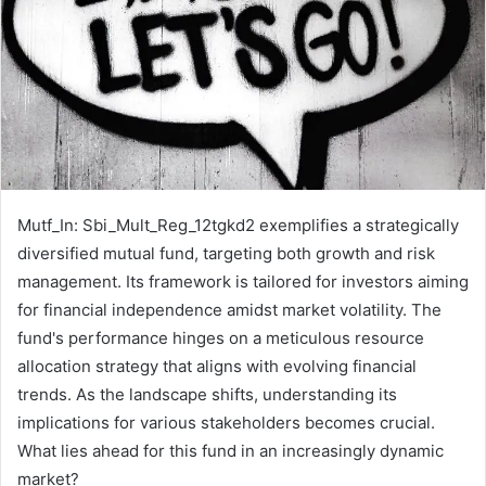
Mutf_In: Sbi_Mult_Reg_12tgkd2 exemplifies a strategically
diversified mutual fund, targeting both growth and risk
management. Its framework is tailored for investors aiming
for financial independence amidst market volatility. The
fund's performance hinges on a meticulous resource
allocation strategy that aligns with evolving financial
trends. As the landscape shifts, understanding its
implications for various stakeholders becomes crucial.
What lies ahead for this fund in an increasingly dynamic
market?