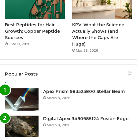
Best Peptides for Hair
KPV: What the Science
Growth: Copper Peptide
Actually Shows (and
Sources
Where the Gaps Are
Huge)
June 11, 2026
May 28, 2026
Popular Posts
Apex Prism 983525800 Stellar Beam
March 8, 2026
Digital Apex 3490985124 Fusion Edge
March 8, 2026