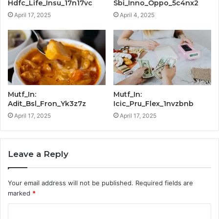
Hdfc_Life_Insu_17n17vc
Sbi_Inno_Oppo_5c4nx2
April 17, 2025
April 4, 2025
Mutf_In:
Mutf_In:
Adit_Bsl_Fron_Yk3z7z
Icic_Pru_Flex_1nvzbnb
April 17, 2025
April 17, 2025
Leave a Reply
Your email address will not be published.
Required fields are
marked
*
C