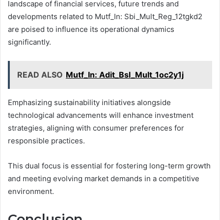
landscape of financial services, future trends and
developments related to Mutf_In: Sbi_Mult_Reg_12tgkd2
are poised to influence its operational dynamics
significantly.
READ ALSO
Mutf_In: Adit_Bsl_Mult_1oc2y1j
Emphasizing sustainability initiatives alongside
technological advancements will enhance investment
strategies, aligning with consumer preferences for
responsible practices.
This dual focus is essential for fostering long-term growth
and meeting evolving market demands in a competitive
environment.
Conclusion