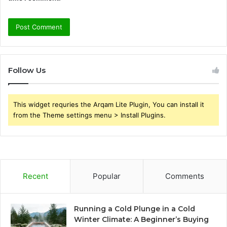
Follow Us
This widget requries the Arqam Lite Plugin, You can install it
from the Theme settings menu > Install Plugins.
Recent
Popular
Comments
Running a Cold Plunge in a Cold
Winter Climate: A Beginner’s Buying