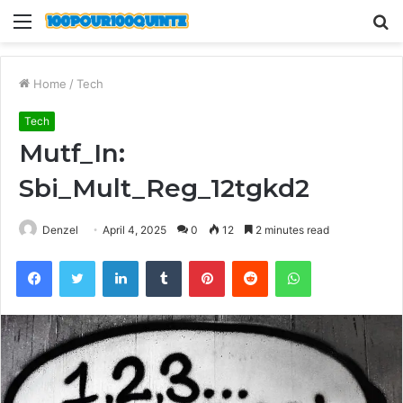
Menu
S
fo
Home
/
Tech
Tech
Mutf_In:
Sbi_Mult_Reg_12tgkd2
Denzel
April 4, 2025
0
12
2 minutes read
Facebook
Twitter
LinkedIn
Tumblr
Pinterest
Reddit
WhatsApp