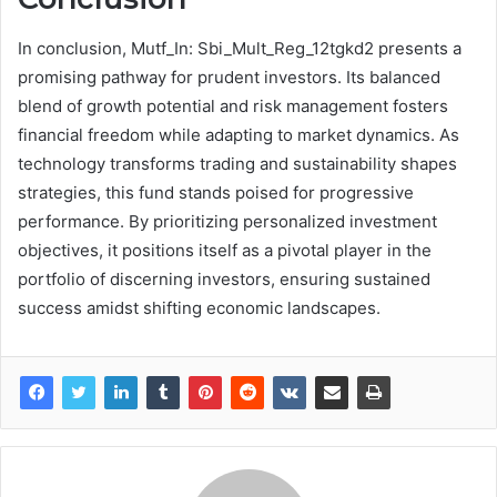
In conclusion, Mutf_In: Sbi_Mult_Reg_12tgkd2 presents a
promising pathway for prudent investors. Its balanced
blend of growth potential and risk management fosters
financial freedom while adapting to market dynamics. As
technology transforms trading and sustainability shapes
strategies, this fund stands poised for progressive
performance. By prioritizing personalized investment
objectives, it positions itself as a pivotal player in the
portfolio of discerning investors, ensuring sustained
success amidst shifting economic landscapes.