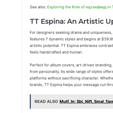
See also:
Exploring the Role of нщгекфмуд in 
TT Espina: An Artistic 
For designers seeking drama and uniqueness, 
features 7 dynamic styles and begins at $39.99, w
artistic potential. TT Espina embraces contrast 
feels handcrafted and human.
Perfect for album covers, art-driven branding
from personality. Its wide range of styles offers
platforms without sacrificing character. Whethe
brands, TT Espina helps your message cut thr
READ ALSO
Mutf_In: Sbi_Nift_Smal_1j