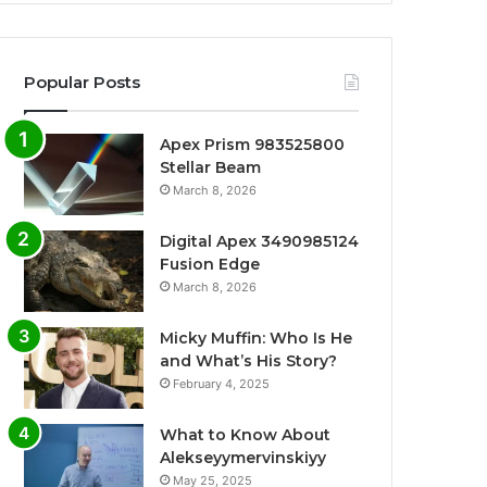
Popular Posts
Apex Prism 983525800
Stellar Beam
March 8, 2026
Digital Apex 3490985124
Fusion Edge
March 8, 2026
Micky Muffin: Who Is He
and What’s His Story?
February 4, 2025
What to Know About
Alekseyymervinskiyy
May 25, 2025