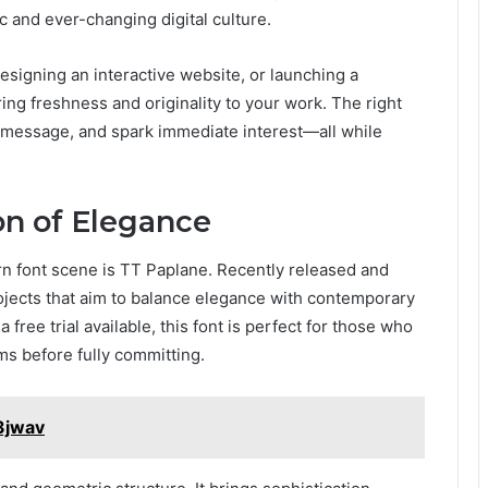
c and ever-changing digital culture.
esigning an interactive website, or launching a
ing freshness and originality to your work. The right
 a message, and spark immediate interest—all while
on of Elegance
rn font scene is TT Paplane. Recently released and
projects that aim to balance elegance with contemporary
 free trial available, this font is perfect for those who
rms before fully committing.
3jwav