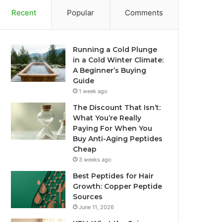
Recent
Popular
Comments
Running a Cold Plunge
in a Cold Winter Climate:
A Beginner’s Buying
Guide
1 week ago
The Discount That Isn’t:
What You’re Really
Paying For When You
Buy Anti-Aging Peptides
Cheap
3 weeks ago
Best Peptides for Hair
Growth: Copper Peptide
Sources
June 11, 2026