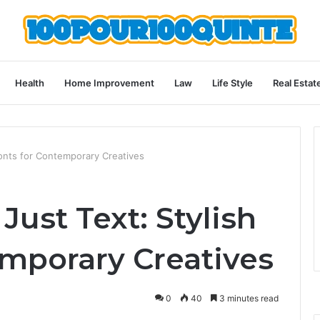
Health
Home Improvement
Law
Life Style
Real Estat
Fonts for Contemporary Creatives
Just Text: Stylish
emporary Creatives
0
40
3 minutes read