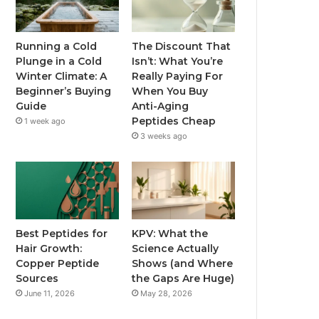
Running a Cold
The Discount That
Plunge in a Cold
Isn’t: What You’re
Winter Climate: A
Really Paying For
Beginner’s Buying
When You Buy
Guide
Anti-Aging
Peptides Cheap
1 week ago
3 weeks ago
Best Peptides for
KPV: What the
Hair Growth:
Science Actually
Copper Peptide
Shows (and Where
Sources
the Gaps Are Huge)
June 11, 2026
May 28, 2026