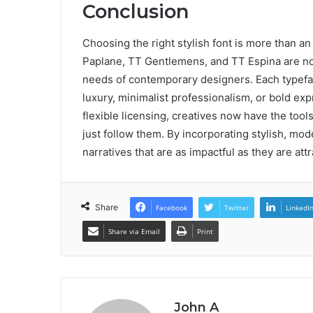
Conclusion
Choosing the right stylish font is more than an
Paplane, TT Gentlemens, and TT Espina are not 
needs of contemporary designers. Each typeface
luxury, minimalist professionalism, or bold exp
flexible licensing, creatives now have the too
just follow them. By incorporating stylish, mode
narratives that are as impactful as they are attr
Share
Facebook
Twitter
LinkedI
Share via Email
Print
John A