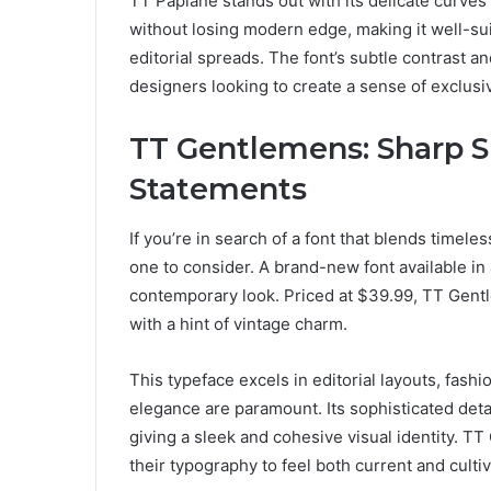
TT Paplane stands out with its delicate curves 
without losing modern edge, making it well-sui
editorial spreads. The font’s subtle contrast a
designers looking to create a sense of exclusiv
TT Gentlemens: Sharp S
Statements
If you’re in search of a font that blends timel
one to consider. A brand-new font available in a 
contemporary look. Priced at $39.99, TT Gentl
with a hint of vintage charm.
This typeface excels in editorial layouts, fas
elegance are paramount. Its sophisticated detai
giving a sleek and cohesive visual identity. T
their typography to feel both current and culti