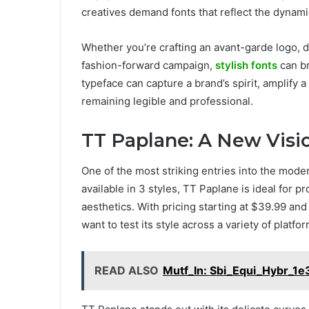
creatives demand fonts that reflect the dynami
Whether you’re crafting an avant-garde logo, d
fashion-forward campaign,
stylish fonts
can br
typeface can capture a brand’s spirit, amplify
remaining legible and professional.
TT Paplane: A New Visi
One of the most striking entries into the mode
available in 3 styles, TT Paplane is ideal for 
aesthetics. With pricing starting at $39.99 and a
want to test its style across a variety of platfo
READ ALSO
Mutf_In: Sbi_Equi_Hybr_1e