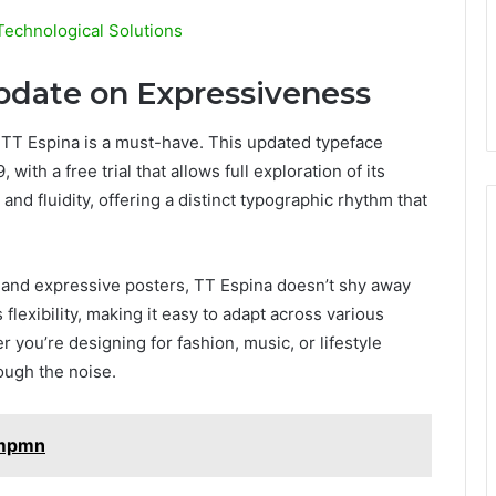
Technological Solutions
Update on Expressiveness
TT Espina is a must-have. This updated typeface
ith a free trial that allows full exploration of its
and fluidity, offering a distinct typographic rhythm that
, and expressive posters, TT Espina doesn’t shy away
 flexibility, making it easy to adapt across various
r you’re designing for fashion, music, or lifestyle
ough the noise.
smpmn