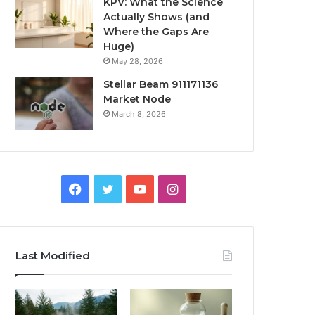
KPV: What the Science
Actually Shows (and
Where the Gaps Are
Huge)
May 28, 2026
Stellar Beam 911171136
Market Node
March 8, 2026
Facebook
Twitter
YouTube
Instagram
Last Modified