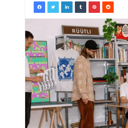
Facebook
Twitter
LinkedIn
Tumblr
Pinterest
Reddit