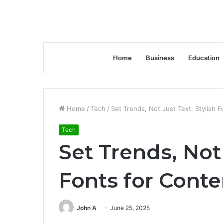
Home
Business
Education
Home
/
Tech
/
Set Trends, Not Just Text: Stylish 
Tech
Set Trends, Not 
Fonts for Cont
John A
June 25, 2025