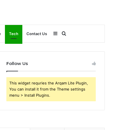
Sidebar
Search
e
Tech
Contact Us
for
Follow Us
This widget requries the Arqam Lite Plugin,
You can install it from the Theme settings
menu > Install Plugins.