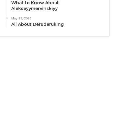
What to Know About
Alekseyymervinskiyy
May 25, 2025
All About Deruderuking