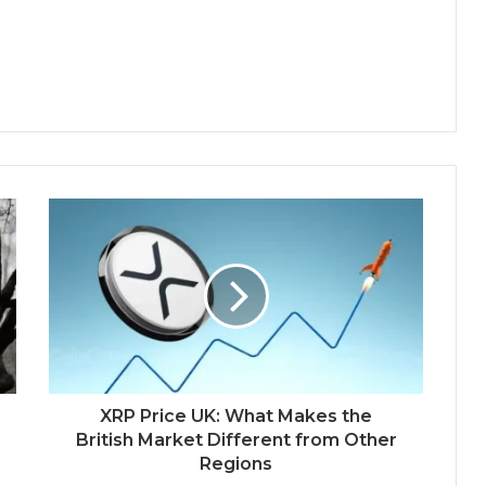
XRP Price UK: What Makes the
British Market Different from Other
Regions