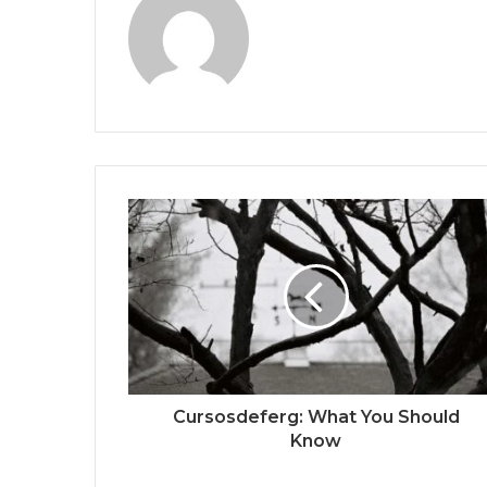
Cursosdeferg: What You Should
Know