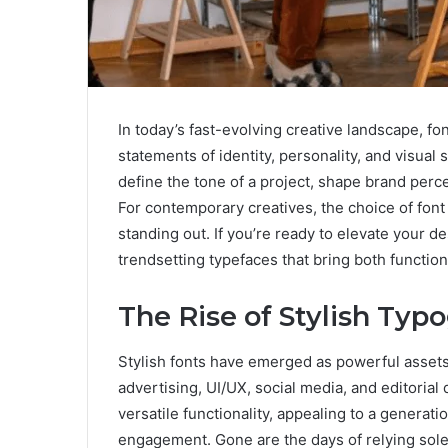
In today’s fast-evolving creative landscape, f
statements of identity, personality, and visual 
define the tone of a project, shape brand per
For contemporary creatives, the choice of fon
standing out. If you’re ready to elevate your de
trendsetting typefaces that bring both function 
The Rise of Stylish Ty
Stylish fonts have emerged as powerful assets 
advertising, UI/UX, social media, and editoria
versatile functionality, appealing to a generati
engagement. Gone are the days of relying solel