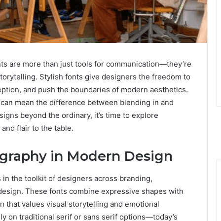
onts are more than just tools for communication—they’re
storytelling. Stylish fonts give designers the freedom to
ception, and push the boundaries of modern aesthetics.
t can mean the difference between blending in and
signs beyond the ordinary, it’s time to explore
and flair to the table.
pography in Modern Design
in the toolkit of designers across branding,
l design. These fonts combine expressive shapes with
on that values visual storytelling and emotional
y on traditional serif or sans serif options—today’s