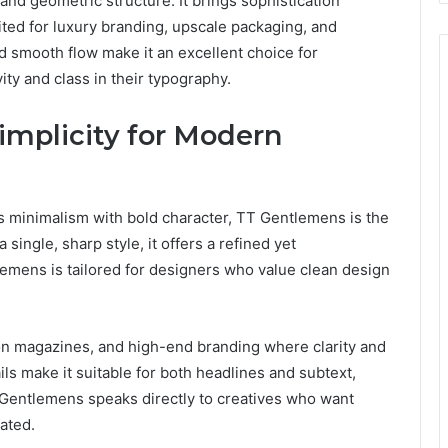
and geometric structure. It brings sophistication
ted for luxury branding, upscale packaging, and
nd smooth flow make it an excellent choice for
ity and class in their typography.
implicity for Modern
ess minimalism with bold character, TT Gentlemens is the
single, sharp style, it offers a refined yet
emens is tailored for designers who value clean design
hion magazines, and high-end branding where clarity and
ls make it suitable for both headlines and subtext,
T Gentlemens speaks directly to creatives who want
vated.