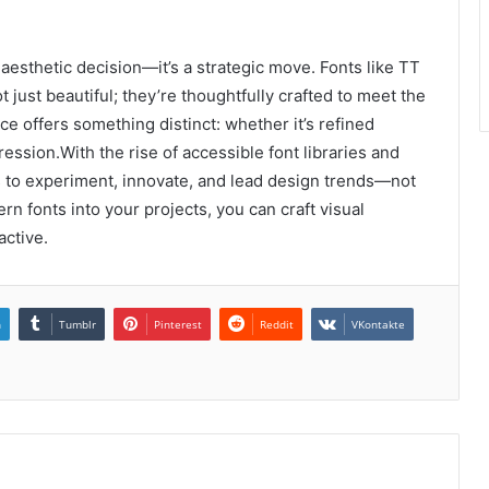
 aesthetic decision—it’s a strategic move. Fonts like TT
just beautiful; they’re thoughtfully crafted to meet the
 offers something distinct: whether it’s refined
ression.With the rise of accessible font libraries and
ls to experiment, innovate, and lead design trends—not
rn fonts into your projects, you can craft visual
active.
n
Tumblr
Pinterest
Reddit
VKontakte