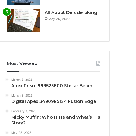
All About Deruderuking
May 25, 2025
Most Viewed
March 8, 2026
Apex Prism 983525800 Stellar Beam
March 8, 2026
Digital Apex 3490985124 Fusion Edge
February 4, 2025
Micky Muffin: Who Is He and What’s His
Story?
May 25, 2025