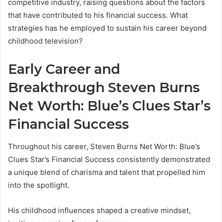
competitive industry, raising questions about the factors
that have contributed to his financial success. What
strategies has he employed to sustain his career beyond
childhood television?
Early Career and
Breakthrough Steven Burns
Net Worth: Blue’s Clues Star’s
Financial Success
Throughout his career, Steven Burns Net Worth: Blue’s
Clues Star’s Financial Success consistently demonstrated
a unique blend of charisma and talent that propelled him
into the spotlight.
His childhood influences shaped a creative mindset,