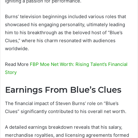
igniting a passion for performance.
Burns’ television beginnings included various roles that
showcased his engaging personality, ultimately leading
him to his breakthrough as the beloved host of “Blue’s
Clues,” where his charm resonated with audiences
worldwide.
Read More
FBP Moe Net Worth: Rising Talent’s Financial
Story
Earnings From Blue’s Clues
The financial impact of Steven Burns’ role on “Blue’s
Clues” significantly contributed to his overall net worth.
A detailed earnings breakdown reveals that his salary,
merchandise royalties, and licensing agreements formed