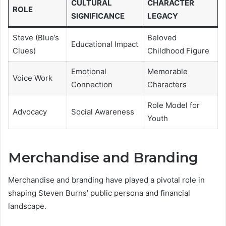
CULTURAL
CHARACTER
ROLE
SIGNIFICANCE
LEGACY
Steve (Blue’s
Beloved
Educational Impact
Clues)
Childhood Figure
Emotional
Memorable
Voice Work
Connection
Characters
Role Model for
Advocacy
Social Awareness
Youth
Merchandise and Branding
Merchandise and branding have played a pivotal role in
shaping Steven Burns’ public persona and financial
landscape.