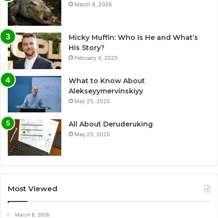
March 8, 2026
Micky Muffin: Who Is He and What’s
His Story?
February 4, 2025
What to Know About
Alekseyymervinskiyy
May 25, 2025
All About Deruderuking
May 25, 2025
Most Viewed
March 8, 2026