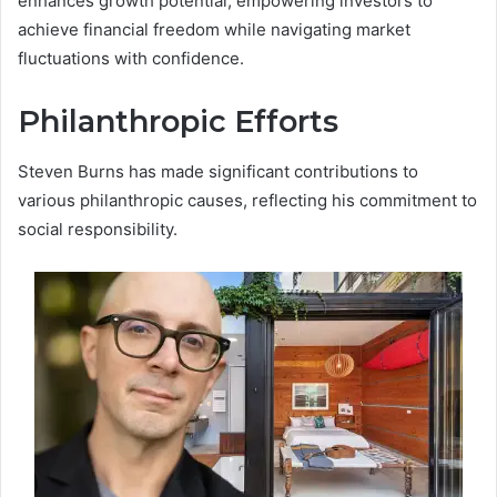
enhances growth potential, empowering investors to
achieve financial freedom while navigating market
fluctuations with confidence.
Philanthropic Efforts
Steven Burns has made significant contributions to
various philanthropic causes, reflecting his commitment to
social responsibility.