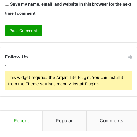
Save my name, email, and website in this browser for the next
time I comment.
Follow Us
This widget requries the Arqam Lite Plugin, You can install it
from the Theme settings menu > Install Plugins.
Recent
Popular
Comments