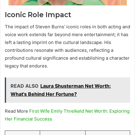
Iconic Role Impact
The impact of Steven Burns’ iconic roles in both acting and
voice work extends far beyond mere entertainment; it has
left a lasting imprint on the cultural landscape. His
contributions resonate with audiences, reflecting a
profound cultural significance and establishing a character
legacy that endures.
READ ALSO
Laura Shusterman Net Worth:
What's Behind Her Fortune?
Read More
First Wife Emily Threlkeld Net Worth: Exploring
Her Financial Success