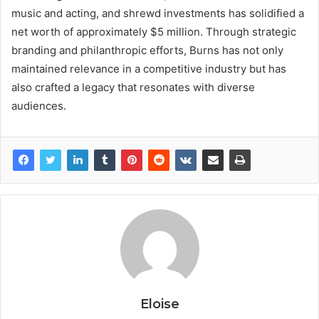
music and acting, and shrewd investments has solidified a
net worth of approximately $5 million. Through strategic
branding and philanthropic efforts, Burns has not only
maintained relevance in a competitive industry but has
also crafted a legacy that resonates with diverse
audiences.
Eloise