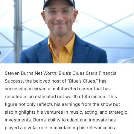
Steven Burns Net Worth: Blue’s Clues Star’s Financial
Success, the beloved host of “Blue’s Clues,” has
successfully carved a multifaceted career that has
resulted in an estimated net worth of $5 million. This
figure not only reflects his earnings from the show but
also highlights his ventures in music, acting, and strategic
investments. Burns’ ability to adapt and innovate has
played a pivotal role in maintaining his relevance in a