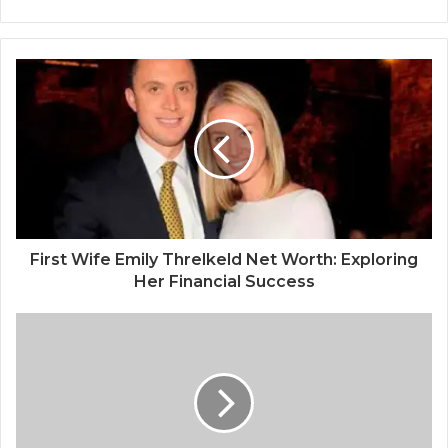
First Wife Emily Threlkeld Net Worth: Exploring
Her Financial Success