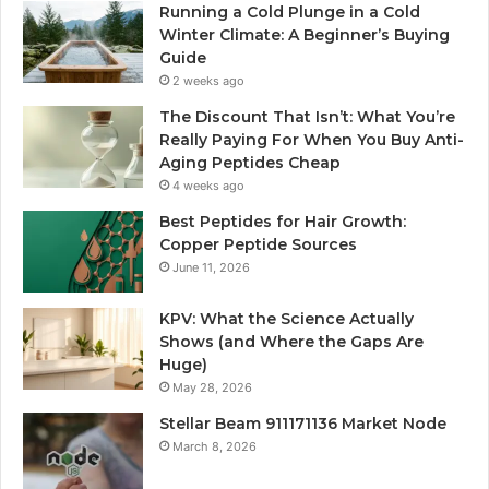
Running a Cold Plunge in a Cold
Winter Climate: A Beginner’s Buying
Guide
2 weeks ago
The Discount That Isn’t: What You’re
Really Paying For When You Buy Anti-
Aging Peptides Cheap
4 weeks ago
Best Peptides for Hair Growth:
Copper Peptide Sources
June 11, 2026
KPV: What the Science Actually
Shows (and Where the Gaps Are
Huge)
May 28, 2026
Stellar Beam 911171136 Market Node
March 8, 2026