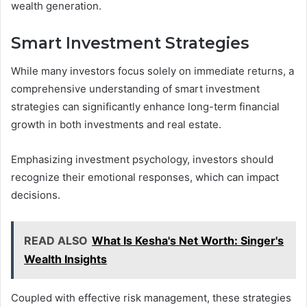
wealth generation.
Smart Investment Strategies
While many investors focus solely on immediate returns, a
comprehensive understanding of smart investment
strategies can significantly enhance long-term financial
growth in both investments and real estate.
Emphasizing investment psychology, investors should
recognize their emotional responses, which can impact
decisions.
READ ALSO
What Is Kesha's Net Worth: Singer's
Wealth Insights
Coupled with effective risk management, these strategies