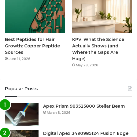
Best Peptides for Hair
KPV: What the Science
Growth: Copper Peptide
Actually Shows (and
Sources
Where the Gaps Are
Huge)
June 11, 2026
May 28, 2026
Popular Posts
Apex Prism 983525800 Stellar Beam
March 8, 2026
Digital Apex 3490985124 Fusion Edge