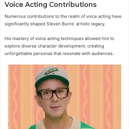
Voice Acting Contributions
Numerous contributions to the realm of voice acting have
significantly shaped Steven Burns’ artistic legacy.
His mastery of voice acting techniques allowed him to
explore diverse character development, creating
unforgettable personas that resonate with audiences.