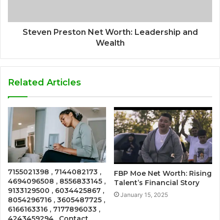
Steven Preston Net Worth: Leadership and
Wealth
Related Articles
7155021398 , 7144082173 ,
FBP Moe Net Worth: Rising
4694096508 , 8556833145 ,
Talent’s Financial Story
9133129500 , 6034425867 ,
January 15, 2025
8054296716 , 3605487725 ,
6166163316 , 7177896033 ,
4243459294 , Contact