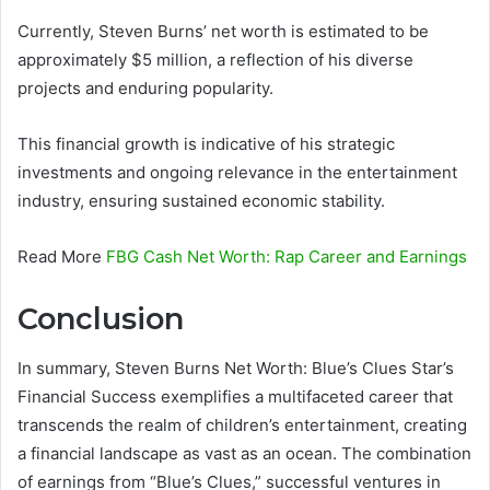
Currently, Steven Burns’ net worth is estimated to be
approximately $5 million, a reflection of his diverse
projects and enduring popularity.
This financial growth is indicative of his strategic
investments and ongoing relevance in the entertainment
industry, ensuring sustained economic stability.
Read More
FBG Cash Net Worth: Rap Career and Earnings
Conclusion
In summary, Steven Burns Net Worth: Blue’s Clues Star’s
Financial Success exemplifies a multifaceted career that
transcends the realm of children’s entertainment, creating
a financial landscape as vast as an ocean. The combination
of earnings from “Blue’s Clues,” successful ventures in