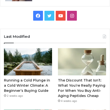
Facebook
Twitter
YouTube
Instagram
Last Modified
Running a Cold Plunge in
The Discount That Isn’t:
a Cold Winter Climate: A
What You’re Really Paying
Beginner’s Buying Guide
For When You Buy Anti-
Aging Peptides Cheap
2 weeks ago
4 weeks ago