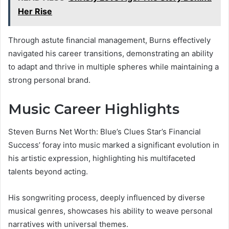
Her Rise
Through astute financial management, Burns effectively
navigated his career transitions, demonstrating an ability
to adapt and thrive in multiple spheres while maintaining a
strong personal brand.
Music Career Highlights
Steven Burns Net Worth: Blue’s Clues Star’s Financial
Success’ foray into music marked a significant evolution in
his artistic expression, highlighting his multifaceted
talents beyond acting.
His songwriting process, deeply influenced by diverse
musical genres, showcases his ability to weave personal
narratives with universal themes.