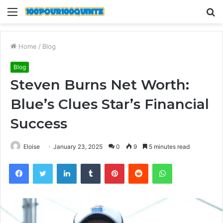
Menu
S
fo
Home
/
Blog
Blog
Steven Burns Net Worth:
Blue’s Clues Star’s Financial
Success
Eloise
January 23, 2025
0
9
5 minutes read
Facebook
Twitter
LinkedIn
Tumblr
Pinterest
Reddit
WhatsApp