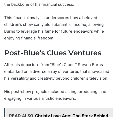
the backbone of his financial success.
This financial analysis underscores how a beloved
children’s show can yield substantial income, allowing
Burns to leverage his fame for future endeavors while
enjoying financial freedom.
Post-Blue’s Clues Ventures
After his departure from “Blue’s Clues,” Steven Burns
embarked on a diverse array of ventures that showcased
his versatility and creativity beyond children’s television.
His post-show projects included acting, producing, and
engaging in various artistic endeavors.
READ ALSO
Christy Love Age: The Story Behind