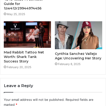
Guide for
1zw412r29944974456
May 25, 2025
Mad Rabbit Tattoo Net
Cynthia Sanchez Vallejo
Worth: Shark Tank
Age: Uncovering Her Story
Success Story
February 8, 2025
February 20, 2025
Leave a Reply
Your email address will not be published.
Required fields are
marked
*