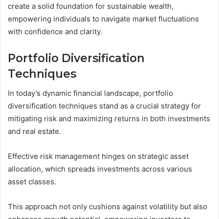
create a solid foundation for sustainable wealth,
empowering individuals to navigate market fluctuations
with confidence and clarity.
Portfolio Diversification
Techniques
In today’s dynamic financial landscape, portfolio
diversification techniques stand as a crucial strategy for
mitigating risk and maximizing returns in both investments
and real estate.
Effective risk management hinges on strategic asset
allocation, which spreads investments across various
asset classes.
This approach not only cushions against volatility but also