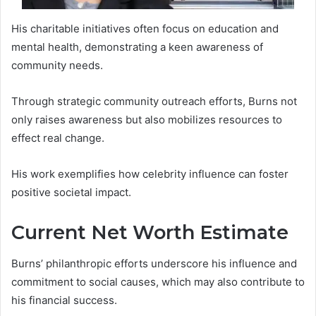
His charitable initiatives often focus on education and
mental health, demonstrating a keen awareness of
community needs.
Through strategic community outreach efforts, Burns not
only raises awareness but also mobilizes resources to
effect real change.
His work exemplifies how celebrity influence can foster
positive societal impact.
Current Net Worth Estimate
Burns’ philanthropic efforts underscore his influence and
commitment to social causes, which may also contribute to
his financial success.