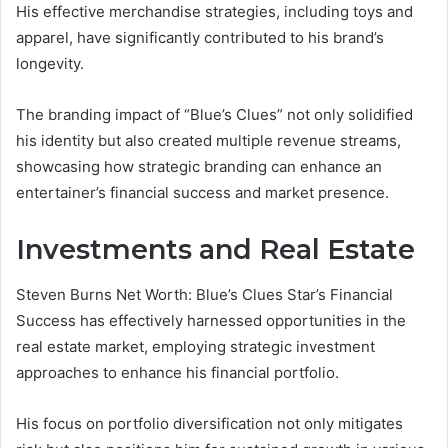
His effective merchandise strategies, including toys and
apparel, have significantly contributed to his brand’s
longevity.
The branding impact of “Blue’s Clues” not only solidified
his identity but also created multiple revenue streams,
showcasing how strategic branding can enhance an
entertainer’s financial success and market presence.
Investments and Real Estate
Steven Burns Net Worth: Blue’s Clues Star’s Financial
Success has effectively harnessed opportunities in the
real estate market, employing strategic investment
approaches to enhance his financial portfolio.
His focus on portfolio diversification not only mitigates