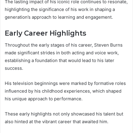
The lasting impact of his iconic role continues to resonate,
highlighting the significance of his work in shaping a
generation’s approach to learning and engagement.
Early Career Highlights
Throughout the early stages of his career, Steven Burns
made significant strides in both acting and voice work,
establishing a foundation that would lead to his later
success.
His television beginnings were marked by formative roles
influenced by his childhood experiences, which shaped
his unique approach to performance.
These early highlights not only showcased his talent but
also hinted at the vibrant career that awaited him.