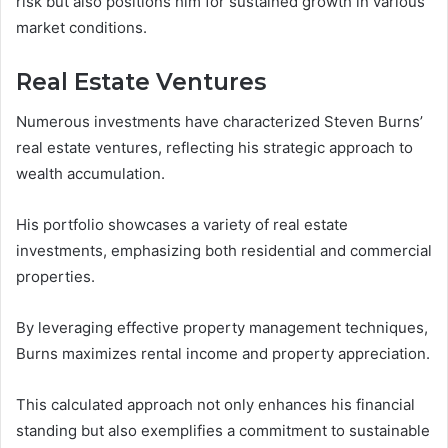
risk but also positions him for sustained growth in various
market conditions.
Real Estate Ventures
Numerous investments have characterized Steven Burns’
real estate ventures, reflecting his strategic approach to
wealth accumulation.
His portfolio showcases a variety of real estate
investments, emphasizing both residential and commercial
properties.
By leveraging effective property management techniques,
Burns maximizes rental income and property appreciation.
This calculated approach not only enhances his financial
standing but also exemplifies a commitment to sustainable