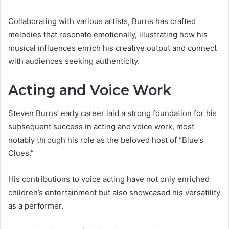
Collaborating with various artists, Burns has crafted
melodies that resonate emotionally, illustrating how his
musical influences enrich his creative output and connect
with audiences seeking authenticity.
Acting and Voice Work
Steven Burns’ early career laid a strong foundation for his
subsequent success in acting and voice work, most
notably through his role as the beloved host of “Blue’s
Clues.”
His contributions to voice acting have not only enriched
children’s entertainment but also showcased his versatility
as a performer.