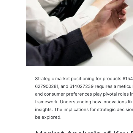
Strategic market positioning for products 6
627900281, and 614027239 requires a meticul
and consumer preferences play pivotal roles in
framework. Understanding how innovations like
insights. The implications for strategic decisio
be explored.