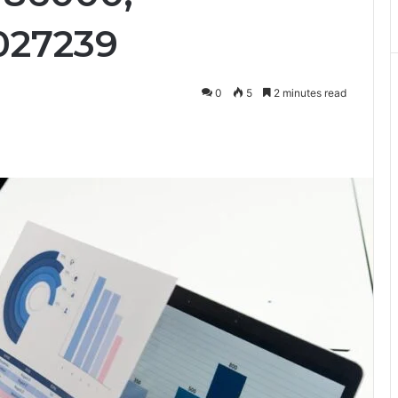
027239
0
5
2 minutes read