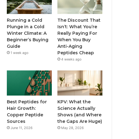
Running a Cold
The Discount That
Plunge in a Cold
Isn’t: What You’re
Winter Climate: A
Really Paying For
Beginner’s Buying
When You Buy
Guide
Anti-Aging
Peptides Cheap
1 week ago
4 weeks ago
Best Peptides for
KPV: What the
Hair Growth:
Science Actually
Copper Peptide
Shows (and Where
Sources
the Gaps Are Huge)
June 11, 2026
May 28, 2026