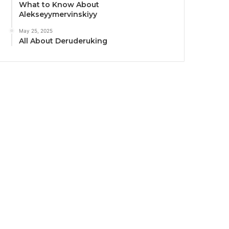
What to Know About
Alekseyymervinskiyy
May 25, 2025
All About Deruderuking