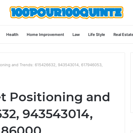
Health
Home Improvement
Law
Life Style
Real Estat
tioning and Trends: 615426632, 943543014, 617946053,
t Positioning and
632, 943543014,
186000,