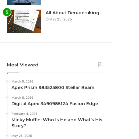
All About Deruderuking
May 25, 2025
Most Viewed
March 8, 2026
Apex Prism 983525800 Stellar Beam
March 8, 2026
Digital Apex 3490985124 Fusion Edge
February 4, 2025
Micky Muffin: Who Is He and What’s His
Story?
May 25, 2025