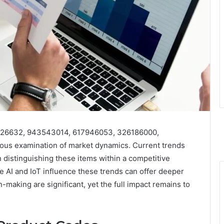
15426632, 943543014, 617946053, 326186000,
ous examination of market dynamics. Current trends
 distinguishing these items within a competitive
 AI and IoT influence these trends can offer deeper
n-making are significant, yet the full impact remains to