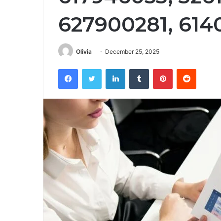
627900281, 614
Olivia
December 25, 2025
Facebook
Twitter
LinkedIn
Tumblr
Pinterest
Reddit