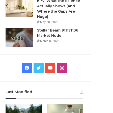
KPV: What the Science
Actually Shows (and
Where the Gaps Are
Huge)
May 28, 2026
Stellar Beam 911171136
Market Node
March 8, 2026
Facebook
Twitter
YouTube
Instagram
Last Modified