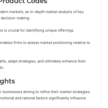
 Product Codes
dern markets, an in-depth market analysis of key
c decision-making.
 is crucial for identifying unique offerings.
enables firms to assess market positioning relative to
ts, adapt strategies, and ultimately enhance their
ts.
ights
 businesses aiming to refine their market strategies.
otional and rational factors significantly influence