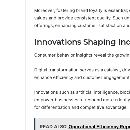
Moreover, fostering brand loyalty is essential;
values and provide consistent quality. Such un
offerings, enhancing customer satisfaction and
Innovations Shaping In
Consumer behavior insights reveal the growing 
Digital transformation serves as a catalyst, d
enhance efficiency and customer engagement
Innovations such as artificial intelligence, blo
empower businesses to respond more adeptly 
for differentiation and competitive advantage.
READ ALSO
Operational Efficiency Re