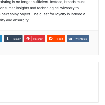
sting is no longer sufficient. Instead, brands must
consumer insights and technological wizardry to
 next shiny object. The quest for loyalty is indeed a
ity and absurdity.
n
Tumblr
Pinterest
Reddit
VKontakte