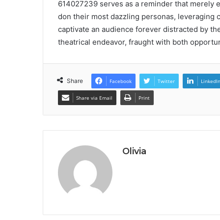
614027239 serves as a reminder that merely exi
don their most dazzling personas, leveraging 
captivate an audience forever distracted by the
theatrical endeavor, fraught with both opportun
Share
Facebook
Twitter
LinkedI
Share via Email
Print
Olivia