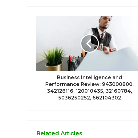
Business Intelligence and
Performance Review: 943000800,
342128116, 120010435, 32160784,
5036250252, 662104302
Related Articles