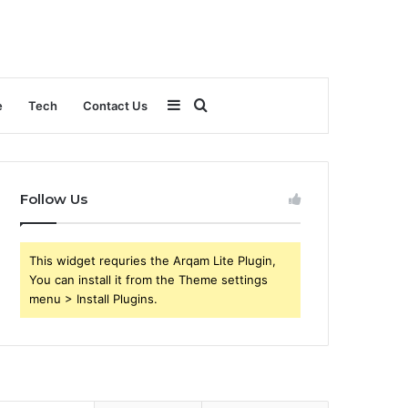
Sidebar
Search
e
Tech
Contact Us
for
Follow Us
This widget requries the Arqam Lite Plugin,
You can install it from the Theme settings
menu > Install Plugins.