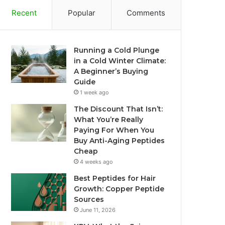
Recent
Popular
Comments
Running a Cold Plunge
in a Cold Winter Climate:
A Beginner’s Buying
Guide
1 week ago
The Discount That Isn’t:
What You’re Really
Paying For When You
Buy Anti-Aging Peptides
Cheap
4 weeks ago
Best Peptides for Hair
Growth: Copper Peptide
Sources
June 11, 2026