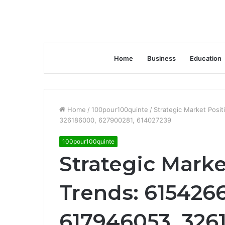
Home
Business
Education
Home
/
100pour100quinte
/
Strategic Market Posi
326186000, 627900281, 614027239
100pour100quinte
Strategic Marke
Trends: 615426
617946053, 326