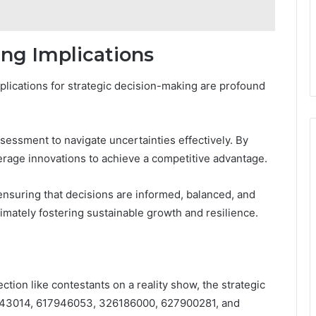
ing Implications
mplications for strategic decision-making are profound
sessment to navigate uncertainties effectively. By
rage innovations to achieve a competitive advantage.
ensuring that decisions are informed, balanced, and
timately fostering sustainable growth and resilience.
tion like contestants on a reality show, the strategic
543014, 617946053, 326186000, 627900281, and