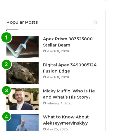
Popular Posts
Apex Prism 983525800
Stellar Beam
March 8, 2026
Digital Apex 3490985124
Fusion Edge
March 8, 2026
Micky Muffin: Who Is He
and What’s His Story?
February 4, 2025
What to Know About
Alekseyymervinskiyy
May 25, 2025