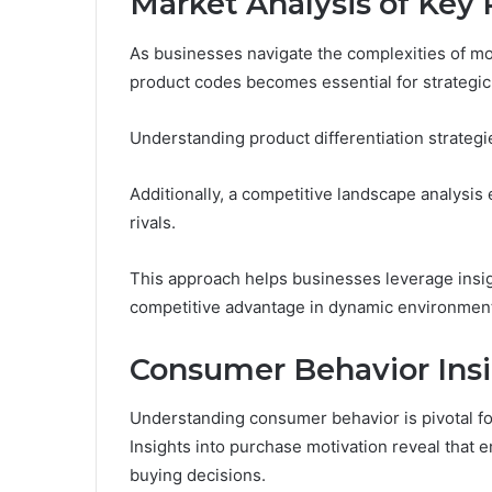
Market Analysis of Key
As businesses navigate the complexities of mo
product codes becomes essential for strategi
Understanding product differentiation strategies
Additionally, a competitive landscape analysis 
rivals.
This approach helps businesses leverage insigh
competitive advantage in dynamic environmen
Consumer Behavior Ins
Understanding consumer behavior is pivotal for
Insights into purchase motivation reveal that em
buying decisions.