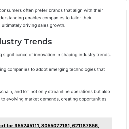
 consumers often prefer brands that align with their
derstanding enables companies to tailor their
 ultimately driving sales growth.
dustry Trends
significance of innovation in shaping industry trends.
riving companies to adopt emerging technologies that
.
ckchain, and IoT not only streamline operations but also
to evolving market demands, creating opportunities
port for 955245111, 8055072161, 621187856,