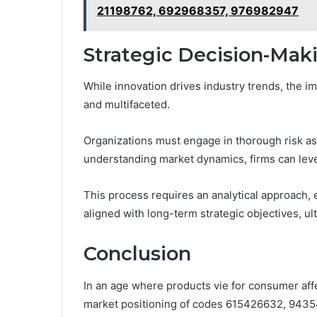
21198762, 692968357, 976982947
Strategic Decision-Mak
While innovation drives industry trends, the i
and multifaceted.
Organizations must engage in thorough risk as
understanding market dynamics, firms can leve
This process requires an analytical approach, 
aligned with long-term strategic objectives, ul
Conclusion
In an age where products vie for consumer affec
market positioning of codes 615426632, 943