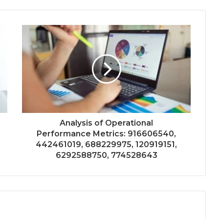
Analysis of Operational
Performance Metrics: 916606540,
442461019, 688229975, 120919151,
6292588750, 774528643