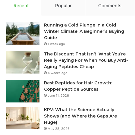
Recent
Popular
Comments
Running a Cold Plunge in a Cold
Winter Climate: A Beginner’s Buying
Guide
1 week ago
The Discount That Isn’t: What You’re
Really Paying For When You Buy Anti-
Aging Peptides Cheap
4 weeks ago
Best Peptides for Hair Growth:
Copper Peptide Sources
June 11, 2026
KPV: What the Science Actually
Shows (and Where the Gaps Are
Huge)
May 28, 2026