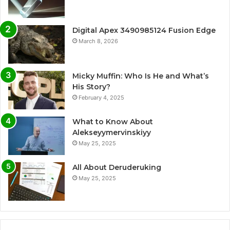
Digital Apex 3490985124 Fusion Edge
March 8, 2026
Micky Muffin: Who Is He and What’s
His Story?
February 4, 2025
What to Know About
Alekseyymervinskiyy
May 25, 2025
All About Deruderuking
May 25, 2025