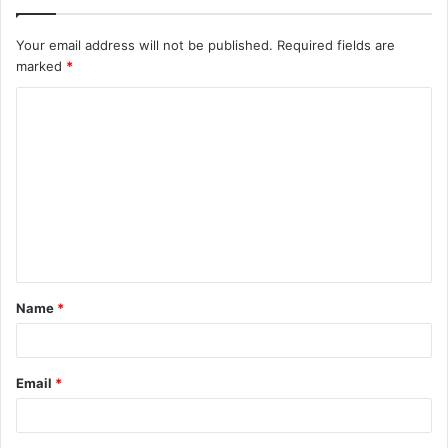
Your email address will not be published.
Required fields are
marked
*
C
o
m
m
e
n
t
Name
*
*
Email
*