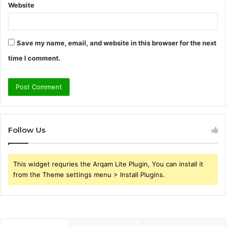
Website
Save my name, email, and website in this browser for the next
time I comment.
Follow Us
This widget requries the Arqam Lite Plugin, You can install it
from the Theme settings menu > Install Plugins.