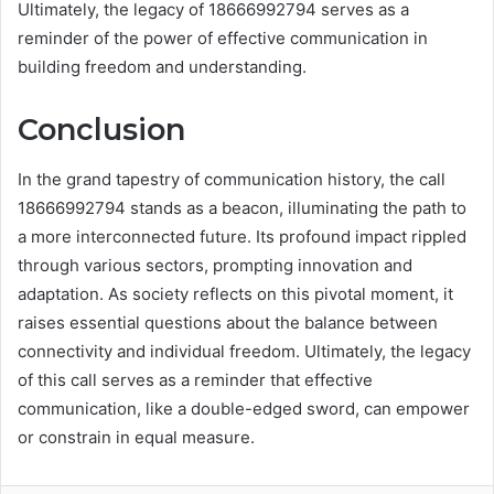
Ultimately, the legacy of 18666992794 serves as a
reminder of the power of effective communication in
building freedom and understanding.
Conclusion
In the grand tapestry of communication history, the call
18666992794 stands as a beacon, illuminating the path to
a more interconnected future. Its profound impact rippled
through various sectors, prompting innovation and
adaptation. As society reflects on this pivotal moment, it
raises essential questions about the balance between
connectivity and individual freedom. Ultimately, the legacy
of this call serves as a reminder that effective
communication, like a double-edged sword, can empower
or constrain in equal measure.