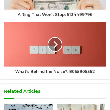
A Ring That Won’t Stop: 5134499796
What’s Behind the Noise?: 8055905552
Related Articles