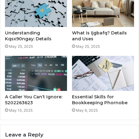
Understanding
What Is Ijgbafq? Details
Kqsx90ngay: Details
and Uses
May 25, 2025
May 25, 2025
A Caller You Can’t Ignore:
Essential Skills for
5202263623
Bookkeeping Phornobe
May 15, 2025
May 6, 2025
Leave a Reply