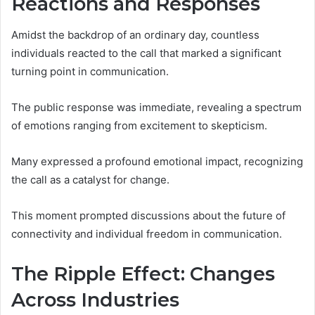
Reactions and Responses
Amidst the backdrop of an ordinary day, countless
individuals reacted to the call that marked a significant
turning point in communication.
The public response was immediate, revealing a spectrum
of emotions ranging from excitement to skepticism.
Many expressed a profound emotional impact, recognizing
the call as a catalyst for change.
This moment prompted discussions about the future of
connectivity and individual freedom in communication.
The Ripple Effect: Changes
Across Industries