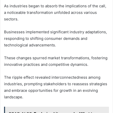
As industries began to absorb the implications of the call,
a noticeable transformation unfolded across various
sectors.
Businesses implemented significant industry adaptations,
responding to shifting consumer demands and
technological advancements.
These changes spurred market transformations, fostering
innovative practices and competitive dynamics.
The ripple effect revealed interconnectedness among
industries, prompting stakeholders to reassess strategies
and embrace opportunities for growth in an evolving
landscape.