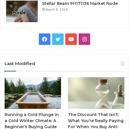
Stellar Beam 911171136 Market Node
March 8, 2026
Facebook
Twitter
YouTube
Instagram
Last Modified
Running a Cold Plunge in
The Discount That Isn’t:
a Cold Winter Climate: A
What You’re Really Paying
Beginner’s Buying Guide
For When You Buy Anti-