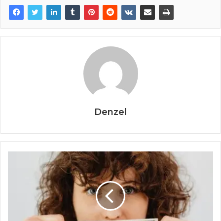
Denzel