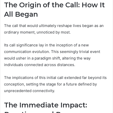
The Origin of the Call: How It
All Began
The call that would ultimately reshape lives began as an
ordinary moment, unnoticed by most.
Its call significance lay in the inception of a new
communication evolution. This seemingly trivial event
would usher in a paradigm shift, altering the way
individuals connected across distances.
The implications of this initial call extended far beyond its
conception, setting the stage for a future defined by
unprecedented connectivity.
The Immediate Impact: