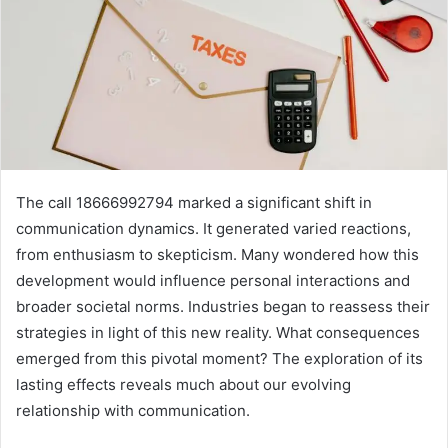
The call 18666992794 marked a significant shift in
communication dynamics. It generated varied reactions,
from enthusiasm to skepticism. Many wondered how this
development would influence personal interactions and
broader societal norms. Industries began to reassess their
strategies in light of this new reality. What consequences
emerged from this pivotal moment? The exploration of its
lasting effects reveals much about our evolving
relationship with communication.