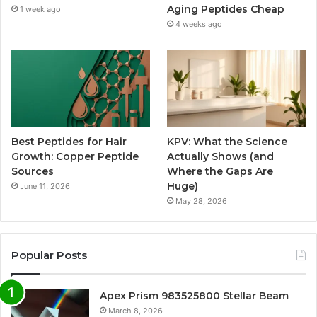
Aging Peptides Cheap
1 week ago
4 weeks ago
Best Peptides for Hair
KPV: What the Science
Growth: Copper Peptide
Actually Shows (and
Sources
Where the Gaps Are
Huge)
June 11, 2026
May 28, 2026
Popular Posts
Apex Prism 983525800 Stellar Beam
March 8, 2026