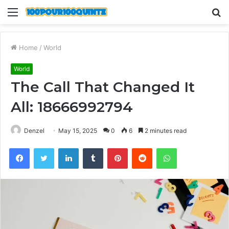
Menu
S
fo
Home
/
World
World
The Call That Changed It
All: 18666992794
Denzel
May 15, 2025
0
6
2 minutes read
Facebook
Twitter
LinkedIn
Tumblr
Pinterest
Reddit
WhatsApp