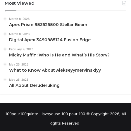
Most Viewed
March 8, 2026
Apex Prism 983525800 Stellar Beam
March 8, 2026
Digital Apex 3490985124 Fusion Edge
February 4, 2025
Micky Muffin: Who Is He and What’s His Story?
May 25, 2025
What to Know About Alekseyymervinskiyy
May 25, 2025
All About Deruderuking
100pour100quinte , lavoyeuse 100 pour 100 © Copyright 2026, All
Rights Reserved