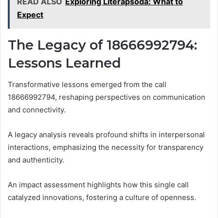
READ ALSO
Exploring Literapsoda: What to
Expect
The Legacy of 18666992794:
Lessons Learned
Transformative lessons emerged from the call
18666992794, reshaping perspectives on communication
and connectivity.
A legacy analysis reveals profound shifts in interpersonal
interactions, emphasizing the necessity for transparency
and authenticity.
An impact assessment highlights how this single call
catalyzed innovations, fostering a culture of openness.