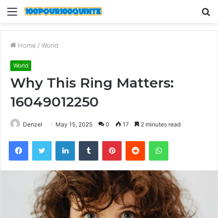
Menu
S
fo
Home
/
World
World
Why This Ring Matters:
16049012250
Denzel
May 15, 2025
0
17
2 minutes read
Facebook
Twitter
LinkedIn
Tumblr
Pinterest
Reddit
WhatsApp