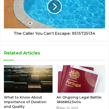
The Caller You Can’t Escape: 9515725134
Related Articles
What to Know About
An Ongoing Legal Battle:
Importance of Duration
18668623404
and Quality
May 15, 2025