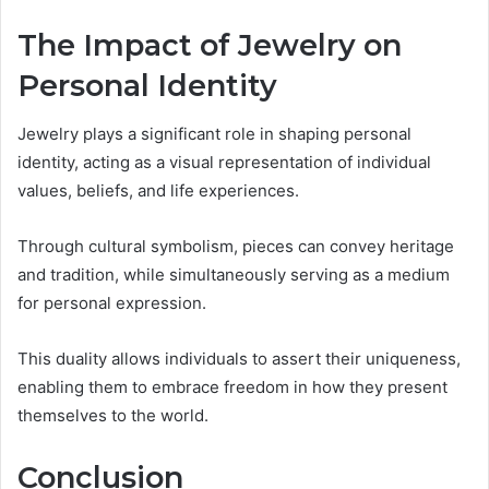
The Impact of Jewelry on
Personal Identity
Jewelry plays a significant role in shaping personal
identity, acting as a visual representation of individual
values, beliefs, and life experiences.
Through cultural symbolism, pieces can convey heritage
and tradition, while simultaneously serving as a medium
for personal expression.
This duality allows individuals to assert their uniqueness,
enabling them to embrace freedom in how they present
themselves to the world.
Conclusion