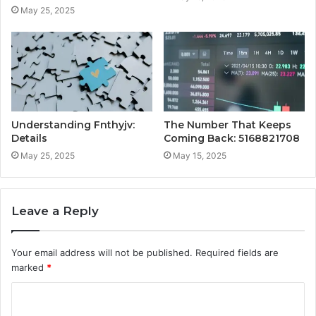
May 25, 2025
Understanding Fnthyjv:
The Number That Keeps
Details
Coming Back: 5168821708
May 25, 2025
May 15, 2025
Leave a Reply
Your email address will not be published.
Required fields are
marked
*
C
o