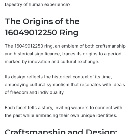
tapestry of human experience?
The Origins of the
16049012250 Ring
The 16049012250 ring, an emblem of both craftsmanship
and historical significance, traces its origins to a period
marked by innovation and cultural exchange.
Its design reflects the historical context of its time,
embodying cultural symbolism that resonates with ideals
of freedom and individuality.
Each facet tells a story, inviting wearers to connect with
the past while embracing their own unique identities.
Craftsmanship and Design: