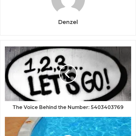
Denzel
The Voice Behind the Number: 5403403769