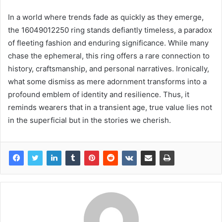
In a world where trends fade as quickly as they emerge,
the 16049012250 ring stands defiantly timeless, a paradox
of fleeting fashion and enduring significance. While many
chase the ephemeral, this ring offers a rare connection to
history, craftsmanship, and personal narratives. Ironically,
what some dismiss as mere adornment transforms into a
profound emblem of identity and resilience. Thus, it
reminds wearers that in a transient age, true value lies not
in the superficial but in the stories we cherish.