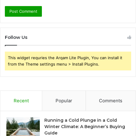
Follow Us
This widget requries the Arqam Lite Plugin, You can install it
from the Theme settings menu > Install Plugins.
Recent
Popular
Comments
Running a Cold Plunge in a Cold
Winter Climate: A Beginner’s Buying
Guide