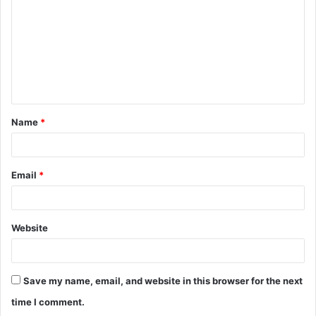
m
m
e
n
t
Name
*
*
Email
*
Website
Save my name, email, and website in this browser for the next
time I comment.