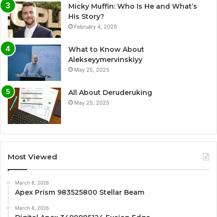
Micky Muffin: Who Is He and What’s
His Story?
February 4, 2025
What to Know About
Alekseyymervinskiyy
May 25, 2025
All About Deruderuking
May 25, 2025
Most Viewed
March 8, 2026
Apex Prism 983525800 Stellar Beam
March 8, 2026