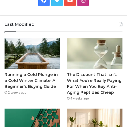
Last Modified
Running a Cold Plunge in
The Discount That Isn’t:
a Cold Winter Climate: A
What You’re Really Paying
Beginner’s Buying Guide
For When You Buy Anti-
Aging Peptides Cheap
2 weeks ago
4 weeks ago