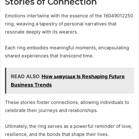
Stories of Connection
Emotions intertwine with the essence of the 16049012250
ring, weaving a tapestry of personal narratives that
resonate deeply with its wearers.
Each ring embodies meaningful moments, encapsulating
shared experiences that transcend time.
READ ALSO
How ьнвусщк Is Reshaping Future
Business Trends
These stories foster connections, allowing individuals to
celebrate their journeys and relationships.
Ultimately, the ring serves as a powerful reminder of love,
resilience, and the bonds that shape their lives.