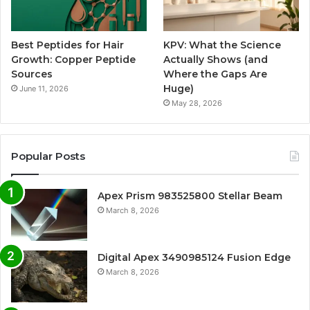
Best Peptides for Hair
KPV: What the Science
Growth: Copper Peptide
Actually Shows (and
Sources
Where the Gaps Are
Huge)
June 11, 2026
May 28, 2026
Popular Posts
Apex Prism 983525800 Stellar Beam
March 8, 2026
Digital Apex 3490985124 Fusion Edge
March 8, 2026