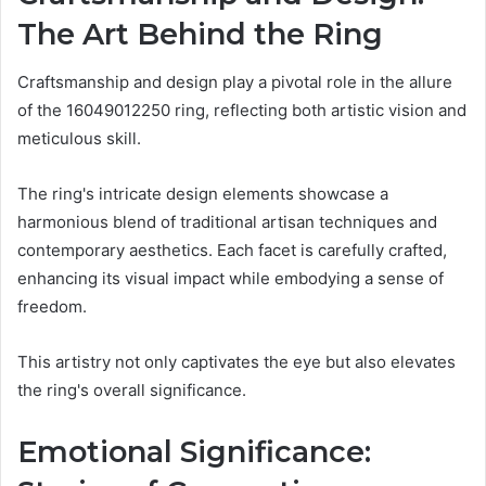
The Art Behind the Ring
Craftsmanship and design play a pivotal role in the allure
of the 16049012250 ring, reflecting both artistic vision and
meticulous skill.
The ring's intricate design elements showcase a
harmonious blend of traditional artisan techniques and
contemporary aesthetics. Each facet is carefully crafted,
enhancing its visual impact while embodying a sense of
freedom.
This artistry not only captivates the eye but also elevates
the ring's overall significance.
Emotional Significance: