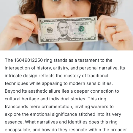
The 16049012250 ring stands as a testament to the
intersection of history, artistry, and personal narrative. Its
intricate design reflects the mastery of traditional
techniques while appealing to modern sensibilities.
Beyond its aesthetic allure lies a deeper connection to
cultural heritage and individual stories. This ring
transcends mere ornamentation, inviting wearers to
explore the emotional significance stitched into its very
essence. What narratives and identities does this ring
encapsulate, and how do they resonate within the broader