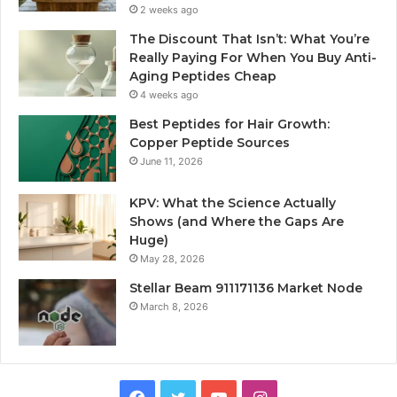
2 weeks ago
The Discount That Isn’t: What You’re
Really Paying For When You Buy Anti-
Aging Peptides Cheap
4 weeks ago
Best Peptides for Hair Growth:
Copper Peptide Sources
June 11, 2026
KPV: What the Science Actually
Shows (and Where the Gaps Are
Huge)
May 28, 2026
Stellar Beam 911171136 Market Node
March 8, 2026
Facebook
Twitter
YouTube
Instagram