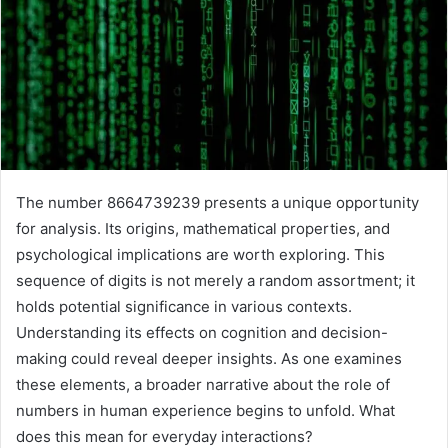
The number 8664739239 presents a unique opportunity
for analysis. Its origins, mathematical properties, and
psychological implications are worth exploring. This
sequence of digits is not merely a random assortment; it
holds potential significance in various contexts.
Understanding its effects on cognition and decision-
making could reveal deeper insights. As one examines
these elements, a broader narrative about the role of
numbers in human experience begins to unfold. What
does this mean for everyday interactions?