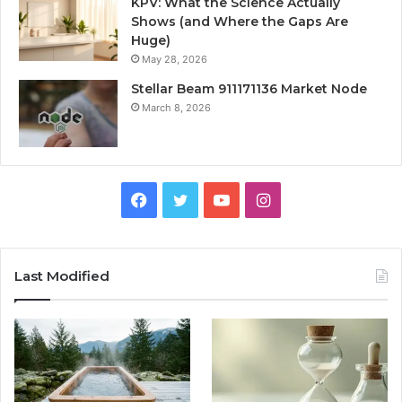
KPV: What the Science Actually
Shows (and Where the Gaps Are
Huge)
May 28, 2026
Stellar Beam 911171136 Market Node
March 8, 2026
Facebook
Twitter
YouTube
Instagram
Last Modified