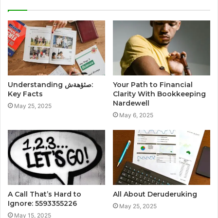
Understanding صثؤهةش:
Your Path to Financial
Key Facts
Clarity With Bookkeeping
Nardewell
May 25, 2025
May 6, 2025
A Call That’s Hard to
All About Deruderuking
Ignore: 5593355226
May 25, 2025
May 15, 2025