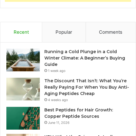
Recent
Popular
Comments
Running a Cold Plunge in a Cold
Winter Climate: A Beginner’s Buying
Guide
1 week ago
The Discount That Isn’t: What You’re
Really Paying For When You Buy Anti-
Aging Peptides Cheap
4 weeks ago
Best Peptides for Hair Growth:
Copper Peptide Sources
June 11, 2026