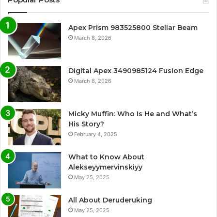
Apex Prism 983525800 Stellar Beam
March 8, 2026
Digital Apex 3490985124 Fusion Edge
March 8, 2026
Micky Muffin: Who Is He and What’s
His Story?
February 4, 2025
What to Know About
Alekseyymervinskiyy
May 25, 2025
All About Deruderuking
May 25, 2025