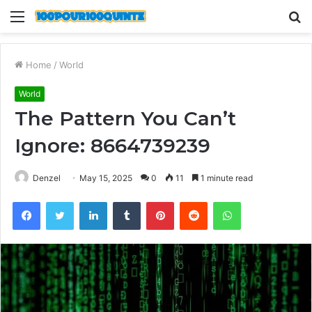
Menu
S
fo
Home
/
World
World
The Pattern You Can’t
Ignore: 8664739239
Denzel
May 15, 2025
0
11
1 minute read
Facebook
Twitter
LinkedIn
Tumblr
Pinterest
Reddit
WhatsApp