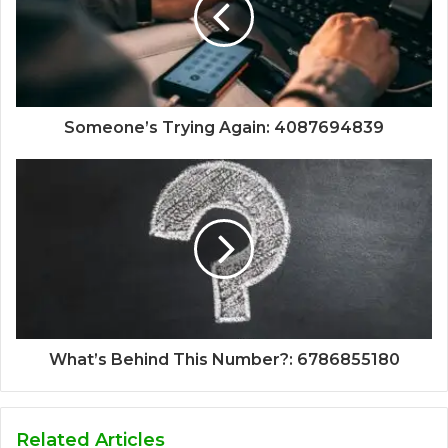
Someone’s Trying Again: 4087694839
What’s Behind This Number?: 6786855180
Related Articles