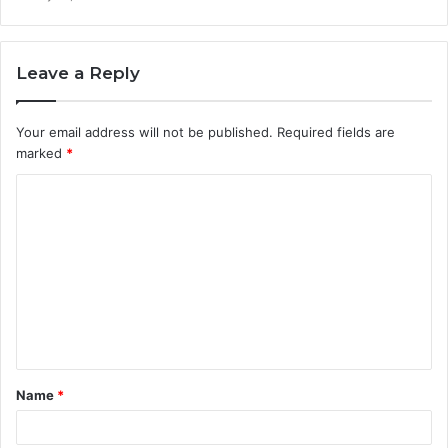
Leave a Reply
Your email address will not be published.
Required fields are
marked
*
C
o
m
m
e
n
t
Name
*
*