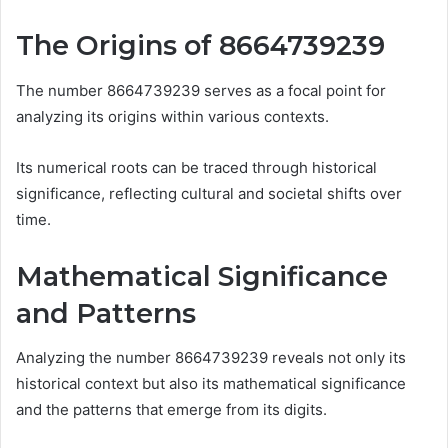
The Origins of 8664739239
The number 8664739239 serves as a focal point for
analyzing its origins within various contexts.
Its numerical roots can be traced through historical
significance, reflecting cultural and societal shifts over
time.
Mathematical Significance
and Patterns
Analyzing the number 8664739239 reveals not only its
historical context but also its mathematical significance
and the patterns that emerge from its digits.