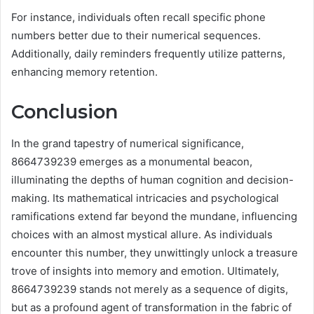
For instance, individuals often recall specific phone
numbers better due to their numerical sequences.
Additionally, daily reminders frequently utilize patterns,
enhancing memory retention.
Conclusion
In the grand tapestry of numerical significance,
8664739239 emerges as a monumental beacon,
illuminating the depths of human cognition and decision-
making. Its mathematical intricacies and psychological
ramifications extend far beyond the mundane, influencing
choices with an almost mystical allure. As individuals
encounter this number, they unwittingly unlock a treasure
trove of insights into memory and emotion. Ultimately,
8664739239 stands not merely as a sequence of digits,
but as a profound agent of transformation in the fabric of