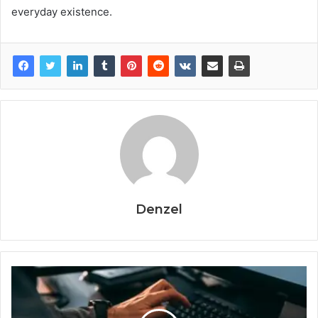
everyday existence.
Denzel