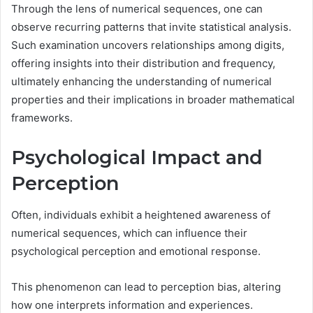
Through the lens of numerical sequences, one can
observe recurring patterns that invite statistical analysis.
Such examination uncovers relationships among digits,
offering insights into their distribution and frequency,
ultimately enhancing the understanding of numerical
properties and their implications in broader mathematical
frameworks.
Psychological Impact and
Perception
Often, individuals exhibit a heightened awareness of
numerical sequences, which can influence their
psychological perception and emotional response.
This phenomenon can lead to perception bias, altering
how one interprets information and experiences.