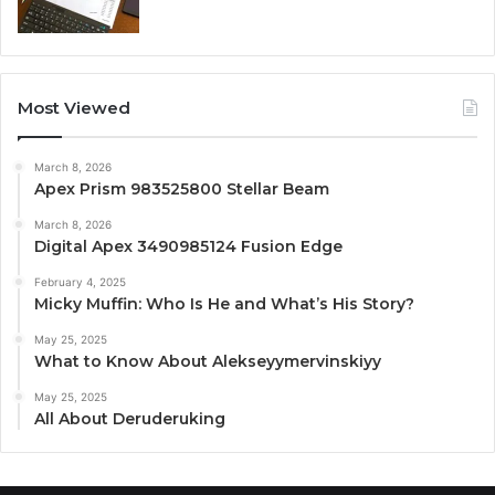
Most Viewed
March 8, 2026
Apex Prism 983525800 Stellar Beam
March 8, 2026
Digital Apex 3490985124 Fusion Edge
February 4, 2025
Micky Muffin: Who Is He and What’s His Story?
May 25, 2025
What to Know About Alekseyymervinskiyy
May 25, 2025
All About Deruderuking