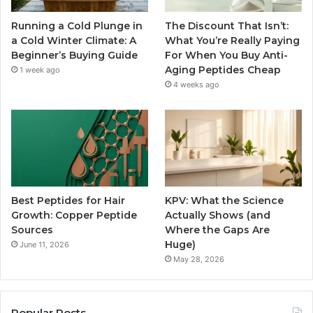
Running a Cold Plunge in
The Discount That Isn’t:
a Cold Winter Climate: A
What You’re Really Paying
Beginner’s Buying Guide
For When You Buy Anti-
Aging Peptides Cheap
1 week ago
4 weeks ago
Best Peptides for Hair
KPV: What the Science
Growth: Copper Peptide
Actually Shows (and
Sources
Where the Gaps Are
Huge)
June 11, 2026
May 28, 2026
Popular Posts