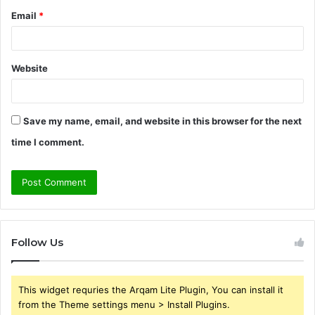
Email
*
Website
Save my name, email, and website in this browser for the next
time I comment.
Follow Us
This widget requries the Arqam Lite Plugin, You can install it
from the Theme settings menu > Install Plugins.