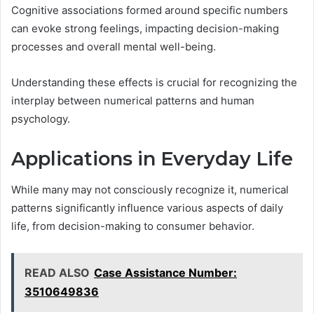
Cognitive associations formed around specific numbers
can evoke strong feelings, impacting decision-making
processes and overall mental well-being.
Understanding these effects is crucial for recognizing the
interplay between numerical patterns and human
psychology.
Applications in Everyday Life
While many may not consciously recognize it, numerical
patterns significantly influence various aspects of daily
life, from decision-making to consumer behavior.
READ ALSO
Case Assistance Number:
3510649836