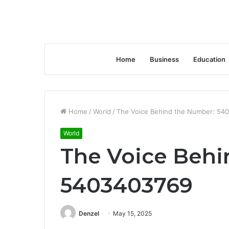
Home
Business
Education
Home
/
World
/
The Voice Behind the Number: 54
World
The Voice Behi
5403403769
Denzel
May 15, 2025