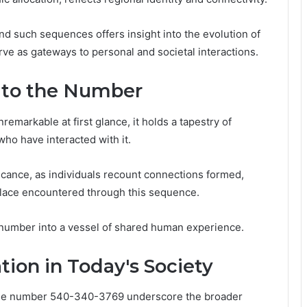
 such sequences offers insight into the evolution of
 as gateways to personal and societal interactions.
d to the Number
arkable at first glance, it holds a tapestry of
 who have interacted with it.
icance, as individuals recount connections formed,
lace encountered through this sequence.
 number into a vessel of shared human experience.
ion in Today's Society
 the number 540-340-3769 underscore the broader