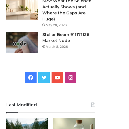
KPV: What the Science
Actually Shows (and
Where the Gaps Are
Huge)
May 28, 2026
Stellar Beam 911171136
Market Node
March 8, 2026
Facebook
Twitter
YouTube
Instagram
Last Modified