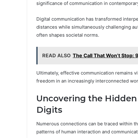
significance of communication in contemporary
Digital communication has transformed interpe
distances while simultaneously challenging authe
often shapes societal norms.
READ ALSO
The Call That Won’t Stop
Ultimately, effective communication remains vit
freedom in an increasingly interconnected wor
Uncovering the Hidden
Digits
Numerous connections can be traced within the
patterns of human interaction and communicat