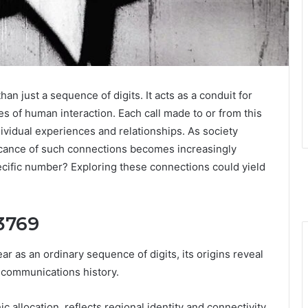
just a sequence of digits. It acts as a conduit for
es of human interaction. Each call made to or from this
dividual experiences and relationships. As society
ficance of such connections becomes increasingly
pecific number? Exploring these connections could yield
3769
as an ordinary sequence of digits, its origins reveal
ecommunications history.
c allocation, reflects regional identity and connectivity.