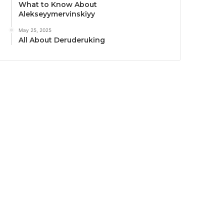
What to Know About
Alekseyymervinskiyy
May 25, 2025
All About Deruderuking