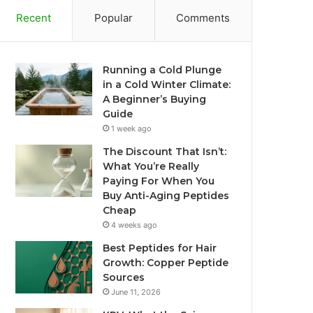
Recent
Popular
Comments
Running a Cold Plunge
in a Cold Winter Climate:
A Beginner’s Buying
Guide
1 week ago
The Discount That Isn’t:
What You’re Really
Paying For When You
Buy Anti-Aging Peptides
Cheap
4 weeks ago
Best Peptides for Hair
Growth: Copper Peptide
Sources
June 11, 2026