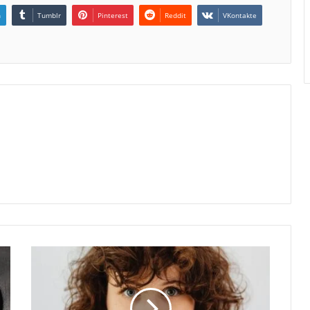
n
Tumblr
Pinterest
Reddit
VKontakte