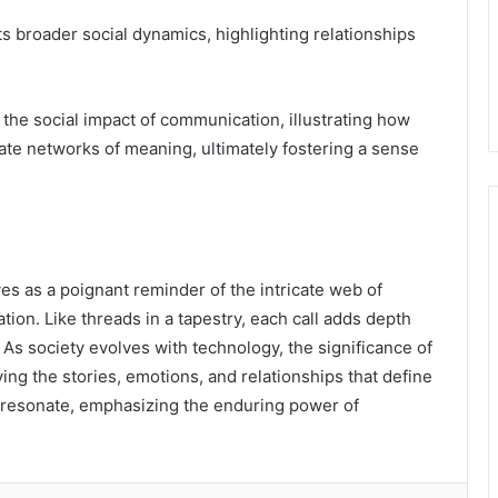
ts broader social dynamics, highlighting relationships
he social impact of communication, illustrating how
e networks of meaning, ultimately fostering a sense
 as a poignant reminder of the intricate web of
n. Like threads in a tapestry, each call adds depth
As society evolves with technology, the significance of
g the stories, emotions, and relationships that define
 resonate, emphasizing the enduring power of