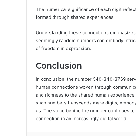
The numerical significance of each digit reflec
formed through shared experiences.
Understanding these connections emphasizes t
seemingly random numbers can embody intricat
of freedom in expression.
Conclusion
In conclusion, the number 540-340-3769 serves
human connections woven through communicatio
and richness to the shared human experience. 
such numbers transcends mere digits, embodyin
us. The voice behind the number continues to
connection in an increasingly digital world.