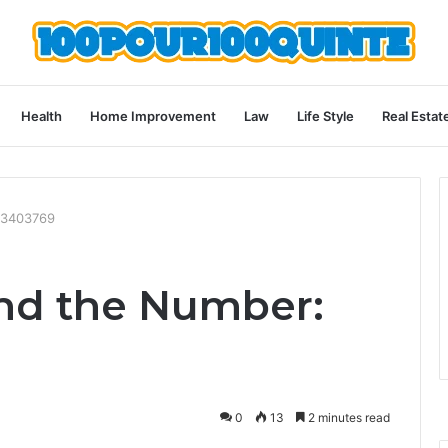
Health
Home Improvement
Law
Life Style
Real Estat
03403769
nd the Number:
0
13
2 minutes read