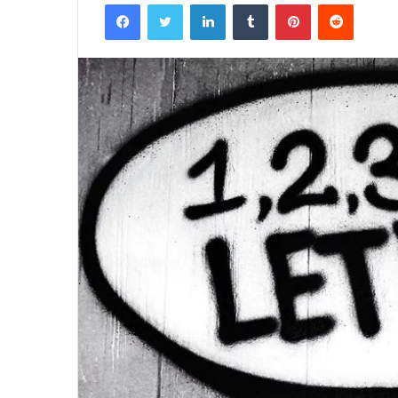
Facebook
Twitter
LinkedIn
Tumblr
Pinterest
Reddit