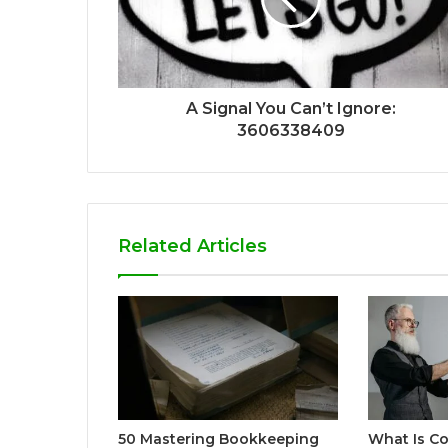
A Signal You Can’t Ignore:
3606338409
Related Articles
50 Mastering Bookkeeping
What Is Co