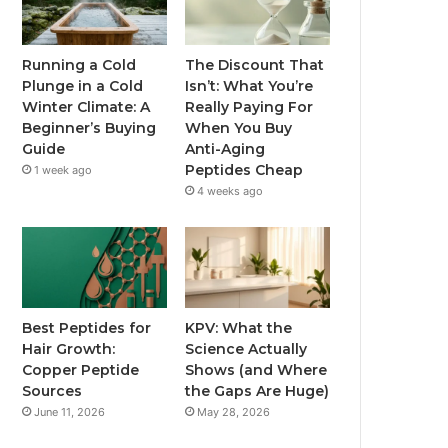
Running a Cold
The Discount That
Plunge in a Cold
Isn’t: What You’re
Winter Climate: A
Really Paying For
Beginner’s Buying
When You Buy
Guide
Anti-Aging
Peptides Cheap
1 week ago
4 weeks ago
Best Peptides for
KPV: What the
Hair Growth:
Science Actually
Copper Peptide
Shows (and Where
Sources
the Gaps Are Huge)
June 11, 2026
May 28, 2026