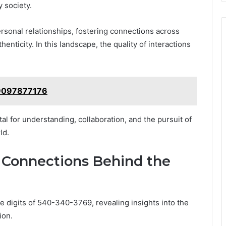
 society.
rsonal relationships, fostering connections across
nticity. In this landscape, the quality of interactions
: 9097877176
al for understanding, collaboration, and the pursuit of
ld.
 Connections Behind the
 digits of 540-340-3769, revealing insights into the
ion.