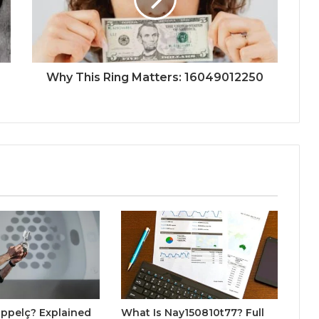
Why This Ring Matters: 16049012250
ppelç? Explained
What Is Nay150810t77? Full