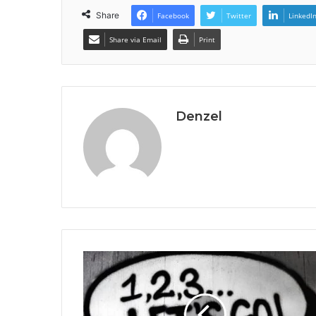
Share
Facebook
Twitter
LinkedI
Share via Email
Print
Denzel