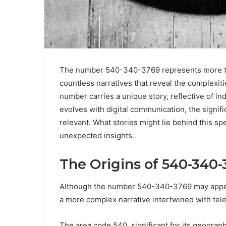
The number 540-340-3769 represents more than 
countless narratives that reveal the complexiti
number carries a unique story, reflective of in
evolves with digital communication, the signi
relevant. What stories might lie behind this s
unexpected insights.
The Origins of 540-340-
Although the number 540-340-3769 may appear 
a more complex narrative intertwined with tel
The area code 540, significant for its geographi