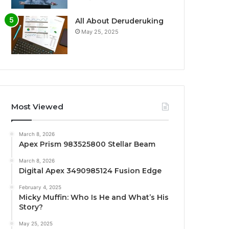
All About Deruderuking
May 25, 2025
Most Viewed
March 8, 2026
Apex Prism 983525800 Stellar Beam
March 8, 2026
Digital Apex 3490985124 Fusion Edge
February 4, 2025
Micky Muffin: Who Is He and What’s His
Story?
May 25, 2025