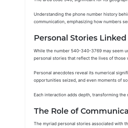
Understanding the phone number history behind
communication, emphasizing how numbers serve
Personal Stories Linke
While the number 540-340-3769 may seem unrem
personal stories that reflect the lives of those
Personal anecdotes reveal its numerical signif
opportunities seized, and even moments of so
Each interaction adds depth, transforming the
The Role of Communicat
The myriad personal stories associated with