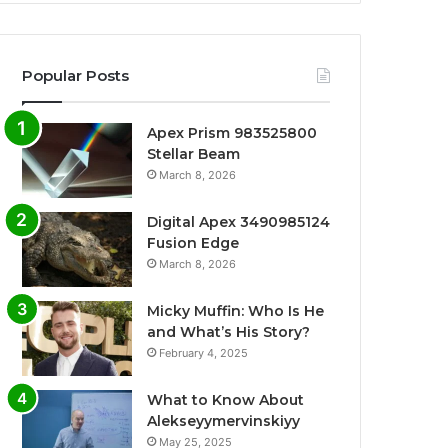
Popular Posts
Apex Prism 983525800
Stellar Beam
March 8, 2026
Digital Apex 3490985124
Fusion Edge
March 8, 2026
Micky Muffin: Who Is He
and What’s His Story?
February 4, 2025
What to Know About
Alekseyymervinskiyy
May 25, 2025