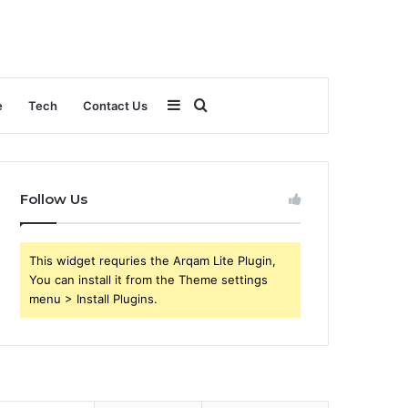
Sidebar
Search
e
Tech
Contact Us
for
Follow Us
This widget requries the Arqam Lite Plugin,
You can install it from the Theme settings
menu > Install Plugins.