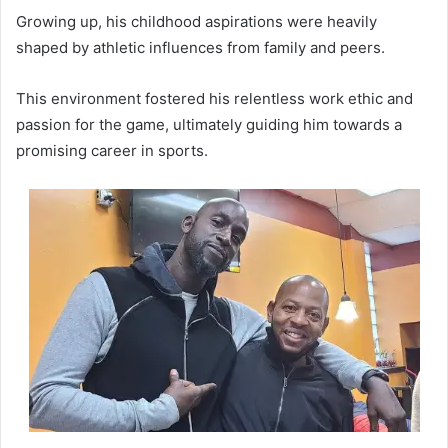
Growing up, his childhood aspirations were heavily
shaped by athletic influences from family and peers.
This environment fostered his relentless work ethic and
passion for the game, ultimately guiding him towards a
promising career in sports.