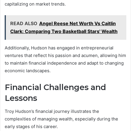
capitalizing on market trends.
READ ALSO
Angel Reese Net Worth Vs Caitlin
Clark: Comparing Two Basketball Stars' Wealth
Additionally, Hudson has engaged in entrepreneurial
ventures that reflect his passion and acumen, allowing him
to maintain financial independence and adapt to changing
economic landscapes.
Financial Challenges and
Lessons
Troy Hudson’s financial journey illustrates the
complexities of managing wealth, especially during the
early stages of his career.