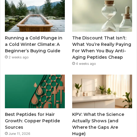
Running a Cold Plunge in
The Discount That Isn’t:
a Cold Winter Climate: A
What You’re Really Paying
Beginner’s Buying Guide
For When You Buy Anti-
Aging Peptides Cheap
2 weeks ago
4 weeks ago
Best Peptides for Hair
KPV: What the Science
Growth: Copper Peptide
Actually Shows (and
Sources
Where the Gaps Are
Huge)
June 11, 2026