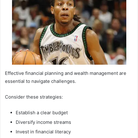
Effective financial planning and wealth management are
essential to navigate challenges.
Consider these strategies:
Establish a clear budget
Diversify income streams
Invest in financial literacy