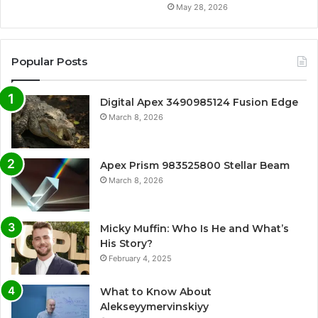
May 28, 2026
Popular Posts
Digital Apex 3490985124 Fusion Edge
March 8, 2026
Apex Prism 983525800 Stellar Beam
March 8, 2026
Micky Muffin: Who Is He and What’s
His Story?
February 4, 2025
What to Know About
Alekseyymervinskiyy