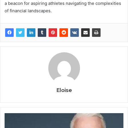
a beacon for aspiring athletes navigating the complexities
of financial landscapes.
Eloise