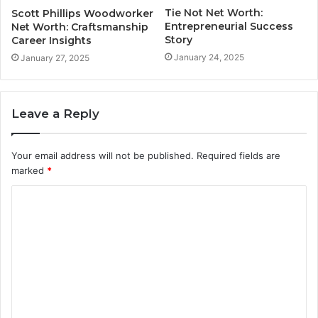
Tie Not Net Worth:
Scott Phillips Woodworker
Entrepreneurial Success
Net Worth: Craftsmanship
Story
Career Insights
January 24, 2025
January 27, 2025
Leave a Reply
Your email address will not be published.
Required fields are
marked
*
C
o
m
m
e
n