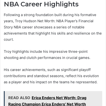
NBA Career Highlights
Following a strong foundation built during his formative
years, Troy Hudson Net Worth: NBA Player’s Financial
Story NBA career showcases a series of notable
achievements that highlight his skills and resilience on the
court.
Troy highlights include his impressive three-point
shooting and clutch performances in crucial games.
His career achievements, such as significant playoff
contributions and standout seasons, reflect his evolution
as a player and his impact on the teams he represented.
READ ALSO
Erica Enders Net Worth: Drag
Racing Champion Erica Enders' Net Worth