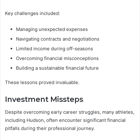
Key challenges included:
Managing unexpected expenses
Navigating contracts and negotiations
Limited income during off-seasons
Overcoming financial misconceptions
Building a sustainable financial future
These lessons proved invaluable.
Investment Missteps
Despite overcoming early career struggles, many athletes,
including Hudson, often encounter significant financial
pitfalls during their professional journey.