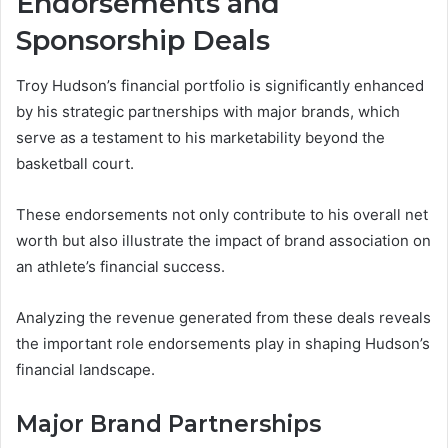
Endorsements and
Sponsorship Deals
Troy Hudson’s financial portfolio is significantly enhanced
by his strategic partnerships with major brands, which
serve as a testament to his marketability beyond the
basketball court.
These endorsements not only contribute to his overall net
worth but also illustrate the impact of brand association on
an athlete’s financial success.
Analyzing the revenue generated from these deals reveals
the important role endorsements play in shaping Hudson’s
financial landscape.
Major Brand Partnerships