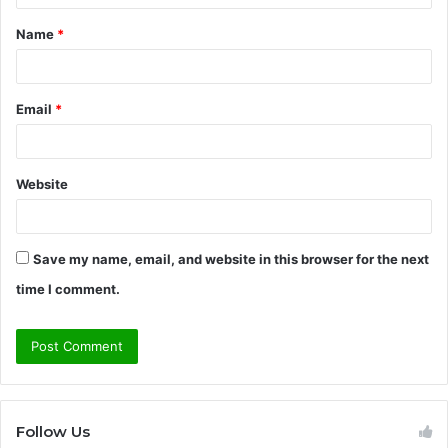
t
Name
*
*
Email
*
Website
Save my name, email, and website in this browser for the next
time I comment.
Follow Us