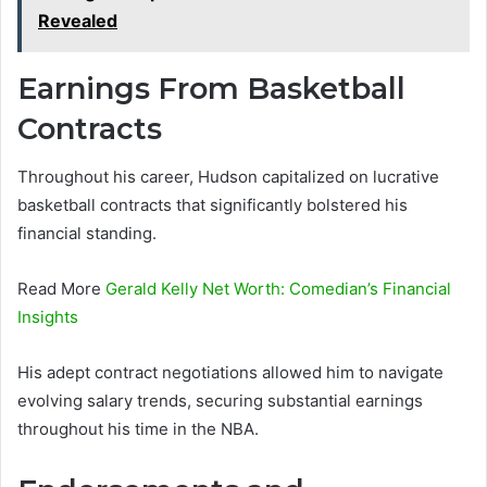
Revealed
Earnings From Basketball
Contracts
Throughout his career, Hudson capitalized on lucrative
basketball contracts that significantly bolstered his
financial standing.
Read More
Gerald Kelly Net Worth: Comedian’s Financial
Insights
His adept contract negotiations allowed him to navigate
evolving salary trends, securing substantial earnings
throughout his time in the NBA.