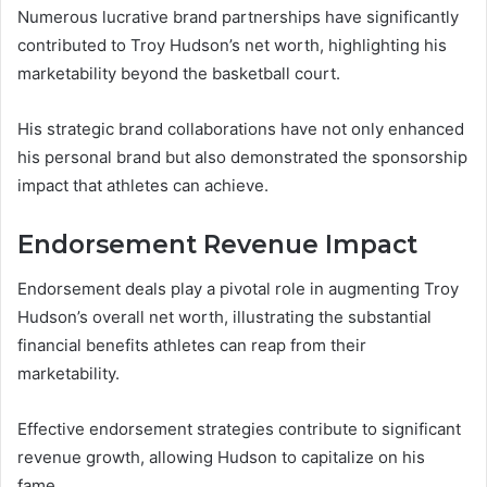
Numerous lucrative brand partnerships have significantly
contributed to Troy Hudson’s net worth, highlighting his
marketability beyond the basketball court.
His strategic brand collaborations have not only enhanced
his personal brand but also demonstrated the sponsorship
impact that athletes can achieve.
Endorsement Revenue Impact
Endorsement deals play a pivotal role in augmenting Troy
Hudson’s overall net worth, illustrating the substantial
financial benefits athletes can reap from their
marketability.
Effective endorsement strategies contribute to significant
revenue growth, allowing Hudson to capitalize on his
fame.