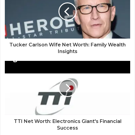
Tucker Carlson Wife Net Worth: Family Wealth
Insights
TTI Net Worth: Electronics Giant's Financial
Success