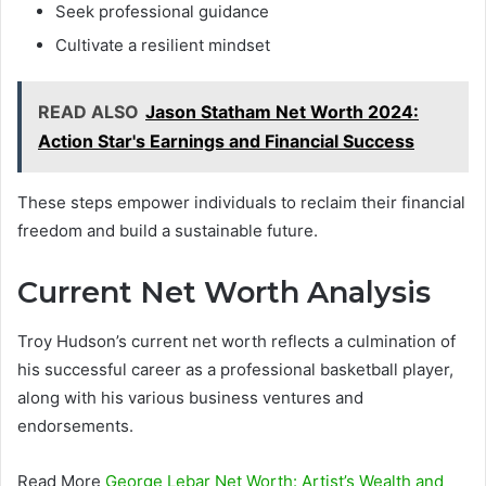
Seek professional guidance
Cultivate a resilient mindset
READ ALSO
Jason Statham Net Worth 2024:
Action Star's Earnings and Financial Success
These steps empower individuals to reclaim their financial
freedom and build a sustainable future.
Current Net Worth Analysis
Troy Hudson’s current net worth reflects a culmination of
his successful career as a professional basketball player,
along with his various business ventures and
endorsements.
Read More
George Lebar Net Worth: Artist’s Wealth and