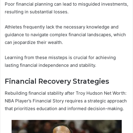
Poor financial planning can lead to misguided investments,
resulting in substantial losses.
Athletes frequently lack the necessary knowledge and
guidance to navigate complex financial landscapes, which
can jeopardize their wealth.
Learning from these missteps is crucial for achieving
lasting financial independence and stability.
Financial Recovery Strategies
Rebuilding financial stability after Troy Hudson Net Worth:
NBA Player’s Financial Story requires a strategic approach
that prioritizes education and informed decision-making.