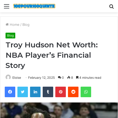
Menu
S
fo
Home
/
Blog
Blog
Troy Hudson Net Worth:
NBA Player’s Financial
Story
Eloise
February 12, 2025
0
8
4 minutes read
Facebook
Twitter
LinkedIn
Tumblr
Pinterest
Reddit
WhatsApp