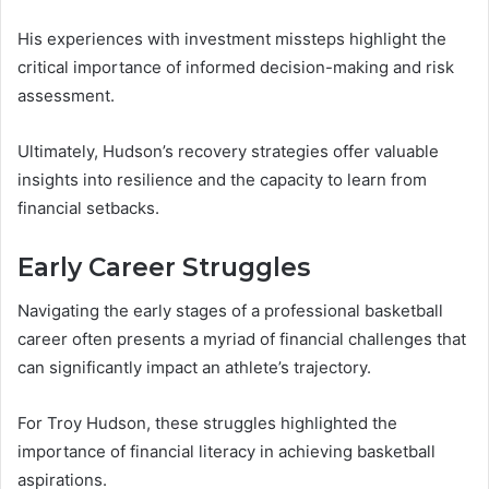
His experiences with investment missteps highlight the
critical importance of informed decision-making and risk
assessment.
Ultimately, Hudson’s recovery strategies offer valuable
insights into resilience and the capacity to learn from
financial setbacks.
Early Career Struggles
Navigating the early stages of a professional basketball
career often presents a myriad of financial challenges that
can significantly impact an athlete’s trajectory.
For Troy Hudson, these struggles highlighted the
importance of financial literacy in achieving basketball
aspirations.