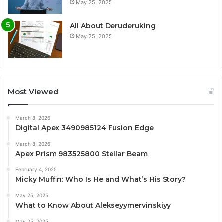
May 25, 2025
All About Deruderuking
May 25, 2025
Most Viewed
March 8, 2026
Digital Apex 3490985124 Fusion Edge
March 8, 2026
Apex Prism 983525800 Stellar Beam
February 4, 2025
Micky Muffin: Who Is He and What’s His Story?
May 25, 2025
What to Know About Alekseyymervinskiyy
May 25, 2025