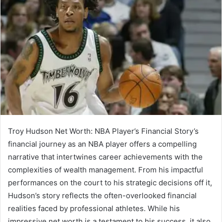
Troy Hudson Net Worth: NBA Player’s Financial Story’s
financial journey as an NBA player offers a compelling
narrative that intertwines career achievements with the
complexities of wealth management. From his impactful
performances on the court to his strategic decisions off it,
Hudson’s story reflects the often-overlooked financial
realities faced by professional athletes. While his
impressive net worth is a testament to his success, it also