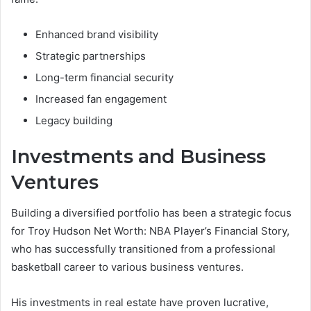
Enhanced brand visibility
Strategic partnerships
Long-term financial security
Increased fan engagement
Legacy building
Investments and Business
Ventures
Building a diversified portfolio has been a strategic focus
for Troy Hudson Net Worth: NBA Player’s Financial Story,
who has successfully transitioned from a professional
basketball career to various business ventures.
His investments in real estate have proven lucrative,