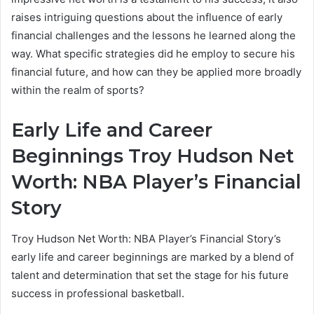
raises intriguing questions about the influence of early
financial challenges and the lessons he learned along the
way. What specific strategies did he employ to secure his
financial future, and how can they be applied more broadly
within the realm of sports?
Early Life and Career
Beginnings Troy Hudson Net
Worth: NBA Player’s Financial
Story
Troy Hudson Net Worth: NBA Player’s Financial Story’s
early life and career beginnings are marked by a blend of
talent and determination that set the stage for his future
success in professional basketball.