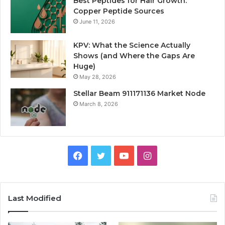
Best Peptides for Hair Growth:
Copper Peptide Sources
June 11, 2026
KPV: What the Science Actually
Shows (and Where the Gaps Are
Huge)
May 28, 2026
Stellar Beam 911171136 Market Node
March 8, 2026
Facebook
Twitter
YouTube
Instagram
Last Modified