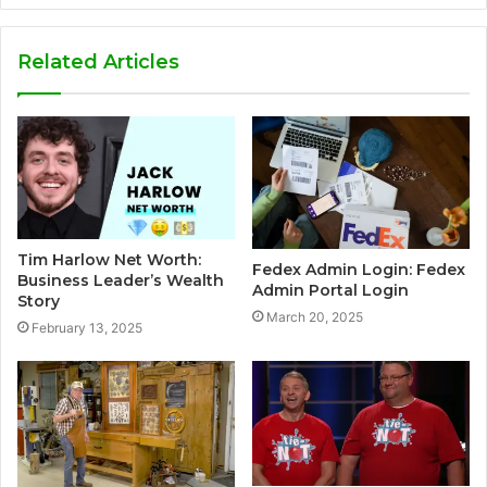
Related Articles
Tim Harlow Net Worth:
Fedex Admin Login: Fedex
Business Leader’s Wealth
Admin Portal Login
Story
March 20, 2025
February 13, 2025