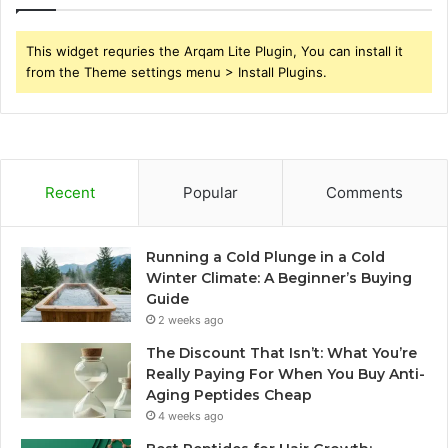
This widget requries the Arqam Lite Plugin, You can install it
from the Theme settings menu > Install Plugins.
Recent
Popular
Comments
Running a Cold Plunge in a Cold
Winter Climate: A Beginner’s Buying
Guide
2 weeks ago
The Discount That Isn’t: What You’re
Really Paying For When You Buy Anti-
Aging Peptides Cheap
4 weeks ago