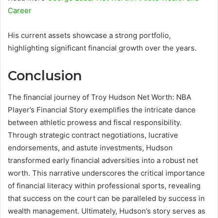
Career
His current assets showcase a strong portfolio,
highlighting significant financial growth over the years.
Conclusion
The financial journey of Troy Hudson Net Worth: NBA
Player’s Financial Story exemplifies the intricate dance
between athletic prowess and fiscal responsibility.
Through strategic contract negotiations, lucrative
endorsements, and astute investments, Hudson
transformed early financial adversities into a robust net
worth. This narrative underscores the critical importance
of financial literacy within professional sports, revealing
that success on the court can be paralleled by success in
wealth management. Ultimately, Hudson’s story serves as