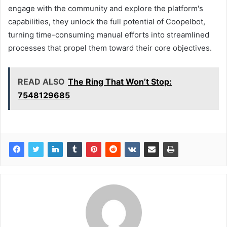
engage with the community and explore the platform's
capabilities, they unlock the full potential of Coopelbot,
turning time-consuming manual efforts into streamlined
processes that propel them toward their core objectives.
READ ALSO
The Ring That Won’t Stop:
7548129685