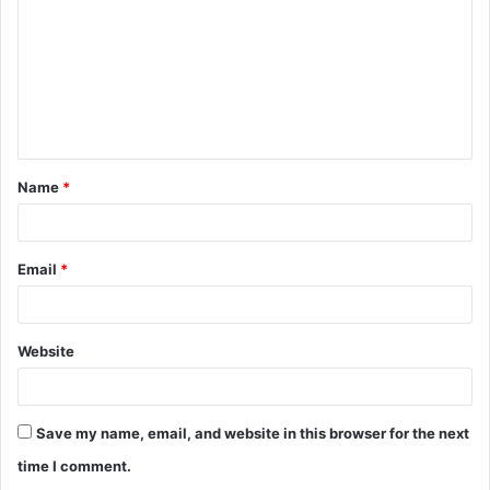
m
m
e
n
t
Name
*
*
Email
*
Website
Save my name, email, and website in this browser for the next
time I comment.