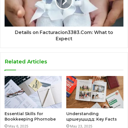
Details on Facturacion3383.Com: What to
Expect
Related Articles
Essential Skills for
Understanding
Bookkeeping Phornobe
цршеуцшдд: Key Facts
May 6, 2025
May 23, 2025