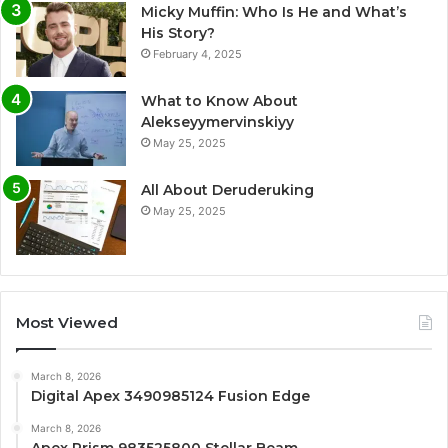
Micky Muffin: Who Is He and What’s
His Story?
February 4, 2025
What to Know About
Alekseyymervinskiyy
May 25, 2025
All About Deruderuking
May 25, 2025
Most Viewed
March 8, 2026
Digital Apex 3490985124 Fusion Edge
March 8, 2026
Apex Prism 983525800 Stellar Beam