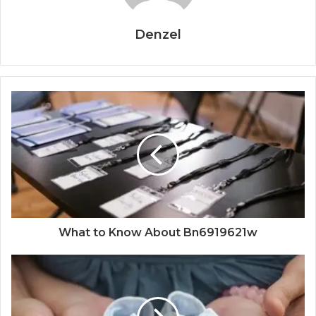
Denzel
What to Know About Bn6919621w