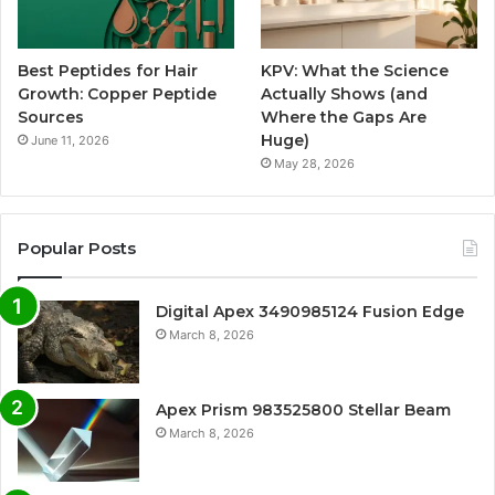
Best Peptides for Hair
KPV: What the Science
Growth: Copper Peptide
Actually Shows (and
Sources
Where the Gaps Are
Huge)
June 11, 2026
May 28, 2026
Popular Posts
Digital Apex 3490985124 Fusion Edge
March 8, 2026
Apex Prism 983525800 Stellar Beam
March 8, 2026