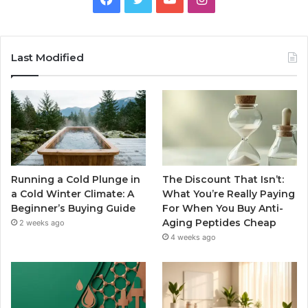
Last Modified
Running a Cold Plunge in
The Discount That Isn’t:
a Cold Winter Climate: A
What You’re Really Paying
Beginner’s Buying Guide
For When You Buy Anti-
Aging Peptides Cheap
2 weeks ago
4 weeks ago