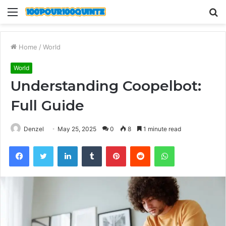
Menu
S
fo
Home
/
World
World
Understanding Coopelbot:
Full Guide
Denzel
May 25, 2025
0
8
1 minute read
Facebook
Twitter
LinkedIn
Tumblr
Pinterest
Reddit
WhatsApp