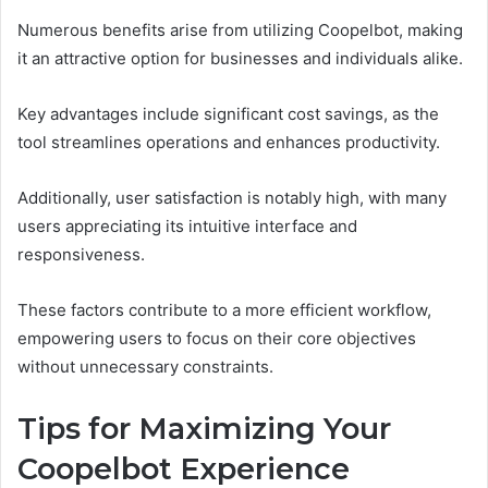
Numerous benefits arise from utilizing Coopelbot, making
it an attractive option for businesses and individuals alike.
Key advantages include significant cost savings, as the
tool streamlines operations and enhances productivity.
Additionally, user satisfaction is notably high, with many
users appreciating its intuitive interface and
responsiveness.
These factors contribute to a more efficient workflow,
empowering users to focus on their core objectives
without unnecessary constraints.
Tips for Maximizing Your
Coopelbot Experience