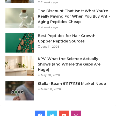
2 weeks ago
The Discount That Isn’t: What You’re
Really Paying For When You Buy Anti-
Aging Peptides Cheap
4 weeks ago
Best Peptides for Hair Growth:
Copper Peptide Sources
June 11, 2026
KPV: What the Science Actually
Shows (and Where the Gaps Are
Huge)
May 28, 2026
Stellar Beam 911171136 Market Node
March 8, 2026
Facebook
Twitter
YouTube
Instagram