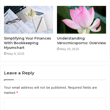
Simplifying Your Finances
Understanding
With Bookkeeping
Verocmicsporno: Overview
Myumchart
May 25, 2025
May 6, 2025
Leave a Reply
Your email address will not be published.
Required fields are
marked
*
C
o