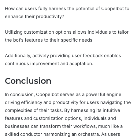
How can users fully harness the potential of Coopelbot to
enhance their productivity?
Utilizing customization options allows individuals to tailor
the bot's features to their specific needs.
Additionally, actively providing user feedback enables
continuous improvement and adaptation.
Conclusion
In conclusion, Coopelbot serves as a powerful engine
driving efficiency and productivity for users navigating the
complexities of their tasks. By harnessing its intuitive
features and customization options, individuals and
businesses can transform their workflows, much like a
skilled conductor harmonizing an orchestra. As users