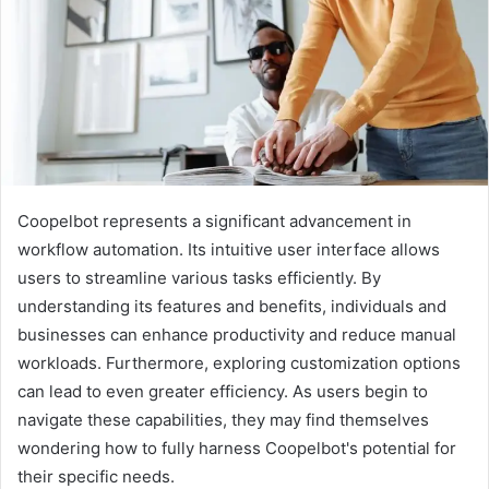
Coopelbot represents a significant advancement in
workflow automation. Its intuitive user interface allows
users to streamline various tasks efficiently. By
understanding its features and benefits, individuals and
businesses can enhance productivity and reduce manual
workloads. Furthermore, exploring customization options
can lead to even greater efficiency. As users begin to
navigate these capabilities, they may find themselves
wondering how to fully harness Coopelbot's potential for
their specific needs.