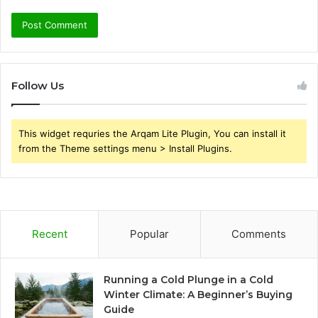
Follow Us
This widget requries the Arqam Lite Plugin, You can install it
from the Theme settings menu > Install Plugins.
Recent
Popular
Comments
Running a Cold Plunge in a Cold
Winter Climate: A Beginner’s Buying
Guide