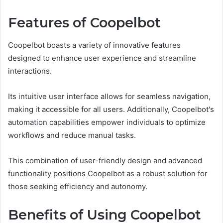
Features of Coopelbot
Coopelbot boasts a variety of innovative features
designed to enhance user experience and streamline
interactions.
Its intuitive user interface allows for seamless navigation,
making it accessible for all users. Additionally, Coopelbot's
automation capabilities empower individuals to optimize
workflows and reduce manual tasks.
This combination of user-friendly design and advanced
functionality positions Coopelbot as a robust solution for
those seeking efficiency and autonomy.
Benefits of Using Coopelbot