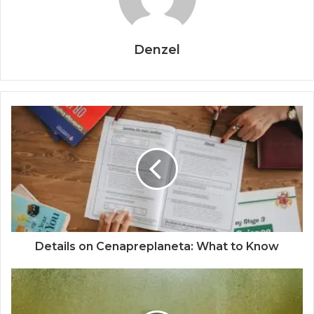
Denzel
Details on Cenapreplaneta: What to Know