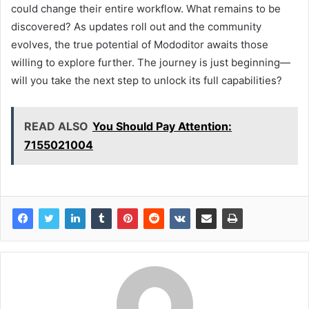
could change their entire workflow. What remains to be
discovered? As updates roll out and the community
evolves, the true potential of Mododitor awaits those
willing to explore further. The journey is just beginning—
will you take the next step to unlock its full capabilities?
READ ALSO
You Should Pay Attention:
7155021004