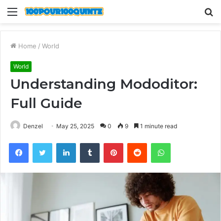
Menu
S
fo
Home
/
World
World
Understanding Mododitor:
Full Guide
Denzel
May 25, 2025
0
9
1 minute read
Facebook
Twitter
LinkedIn
Tumblr
Pinterest
Reddit
WhatsApp