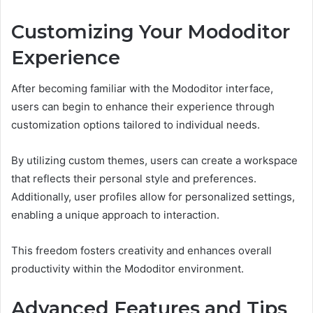
Customizing Your Mododitor
Experience
After becoming familiar with the Mododitor interface,
users can begin to enhance their experience through
customization options tailored to individual needs.
By utilizing custom themes, users can create a workspace
that reflects their personal style and preferences.
Additionally, user profiles allow for personalized settings,
enabling a unique approach to interaction.
This freedom fosters creativity and enhances overall
productivity within the Mododitor environment.
Advanced Features and Tips