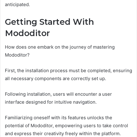
anticipated.
Getting Started With
Mododitor
How does one embark on the journey of mastering
Mododitor?
First, the installation process must be completed, ensuring
all necessary components are correctly set up.
Following installation, users will encounter a user
interface designed for intuitive navigation.
Familiarizing oneself with its features unlocks the
potential of Mododitor, empowering users to take control
and express their creativity freely within the platform.