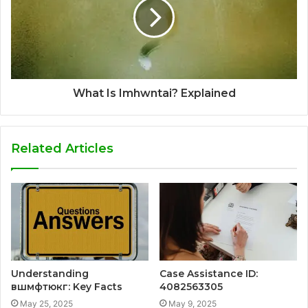
What Is Imhwntai? Explained
Related Articles
Understanding
Case Assistance ID:
вшмфтюкг: Key Facts
4082563305
May 25, 2025
May 9, 2025