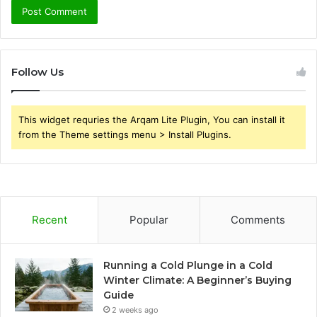
Follow Us
This widget requries the Arqam Lite Plugin, You can install it
from the Theme settings menu > Install Plugins.
Recent
Popular
Comments
Running a Cold Plunge in a Cold
Winter Climate: A Beginner’s Buying
Guide
2 weeks ago