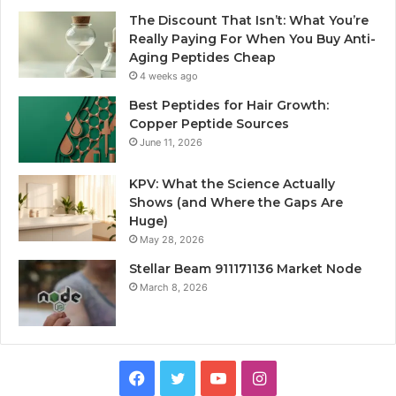
The Discount That Isn’t: What You’re
Really Paying For When You Buy Anti-
Aging Peptides Cheap
4 weeks ago
Best Peptides for Hair Growth:
Copper Peptide Sources
June 11, 2026
KPV: What the Science Actually
Shows (and Where the Gaps Are
Huge)
May 28, 2026
Stellar Beam 911171136 Market Node
March 8, 2026
Facebook
Twitter
YouTube
Instagram