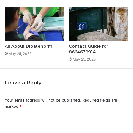
All About Dibatenorm
Contact Guide for
8664639914
May 25, 2025
May 25, 2025
Leave a Reply
Your email address will not be published.
Required fields are
marked
*
C
o