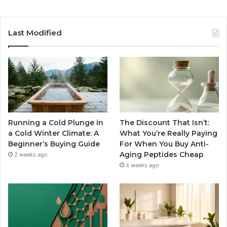
Last Modified
Running a Cold Plunge in
The Discount That Isn’t:
a Cold Winter Climate: A
What You’re Really Paying
Beginner’s Buying Guide
For When You Buy Anti-
Aging Peptides Cheap
2 weeks ago
4 weeks ago