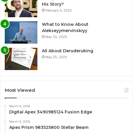
His Story?
February 4, 2025
What to Know About
Alekseyymervinskiyy
May 25, 2025
All About Deruderuking
May 25, 2025
Most Viewed
March 8, 2026
Digital Apex 3490985124 Fusion Edge
March 8, 2026
Apex Prism 983525800 Stellar Beam