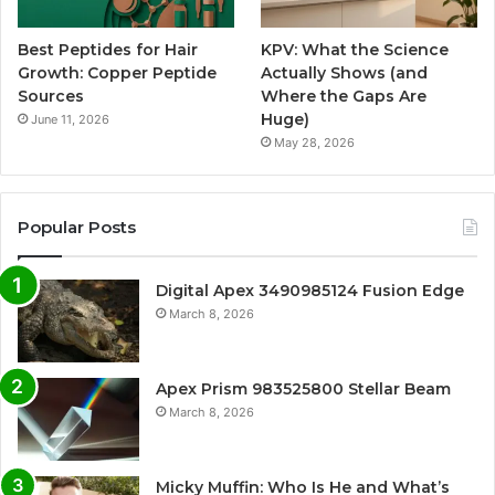
Best Peptides for Hair
KPV: What the Science
Growth: Copper Peptide
Actually Shows (and
Sources
Where the Gaps Are
Huge)
June 11, 2026
May 28, 2026
Popular Posts
Digital Apex 3490985124 Fusion Edge
March 8, 2026
Apex Prism 983525800 Stellar Beam
March 8, 2026
Micky Muffin: Who Is He and What’s