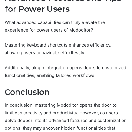
for Power Users
What advanced capabilities can truly elevate the
experience for power users of Mododitor?
Mastering keyboard shortcuts enhances efficiency,
allowing users to navigate effortlessly.
Additionally, plugin integration opens doors to customized
functionalities, enabling tailored workflows.
Conclusion
In conclusion, mastering Mododitor opens the door to
limitless creativity and productivity. However, as users
delve deeper into its advanced features and customization
options, they may uncover hidden functionalities that