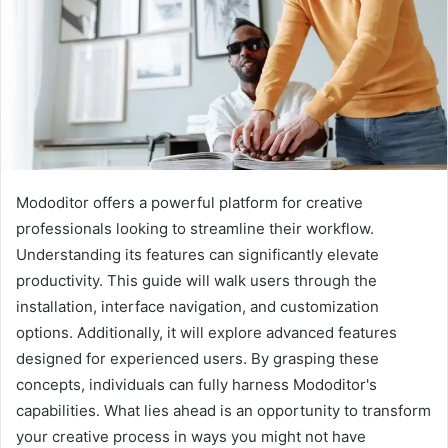
Mododitor offers a powerful platform for creative
professionals looking to streamline their workflow.
Understanding its features can significantly elevate
productivity. This guide will walk users through the
installation, interface navigation, and customization
options. Additionally, it will explore advanced features
designed for experienced users. By grasping these
concepts, individuals can fully harness Mododitor's
capabilities. What lies ahead is an opportunity to transform
your creative process in ways you might not have