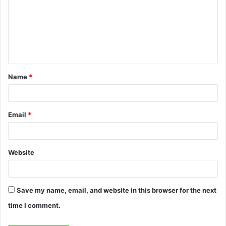
m
m
e
n
t
Name
*
*
Email
*
Website
Save my name, email, and website in this browser for the next
time I comment.