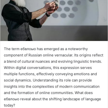
The term ебвлоыо has emerged as a noteworthy
component of Russian online vernacular. Its origins reflect
a blend of cultural nuances and evolving linguistic trends.
Within digital conversations, this expression serves
multiple functions, effectively conveying emotions and
social dynamics. Understanding its role can provide
insights into the complexities of modern communication
and the formation of online communities. What does
ебвлоыо reveal about the shifting landscape of language
today?