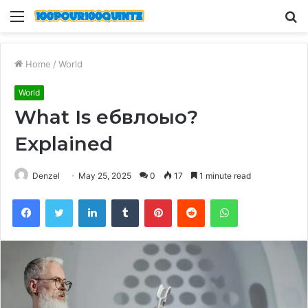
Menu
S
fo
Home
/
World
World
What Is ебвлоыо?
Explained
Denzel
May 25, 2025
0
17
1 minute read
Facebook
Twitter
LinkedIn
Tumblr
Pinterest
Reddit
WhatsApp