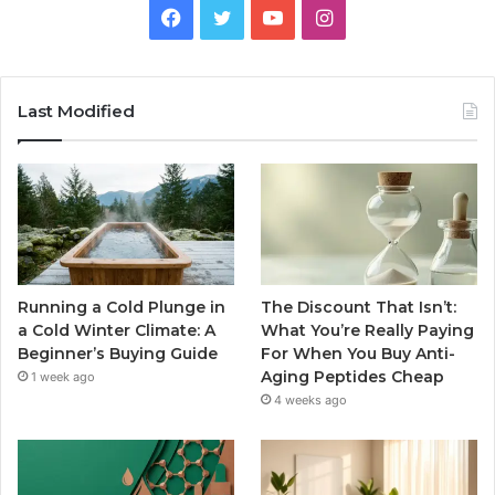
Facebook
Twitter
YouTube
Instagram
Last Modified
Running a Cold Plunge in
The Discount That Isn’t:
a Cold Winter Climate: A
What You’re Really Paying
Beginner’s Buying Guide
For When You Buy Anti-
Aging Peptides Cheap
1 week ago
4 weeks ago