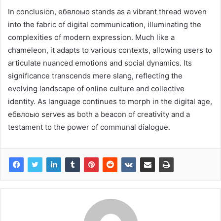
In conclusion, ебвлоыо stands as a vibrant thread woven
into the fabric of digital communication, illuminating the
complexities of modern expression. Much like a
chameleon, it adapts to various contexts, allowing users to
articulate nuanced emotions and social dynamics. Its
significance transcends mere slang, reflecting the
evolving landscape of online culture and collective
identity. As language continues to morph in the digital age,
ебвлоыо serves as both a beacon of creativity and a
testament to the power of communal dialogue.