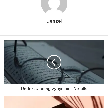
Denzel
Understanding иупуеюкг: Details