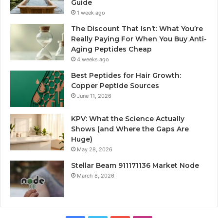
Guide
1 week ago
The Discount That Isn’t: What You’re
Really Paying For When You Buy Anti-
Aging Peptides Cheap
4 weeks ago
Best Peptides for Hair Growth:
Copper Peptide Sources
June 11, 2026
KPV: What the Science Actually
Shows (and Where the Gaps Are
Huge)
May 28, 2026
Stellar Beam 911171136 Market Node
March 8, 2026