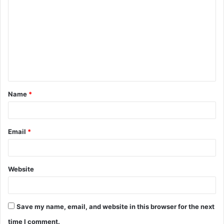
o
m
m
e
n
t
Name
*
*
Email
*
Website
Save my name, email, and website in this browser for the next
time I comment.