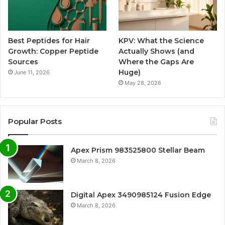
Best Peptides for Hair
KPV: What the Science
Growth: Copper Peptide
Actually Shows (and
Sources
Where the Gaps Are
Huge)
June 11, 2026
May 28, 2026
Popular Posts
Apex Prism 983525800 Stellar Beam
March 8, 2026
Digital Apex 3490985124 Fusion Edge
March 8, 2026