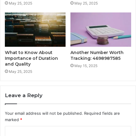
May 25, 2025
May 25, 2025
What to Know About
Another Number Worth
Importance of Duration
Tracking: 4698987585
and Quality
May 15, 2025
May 25, 2025
Leave a Reply
Your email address will not be published.
Required fields are
marked
*
C