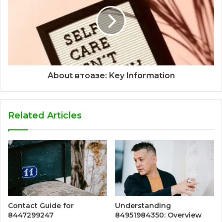
About втоазе: Key Information
Related Articles
Contact Guide for
Understanding
8447299247
84951984350: Overview