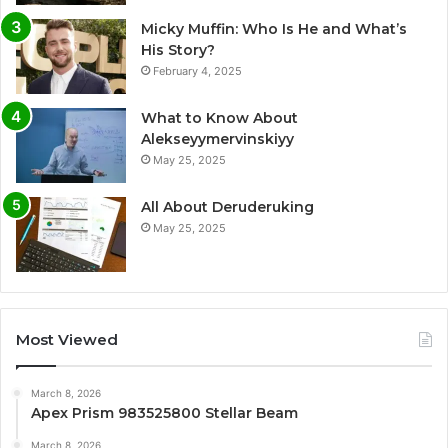
Micky Muffin: Who Is He and What’s
His Story?
February 4, 2025
What to Know About
Alekseyymervinskiyy
May 25, 2025
All About Deruderuking
May 25, 2025
Most Viewed
March 8, 2026
Apex Prism 983525800 Stellar Beam
March 8, 2026