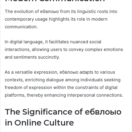
The evolution of ебвлоыо from its linguistic roots into
contemporary usage highlights its role in modern
communication.
In digital language, it facilitates nuanced social
interactions, allowing users to convey complex emotions
and sentiments succinctly.
As a versatile expression, ебвлоыо adapts to various
contexts, enriching dialogue among individuals seeking
freedom of expression within the constraints of digital
platforms, thereby enhancing interpersonal connections.
The Significance of ебвлоыо
in Online Culture