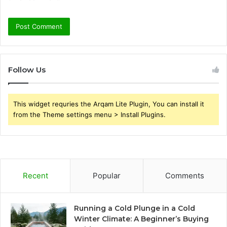
Follow Us
This widget requries the Arqam Lite Plugin, You can install it
from the Theme settings menu > Install Plugins.
Recent
Popular
Comments
Running a Cold Plunge in a Cold
Winter Climate: A Beginner’s Buying