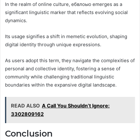
In the realm of online culture, ебвлоыо emerges as a
significant linguistic marker that reflects evolving social
dynamics.
Its usage signifies a shift in memetic evolution, shaping
digital identity through unique expressions.
As users adopt this term, they navigate the complexities of
personal and collective identity, fostering a sense of
community while challenging traditional linguistic
boundaries within the expansive digital landscape.
READ ALSO
A Call You Shouldn’t Ignore:
3302809162
Conclusion