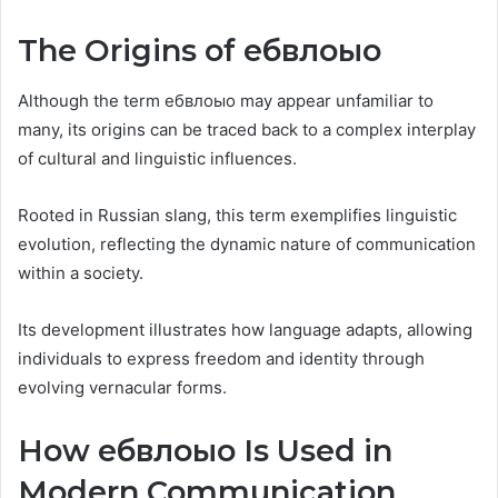
The Origins of ебвлоыо
Although the term ебвлоыо may appear unfamiliar to
many, its origins can be traced back to a complex interplay
of cultural and linguistic influences.
Rooted in Russian slang, this term exemplifies linguistic
evolution, reflecting the dynamic nature of communication
within a society.
Its development illustrates how language adapts, allowing
individuals to express freedom and identity through
evolving vernacular forms.
How ебвлоыо Is Used in
Modern Communication