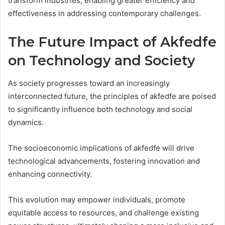
transform industries, enabling greater efficiency and
effectiveness in addressing contemporary challenges.
The Future Impact of Akfedfe
on Technology and Society
As society progresses toward an increasingly
interconnected future, the principles of akfedfe are poised
to significantly influence both technology and social
dynamics.
The socioeconomic implications of akfedfe will drive
technological advancements, fostering innovation and
enhancing connectivity.
This evolution may empower individuals, promote
equitable access to resources, and challenge existing