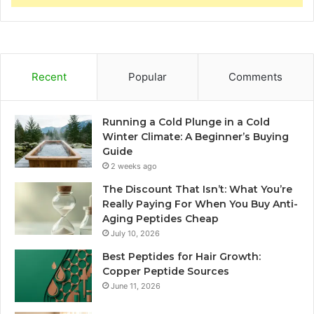
Recent
Popular
Comments
Running a Cold Plunge in a Cold
Winter Climate: A Beginner’s Buying
Guide
2 weeks ago
The Discount That Isn’t: What You’re
Really Paying For When You Buy Anti-
Aging Peptides Cheap
July 10, 2026
Best Peptides for Hair Growth:
Copper Peptide Sources
June 11, 2026