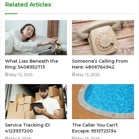
Related Articles
What Lies Beneath the
Someone’s Calling From
Ring: 5408952713
Here: 4806764942
May 15, 2025
May 15, 2025
Service Tracking ID:
The Caller You Can’t
4123937200
Escape: 9515725134
May 9, 2025
May 15, 2025