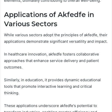
elements, ultimately contributing to overall well-being.
Applications of Akfedfe in
Various Sectors
While various sectors adopt the principles of akfedfe, their
applications demonstrate significant versatility and impact.
In healthcare innovation, akfedfe fosters collaborative
approaches that enhance service delivery and patient
outcomes.
Similarly, in education, it provides dynamic educational
tools that promote interactive learning and critical
thinking.
These applications underscore akfedfe's potential to