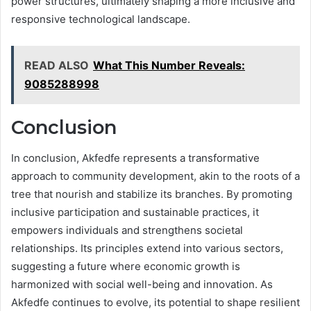
power structures, ultimately shaping a more inclusive and
responsive technological landscape.
READ ALSO
What This Number Reveals:
9085288998
Conclusion
In conclusion, Akfedfe represents a transformative
approach to community development, akin to the roots of a
tree that nourish and stabilize its branches. By promoting
inclusive participation and sustainable practices, it
empowers individuals and strengthens societal
relationships. Its principles extend into various sectors,
suggesting a future where economic growth is
harmonized with social well-being and innovation. As
Akfedfe continues to evolve, its potential to shape resilient