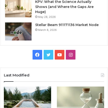
KPV: What the Science Actually
Shows (and Where the Gaps Are
Huge)
May 28, 2026
Stellar Beam 911171136 Market Node
March 8, 2026
Facebook
Twitter
YouTube
Instagram
Last Modified