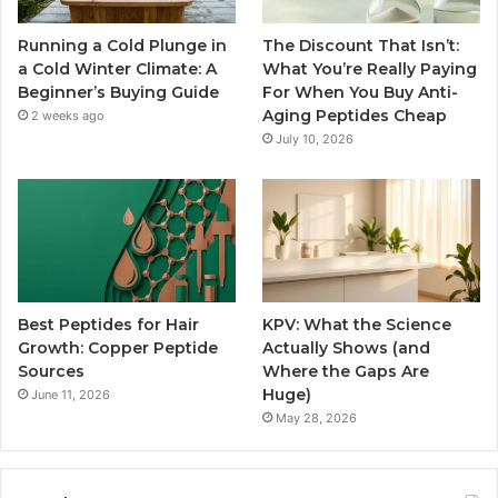
Running a Cold Plunge in
The Discount That Isn’t:
a Cold Winter Climate: A
What You’re Really Paying
Beginner’s Buying Guide
For When You Buy Anti-
Aging Peptides Cheap
2 weeks ago
July 10, 2026
Best Peptides for Hair
KPV: What the Science
Growth: Copper Peptide
Actually Shows (and
Sources
Where the Gaps Are
Huge)
June 11, 2026
May 28, 2026