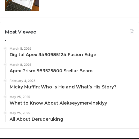
Most Viewed
March 8, 2026
Digital Apex 3490985124 Fusion Edge
March 8, 2026
Apex Prism 983525800 Stellar Beam
February 4, 2025
Micky Muffin: Who Is He and What’s His Story?
May 25, 2025
What to Know About Alekseyymervinskiyy
May 25, 2025
All About Deruderuking