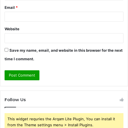
Email
*
Website
Save my name, email, and website in this browser for the next
time I comment.
Follow Us
This widget requries the Arqam Lite Plugin, You can install it
from the Theme settings menu > Install Plugins.