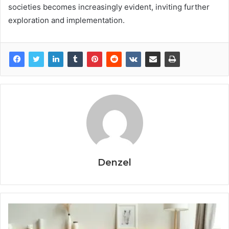
societies becomes increasingly evident, inviting further
exploration and implementation.
Denzel