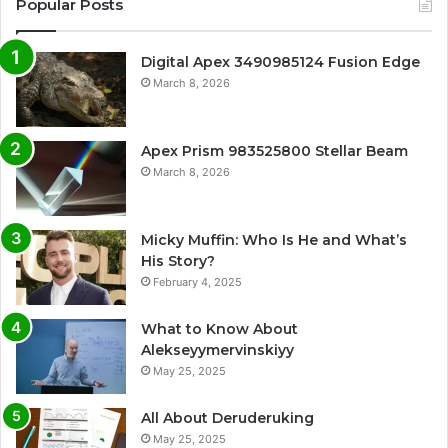
Popular Posts
Digital Apex 3490985124 Fusion Edge
March 8, 2026
Apex Prism 983525800 Stellar Beam
March 8, 2026
Micky Muffin: Who Is He and What’s
His Story?
February 4, 2025
What to Know About
Alekseyymervinskiyy
May 25, 2025
All About Deruderuking
May 25, 2025