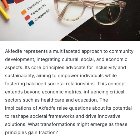
Akfedfe represents a multifaceted approach to community
development, integrating cultural, social, and economic
aspects. Its core principles advocate for inclusivity and
sustainability, aiming to empower individuals while
fostering balanced societal relationships. This concept
extends beyond economic metrics, influencing critical
sectors such as healthcare and education. The
implications of Akfedfe raise questions about its potential
to reshape societal frameworks and drive innovative
solutions. What transformations might emerge as these
principles gain traction?