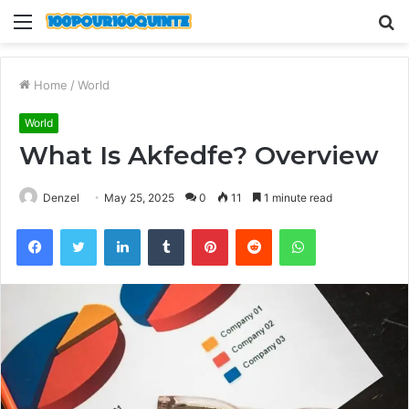
Menu
S
fo
Home
/
World
World
What Is Akfedfe? Overview
Denzel
May 25, 2025
0
11
1 minute read
Facebook
Twitter
LinkedIn
Tumblr
Pinterest
Reddit
WhatsApp