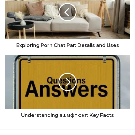
Exploring Porn Chat Par: Details and Uses
Understanding вшмфтюкг: Key Facts