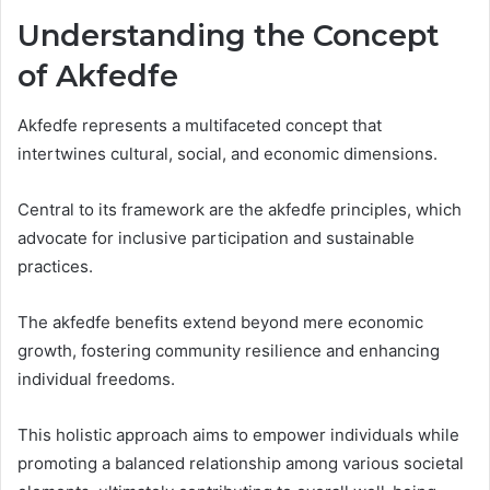
Understanding the Concept
of Akfedfe
Akfedfe represents a multifaceted concept that
intertwines cultural, social, and economic dimensions.
Central to its framework are the akfedfe principles, which
advocate for inclusive participation and sustainable
practices.
The akfedfe benefits extend beyond mere economic
growth, fostering community resilience and enhancing
individual freedoms.
This holistic approach aims to empower individuals while
promoting a balanced relationship among various societal