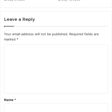
Leave a Reply
Your email address will not be published.
Required fields are
marked
*
C
o
m
m
e
n
t
Name
*
*