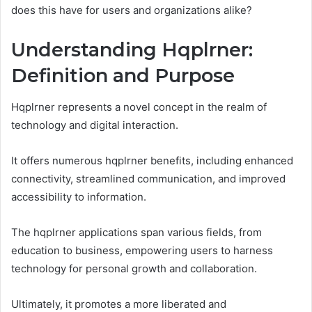
does this have for users and organizations alike?
Understanding Hqplrner:
Definition and Purpose
Hqplrner represents a novel concept in the realm of
technology and digital interaction.
It offers numerous hqplrner benefits, including enhanced
connectivity, streamlined communication, and improved
accessibility to information.
The hqplrner applications span various fields, from
education to business, empowering users to harness
technology for personal growth and collaboration.
Ultimately, it promotes a more liberated and