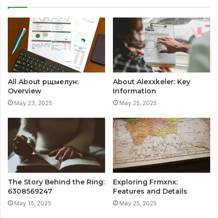
All About рщыелун:
About Alexxkeler: Key
Overview
Information
May 23, 2025
May 25, 2025
The Story Behind the Ring:
Exploring Frmxnx:
6308569247
Features and Details
May 15, 2025
May 25, 2025