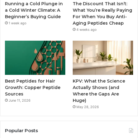
Running a Cold Plunge in
The Discount That Isn’t:
a Cold Winter Climate: A
What You’re Really Paying
Beginner’s Buying Guide
For When You Buy Anti-
Aging Peptides Cheap
1 week ago
4 weeks ago
Best Peptides for Hair
KPV: What the Science
Growth: Copper Peptide
Actually Shows (and
Sources
Where the Gaps Are
Huge)
June 11, 2026
May 28, 2026
Popular Posts