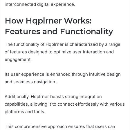
interconnected digital experience.
How Hqplrner Works:
Features and Functionality
The functionality of Hqplrner is characterized by a range
of features designed to optimize user interaction and
engagement.
Its user experience is enhanced through intuitive design
and seamless navigation.
Additionally, Hqplrner boasts strong integration
capabilities, allowing it to connect effortlessly with various
platforms and tools.
This comprehensive approach ensures that users can