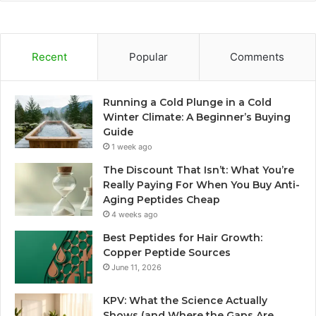
Recent
Popular
Comments
Running a Cold Plunge in a Cold
Winter Climate: A Beginner’s Buying
Guide
1 week ago
The Discount That Isn’t: What You’re
Really Paying For When You Buy Anti-
Aging Peptides Cheap
4 weeks ago
Best Peptides for Hair Growth:
Copper Peptide Sources
June 11, 2026
KPV: What the Science Actually
Shows (and Where the Gaps Are