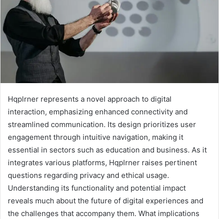
Hqplrner represents a novel approach to digital
interaction, emphasizing enhanced connectivity and
streamlined communication. Its design prioritizes user
engagement through intuitive navigation, making it
essential in sectors such as education and business. As it
integrates various platforms, Hqplrner raises pertinent
questions regarding privacy and ethical usage.
Understanding its functionality and potential impact
reveals much about the future of digital experiences and
the challenges that accompany them. What implications