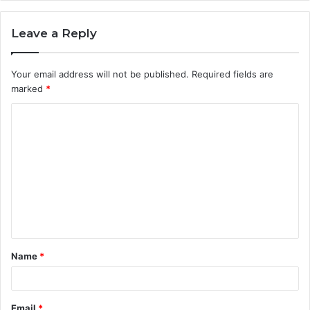
Leave a Reply
Your email address will not be published.
Required fields are
marked
*
C
o
m
m
e
n
t
Name
*
*
Email
*