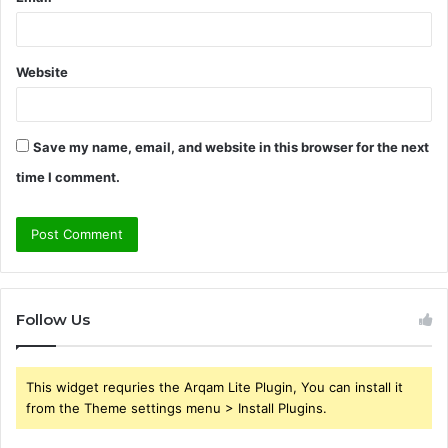
Website
Save my name, email, and website in this browser for the next
time I comment.
Follow Us
This widget requries the Arqam Lite Plugin, You can install it
from the Theme settings menu > Install Plugins.