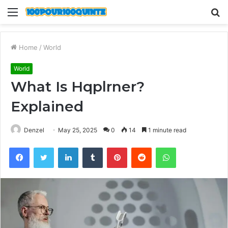
Menu
S
fo
Home
/
World
World
What Is Hqplrner?
Explained
Denzel
May 25, 2025
0
14
1 minute read
Facebook
Twitter
LinkedIn
Tumblr
Pinterest
Reddit
WhatsApp