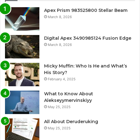
Apex Prism 983525800 Stellar Beam
March 8, 2026
Digital Apex 3490985124 Fusion Edge
March 8, 2026
Micky Muffin: Who Is He and What’s
His Story?
February 4, 2025
What to Know About
Alekseyymervinskiyy
May 25, 2025
All About Deruderuking
May 25, 2025