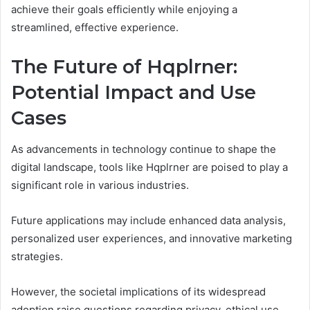
achieve their goals efficiently while enjoying a
streamlined, effective experience.
The Future of Hqplrner:
Potential Impact and Use
Cases
As advancements in technology continue to shape the
digital landscape, tools like Hqplrner are poised to play a
significant role in various industries.
Future applications may include enhanced data analysis,
personalized user experiences, and innovative marketing
strategies.
However, the societal implications of its widespread
adoption raise questions regarding privacy, ethical use,