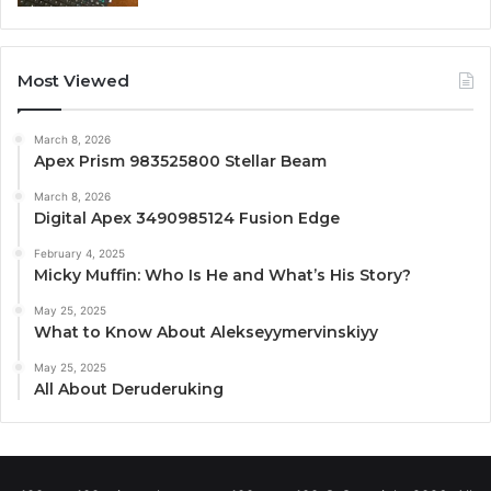
Most Viewed
March 8, 2026
Apex Prism 983525800 Stellar Beam
March 8, 2026
Digital Apex 3490985124 Fusion Edge
February 4, 2025
Micky Muffin: Who Is He and What’s His Story?
May 25, 2025
What to Know About Alekseyymervinskiyy
May 25, 2025
All About Deruderuking