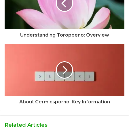
Understanding Toroppeno: Overview
About Cermicsporno: Key Information
Related Articles