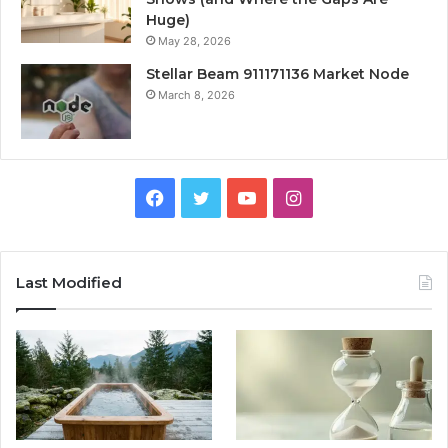
Huge)
May 28, 2026
Stellar Beam 911171136 Market Node
March 8, 2026
Facebook
Twitter
YouTube
Instagram
Last Modified