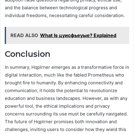
and the balance between technological progress and
individual freedoms, necessitating careful consideration.
READ ALSO
What Is цуисфьеуые? Explained
Conclusion
In summary, Hqplrner emerges as a transformative force in
digital interaction, much like the fabled Prometheus who
brought fire to humanity. By enhancing connectivity and
communication, it holds the potential to revolutionize
education and business landscapes. However, as with any
powerful tool, the ethical implications and privacy
concerns surrounding its use must be carefully navigated.
The future of Hqplrner promises both innovation and
challenges, inviting users to consider how they wield this