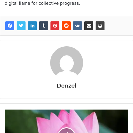
digital flame for collective progress.
Denzel