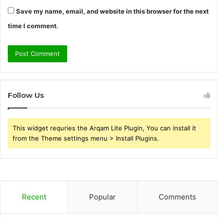
Save my name, email, and website in this browser for the next
time I comment.
Follow Us
This widget requries the Arqam Lite Plugin, You can install it
from the Theme settings menu > Install Plugins.
Recent
Popular
Comments