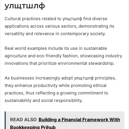
улщтшлф
Cultural practices related to улщтшлф find diverse
applications across various sectors, demonstrating its
versatility and relevance in contemporary society.
Real world examples include its use in sustainable
agriculture and eco-friendly fashion, showcasing industry
innovations that prioritize environmental stewardship.
As businesses increasingly adopt улщтшлф principles,
they enhance productivity while promoting ethical
practices, thus reflecting a growing commitment to
sustainability and social responsibility.
READ ALSO
Building a Financial Framework With
Bookkeeping Prjhub