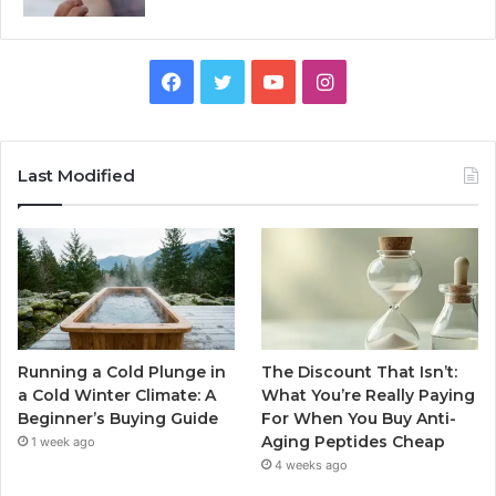
Facebook
Twitter
YouTube
Instagram
Last Modified
Running a Cold Plunge in
The Discount That Isn’t:
a Cold Winter Climate: A
What You’re Really Paying
Beginner’s Buying Guide
For When You Buy Anti-
Aging Peptides Cheap
1 week ago
4 weeks ago