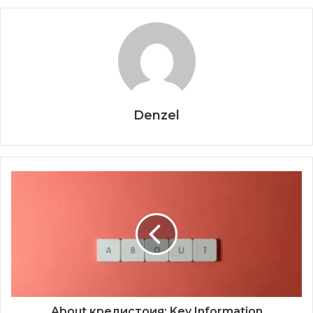
Denzel
About кредистоия: Key Information