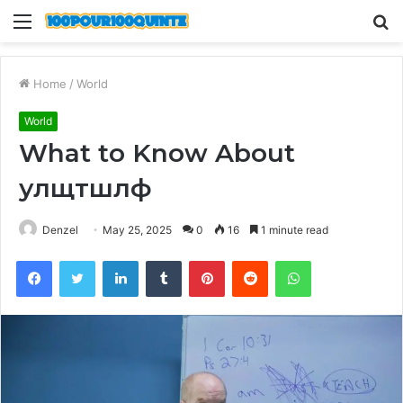
Menu
S
fo
Home
/
World
World
What to Know About
улщтшлф
Denzel
May 25, 2025
0
16
1 minute read
Facebook
Twitter
LinkedIn
Tumblr
Pinterest
Reddit
WhatsApp