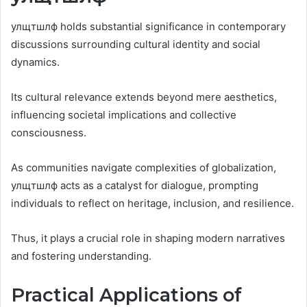
улщтшлф holds substantial significance in contemporary
discussions surrounding cultural identity and social
dynamics.
Its cultural relevance extends beyond mere aesthetics,
influencing societal implications and collective
consciousness.
As communities navigate complexities of globalization,
улщтшлф acts as a catalyst for dialogue, prompting
individuals to reflect on heritage, inclusion, and resilience.
Thus, it plays a crucial role in shaping modern narratives
and fostering understanding.
Practical Applications of