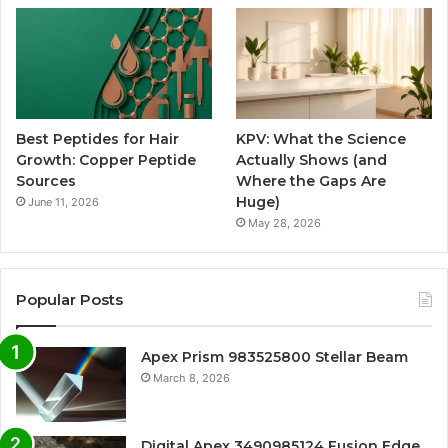
Best Peptides for Hair
KPV: What the Science
Growth: Copper Peptide
Actually Shows (and
Sources
Where the Gaps Are
Huge)
June 11, 2026
May 28, 2026
Popular Posts
Apex Prism 983525800 Stellar Beam
March 8, 2026
Digital Apex 3490985124 Fusion Edge