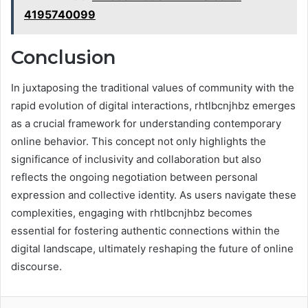
4195740099
Conclusion
In juxtaposing the traditional values of community with the
rapid evolution of digital interactions, rhtlbcnjhbz emerges
as a crucial framework for understanding contemporary
online behavior. This concept not only highlights the
significance of inclusivity and collaboration but also
reflects the ongoing negotiation between personal
expression and collective identity. As users navigate these
complexities, engaging with rhtlbcnjhbz becomes
essential for fostering authentic connections within the
digital landscape, ultimately reshaping the future of online
discourse.