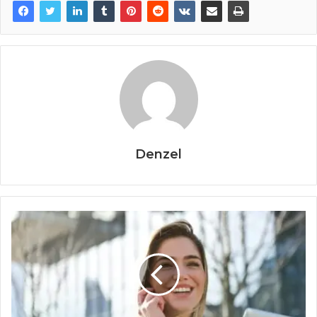
Denzel