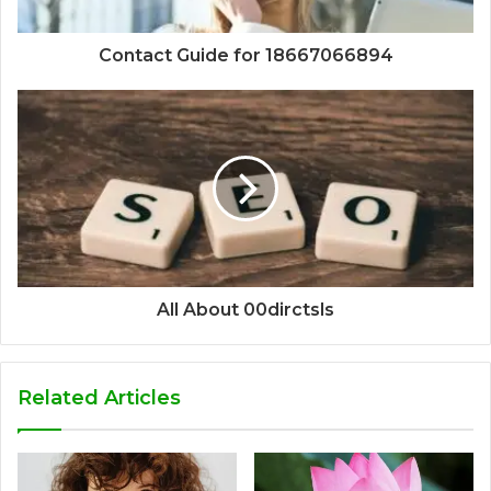
Contact Guide for 18667066894
All About 00dirctsls
Related Articles