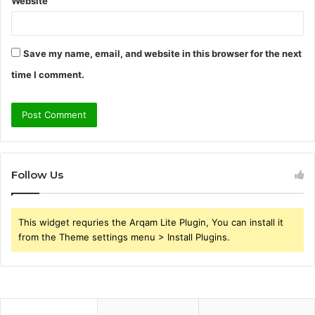
Website
Save my name, email, and website in this browser for the next
time I comment.
Follow Us
This widget requries the Arqam Lite Plugin, You can install it
from the Theme settings menu > Install Plugins.