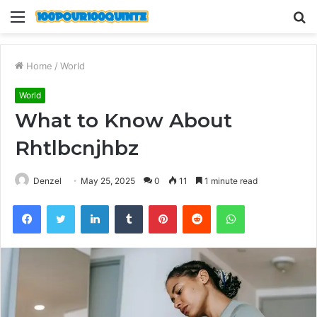
Menu
S
fo
Home
/
World
World
What to Know About
Rhtlbcnjhbz
Denzel
May 25, 2025
0
11
1 minute read
Facebook
Twitter
LinkedIn
Tumblr
Pinterest
Reddit
WhatsApp