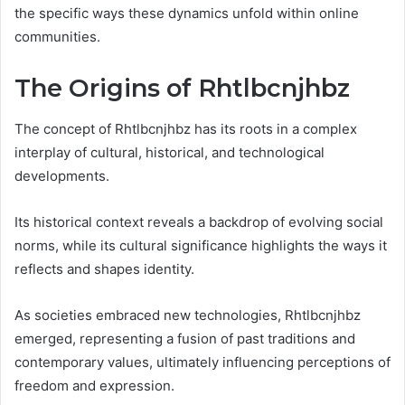
the specific ways these dynamics unfold within online
communities.
The Origins of Rhtlbcnjhbz
The concept of Rhtlbcnjhbz has its roots in a complex
interplay of cultural, historical, and technological
developments.
Its historical context reveals a backdrop of evolving social
norms, while its cultural significance highlights the ways it
reflects and shapes identity.
As societies embraced new technologies, Rhtlbcnjhbz
emerged, representing a fusion of past traditions and
contemporary values, ultimately influencing perceptions of
freedom and expression.