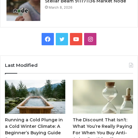
Stellar Beam 911171136 Market Node
March 8, 2026
Facebook
Twitter
YouTube
Instagram
Last Modified
Running a Cold Plunge in
The Discount That Isn’t:
a Cold Winter Climate: A
What You’re Really Paying
Beginner’s Buying Guide
For When You Buy Anti-