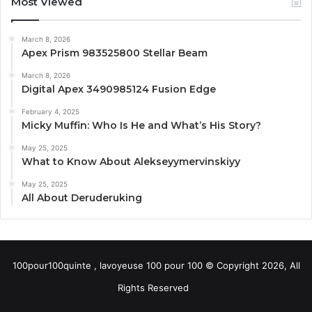
Most Viewed
March 8, 2026
Apex Prism 983525800 Stellar Beam
March 8, 2026
Digital Apex 3490985124 Fusion Edge
February 4, 2025
Micky Muffin: Who Is He and What’s His Story?
May 25, 2025
What to Know About Alekseyymervinskiyy
May 25, 2025
All About Deruderuking
100pour100quinte , lavoyeuse 100 pour 100 © Copyright 2026, All
Rights Reserved