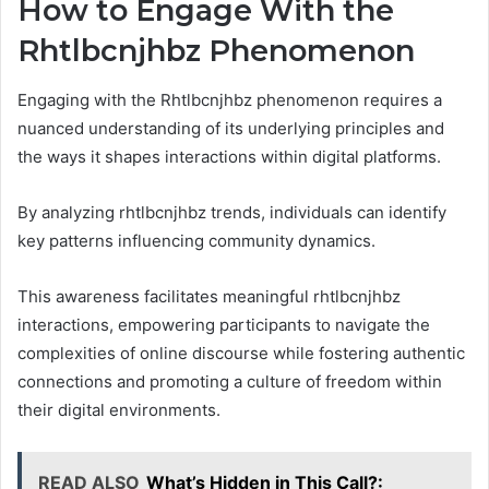
How to Engage With the
Rhtlbcnjhbz Phenomenon
Engaging with the Rhtlbcnjhbz phenomenon requires a
nuanced understanding of its underlying principles and
the ways it shapes interactions within digital platforms.
By analyzing rhtlbcnjhbz trends, individuals can identify
key patterns influencing community dynamics.
This awareness facilitates meaningful rhtlbcnjhbz
interactions, empowering participants to navigate the
complexities of online discourse while fostering authentic
connections and promoting a culture of freedom within
their digital environments.
READ ALSO
What’s Hidden in This Call?: