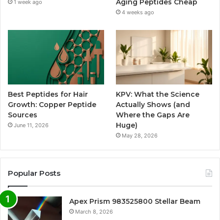
Aging Peptides Cheap
1 week ago
4 weeks ago
Best Peptides for Hair
KPV: What the Science
Growth: Copper Peptide
Actually Shows (and
Sources
Where the Gaps Are
Huge)
June 11, 2026
May 28, 2026
Popular Posts
Apex Prism 983525800 Stellar Beam
March 8, 2026