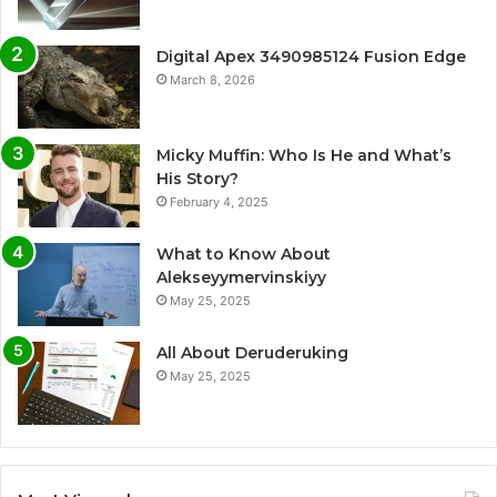
Digital Apex 3490985124 Fusion Edge
March 8, 2026
Micky Muffin: Who Is He and What’s
His Story?
February 4, 2025
What to Know About
Alekseyymervinskiyy
May 25, 2025
All About Deruderuking
May 25, 2025