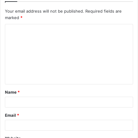
Your email address will not be published.
Required fields are
marked
*
C
o
m
m
e
n
t
Name
*
*
Email
*