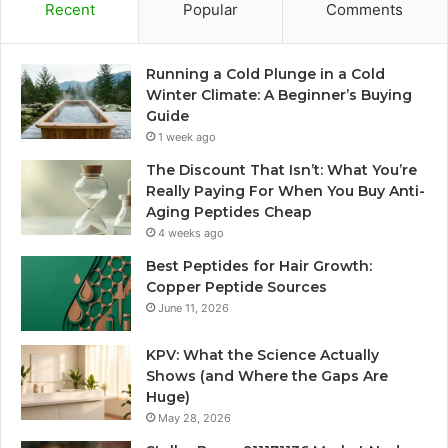
Recent
Popular
Comments
Running a Cold Plunge in a Cold
Winter Climate: A Beginner’s Buying
Guide
1 week ago
The Discount That Isn’t: What You’re
Really Paying For When You Buy Anti-
Aging Peptides Cheap
4 weeks ago
Best Peptides for Hair Growth:
Copper Peptide Sources
June 11, 2026
KPV: What the Science Actually
Shows (and Where the Gaps Are
Huge)
May 28, 2026