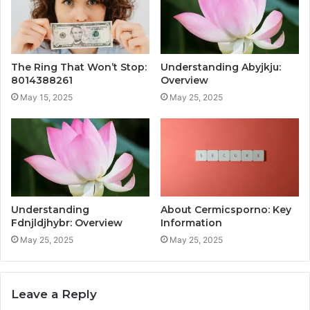
The Ring That Won’t Stop:
Understanding Abyjkju:
8014388261
Overview
May 15, 2025
May 25, 2025
Understanding
About Cermicsporno: Key
Fdnjldjhybr: Overview
Information
May 25, 2025
May 25, 2025
Leave a Reply