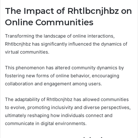
The Impact of Rhtlbcnjhbz on
Online Communities
Transforming the landscape of online interactions,
Rhtlbcnjhbz has significantly influenced the dynamics of
virtual communities.
This phenomenon has altered community dynamics by
fostering new forms of online behavior, encouraging
collaboration and engagement among users.
The adaptability of Rhtlbcnjhbz has allowed communities
to evolve, promoting inclusivity and diverse perspectives,
ultimately reshaping how individuals connect and
communicate in digital environments.