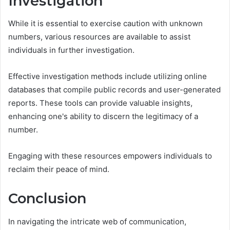
Investigation
While it is essential to exercise caution with unknown
numbers, various resources are available to assist
individuals in further investigation.
Effective investigation methods include utilizing online
databases that compile public records and user-generated
reports. These tools can provide valuable insights,
enhancing one's ability to discern the legitimacy of a
number.
Engaging with these resources empowers individuals to
reclaim their peace of mind.
Conclusion
In navigating the intricate web of communication,