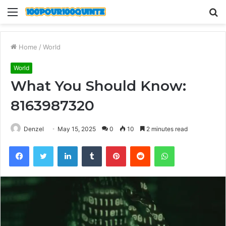
Menu
S
fo
Home
/
World
World
What You Should Know:
8163987320
Denzel
May 15, 2025
0
10
2 minutes read
Facebook
Twitter
LinkedIn
Tumblr
Pinterest
Reddit
WhatsApp