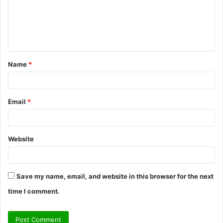
m
e
n
t
Name
*
*
Email
*
Website
Save my name, email, and website in this browser for the next
time I comment.