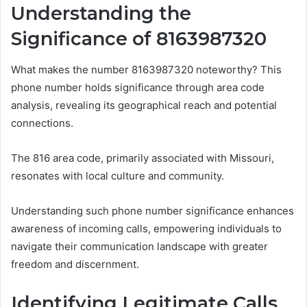
Understanding the
Significance of 8163987320
What makes the number 8163987320 noteworthy? This
phone number holds significance through area code
analysis, revealing its geographical reach and potential
connections.
The 816 area code, primarily associated with Missouri,
resonates with local culture and community.
Understanding such phone number significance enhances
awareness of incoming calls, empowering individuals to
navigate their communication landscape with greater
freedom and discernment.
Identifying Legitimate Calls