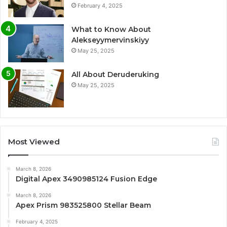
February 4, 2025
What to Know About
Alekseyymervinskiyy
May 25, 2025
All About Deruderuking
May 25, 2025
Most Viewed
March 8, 2026
Digital Apex 3490985124 Fusion Edge
March 8, 2026
Apex Prism 983525800 Stellar Beam
February 4, 2025