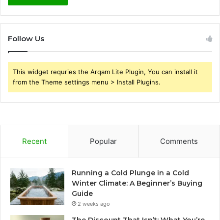
Follow Us
This widget requries the Arqam Lite Plugin, You can install it
from the Theme settings menu > Install Plugins.
Recent
Popular
Comments
Running a Cold Plunge in a Cold
Winter Climate: A Beginner’s Buying
Guide
2 weeks ago
The Discount That Isn’t: What You’re