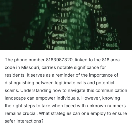
The phone number 8163987320, linked to the 816 area
code in Missouri, carries notable significance for
residents. It serves as a reminder of the importance of
distinguishing between legitimate calls and potential
scams. Understanding how to navigate this communication
landscape can empower individuals. However, knowing
the right steps to take when faced with unknown numbers
remains crucial. What strategies can one employ to ensure
safer interactions?