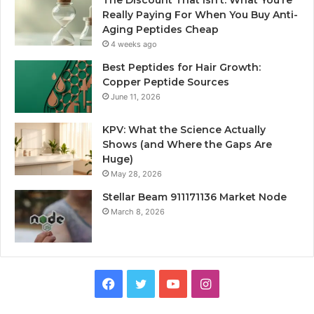
Really Paying For When You Buy Anti-
Aging Peptides Cheap
4 weeks ago
Best Peptides for Hair Growth:
Copper Peptide Sources
June 11, 2026
KPV: What the Science Actually
Shows (and Where the Gaps Are
Huge)
May 28, 2026
Stellar Beam 911171136 Market Node
March 8, 2026
Facebook
Twitter
YouTube
Instagram