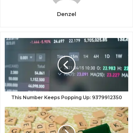
Denzel
This Number Keeps Popping Up: 9379912350