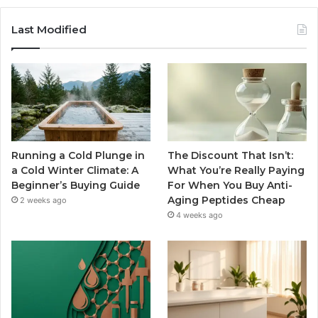
Last Modified
Running a Cold Plunge in
The Discount That Isn’t:
a Cold Winter Climate: A
What You’re Really Paying
Beginner’s Buying Guide
For When You Buy Anti-
Aging Peptides Cheap
2 weeks ago
4 weeks ago