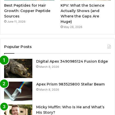
Best Peptides for Hair
KPV: What the Science
Growth: Copper Peptide
Actually Shows (and
Sources
Where the Gaps Are
Huge)
June 11, 2026
May 28, 2026
Popular Posts
Digital Apex 3490985124 Fusion Edge
March 8, 2026
Apex Prism 983525800 Stellar Beam
March 8, 2026
Micky Muffin: Who Is He and What’s
His Story?