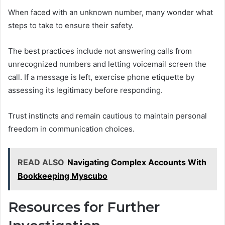
When faced with an unknown number, many wonder what
steps to take to ensure their safety.
The best practices include not answering calls from
unrecognized numbers and letting voicemail screen the
call. If a message is left, exercise phone etiquette by
assessing its legitimacy before responding.
Trust instincts and remain cautious to maintain personal
freedom in communication choices.
READ ALSO
Navigating Complex Accounts With
Bookkeeping Myscubo
Resources for Further