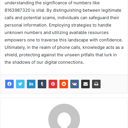
understanding the significance of numbers like
8163987320 is vital. By distinguishing between legitimate
calls and potential scams, individuals can safeguard their
personal information. Employing strategies to handle
unknown numbers and utilizing available resources
empowers one to traverse this landscape with confidence.
Ultimately, in the realm of phone calls, knowledge acts as a
shield, protecting against the unseen pitfalls that lurk in
the shadows of our digital connections.