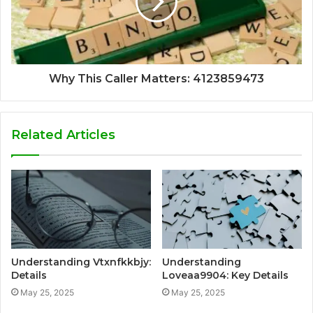
Why This Caller Matters: 4123859473
Related Articles
Understanding Vtxnfkkbjy:
Understanding
Details
Loveaa9904: Key Details
May 25, 2025
May 25, 2025