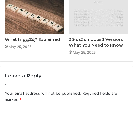
What Is يلاكورو? Explained
35-ds3chipdus3 Version:
What You Need to Know
May 25, 2025
May 25, 2025
Leave a Reply
Your email address will not be published.
Required fields are
marked
*
C
o
m