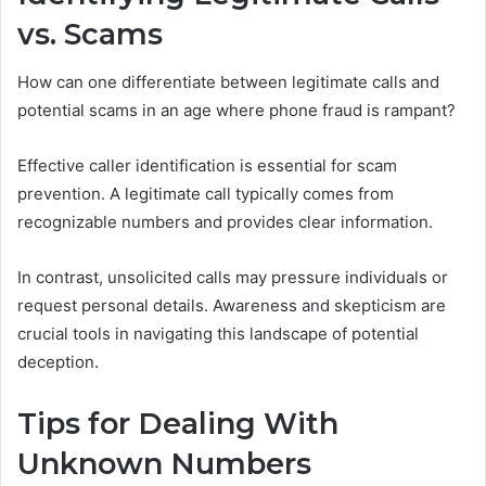
vs. Scams
How can one differentiate between legitimate calls and
potential scams in an age where phone fraud is rampant?
Effective caller identification is essential for scam
prevention. A legitimate call typically comes from
recognizable numbers and provides clear information.
In contrast, unsolicited calls may pressure individuals or
request personal details. Awareness and skepticism are
crucial tools in navigating this landscape of potential
deception.
Tips for Dealing With
Unknown Numbers