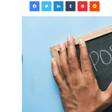
Facebook
Twitter
LinkedIn
Tumblr
Pinterest
Reddit