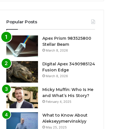
Popular Posts
Apex Prism 983525800
Stellar Beam
March 8, 2026
Digital Apex 3490985124
Fusion Edge
March 8, 2026
Micky Muffin: Who Is He
and What’s His Story?
February 4, 2025
What to Know About
Alekseyymervinskiyy
May 25, 2025