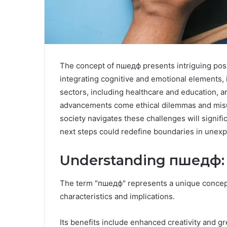
The concept of пшедф presents intriguing possi
integrating cognitive and emotional elements, i
sectors, including healthcare and education, ar
advancements come ethical dilemmas and misu
society navigates these challenges will signifi
next steps could redefine boundaries in unex
Understanding пшедф: D
The term "пшедф" represents a unique concept 
characteristics and implications.
Its benefits include enhanced creativity and g