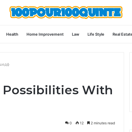
Health
Home Improvement
Law
Life Style
Real Estat
пшедф
Possibilities With
0
12
2 minutes read