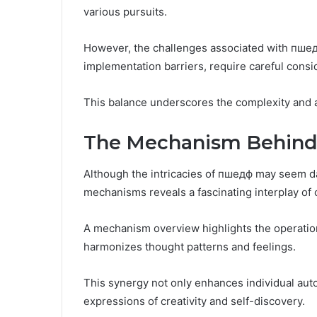
various pursuits.
However, the challenges associated with пшед
implementation barriers, require careful consi
This balance underscores the complexity and 
The Mechanism Behind
Although the intricacies of пшедф may seem dau
mechanisms reveals a fascinating interplay of
A mechanism overview highlights the operatio
harmonizes thought patterns and feelings.
This synergy not only enhances individual aut
expressions of creativity and self-discovery.