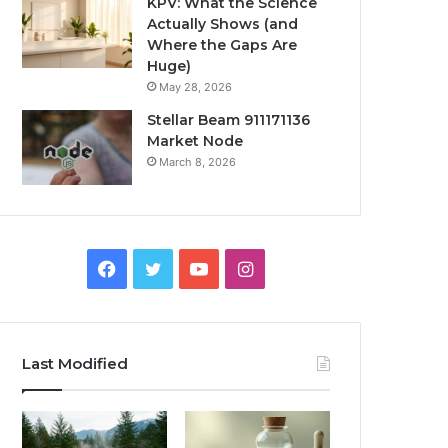
KPV: What the Science
Actually Shows (and
Where the Gaps Are
Huge)
May 28, 2026
Stellar Beam 911171136
Market Node
March 8, 2026
Facebook
Twitter
YouTube
Instagram
Last Modified