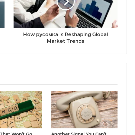
How русомка Is Reshaping Global
Market Trends
 That Won’t Go
Another Signal You Can’t