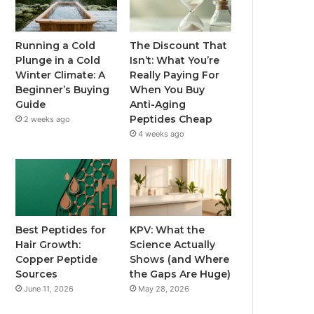
Running a Cold
The Discount That
Plunge in a Cold
Isn’t: What You’re
Winter Climate: A
Really Paying For
Beginner’s Buying
When You Buy
Guide
Anti-Aging
Peptides Cheap
2 weeks ago
4 weeks ago
Best Peptides for
KPV: What the
Hair Growth:
Science Actually
Copper Peptide
Shows (and Where
Sources
the Gaps Are Huge)
June 11, 2026
May 28, 2026