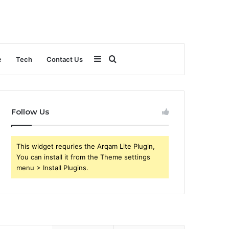
Sidebar
Search
e
Tech
Contact Us
for
Follow Us
This widget requries the Arqam Lite Plugin,
You can install it from the Theme settings
menu > Install Plugins.