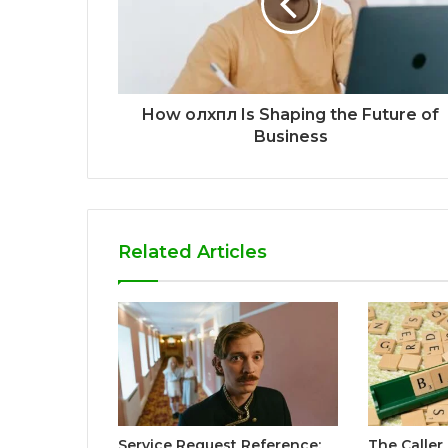
How олхпл Is Shaping the Future of
Business
Related Articles
Service Request Reference:
The Caller