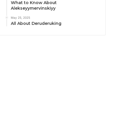
What to Know About
Alekseyymervinskiyy
May 25, 2025
All About Deruderuking