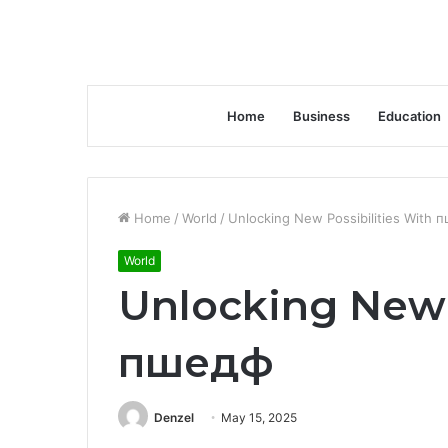
Home
Business
Education
Home
/
World
/
Unlocking New Possibilities With 
World
Unlocking New 
пшедф
Denzel
May 15, 2025