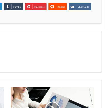
n
Tumblr
Pinterest
Reddit
VKontakte