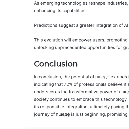
As emerging technologies reshape industries, 
enhancing its capabilities.
Predictions suggest a greater integration of AI
This evolution will empower users, promoting a
unlocking unprecedented opportunities for gro
Conclusion
In conclusion, the potential of пшедф extends fa
indicating that 72% of professionals believe it 
underscores the transformative power of пшедф
society continues to embrace this technology, 
its responsible integration, ultimately paving
journey of пшедф is just beginning, promising 