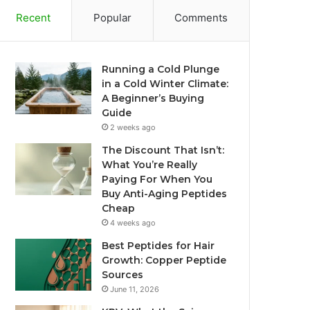
Recent
Popular
Comments
Running a Cold Plunge
in a Cold Winter Climate:
A Beginner’s Buying
Guide
2 weeks ago
The Discount That Isn’t:
What You’re Really
Paying For When You
Buy Anti-Aging Peptides
Cheap
4 weeks ago
Best Peptides for Hair
Growth: Copper Peptide
Sources
June 11, 2026