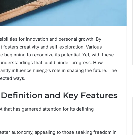
bilities for innovation and personal growth. By
t fosters creativity and self-exploration. Various
e beginning to recognize its potential. Yet, with these
nderstandings that could hinder progress. How
cantly influence пшедф's role in shaping the future. The
pected ways.
efinition and Key Features
that has garnered attention for its defining
reater autonomy, appealing to those seeking freedom in