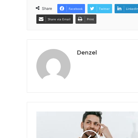
Share
Facebook
Twitter
LinkedI
Share via Email
Print
Denzel