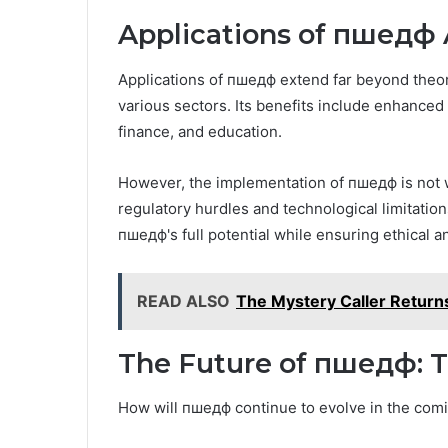
Applications of пшедф 
Applications of пшедф extend far beyond theor
various sectors. Its benefits include enhanced 
finance, and education.
However, the implementation of пшедф is not w
regulatory hurdles and technological limitation
пшедф's full potential while ensuring ethical an
READ ALSO
The Mystery Caller Retur
The Future of пшедф: T
How will пшедф continue to evolve in the com