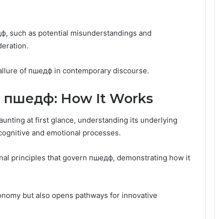
ф, such as potential misunderstandings and
deration.
allure of пшедф in contemporary discourse.
 пшедф: How It Works
nting at first glance, understanding its underlying
 cognitive and emotional processes.
nal principles that govern пшедф, demonstrating how it
onomy but also opens pathways for innovative