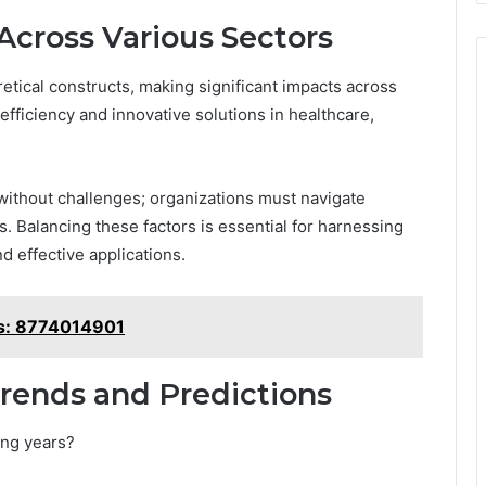
Across Various Sectors
etical constructs, making significant impacts across
efficiency and innovative solutions in healthcare,
ithout challenges; organizations must navigate
s. Balancing these factors is essential for harnessing
d effective applications.
ns: 8774014901
rends and Predictions
ing years?