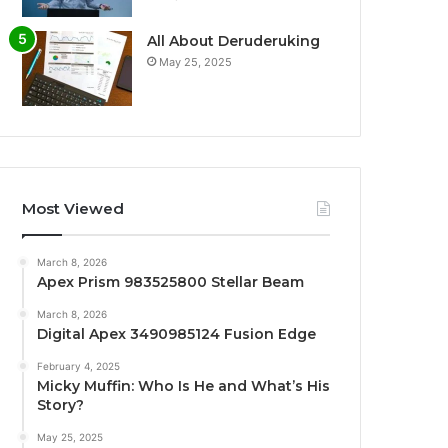
All About Deruderuking
May 25, 2025
Most Viewed
March 8, 2026
Apex Prism 983525800 Stellar Beam
March 8, 2026
Digital Apex 3490985124 Fusion Edge
February 4, 2025
Micky Muffin: Who Is He and What’s His
Story?
May 25, 2025