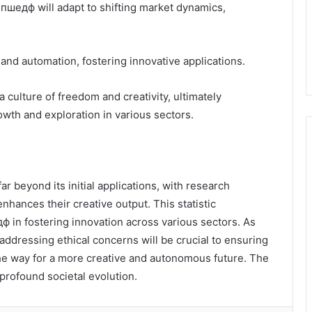
пшедф will adapt to shifting market dynamics,
 and automation, fostering innovative applications.
 culture of freedom and creativity, ultimately
wth and exploration in various sectors.
r beyond its initial applications, with research
enhances their creative output. This statistic
 in fostering innovation across various sectors. As
addressing ethical concerns will be crucial to ensuring
 the way for a more creative and autonomous future. The
profound societal evolution.